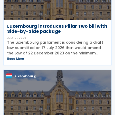
Luxembourg introduces Pillar Two bill with
Side-by-Side package
JULY 21, 2026
The Luxembourg parliament is considering a draft
law submitted on 17 July 2026 that would amend
the Law of 22 December 2023 on the minimum
effective taxation of multinational enterprise
Read More
groups and large national groups. The
amendments would
Luxembourg