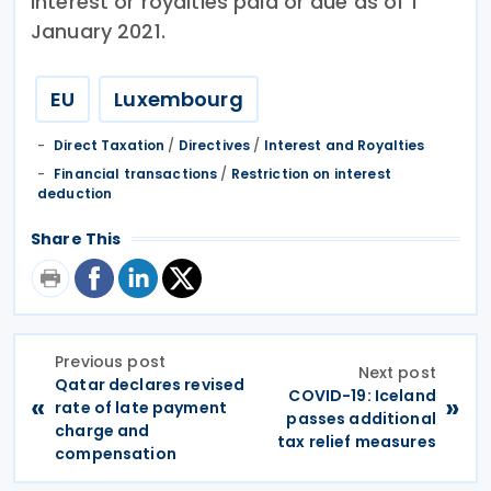
interest or royalties paid or due as of 1
January 2021.
EU
Luxembourg
Direct Taxation
/
Directives
/
Interest and Royalties
Financial transactions
/
Restriction on interest
deduction
Share This
Previous post
Next post
Qatar declares revised
COVID-19: Iceland
«
»
rate of late payment
passes additional
charge and
tax relief measures
compensation