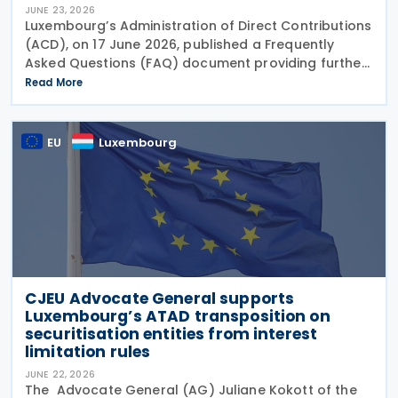
JUNE 23, 2026
Luxembourg’s Administration of Direct Contributions
(ACD), on 17 June 2026, published a Frequently
Asked Questions (FAQ) document providing further
guidance on the implementation of the Pillar Two
Read More
Law of 22 December 2023 on minimum effective
EU
Luxembourg
CJEU Advocate General supports
Luxembourg’s ATAD transposition on
securitisation entities from interest
limitation rules
JUNE 22, 2026
The Advocate General (AG) Juliane Kokott of the