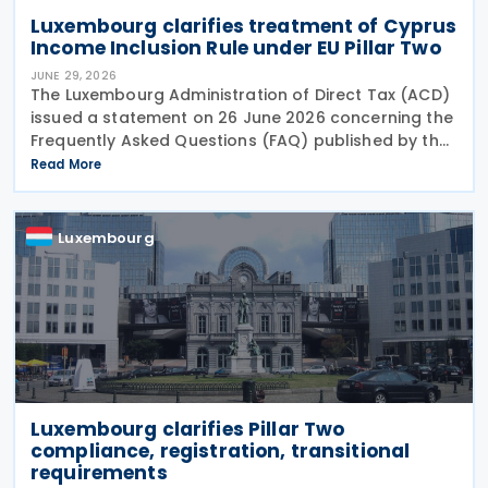
Luxembourg clarifies treatment of Cyprus
Income Inclusion Rule under EU Pillar Two
JUNE 29, 2026
The Luxembourg Administration of Direct Tax (ACD)
issued a statement on 26 June 2026 concerning the
Frequently Asked Questions (FAQ) published by the
European Commission on 29 May 2026. The FAQ
Read More
clarifies that, under the EU Pillar Two Directive, all
Luxembourg
Luxembourg clarifies Pillar Two
compliance, registration, transitional
requirements