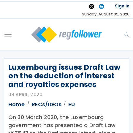
Skip
Sign in
to
Sunday, August 09, 2026
content
Luxembourg issues Draft Law
on the deduction of interest
and royalties expenses
08 APRIL, 2020
Home
RECs/IGOs
EU
On 30 March 2020, the Luxembourg
government has presented a Draft Law