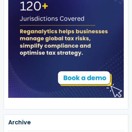
Archive