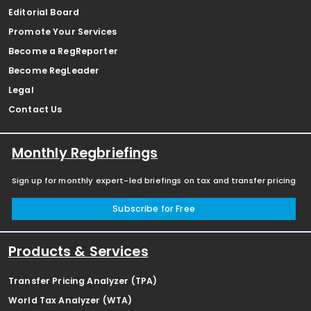
Editorial Board
Promote Your Services
Become a RegReporter
Become RegLeader
Legal
Contact Us
Monthly Regbriefings
Sign up for monthly expert-led briefings on tax and transfer pricing
Subscribe for Free
Products & Services
Transfer Pricing Analyzer (TPA)
World Tax Analyzer (WTA)