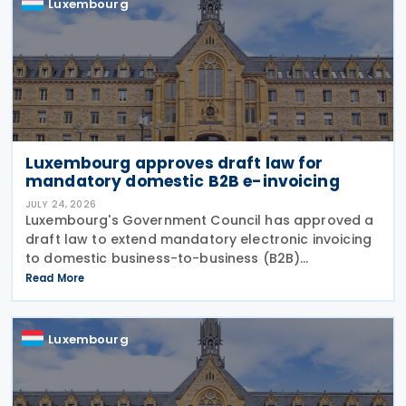
Luxembourg
Luxembourg approves draft law for
mandatory domestic B2B e-invoicing
JULY 24, 2026
Luxembourg's Government Council has approved a
draft law to extend mandatory electronic invoicing
to domestic business-to-business (B2B)
transactions between businesses established in the
Read More
country. The proposal, approved on 17 July 2026,
remains
Luxembourg