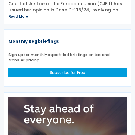
Court of Justice of the European Union (CJEU) has
issued her opinion in Case C-138/24, involving an
infringement claim by the European Commission
Read More
against the Grand Duchy of Luxembourg on 18 June
Monthly Regbriefings
Sign up for monthly expert-led briefings on tax and
transfer pricing
Subscribe for Free