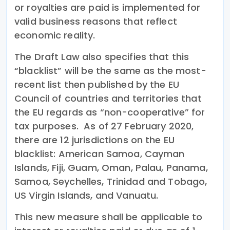
or royalties are paid is implemented for
valid business reasons that reflect
economic reality.
The Draft Law also specifies that this
“blacklist” will be the same as the most-
recent list then published by the EU
Council of countries and territories that
the EU regards as “non-cooperative” for
tax purposes. As of 27 February 2020,
there are 12 jurisdictions on the EU
blacklist: American Samoa, Cayman
Islands, Fiji, Guam, Oman, Palau, Panama,
Samoa, Seychelles, Trinidad and Tobago,
US Virgin Islands, and Vanuatu.
This new measure shall be applicable to