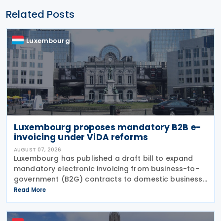
Related Posts
Luxembourg
Luxembourg proposes mandatory B2B e-
invoicing under ViDA reforms
AUGUST 07, 2026
Luxembourg has published a draft bill to expand
mandatory electronic invoicing from business-to-
government (B2G) contracts to domestic business-
to-business (B2B) transactions, introducing a
Read More
phased implementation from 2028. The proposal
would amend