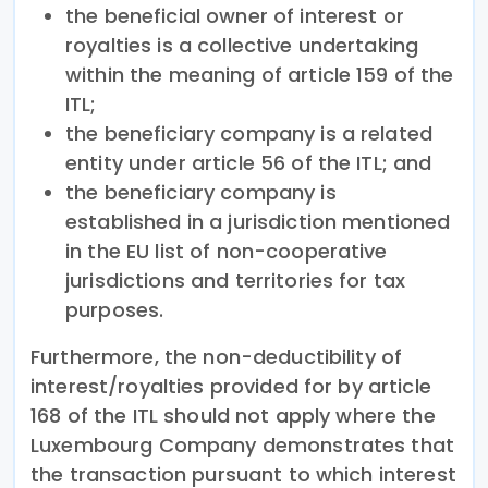
the beneficial owner of interest or
royalties is a collective undertaking
within the meaning of article 159 of the
ITL;
the beneficiary company is a related
entity under article 56 of the ITL; and
the beneficiary company is
established in a jurisdiction mentioned
in the EU list of non-cooperative
jurisdictions and territories for tax
purposes.
Furthermore, the non-deductibility of
interest/royalties provided for by article
168 of the ITL should not apply where the
Luxembourg Company demonstrates that
the transaction pursuant to which interest