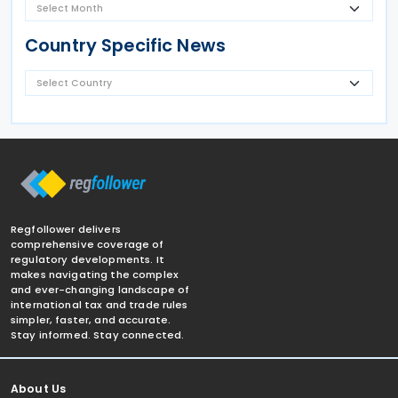
Country Specific News
Regfollower delivers
comprehensive coverage of
regulatory developments. It
makes navigating the complex
and ever-changing landscape of
international tax and trade rules
simpler, faster, and accurate.
Stay informed. Stay connected.
About Us