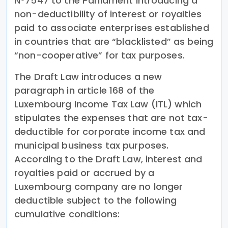
N°7547 to the Parliament introducing a
non-deductibility of interest or royalties
paid to associate enterprises established
in countries that are “blacklisted” as being
“non-cooperative” for tax purposes.
The Draft Law introduces a new
paragraph in article 168 of the
Luxembourg Income Tax Law (ITL) which
stipulates the expenses that are not tax-
deductible for corporate income tax and
municipal business tax purposes.
According to the Draft Law, interest and
royalties paid or accrued by a
Luxembourg company are no longer
deductible subject to the following
cumulative conditions: