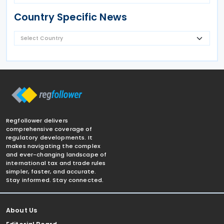
Country Specific News
Regfollower delivers
comprehensive coverage of
regulatory developments. It
makes navigating the complex
and ever-changing landscape of
international tax and trade rules
simpler, faster, and accurate.
Stay informed. Stay connected.
About Us