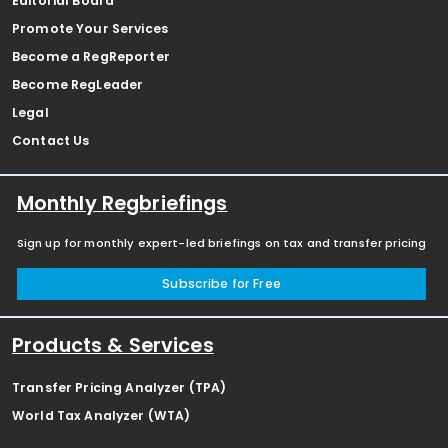
Editorial Board
Promote Your Services
Become a RegReporter
Become RegLeader
Legal
Contact Us
Monthly Regbriefings
Sign up for monthly expert-led briefings on tax and transfer pricing
Subscribe for Free
Products & Services
Transfer Pricing Analyzer (TPA)
World Tax Analyzer (WTA)