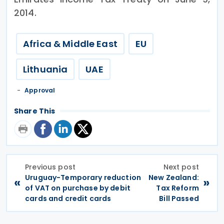
2014.
Africa & Middle East
EU
Lithuania
UAE
Approval
Share This
Previous post
Next post
Uruguay-Temporary reduction
New Zealand:
«
»
of VAT on purchase by debit
Tax Reform
cards and credit cards
Bill Passed