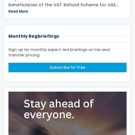
beneficiaries of the VAT Refund Scheme for UAE
Nationals Building New Residences during the first
Read More
half of 2026. The Authority approved approximately
Monthly Regbriefings
Sign up for monthly expert-led briefings on tax and
transfer pricing
Subscribe for Free