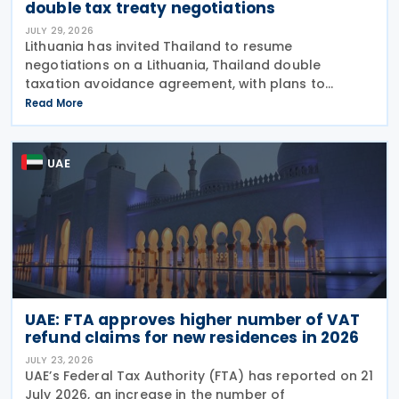
double tax treaty negotiations
JULY 29, 2026
Lithuania has invited Thailand to resume
negotiations on a Lithuania, Thailand double
taxation avoidance agreement, with plans to
update a draft prepared in 2008 in line with current
Read More
international tax standards. The proposal was
made by
UAE
UAE: FTA approves higher number of VAT
refund claims for new residences in 2026
JULY 23, 2026
UAE’s Federal Tax Authority (FTA) has reported on 21
July 2026, an increase in the number of