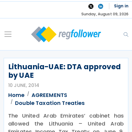
Skip
Sign in
to
Sunday, August 09, 2026
content
Lithuania-UAE: DTA approved
by UAE
10 JUNE, 2014
Home
AGREEMENTS
Double Taxation Treaties
The United Arab Emirates’ cabinet has
allowed the Lithuania – United Arab
Emirates Income Tax Treaty on June 9,