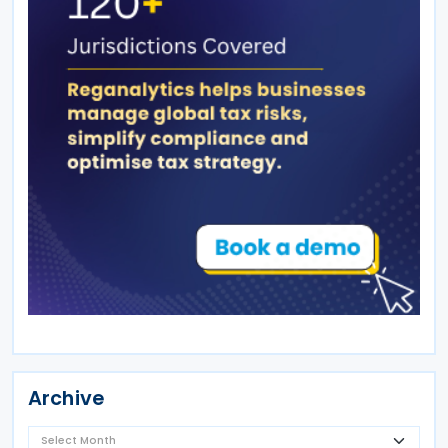
Archive