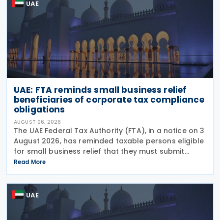
UAE
UAE: FTA reminds small business relief
beneficiaries of corporate tax compliance
obligations
AUGUST 06, 2026
The UAE Federal Tax Authority (FTA), in a notice on 3
August 2026, has reminded taxable persons eligible
for small business relief that they must submit
simplified corporate tax returns within prescribed
Read More
legal deadlines. FTA has emphasised that
UAE