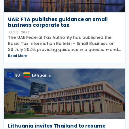
UAE: FTA publishes guidance on small
business corporate tax
JULY 31, 2026
The UAE Federal Tax Authority has published the
Basic Tax Information Bulletin - Small Business on
30 July 2026, providing guidance in a question-and-
answer format covering key tax matters relevant to
Read More
small businesses. Who should read this
EU
Lithuania
Lithuania invites Thailand to resume