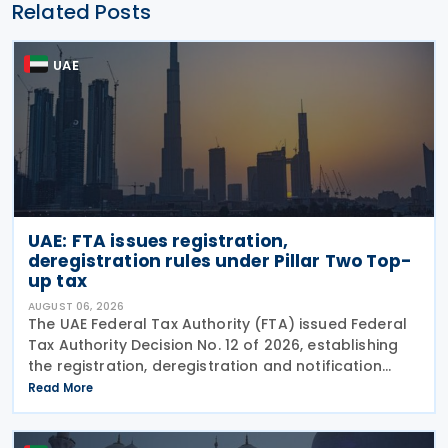
Related Posts
UAE
UAE: FTA issues registration,
deregistration rules under Pillar Two Top-
up tax
AUGUST 06, 2026
The UAE Federal Tax Authority (FTA) issued Federal
Tax Authority Decision No. 12 of 2026, establishing
the registration, deregistration and notification
requirements for entities subject to the domestic
Read More
Top-up Tax under Cabinet Decision No. 142 of