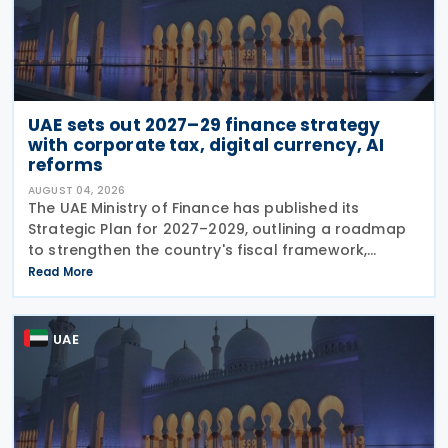
UAE sets out 2027–29 finance strategy
with corporate tax, digital currency, AI
reforms
AUGUST 04, 2026
The UAE Ministry of Finance has published its
Strategic Plan for 2027–2029, outlining a roadmap
to strengthen the country's fiscal framework,
improve government financial management, and
Read More
reinforce its international economic position. The
plan
UAE