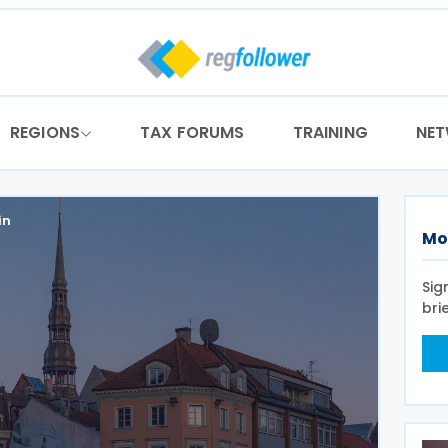
REGIONS
TAX FORUMS
TRAINING
NE
in
Mo
Sig
bri