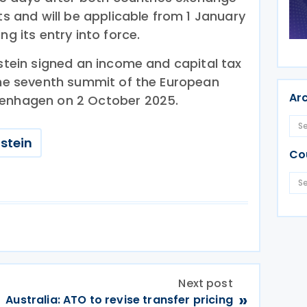
nts and will be applicable from 1 January
ng its entry into force.
nstein signed an income and capital tax
 the seventh summit of the European
Ar
penhagen on 2 October 2025.
stein
Co
Next post
»
Australia: ATO to revise transfer pricing