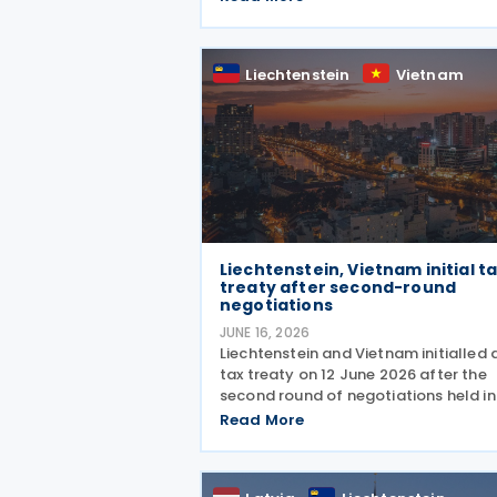
regulates the elimination of double
taxation in cross-border situations. It
based on the
Liechtenstein
Vietnam
Liechtenstein, Vietnam initial t
treaty after second-round
negotiations
JUNE 16, 2026
Liechtenstein and Vietnam initialled 
tax treaty on 12 June 2026 after the
second round of negotiations held in
Khánh Hòa from 10 to 12 June 2026. 
Read More
two countries signed a memorandum
understanding. Earlier, officials from
Liechtenstein