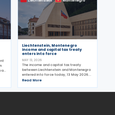
Liechtenstein
Montenegro
Liechtenstein, Montenegro
income and capital tax treaty
enters into force
MAY 13, 2026
ent
The income and capital tax treaty
on
between Liechtenstein and Montenegro
was
entered into force today, 13 May 2026.
me
The agreement applies to Montenegrin
The
Read More
personal income tax, corporate profit
tax, and immovable property tax. It also
applies to