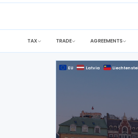
Skip
to
content
TAX
TRADE
AGREEMENTS
EU
Latvia
Liechtenste