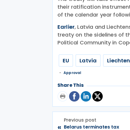
their ratification instrume
of the calendar year followi
Earlier
, Latvia and Liechte
treaty on the sidelines of
Political Community in Co
EU
Latvia
Liechten
Approval
Share This
Previous post
«
Belarus terminates tax