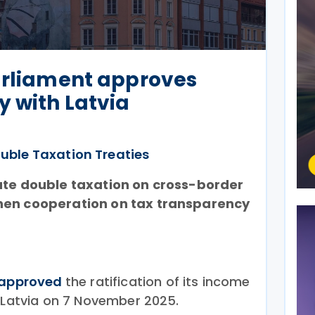
arliament approves
y with Latvia
uble Taxation Treaties
ate double taxation on cross-border
hen cooperation on tax transparency
approved
the ratification of its income
h Latvia on 7 November 2025.