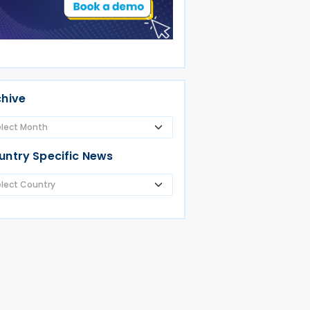
chive
untry Specific News