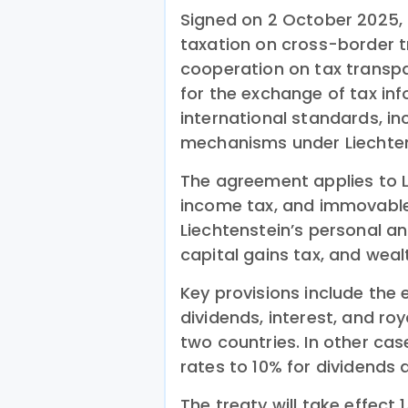
Signed on 2 October 2025, 
taxation on cross-border 
cooperation on tax transpa
for the exchange of tax in
international standards, i
mechanisms under Liechten
The agreement applies to L
income tax, and immovable 
Liechtenstein’s personal a
capital gains tax, and weal
Key provisions include the 
dividends, interest, and roy
two countries. In other case
rates to 10% for dividends a
The treaty will take effect