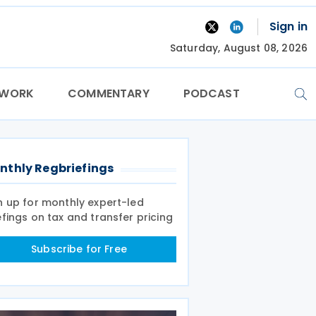
Sign in
Saturday, August 08, 2026
TWORK
COMMENTARY
PODCAST
nthly Regbriefings
n up for monthly expert-led
efings on tax and transfer pricing
Subscribe for Free