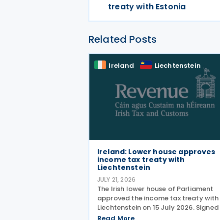
treaty with Estonia
Related Posts
Ireland
Liechtenstein
Ireland: Lower house approves
income tax treaty with
Liechtenstein
JULY 21, 2026
The Irish lower house of Parliament
approved the income tax treaty with
Liechtenstein on 15 July 2026. Signed
30 October 2024, the agreement
Read More