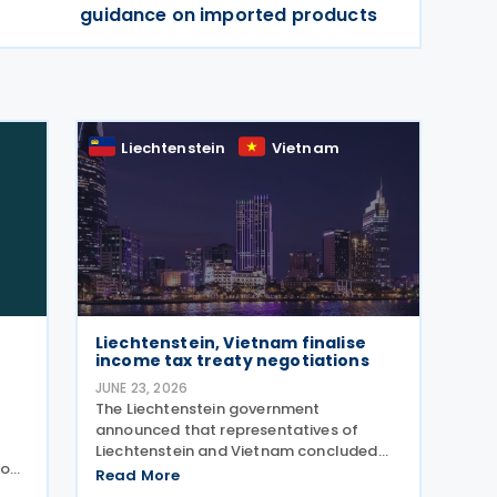
guidance on imported products
Liechtenstein
Vietnam
Liechtenstein, Vietnam finalise
income tax treaty negotiations
JUNE 23, 2026
The Liechtenstein government
announced that representatives of
Liechtenstein and Vietnam concluded
 on
negotiations on an income tax treaty,
Read More
initialling the agreement on 12 June