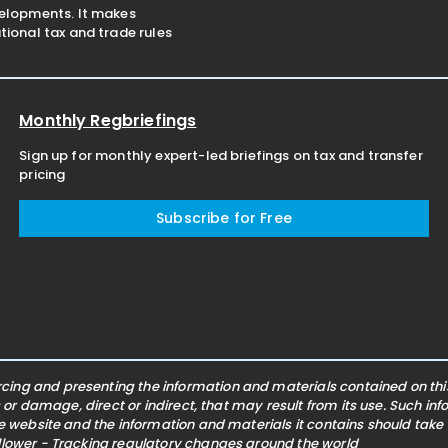
velopments. It makes
ional tax and trade rules
Monthly Regbriefings
Sign up for monthly expert-led briefings on tax and transfer
pricing
Subscribe for Free
ing and presenting the information and materials contained on this 
s or damage, direct or indirect, that may result from its use. Such i
he website and the information and materials it contains should take
ollower - Tracking regulatory changes around the world