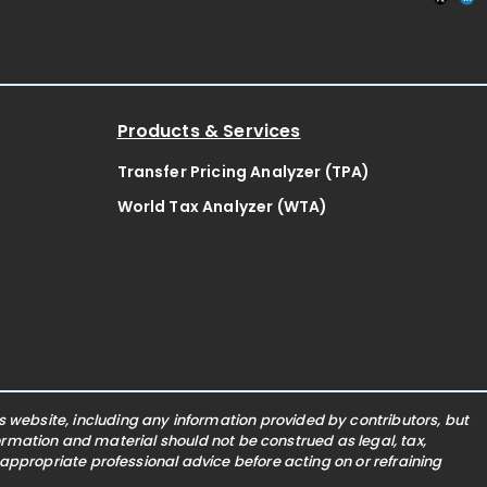
Products & Services
Transfer Pricing Analyzer (TPA)
World Tax Analyzer (WTA)
website, including any information provided by contributors, but
nformation and material should not be construed as legal, tax,
 appropriate professional advice before acting on or refraining