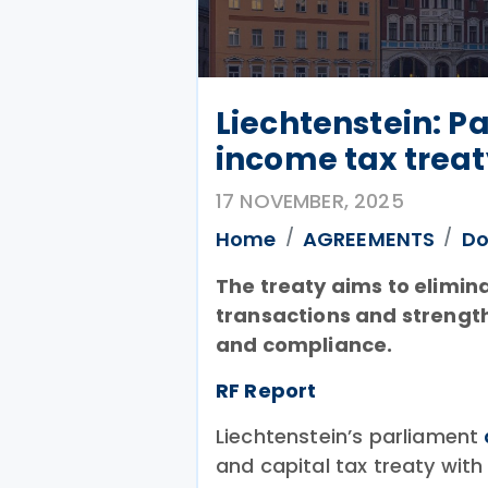
Liechtenstein: P
income tax treat
17 NOVEMBER, 2025
Home
AGREEMENTS
Do
The treaty aims to elimin
transactions and strengt
and compliance.
RF Report
Liechtenstein’s parliament
and capital tax treaty wit