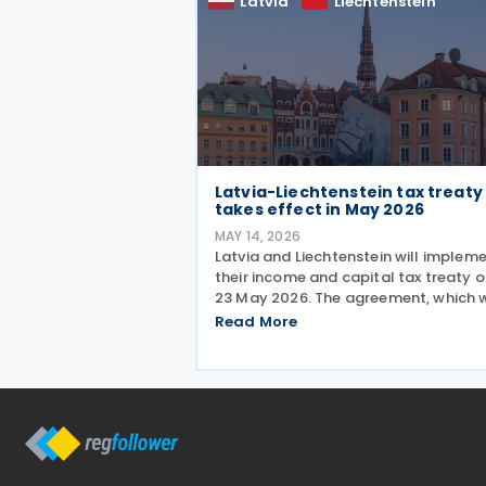
Latvia
Liechtenstein
Latvia-Liechtenstein tax treaty
takes effect in May 2026
MAY 14, 2026
Latvia and Liechtenstein will implem
their income and capital tax treaty 
23 May 2026. The agreement, which 
signed on 2 October 2025, will beco
Read More
applicable starting 1 January 2027. 
treaty encompasses several tax
categories in both