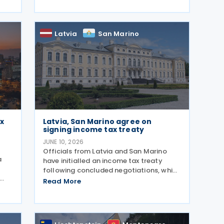
2026. The DTA is based on international
 is
standards and takes into account
Latvia
San Marino
ax
Latvia, San Marino agree on
signing income tax treaty
JUNE 10, 2026
Officials from Latvia and San Marino
a
have initialled an income tax treaty
following concluded negotiations, which
was initialled on 14 May 2026. It requires
Read More
The
formal signature and ratification to
 of
become effective. The development was
confirmed by