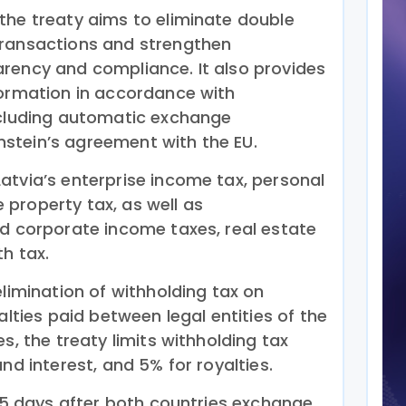
the treaty aims to eliminate double
transactions and strengthen
rency and compliance. It also provides
formation in accordance with
ncluding automatic exchange
stein’s agreement with the EU.
atvia’s enterprise income tax, personal
property tax, as well as
nd corporate income taxes, real estate
th tax.
elimination of withholding tax on
alties paid between legal entities of the
s, the treaty limits withholding tax
nd interest, and 5% for royalties.
 15 days after both countries exchange