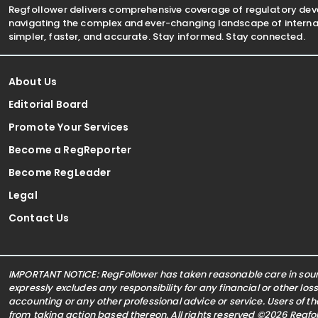
Regfollower delivers comprehensive coverage of regulatory de
navigating the complex and ever-changing landscape of internat
simpler, faster, and accurate. Stay informed. Stay connected.
About Us
Editorial Board
Promote Your Services
Become a RegReporter
Become RegLeader
Legal
Contact Us
IMPORTANT NOTICE: RegFollower has taken reasonable care in sourc
expressly excludes any responsibility for any financial or other los
accounting or any other professional advice or service. Users of t
from taking action based thereon. All rights reserved ©2026 Regf