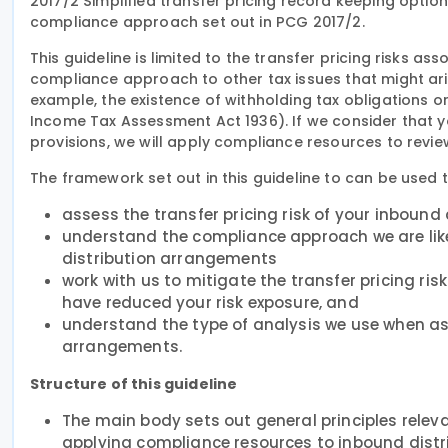
2017/2 Simplified transfer pricing record keeping options
compliance approach set out in PCG 2017/2.
This guideline is limited to the transfer pricing risks a
compliance approach to other tax issues that might ari
example, the existence of withholding tax obligations or
Income Tax Assessment Act 1936). If we consider that y
provisions, we will apply compliance resources to revi
The framework set out in this guideline to can be used t
assess the transfer pricing risk of your inboun
understand the compliance approach we are likely
distribution arrangements
work with us to mitigate the transfer pricing r
have reduced your risk exposure, and
understand the type of analysis we use when ass
arrangements.
Structure of this guideline
The main body sets out general principles releva
applying compliance resources to inbound distr