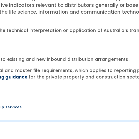
ve indicators relevant to distributors generally or base
n the life science, information and communication techn
e technical interpretation or application of Australia’s tra
y to existing and new inbound distribution arrangements.
l and master file requirements, which applies to reporting 
for the private property and construction secto
ing guidance
up services