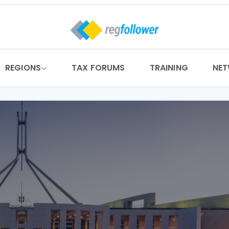
REGIONS
TAX FORUMS
TRAINING
NE