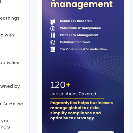
d
 earnings
ed with
ctivities
 owned by
is Guideline
d you
e PCG