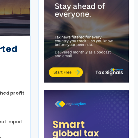
rted
shed profit
hat import