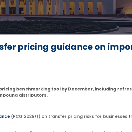
nsfer pricing guidance on impo
r pricing benchmarking tool by December, including refre
inbound distributors.
(PCG 2029/1) on transfer pricing risks for businesses t
ance