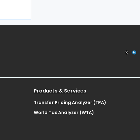
n 27 July
n Office
Products & Services
Transfer Pricing Analyzer (TPA)
World Tax Analyzer (WTA)