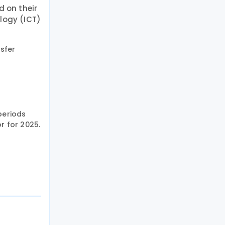
d on their
ology (ICT)
nsfer
periods
r for 2025.