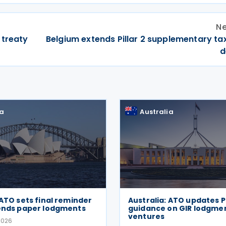
Ne
 treaty
Belgium extends Pillar 2 supplementary ta
d
ia
Australia
 ATO sets final reminder
Australia: ATO updates P
 ends paper lodgments
guidance on GIR lodgment
ventures
2026