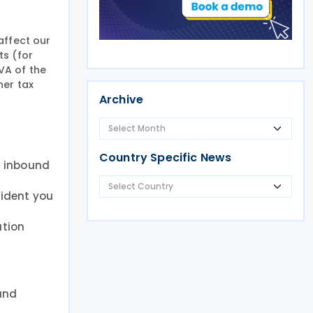
affect our
ts (for
VA of the
her tax
Archive
Country Specific News
r inbound
fident you
ution
 and