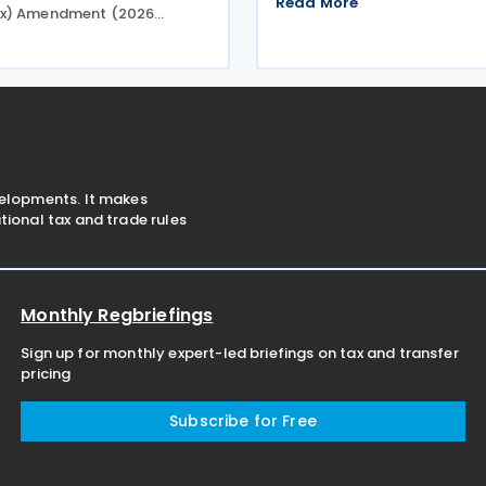
Read More
x) Amendment (2026
2026 tax lodgment season o
. 2) Rules 2026 (the
2026. The Australian Taxatio
les), introducing minor
(ATO) now has over 100
 to the Taxation
onal—Global and Domestic
) Rules
velopments. It makes
ional tax and trade rules
Monthly Regbriefings
Sign up for monthly expert-led briefings on tax and transfer
pricing
Subscribe for Free