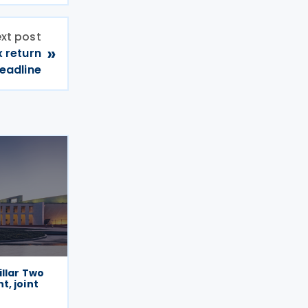
xt post
»
x return
eadline
illar Two
, joint