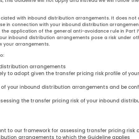
, this Guideline will not apply and instead we will follow the
ssociated with inbound distribution arrangements. It does not 
se in connection with your inbound distribution arrangemen
 the application of the general anti-avoidance rule in Part I
our inbound distribution arrangements pose a risk under ot
ew your arrangements.
o:
d distribution arrangements
 to adopt given the transfer pricing risk profile of you
isk of your inbound distribution arrangements and be con
essing the transfer pricing risk of your inbound distrib
nt to our framework for assessing transfer pricing risk
ibution arrangements to which the Guideline applies