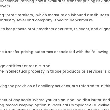
December, refining how it evaluates transfer pricing risk an
payers.
ng “profit markers,” which measure an inbound distributor’s
 industry-level and company-specific benchmarks.
to keep these profit markers accurate, relevant, and align
e transfer pricing outcomes associated with the following a
n entities for resale, and
he intellectual property in those products or services is
ving the provision of ancillary services, are referred to in th
ments of any scale. Where you are an inbound distributor an
cing record keeping option in Practical Compliance Guidelin