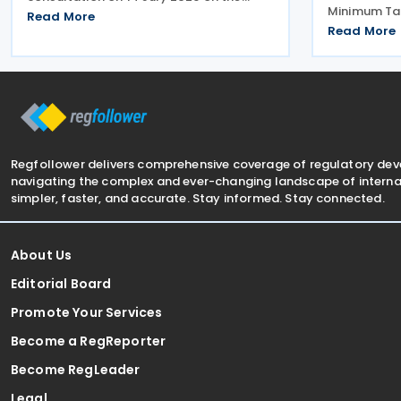
Minimum Ta
proposed application and reporting
Read More
Measures No
arrangements for the Critical Minerals
Read More
Amending Ru
Production Tax Incentive (CMPTI),
amendments
inviting stakeholder feedback
(Multinati
Minimum Tax
Regfollower delivers comprehensive coverage of regulatory de
navigating the complex and ever-changing landscape of internat
simpler, faster, and accurate. Stay informed. Stay connected.
About Us
Editorial Board
Promote Your Services
Become a RegReporter
Become RegLeader
Legal