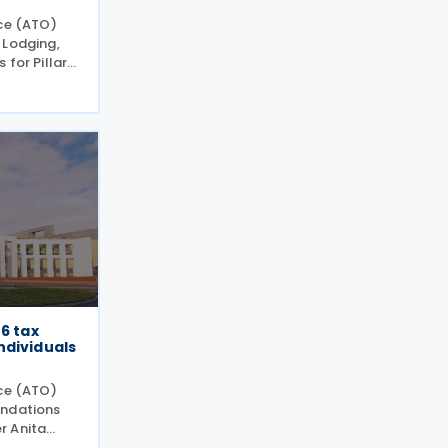
ice (ATO)
 Lodging,
 for Pillar
evised
ctions
e GloBE
26 tax
ndividuals
ice (ATO)
endations
r Anita
 during the