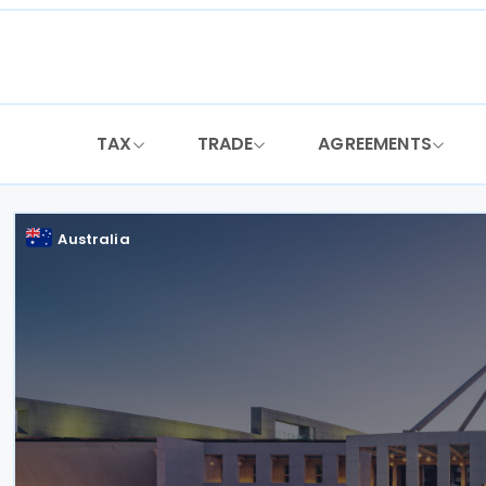
Skip
to
content
TAX
TRADE
AGREEMENTS
Australia