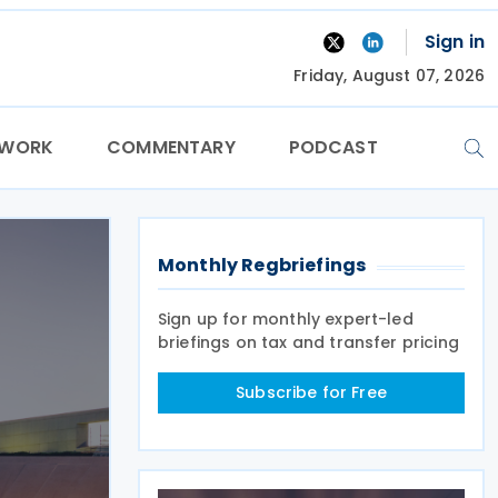
Sign in
Friday, August 07, 2026
TWORK
COMMENTARY
PODCAST
Monthly Regbriefings
Sign up for monthly expert-led
briefings on tax and transfer pricing
Subscribe for Free