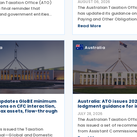
AUGUST 06, 2026
ian Taxation Office (ATO)
The Australian Taxation Off
 final reminder that
has updated its guidance on
and government entities
Paying and Other Obligations
ments to contractors must
Two on 4 August 2026. The r
 Taxable Payments Annual
Read More
guidance introduces new se
R) on 3 August 2026. The
covering the lodgment of th
o announced that it no
Information Return (GIR),
ia
Australia
 updates GloBE minimum
Australia: ATO issues 20
ions on CFC interaction,
lodgment guidance for i
ax assets, flow-through
JULY 28, 2026
The Australian Taxation Off
6
has issued a set of recomm
s issued the Taxation
from Assistant Commissione
onal—Global and Domestic
Challen to assist individuals