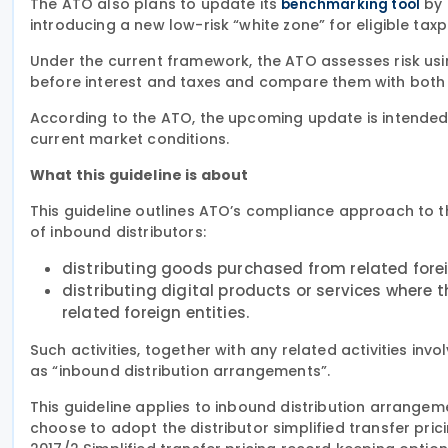
The ATO also plans to update its
by 
benchmarking tool
introducing a new low-risk “white zone” for eligible tax
Under the current framework, the ATO assesses risk usi
before interest and taxes and compare them with both
According to the ATO, the upcoming update is intended 
current market conditions.
What this guideline is about
This guideline outlines ATO’s compliance approach to th
of inbound distributors:
distributing goods purchased from related foreig
distributing digital products or services where t
related foreign entities.
Such activities, together with any related activities invol
as “inbound distribution arrangements”.
This guideline applies to inbound distribution arrange
choose to adopt the distributor simplified transfer pri