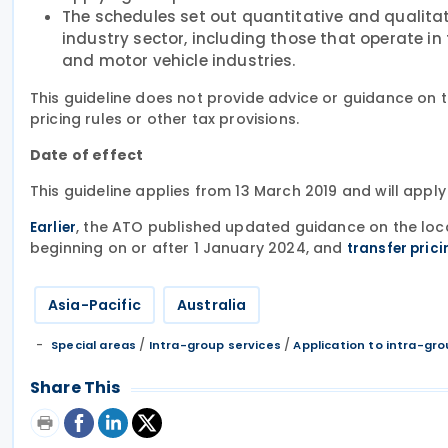
The schedules set out quantitative and qualitati
industry sector, including those that operate i
and motor vehicle industries.
This guideline does not provide advice or guidance on th
pricing rules or other tax provisions.
Date of effect
This guideline applies from 13 March 2019 and will appl
, the ATO published updated guidance on the loca
Earlier
beginning on or after 1 January 2024, and
transfer pric
Asia-Pacific
Australia
/
/
Special areas
Intra-group services
Application to intra-gro
Share This