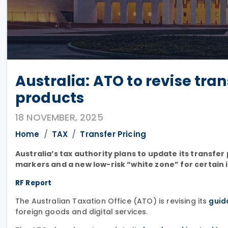
Australia: ATO to revise tra
products
18 NOVEMBER, 2025
Home
TAX
Transfer Pricing
Australia’s tax authority plans to update its transfe
markers and a new low-risk “white zone” for certain 
RF Report
The Australian Taxation Office (ATO) is revising its
guid
foreign goods and digital services.