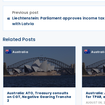
Previous post
«
Liechtenstein: Parliament approves income tax
with Latvia
Related Posts
Australia
Austral
Australia: ATO, Treasury consults
Australia:
on CGT, Negative Gearing Tranche
for TPAR,
2
AUGUST 06, 