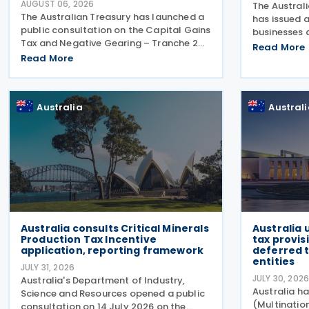
AUGUST 06, 2026
The Austral
The Australian Treasury has launched a
has issued a
public consultation on the Capital Gains
businesses 
Tax and Negative Gearing – Tranche 2
making pay
Read More
legislation on 4 August 2026. Comments
Read More
lodge their
on the consultation are due by 21 August
Report (TPA
2026. In the 2026–27 Budget, the
ATO has als
Australia
Austral
Australia consults Critical Minerals
Australia
Production Tax Incentive
tax provis
application, reporting framework
deferred t
entities
JULY 31, 2026
JULY 30, 202
Australia's Department of Industry,
Australia ha
Science and Resources opened a public
(Multinati
consultation on 14 July 2026 on the