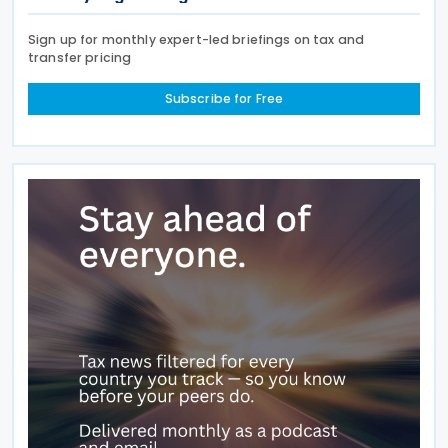
Sign up for monthly expert-led briefings on tax and
transfer pricing
Subscribe for Free