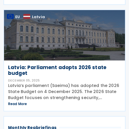
composed only of natural persons, and interest
payments on
EU
Latvia
Latvia: Parliament adopts 2026 state
budget
DECEMBER 05, 2025
Latvia’s parliament (Saeima) has adopted the 2026
State Budget on 4 December 2025. The 2026 State
Budget focuses on strengthening security,
supporting families, and advancing sustainability,
Read More
cutting EUR 844.1 million in planned spending and
Monthly Regbriefings