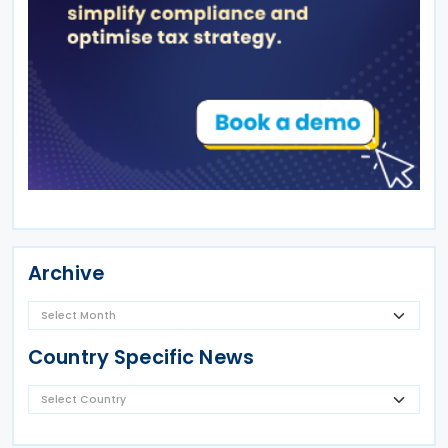
Archive
Country Specific News