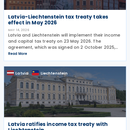
Latvia-Liechtenstein tax treaty takes
effect in May 2026
MAY 14, 2026
Latvia and Liechtenstein will implement their income
and capital tax treaty on 23 May 2026. The
agreement, which was signed on 2 October 2025,
will become applicable starting 1 January 2027. The
Read More
treaty encompasses several tax categories in both
Latvia
Liechtenstein
Latvia ratifies income tax treaty with
Liechtenstein