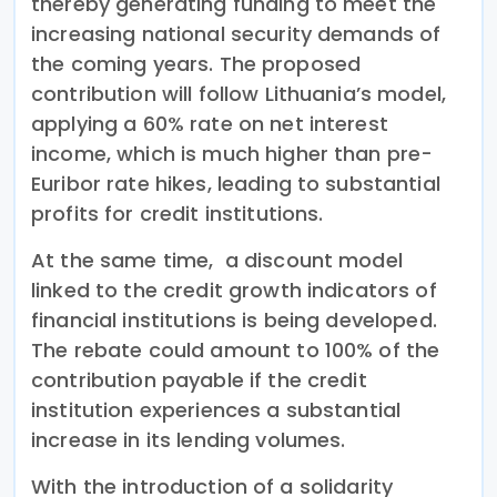
thereby generating funding to meet the
increasing national security demands of
the coming years. The proposed
contribution will follow Lithuania’s model,
applying a 60% rate on net interest
income, which is much higher than pre-
Euribor rate hikes, leading to substantial
profits for credit institutions.
At the same time, a discount model
linked to the credit growth indicators of
financial institutions is being developed.
The rebate could amount to 100% of the
contribution payable if the credit
institution experiences a substantial
increase in its lending volumes.
With the introduction of a solidarity