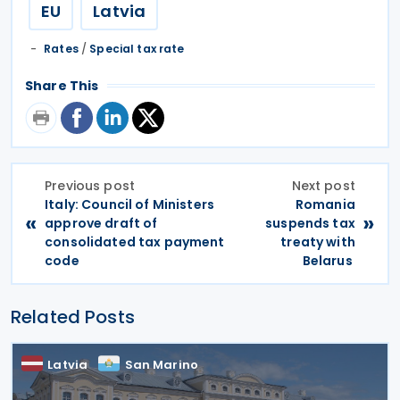
EU
Latvia
Rates
/
Special tax rate
Share This
Previous post
Next post
Italy: Council of Ministers
Romania
«
»
approve draft of
suspends tax
consolidated tax payment
treaty with
code
Belarus
Related Posts
Latvia
San Marino