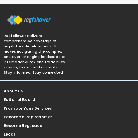
Regfollower delivers
comprehensive coverage of
regulatory developments. It
makes navigating the complex
and ever-changing landscape of
international tax and trade rules
simpler, faster, and accurate.
Stay informed. Stay connected.
About Us
Editorial Board
Promote Your Services
Become a RegReporter
Become RegLeader
Legal