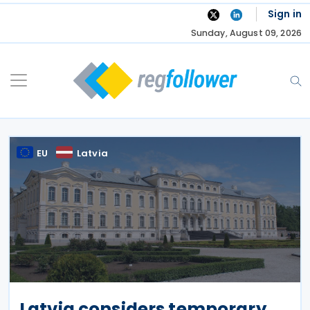
Skip
Sign in
to
Sunday, August 09, 2026
content
EU
Latvia
Latvia considers temporary