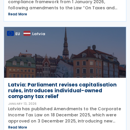
compliance framework from 1 January 2026,
following amendments to the Law “On Taxes and
Fees” adopted at the end of 2025. The changes are
Read More
designed to modernise reporting requirements,
reduce
EU
Latvia
Latvia: Parliament revises capitalisation
rules, introduces individual-owned
company tax relief
JANUARY 13, 2026
Latvia has published Amendments to the Corporate
Income Tax Law on 18 December 2025, which were
approved on 3 December 2025, introducing new
provisions affecting port authorities, taxpayers
Read More