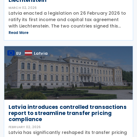
MARCH 02, 2026
Latvia enacted a legislation on 26 February 2026 to
ratify its first income and capital tax agreement
with Liechtenstein. The two countries signed this
treaty on 2 October 2025. The agreement applies to
Read More
Latvia’s enterprise income tax, personal
EU
Latvia
Latvia introduces controlled transactions
report to streamline transfer pricing
compliance
FEBRUARY 02, 2026
Latvia has significantly reshaped its transfer pricing