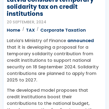
solidarity tax on credit
institutions
20 SEPTEMBER, 2024
Home
TAX
Corporate Taxation
Latvia’s Ministry of Finance
announced
that it is developing a proposal for a
temporary solidarity contribution from
credit institutions to support national
security on 18 September 2024. Solidarity
contributions are planned to apply from
2025 to 2027.
The developed model proposes that
credit institutions boost their
contributions to the national budget,