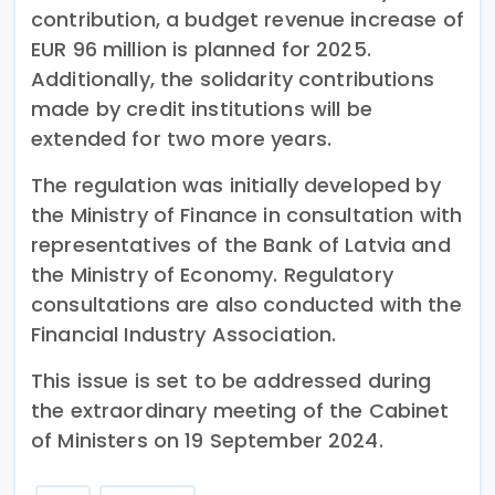
contribution, a budget revenue increase of
EUR 96 million is planned for 2025.
Additionally, the solidarity contributions
made by credit institutions will be
extended for two more years.
The regulation was initially developed by
the Ministry of Finance in consultation with
representatives of the Bank of Latvia and
the Ministry of Economy. Regulatory
consultations are also conducted with the
Financial Industry Association.
This issue is set to be addressed during
the extraordinary meeting of the Cabinet
of Ministers on 19 September 2024.