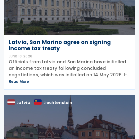
Latvia, San Marino agree on signing
income tax treaty
JUNE 10, 2026
Officials from Latvia and San Marino have initialled
an income tax treaty following concluded
negotiations, which was initialled on 14 May 2026. It
requires formal signature and ratification to
Read More
become effective. The development was confirmed
by
Latvia
Liechtenstein