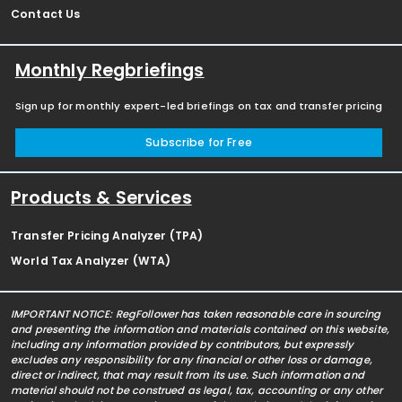
Contact Us
Monthly Regbriefings
Sign up for monthly expert-led briefings on tax and transfer pricing
Subscribe for Free
Products & Services
Transfer Pricing Analyzer (TPA)
World Tax Analyzer (WTA)
IMPORTANT NOTICE: RegFollower has taken reasonable care in sourcing
and presenting the information and materials contained on this website,
including any information provided by contributors, but expressly
excludes any responsibility for any financial or other loss or damage,
direct or indirect, that may result from its use. Such information and
material should not be construed as legal, tax, accounting or any other