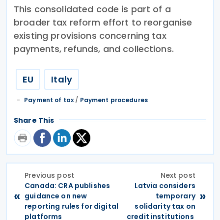
This consolidated code is part of a
broader tax reform effort to reorganise
existing provisions concerning tax
payments, refunds, and collections.
EU
Italy
Payment of tax
/
Payment procedures
Share This
Previous post
Next post
Canada: CRA publishes
Latvia considers
«
»
guidance on new
temporary
reporting rules for digital
solidarity tax on
platforms
credit institutions