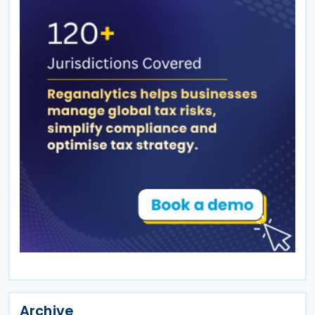
Archive