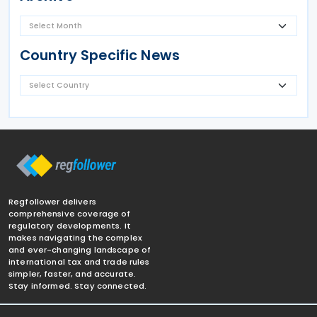
Country Specific News
Regfollower delivers
comprehensive coverage of
regulatory developments. It
makes navigating the complex
and ever-changing landscape of
international tax and trade rules
simpler, faster, and accurate.
Stay informed. Stay connected.