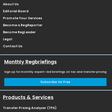
About Us
Editorial Board
Promote Your Services
Become a RegReporter
Become RegLeader
Legal
Contact Us
Monthly Regbriefings
Sign up for monthly expert-led briefings on tax and transfer pricing
Subscribe for Free
Products & Services
Transfer Pricing Analyzer (TPA)