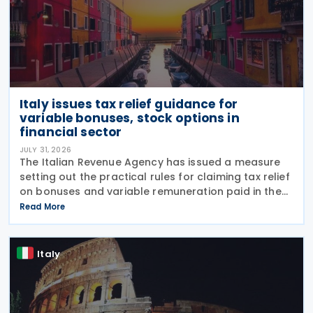
Italy issues tax relief guidance for
variable bonuses, stock options in
financial sector
JULY 31, 2026
The Italian Revenue Agency has issued a measure
setting out the practical rules for claiming tax relief
on bonuses and variable remuneration paid in the
form of bonuses and stock options in the financial
Read More
sector. The measure, signed by the
Italy