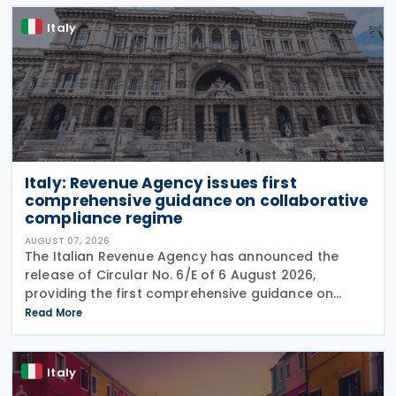
Italy
Italy: Revenue Agency issues first
comprehensive guidance on collaborative
compliance regime
AUGUST 07, 2026
The Italian Revenue Agency has announced the
release of Circular No. 6/E of 6 August 2026,
providing the first comprehensive guidance on
collaborative compliance after sweeping reforms
Read More
introduced by Legislative Decree No. 221 of 30
December 2023.
Italy