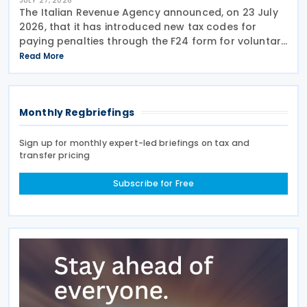
JULY 27, 2026
The Italian Revenue Agency announced, on 23 July
2026, that it has introduced new tax codes for
paying penalties through the F24 form for voluntary
disclosure of violations relating to the Global
Read More
Minimum Tax's information and reporting
obligations
Monthly Regbriefings
Sign up for monthly expert-led briefings on tax and
transfer pricing
Subscribe for Free