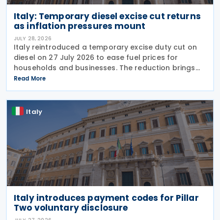
Italy: Temporary diesel excise cut returns
as inflation pressures mount
JULY 28, 2026
Italy reintroduced a temporary excise duty cut on
diesel on 27 July 2026 to ease fuel prices for
households and businesses. The reduction brings
state spending to EUR 125 million when combined
Read More
with tax breaks for truck drivers and farming
Italy
Italy introduces payment codes for Pillar
Two voluntary disclosure