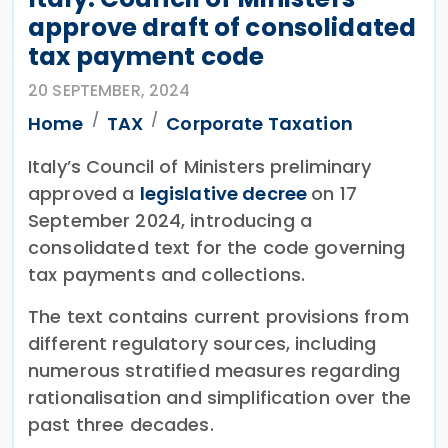
approve draft of consolidated
tax payment code
20 SEPTEMBER, 2024
Home
TAX
Corporate Taxation
Italy’s Council of Ministers preliminary
approved a
legislative decree
on 17
September 2024, introducing a
consolidated text for the code governing
tax payments and collections.
The text contains current provisions from
different regulatory sources, including
numerous stratified measures regarding
rationalisation and simplification over the
past three decades.