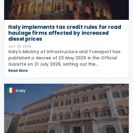
Italy implements tax credit rules for road
haulage firms affected by increased
diesel prices
JULY 30, 2026
Italy's Ministry of Infrastructure and Transport has
published a decree of 23 May 2026 in the Official
Gazette on 21 July 2026, setting out the
implementing rules for a temporary tax credit to
Read More
support the road haulage sector in response to the
Italy