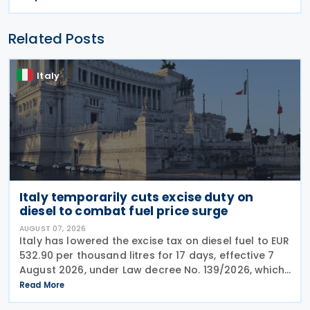
Related Posts
Italy
Italy temporarily cuts excise duty on
diesel to combat fuel price surge
AUGUST 07, 2026
Italy has lowered the excise tax on diesel fuel to EUR
532.90 per thousand litres for 17 days, effective 7
August 2026, under Law decree No. 139/2026, which
was published in the Official Journal No. 180 of 5
Read More
August 2026. The cut applies to gas