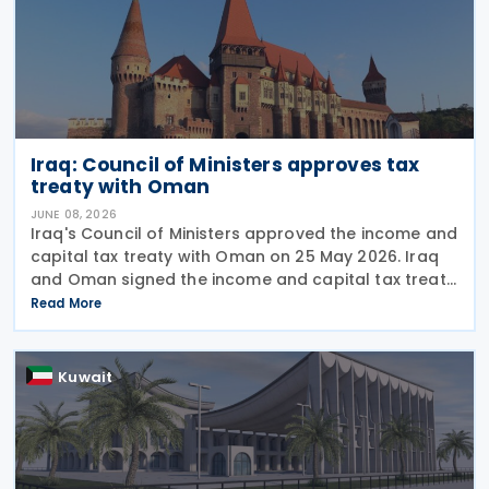
Iraq: Council of Ministers approves tax
treaty with Oman
JUNE 08, 2026
Iraq's Council of Ministers approved the income and
capital tax treaty with Oman on 25 May 2026. Iraq
and Oman signed the income and capital tax treaty
on 3 September 2025. The agreement aims to
Read More
eliminate double taxation and prevent fiscal
Kuwait