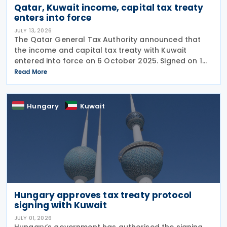
Qatar, Kuwait income, capital tax treaty
enters into force
JULY 13, 2026
The Qatar General Tax Authority announced that
the income and capital tax treaty with Kuwait
entered into force on 6 October 2025. Signed on 1
June 2025, the agreement applies to Kuwaiti income
Read More
taxes as well as Qatar's income tax and corporate
Hungary
Kuwait
Hungary approves tax treaty protocol
signing with Kuwait
JULY 01, 2026
Hungary’s government has authorised the signing