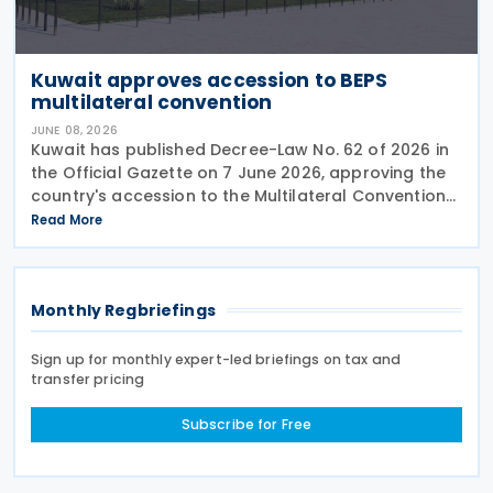
Kuwait approves accession to BEPS
multilateral convention
JUNE 08, 2026
Kuwait has published Decree-Law No. 62 of 2026 in
the Official Gazette on 7 June 2026, approving the
country's accession to the Multilateral Convention
to Implement Tax Treaty Related Measures to
Read More
Prevent Base Erosion and Profit Shifting
Monthly Regbriefings
Sign up for monthly expert-led briefings on tax and
transfer pricing
Subscribe for Free