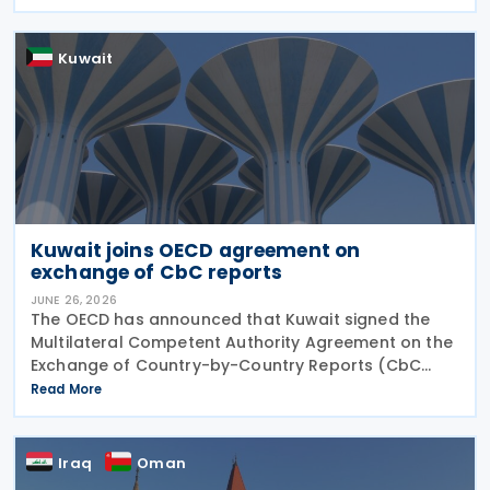
published by the OECD. The Addendum incorporates
the 2023
Kuwait
Kuwait joins OECD agreement on
exchange of CbC reports
JUNE 26, 2026
The OECD has announced that Kuwait signed the
Multilateral Competent Authority Agreement on the
Exchange of Country-by-Country Reports (CbC
MCAA) on 22 June 2026, further expanding the
Read More
international framework for the automatic
exchange of
Iraq
Oman