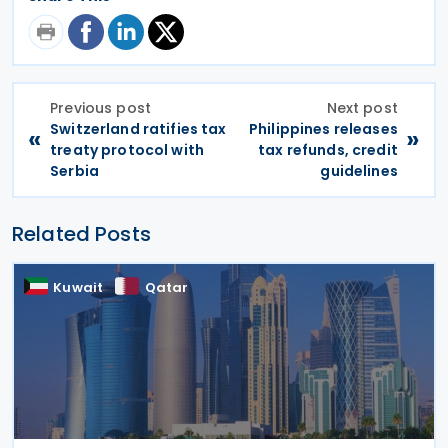
Previous post
Next post
Switzerland ratifies tax
Philippines releases
«
»
treaty protocol with
tax refunds, credit
Serbia
guidelines
Related Posts
Kuwait
Qatar