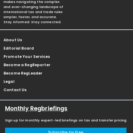
makes navigating the complex
and ever-changing landscape of
international tax and trade rules
simpler, faster, and accurate.
Stay informed. Stay connected.
About Us
Editorial Board
Promote Your Services
Become a RegReporter
Become RegLeader
Legal
Contact Us
Monthly Regbriefings
Sign up for monthly expert-led briefings on tax and transfer pricing
Subscribe for Free