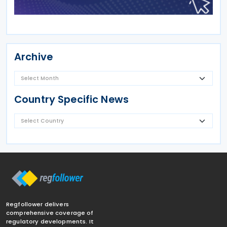
Archive
Country Specific News
Regfollower delivers
comprehensive coverage of
regulatory developments. It