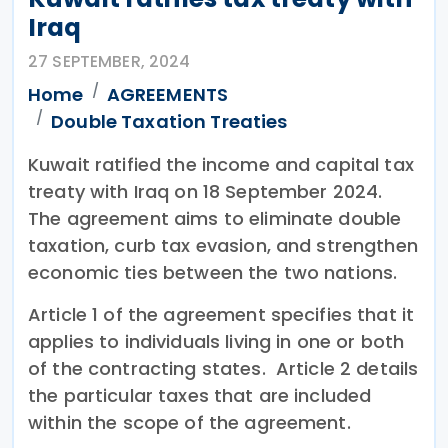
Iraq
27 SEPTEMBER, 2024
Home
AGREEMENTS
Double Taxation Treaties
Kuwait ratified the income and capital tax
treaty with Iraq on 18 September 2024.
The agreement aims to eliminate double
taxation, curb tax evasion, and strengthen
economic ties between the two nations.
Article 1 of the agreement specifies that it
applies to individuals living in one or both
of the contracting states. Article 2 details
the particular taxes that are included
within the scope of the agreement.