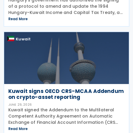
of a protocol to amend and update the 1994
Hungary–Kuwait Income and Capital Tax Treaty, as
amended by the 2001 protocol. The authorisation
Read More
was issued under Government Resolution No.
1213/2026 (VI.
Kuwait
Kuwait signs OECD CRS-MCAA Addendum
on crypto-asset reporting
JUNE 29, 2026
Kuwait signed the Addendum to the Multilateral
Competent Authority Agreement on Automatic
Exchange of Financial Account Information (CRS
MCAA) on 22 June 2026, according to an update
Read More