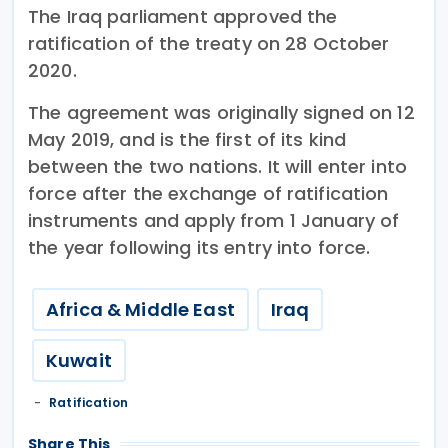
The Iraq parliament approved the
ratification of the treaty on 28 October
2020.
The agreement was originally signed on 12
May 2019, and is the first of its kind
between the two nations. It will enter into
force after the exchange of ratification
instruments and apply from 1 January of
the year following its entry into force.
Africa & Middle East
Iraq
Kuwait
Ratification
Share This