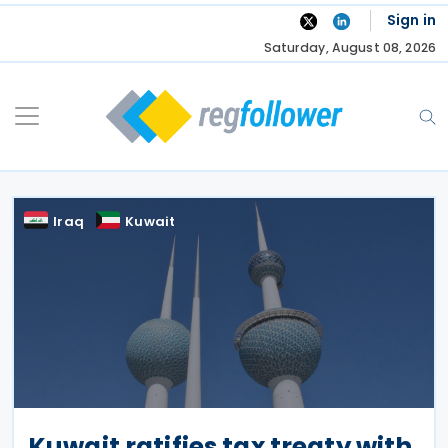
Skip
Sign in
to
Saturday, August 08, 2026
content
Iraq
Kuwait
Kuwait ratifies tax treaty with