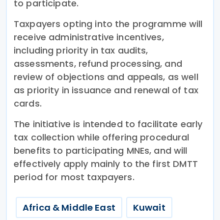
to participate.
Taxpayers opting into the programme will
receive administrative incentives,
including priority in tax audits,
assessments, refund processing, and
review of objections and appeals, as well
as priority in issuance and renewal of tax
cards.
The initiative is intended to facilitate early
tax collection while offering procedural
benefits to participating MNEs, and will
effectively apply mainly to the first DMTT
period for most taxpayers.
Africa & Middle East
Kuwait