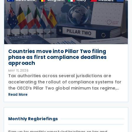
Countries move into Pillar Two filing
phase as first compliance deadlines
approach
MAY 11, 2026
Tax authorities across several jurisdictions are
accelerating the rollout of compliance systems for
the OECD’s Pillar Two global minimum tax regime,
with new filing portals, technical specifications,
Read More
deferrals and reporting procedures now being
Monthly Regbriefings
Sign up for monthly expert-led briefings on tax and