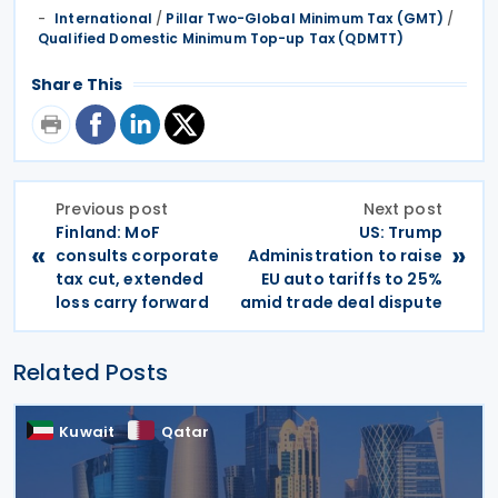
International
/
Pillar Two-Global Minimum Tax (GMT)
/
Qualified Domestic Minimum Top-up Tax (QDMTT)
Share This
Previous post
Next post
Finland: MoF
US: Trump
«
»
consults corporate
Administration to raise
tax cut, extended
EU auto tariffs to 25%
loss carry forward
amid trade deal dispute
Related Posts
Kuwait
Qatar