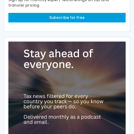
transfer pricing
Subscribe for Free