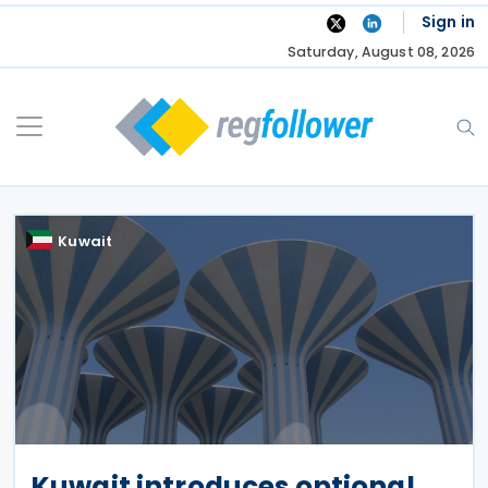
Skip
Sign in
to
Saturday, August 08, 2026
content
Kuwait
Kuwait introduces optional