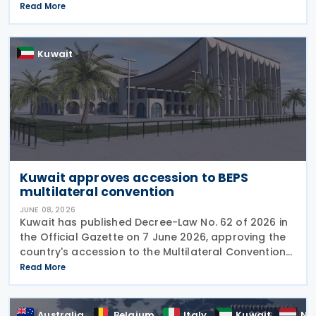
MCAA) on 22 June 2026, further expanding the
Read More
international framework for the automatic
exchange of
Kuwait
Kuwait approves accession to BEPS
multilateral convention
JUNE 08, 2026
Kuwait has published Decree-Law No. 62 of 2026 in
the Official Gazette on 7 June 2026, approving the
country's accession to the Multilateral Convention
to Implement Tax Treaty Related Measures to
Read More
Prevent Base Erosion and Profit Shifting
Australia
Belgium
Italy
Kuwait
Ne