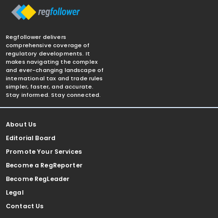
Regfollower delivers
comprehensive coverage of
regulatory developments. It
makes navigating the complex
and ever-changing landscape of
international tax and trade rules
simpler, faster, and accurate.
Stay informed. Stay connected.
About Us
Editorial Board
Promote Your Services
Become a RegReporter
Become RegLeader
Legal
Contact Us