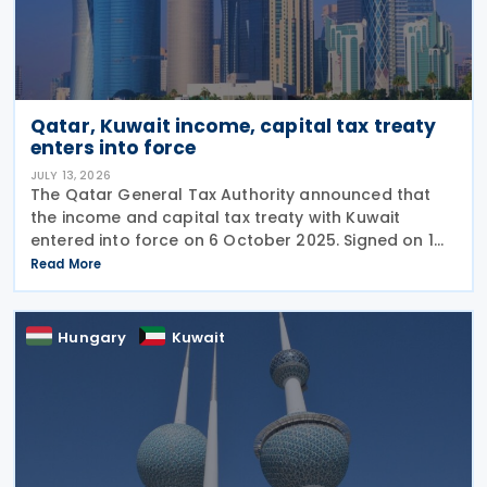
Qatar, Kuwait income, capital tax treaty
enters into force
JULY 13, 2026
The Qatar General Tax Authority announced that
the income and capital tax treaty with Kuwait
entered into force on 6 October 2025. Signed on 1
June 2025, the agreement applies to Kuwaiti income
Read More
taxes as well as Qatar's income tax and corporate
Hungary
Kuwait