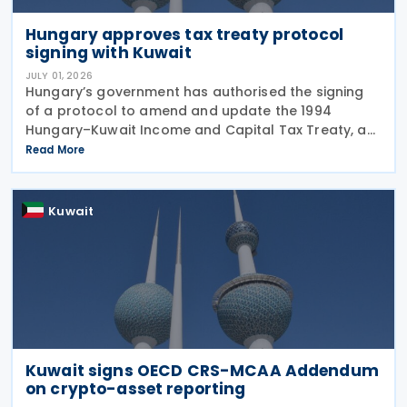
Hungary approves tax treaty protocol
signing with Kuwait
JULY 01, 2026
Hungary’s government has authorised the signing
of a protocol to amend and update the 1994
Hungary–Kuwait Income and Capital Tax Treaty, as
amended by the 2001 protocol. The authorisation
Read More
was issued under Government Resolution No.
1213/2026 (VI.
Kuwait
Kuwait signs OECD CRS-MCAA Addendum
on crypto-asset reporting