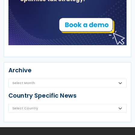
Archive
Country Specific News