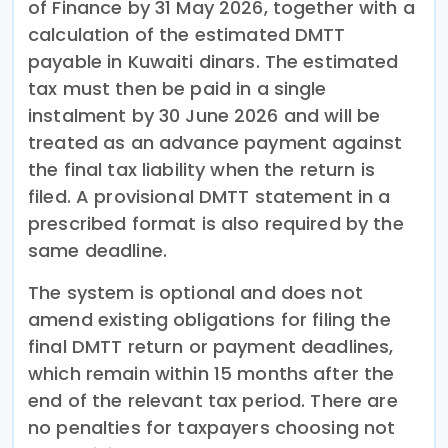
of Finance by 31 May 2026, together with a
calculation of the estimated DMTT
payable in Kuwaiti dinars. The estimated
tax must then be paid in a single
instalment by 30 June 2026 and will be
treated as an advance payment against
the final tax liability when the return is
filed. A provisional DMTT statement in a
prescribed format is also required by the
same deadline.
The system is optional and does not
amend existing obligations for filing the
final DMTT return or payment deadlines,
which remain within 15 months after the
end of the relevant tax period. There are
no penalties for taxpayers choosing not