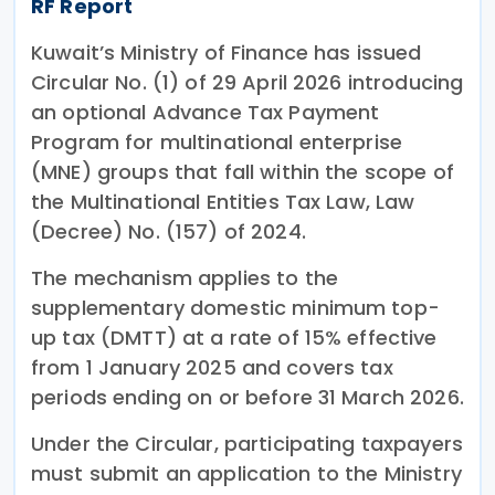
RF Report
Kuwait’s Ministry of Finance has issued
Circular No. (1) of 29 April 2026 introducing
an optional Advance Tax Payment
Program for multinational enterprise
(MNE) groups that fall within the scope of
the Multinational Entities Tax Law, Law
(Decree) No. (157) of 2024.
The mechanism applies to the
supplementary domestic minimum top-
up tax (DMTT) at a rate of 15% effective
from 1 January 2025 and covers tax
periods ending on or before 31 March 2026.
Under the Circular, participating taxpayers
must submit an application to the Ministry