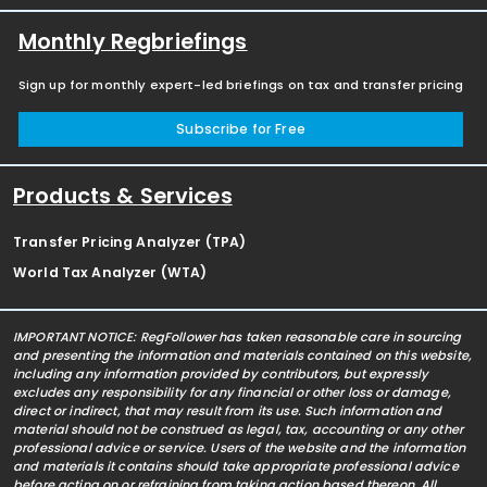
Monthly Regbriefings
Sign up for monthly expert-led briefings on tax and transfer pricing
Subscribe for Free
Products & Services
Transfer Pricing Analyzer (TPA)
World Tax Analyzer (WTA)
IMPORTANT NOTICE: RegFollower has taken reasonable care in sourcing
and presenting the information and materials contained on this website,
including any information provided by contributors, but expressly
excludes any responsibility for any financial or other loss or damage,
direct or indirect, that may result from its use. Such information and
material should not be construed as legal, tax, accounting or any other
professional advice or service. Users of the website and the information
and materials it contains should take appropriate professional advice
before acting on or refraining from taking action based thereon. All