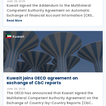
JUNE 29, 2026
Kuwait signed the Addendum to the Multilateral
Competent Authority Agreement on Automatic
Exchange of Financial Account Information (CRS
MCAA) on 22 June 2026, according to an update
Read More
published by the OECD. The Addendum incorporates
the 2023
Kuwait
Kuwait joins OECD agreement on
exchange of CbC reports
JUNE 26, 2026
The OECD has announced that Kuwait signed the
Multilateral Competent Authority Agreement on the
Exchange of Country-by-Country Reports (CbC