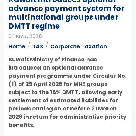
advance payment system for
multinational groups under
DMTT regime
04 MAY, 2026
Home
TAX
Corporate Taxation
Kuwait Ministry of Finance has
introduced an optional advance
payment programme under Circular No.
(1) of 29 April 2026 for MNE groups
subject to the 15% DMTT, allowing early
settlement of estimated liabilities for
periods ending on or before 31 March
2026 in return for administrative priority
benefits.