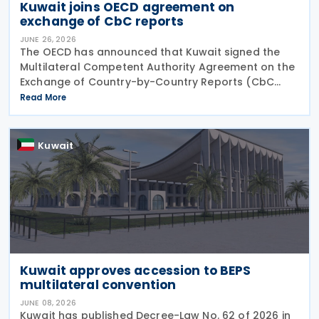
Kuwait joins OECD agreement on
exchange of CbC reports
JUNE 26, 2026
The OECD has announced that Kuwait signed the
Multilateral Competent Authority Agreement on the
Exchange of Country-by-Country Reports (CbC
MCAA) on 22 June 2026, further expanding the
Read More
international framework for the automatic
exchange of
Kuwait
Kuwait approves accession to BEPS
multilateral convention
JUNE 08, 2026
Kuwait has published Decree-Law No. 62 of 2026 in