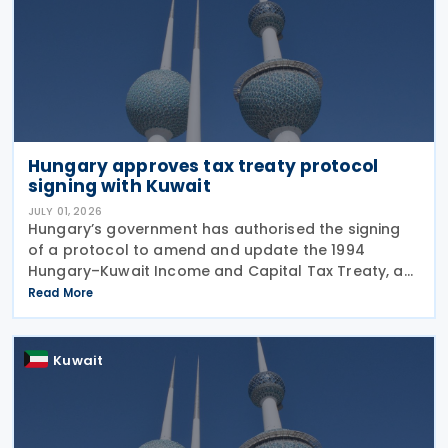
Hungary approves tax treaty protocol
signing with Kuwait
JULY 01, 2026
Hungary’s government has authorised the signing
of a protocol to amend and update the 1994
Hungary–Kuwait Income and Capital Tax Treaty, as
amended by the 2001 protocol. The authorisation
Read More
was issued under Government Resolution No.
1213/2026 (VI.
Kuwait