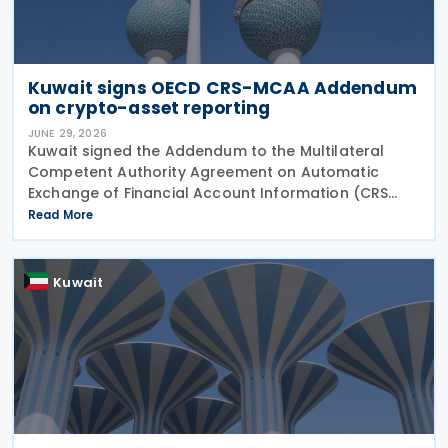
Kuwait signs OECD CRS-MCAA Addendum
on crypto-asset reporting
JUNE 29, 2026
Kuwait signed the Addendum to the Multilateral
Competent Authority Agreement on Automatic
Exchange of Financial Account Information (CRS
MCAA) on 22 June 2026, according to an update
Read More
published by the OECD. The Addendum incorporates
the 2023
Kuwait