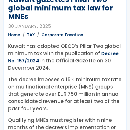
global minimum tax law for
MNEs
30 JANUARY, 2025
Home
TAX
Corporate Taxation
Kuwait has adopted OECD’s Pillar Two global
minimum tax with the publication of
Decree
in the Official Gazette on 30
No. 157/2024
December 2024.
The decree imposes a 15% minimum tax rate
on multinational enterprise (MNE) groups
that generate over EUR 750 million in annual
consolidated revenue for at least two of the
past four years.
Qualifying MNEs must register within nine
months of the decree’s implementation or