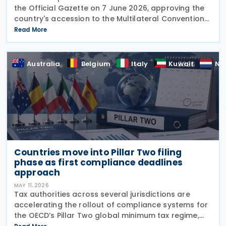
the Official Gazette on 7 June 2026, approving the
country's accession to the Multilateral Convention
to Implement Tax Treaty Related Measures to
Read More
Prevent Base Erosion and Profit Shifting
Australia
Belgium
Italy
Kuwait
Ne
Countries move into Pillar Two filing
phase as first compliance deadlines
approach
MAY 11, 2026
Tax authorities across several jurisdictions are
accelerating the rollout of compliance systems for
the OECD’s Pillar Two global minimum tax regime,
with new filing portals, technical specifications,