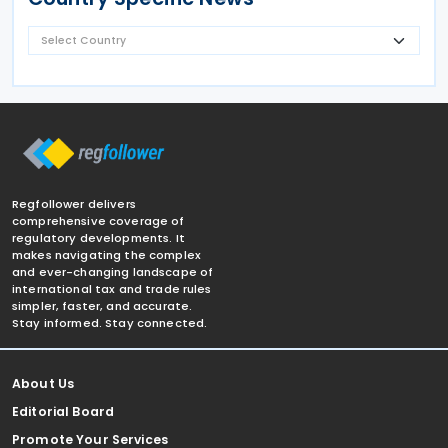
Regfollower delivers
comprehensive coverage of
regulatory developments. It
makes navigating the complex
and ever-changing landscape of
international tax and trade rules
simpler, faster, and accurate.
Stay informed. Stay connected.
About Us
Editorial Board
Promote Your Services