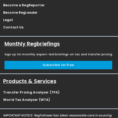
Become a RegReporter
Become RegLeader
Legal
Contact Us
Monthly Regbriefings
Sign up for monthly expert-led briefings on tax and transfer pricing
Subscribe for Free
Products & Services
Transfer Pricing Analyzer (TPA)
World Tax Analyzer (WTA)
IMPORTANT NOTICE: RegFollower has taken reasonable care in sourcing