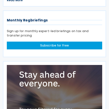
Read More
deferrals and reporting procedures now being
Monthly Regbriefings
Sign up for monthly expert-led briefings on tax and
transfer pricing
Subscribe for Free