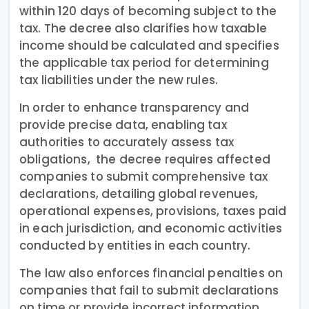
within 120 days of becoming subject to the
tax. The decree also clarifies how taxable
income should be calculated and specifies
the applicable tax period for determining
tax liabilities under the new rules.
In order to enhance transparency and
provide precise data, enabling tax
authorities to accurately assess tax
obligations, the decree requires affected
companies to submit comprehensive tax
declarations, detailing global revenues,
operational expenses, provisions, taxes paid
in each jurisdiction, and economic activities
conducted by entities in each country.
The law also enforces financial penalties on
companies that fail to submit declarations
on time or provide incorrect information.