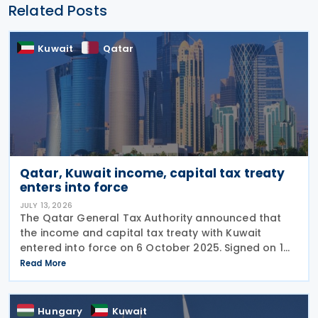
Related Posts
Kuwait
Qatar
Qatar, Kuwait income, capital tax treaty
enters into force
JULY 13, 2026
The Qatar General Tax Authority announced that
the income and capital tax treaty with Kuwait
entered into force on 6 October 2025. Signed on 1
June 2025, the agreement applies to Kuwaiti income
Read More
taxes as well as Qatar's income tax and corporate
Hungary
Kuwait