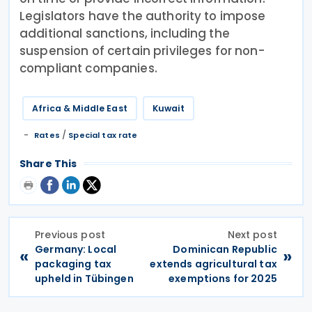
Legislators have the authority to impose
additional sanctions, including the
suspension of certain privileges for non-
compliant companies.
Africa & Middle East
Kuwait
/
Rates
Special tax rate
Share This
Previous post
Next post
Germany: Local
Dominican Republic
«
»
packaging tax
extends agricultural tax
upheld in Tübingen
exemptions for 2025