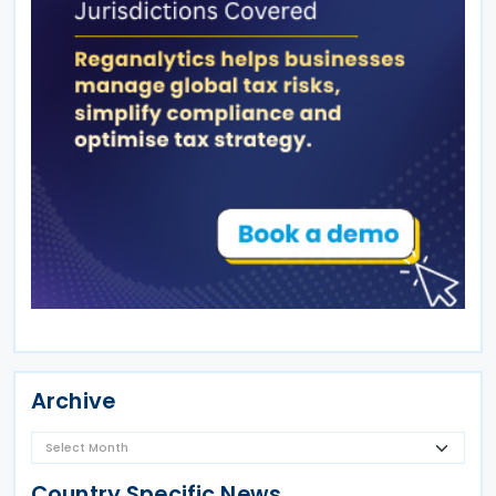
Archive
Country Specific News