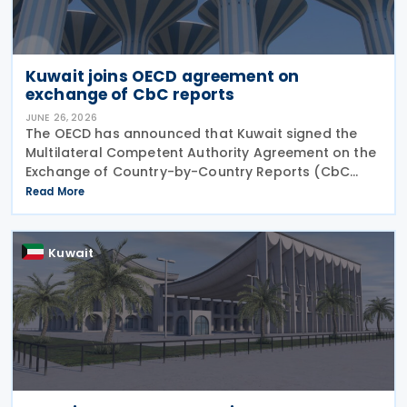
Kuwait joins OECD agreement on
exchange of CbC reports
JUNE 26, 2026
The OECD has announced that Kuwait signed the
Multilateral Competent Authority Agreement on the
Exchange of Country-by-Country Reports (CbC
MCAA) on 22 June 2026, further expanding the
Read More
international framework for the automatic
exchange of
Kuwait