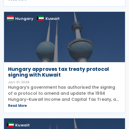
taxes as well as Qatar's income tax and corporate
Hungary
Kuwait
Hungary approves tax treaty protocol
signing with Kuwait
JULY 01, 2026
Hungary’s government has authorised the signing
of a protocol to amend and update the 1994
Hungary–Kuwait Income and Capital Tax Treaty, as
amended by the 2001 protocol. The authorisation
Read More
was issued under Government Resolution No.
1213/2026 (VI.
Kuwait