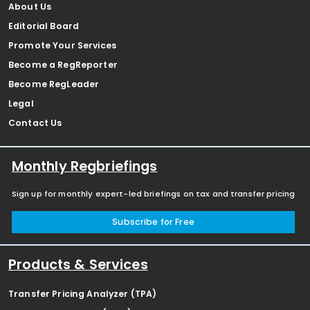
About Us
Editorial Board
Promote Your Services
Become a RegReporter
Become RegLeader
Legal
Contact Us
Monthly Regbriefings
Sign up for monthly expert-led briefings on tax and transfer pricing
Subscribe for Free
Products & Services
Transfer Pricing Analyzer (TPA)