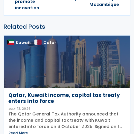
promote
Mozambique
innovation
Related Posts
Kuwait
Qatar
Qatar, Kuwait income, capital tax treaty
enters into force
JULY 13, 2026
The Qatar General Tax Authority announced that
the income and capital tax treaty with Kuwait
entered into force on 6 October 2025. Signed on 1
June 2025, the agreement applies to Kuwaiti income
Read More