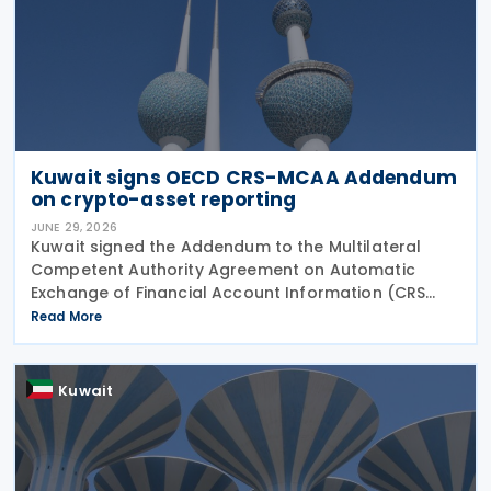
Kuwait signs OECD CRS-MCAA Addendum
on crypto-asset reporting
JUNE 29, 2026
Kuwait signed the Addendum to the Multilateral
Competent Authority Agreement on Automatic
Exchange of Financial Account Information (CRS
MCAA) on 22 June 2026, according to an update
Read More
published by the OECD. The Addendum incorporates
the 2023
Kuwait