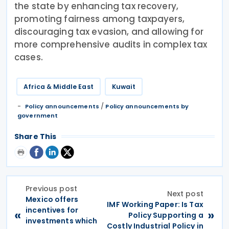
the state by enhancing tax recovery,
promoting fairness among taxpayers,
discouraging tax evasion, and allowing for
more comprehensive audits in complex tax
cases.
Africa & Middle East
Kuwait
/
Policy announcements
Policy announcements by
government
Share This
Previous post
Next post
Mexico offers
IMF Working Paper: Is Tax
incentives for
«
»
Policy Supporting a
investments which
Costly Industrial Policy in