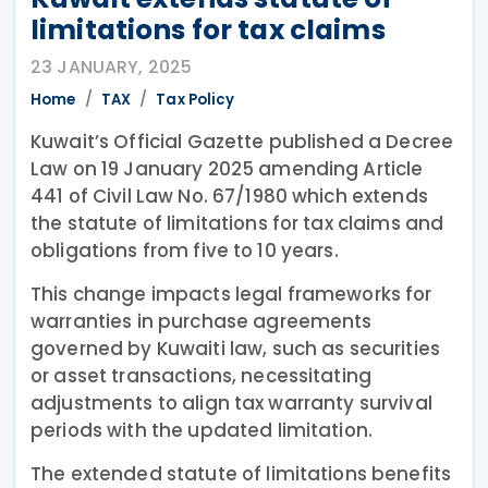
limitations for tax claims
23 JANUARY, 2025
Home
TAX
Tax Policy
Kuwait’s Official Gazette published a Decree
Law on 19 January 2025 amending Article
441 of Civil Law No. 67/1980 which extends
the statute of limitations for tax claims and
obligations from five to 10 years.
This change impacts legal frameworks for
warranties in purchase agreements
governed by Kuwaiti law, such as securities
or asset transactions, necessitating
adjustments to align tax warranty survival
periods with the updated limitation.
The extended statute of limitations benefits