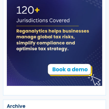
Archive