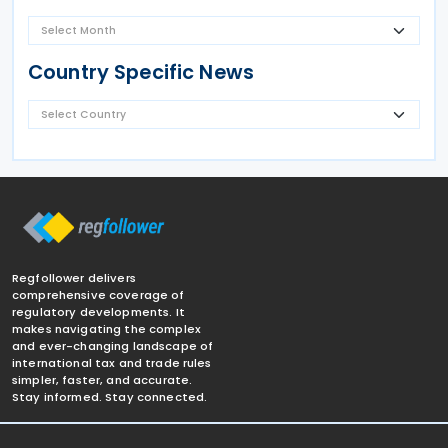
Country Specific News
Regfollower delivers
comprehensive coverage of
regulatory developments. It
makes navigating the complex
and ever-changing landscape of
international tax and trade rules
simpler, faster, and accurate.
Stay informed. Stay connected.