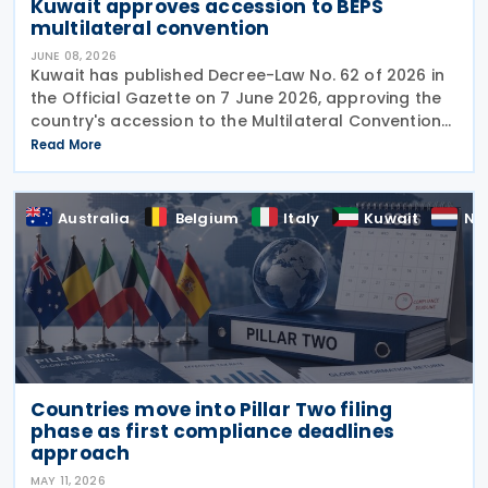
Kuwait approves accession to BEPS
multilateral convention
JUNE 08, 2026
Kuwait has published Decree-Law No. 62 of 2026 in
the Official Gazette on 7 June 2026, approving the
country's accession to the Multilateral Convention
to Implement Tax Treaty Related Measures to
Read More
Prevent Base Erosion and Profit Shifting
Australia
Belgium
Italy
Kuwait
Ne
Countries move into Pillar Two filing
phase as first compliance deadlines
approach
MAY 11, 2026