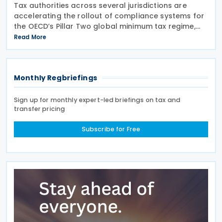
Tax authorities across several jurisdictions are
accelerating the rollout of compliance systems for
the OECD’s Pillar Two global minimum tax regime,
with new filing portals, technical specifications,
Read More
deferrals and reporting procedures now being
Monthly Regbriefings
Sign up for monthly expert-led briefings on tax and
transfer pricing
Subscribe for Free