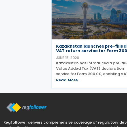
Kazakhstan launches pre-filled
VAT return service for Form 30
JUNE 15, 2026
Kazakhstan has introduced a pre-fil
Value Added Tax (VAT) declaration
service for Form 300.00, enabling VA
returns to be automatically populat
Read More
using data held in government
information systems. According to t
state revenue authorities,
Regfollower delivers comprehensive coverage of regulatory de