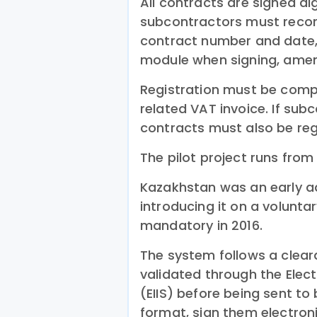
All contracts are signed dig
subcontractors must record
contract number and date, 
module when signing, amen
Registration must be comp
related VAT invoice. If sub
contracts must also be reg
The pilot project runs fro
Kazakhstan was an early ad
introducing it on a voluntar
mandatory in 2016.
The system follows a clea
validated through the Elec
(EIIS) before being sent to 
format, sign them electroni