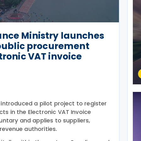
ance Ministry launches
r public procurement
tronic VAT invoice
 introduced a pilot project to register
ts in the Electronic VAT Invoice
luntary and applies to suppliers,
revenue authorities.