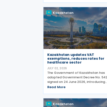
Kazakhstan
Kazakhstan updates VAT
exemptions, reduces rates for
healthcare sector
JULY 02, 2026
The Government of Kazakhstan has
adopted Government Decree No. 542
signed on 24 June 2026, introducing
amendments to two existing regulat
Read More
governing Value Added Tax (VAT)
treatment for medical services,
medicines and pharmaceutical
Kazakhstan