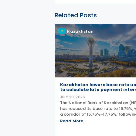
Related Posts
Kazakhstan
Kazakhstan lowers base rate u
to calculate late payment inter
JULY 29, 2026
The National Bank of Kazakhstan (N
has reduced its base rate to 16.75%, 
a corridor of 15.75%–17.75%, following
monetary policy decision on 27 July
Read More
2026. The move marks the central ba
second interest rate cut this year aft