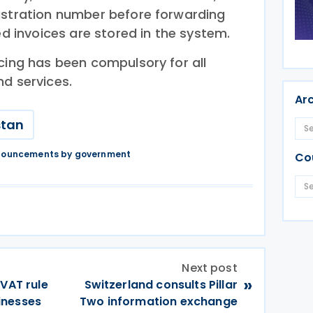
istration number before forwarding
ed invoices are stored in the system.
cing has been compulsory for all
nd services.
Ar
stan
nnouncements by government
Co
Next post
»
 VAT rule
Switzerland consults Pillar
inesses
Two information exchange