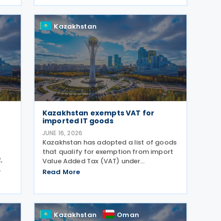
investment climate, simplify tax
administration, and address a number
Kazakhstan
of
Kazakhstan exempts VAT for
imported IT goods
JUNE 16, 2026
Kazakhstan has adopted a list of goods
that qualify for exemption from import
,
Value Added Tax (VAT) under
Subparagraph 11) of Paragraph 1 of
Read More
ions
Article 479 of the Tax Code, according
to Order No. 281/НҚ issued on 2 June
2026 by the Deputy Prime
Kazakhstan
Oman