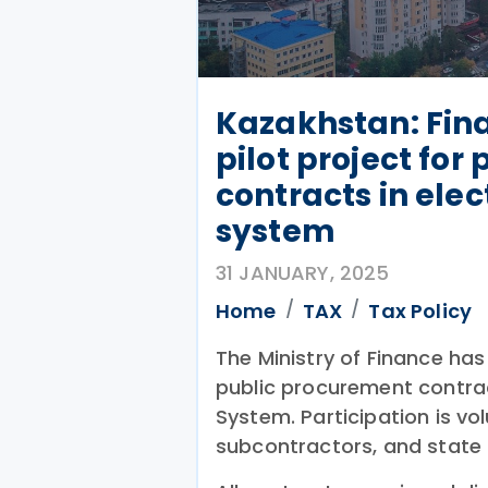
Kazakhstan: Fin
pilot project fo
contracts in elec
system
31 JANUARY, 2025
Home
TAX
Tax Policy
The Ministry of Finance has
public procurement contrac
System. Participation is vo
subcontractors, and state 