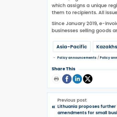
which assigns a unique reg
them to recipients. All issu
Since January 2019, e-invoi
businesses selling goods a
Asia-Pacific
Kazakh
Policy announcements
/
Policy a
Share This
Previous post
«
Lithuania proposes further
amendments for small bus