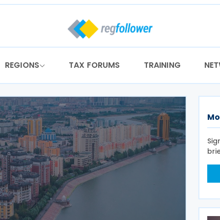
REGIONS
TAX FORUMS
TRAINING
NE
Mo
Sig
bri