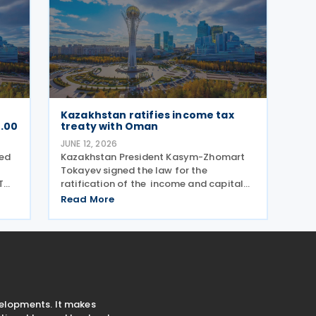
Kazakhstan ratifies income tax
0.00
treaty with Oman
JUNE 12, 2026
led
Kazakhstan President Kasym-Zhomart
Tokayev signed the law for the
T
ratification of the income and capital
ed
tax treaty with Oman on 10 June 2026 .
Read More
Kazakhstan and Oman signed an income
he
tax treaty on 29 May 2025 in Astana. The
agreement seeks to
velopments. It makes