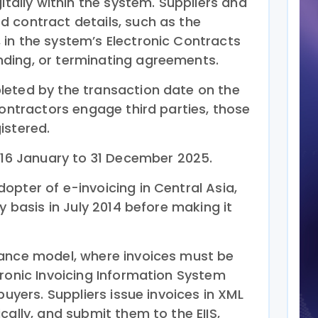
itally within the system. Suppliers and
 contract details, such as the
in the system’s Electronic Contracts
ding, or terminating agreements.
leted by the transaction date on the
contractors engage third parties, those
istered.
m 16 January to 31 December 2025.
opter of e-invoicing in Central Asia,
y basis in July 2014 before making it
rance model, where invoices must be
tronic Invoicing Information System
buyers. Suppliers issue invoices in XML
cally, and submit them to the EIIS,