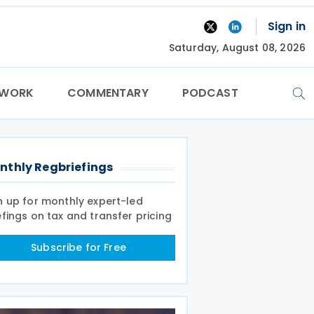
Sign in
Saturday, August 08, 2026
TWORK
COMMENTARY
PODCAST
nthly Regbriefings
n up for monthly expert-led
efings on tax and transfer pricing
Subscribe for Free