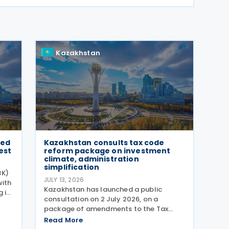
Kazakhstan
sed
Kazakhstan consults tax code
est
reform package on investment
climate, administration
simplification
BK)
JULY 13, 2026
with
Kazakhstan has launched a public
 its
consultation on 2 July 2026, on a
package of amendments to the Tax
nk's
Code of the Republic of Kazakhstan,
Read More
er
with proposals intended to improve the