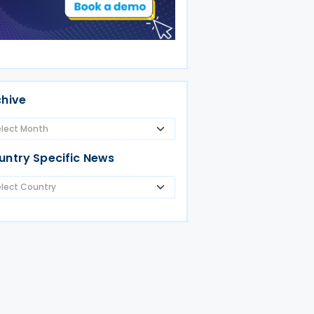
chive
untry Specific News