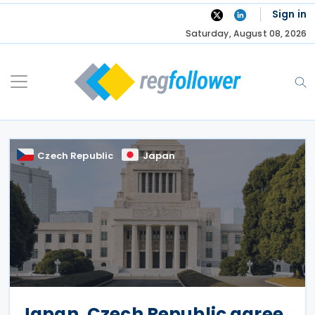
Skip
Sign in
to
Saturday, August 08, 2026
content
Czech Republic
Japan
Japan, Czech Republic agree