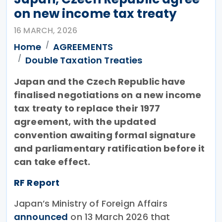
on new income tax treaty
16 MARCH, 2026
Home
AGREEMENTS
Double Taxation Treaties
Japan and the Czech Republic have
finalised negotiations on a new income
tax treaty to replace their 1977
agreement, with the updated
convention awaiting formal signature
and parliamentary ratification before it
can take effect.
RF Report
Japan’s Ministry of Foreign Affairs
announced
on 13 March 2026 that