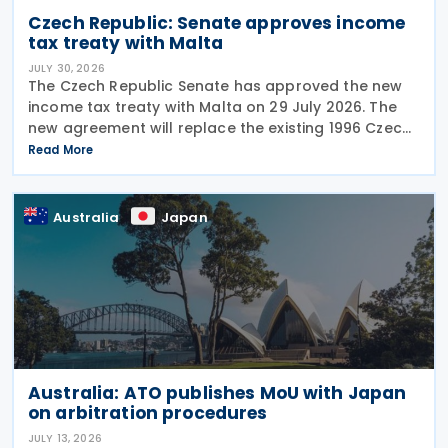
Czech Republic: Senate approves income
tax treaty with Malta
JULY 30, 2026
The Czech Republic Senate has approved the new
income tax treaty with Malta on 29 July 2026. The
new agreement will replace the existing 1996 Czech
Republic – Malta income and capital tax treaty that
Read More
has been in force since 1997. The treaty
Australia
Japan
Australia: ATO publishes MoU with Japan
on arbitration procedures
JULY 13, 2026