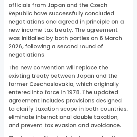
officials from Japan and the Czech
Republic have successfully concluded
negotiations and agreed in principle on a
new income tax treaty. The agreement
was initialled by both parties on 6 March
2026, following a second round of
negotiations.
The new convention will replace the
existing treaty between Japan and the
former Czechoslovakia, which originally
entered into force in 1978. The updated
agreement includes provisions designed
to clarify taxation scope in both countries,
eliminate international double taxation,
and prevent tax evasion and avoidance.