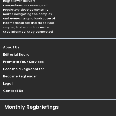
Regfollower delivers
comprehensive coverage of
regulatory developments. It
makes navigating the complex
and ever-changing landscape of
international tax and trade rules
simpler, faster, and accurate.
Stay informed. Stay connected.
About Us
Editorial Board
Promote Your Services
Become a RegReporter
Become RegLeader
Legal
Contact Us
Monthly Regbriefings