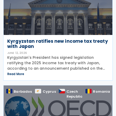
Kyrgyzstan ratifies new income tax treaty
with Japan
JUNE 12, 2026
Kyrgyzstan's President has signed legislation
ratifying the 2025 income tax treaty with Japan,
according to an announcement published on the
presidential website on 10 June 2026. Once
Read More
effective, the agreement will replace the 1986
Income Tax
Barbados
Cyprus
Czech
Romania
Republic