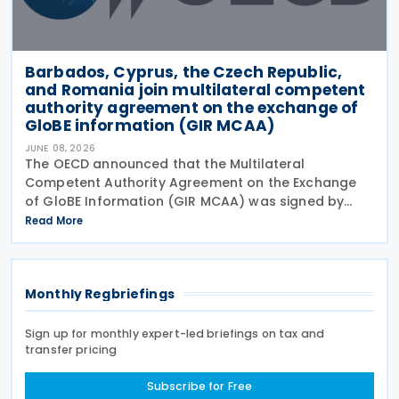
Barbados, Cyprus, the Czech Republic,
and Romania join multilateral competent
authority agreement on the exchange of
GloBE information (GIR MCAA)
JUNE 08, 2026
The OECD announced that the Multilateral
Competent Authority Agreement on the Exchange
of GloBE Information (GIR MCAA) was signed by
Barbados and Cyprus on 12 May 2026, by the Czech
Read More
Republic on 11 May 2026, and by Romania on 9 April
2026. A key
Monthly Regbriefings
Sign up for monthly expert-led briefings on tax and
transfer pricing
Subscribe for Free