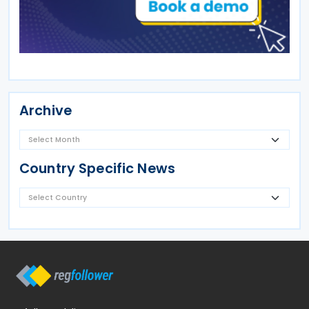
Archive
Country Specific News