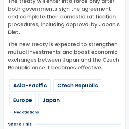
The treaty will enter into force only after
both governments sign the agreement
and complete their domestic ratification
procedures, including approval by Japan’s
Diet.
The new treaty is expected to strengthen
mutual investments and boost economic
exchanges between Japan and the Czech
Republic once it becomes effective.
Asia-Pacific
Czech Republic
Europe
Japan
Negotiations
Share This