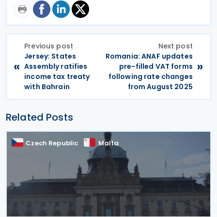
Previous post
Next post
Jersey: States
Romania: ANAF updates
«
»
Assembly ratifies
pre-filled VAT forms
income tax treaty
following rate changes
with Bahrain
from August 2025
Related Posts
Czech Republic
Malta