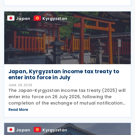
treaty between Japan and the former Soviet Union
Japan
Kyrgyzstan
Japan, Kyrgyzstan income tax treaty to
enter into force in July
JUNE 29, 2026
The Japan-Kyrgyzstan income tax treaty (2025) will
enter into force on 26 July 2026, following the
completion of the exchange of mutual notifications
between the two countries. Under the treaty, most
Read More
substantive provisions will apply from 1 January
Japan
Kyrgyzstan