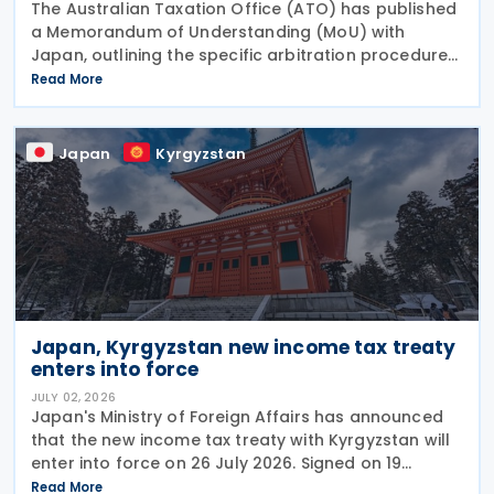
The Australian Taxation Office (ATO) has published
a Memorandum of Understanding (MoU) with
Japan, outlining the specific arbitration procedures
established between the governments of both
Read More
countries to resolve unresolved tax disputes. It
serves
Japan
Kyrgyzstan
Japan, Kyrgyzstan new income tax treaty
enters into force
JULY 02, 2026
Japan's Ministry of Foreign Affairs has announced
that the new income tax treaty with Kyrgyzstan will
enter into force on 26 July 2026. Signed on 19
December 2025, the treaty replaces the 1986 tax
Read More