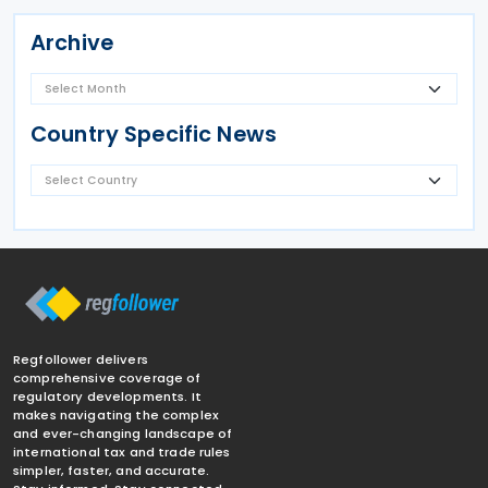
Archive
Country Specific News
Regfollower delivers
comprehensive coverage of
regulatory developments. It
makes navigating the complex
and ever-changing landscape of
international tax and trade rules
simpler, faster, and accurate.