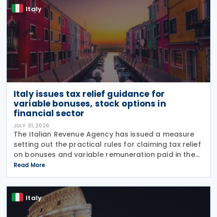
Italy
Italy issues tax relief guidance for
variable bonuses, stock options in
financial sector
JULY 31, 2026
The Italian Revenue Agency has issued a measure
setting out the practical rules for claiming tax relief
on bonuses and variable remuneration paid in the
form of bonuses and stock options in the financial
Read More
sector. The measure, signed by the
Italy