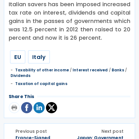
Italian savers has been imposed increased
tax rate on interest, dividends and capital
gains in the passes of governments which
was 12.5 percent in 2012 then raised to 20
percent and now it is 26 percent.
EU
Italy
Taxability of other income
/
Interest received
/
Banks
/
Dividends
Taxation of capital gains
Share This
Previous post
Next post
France-Signed
Japan: Government