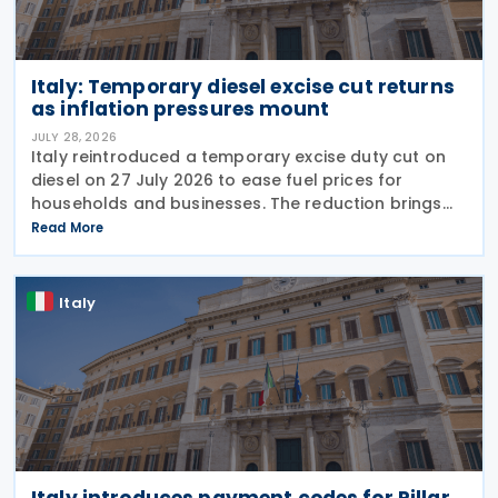
Italy: Temporary diesel excise cut returns
as inflation pressures mount
JULY 28, 2026
Italy reintroduced a temporary excise duty cut on
diesel on 27 July 2026 to ease fuel prices for
households and businesses. The reduction brings
state spending to EUR 125 million when combined
Read More
with tax breaks for truck drivers and farming
Italy
Italy introduces payment codes for Pillar