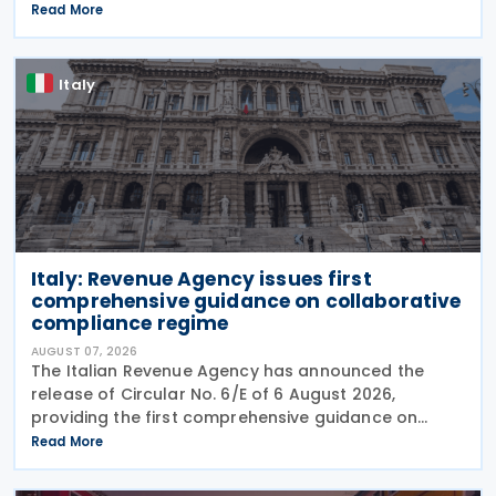
was published in the Official Journal No. 180 of 5
Read More
August 2026. The cut applies to gas
Italy
Italy: Revenue Agency issues first
comprehensive guidance on collaborative
compliance regime
AUGUST 07, 2026
The Italian Revenue Agency has announced the
release of Circular No. 6/E of 6 August 2026,
providing the first comprehensive guidance on
collaborative compliance after sweeping reforms
Read More
introduced by Legislative Decree No. 221 of 30
December 2023.