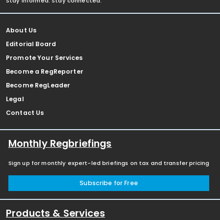
Stay informed. Stay connected.
About Us
Editorial Board
Promote Your Services
Become a RegReporter
Become RegLeader
Legal
Contact Us
Monthly Regbriefings
Sign up for monthly expert-led briefings on tax and transfer pricing
Subscribe for Free
Products & Services