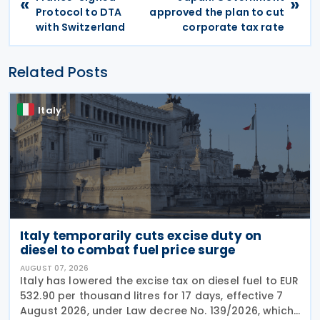
«
»
Protocol to DTA
approved the plan to cut
with Switzerland
corporate tax rate
Related Posts
Italy
Italy temporarily cuts excise duty on
diesel to combat fuel price surge
AUGUST 07, 2026
Italy has lowered the excise tax on diesel fuel to EUR
532.90 per thousand litres for 17 days, effective 7
August 2026, under Law decree No. 139/2026, which