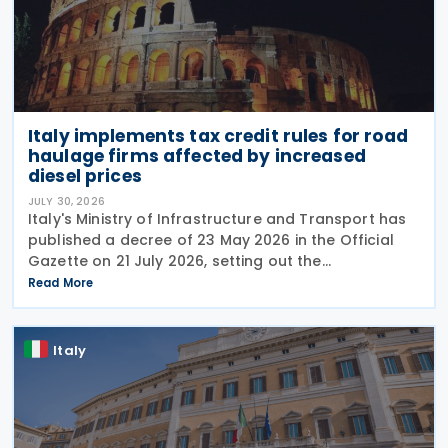
Italy implements tax credit rules for road
haulage firms affected by increased
diesel prices
JULY 30, 2026
Italy's Ministry of Infrastructure and Transport has
published a decree of 23 May 2026 in the Official
Gazette on 21 July 2026, setting out the
implementing rules for a temporary tax credit to
Read More
support the road haulage sector in response to the
Italy