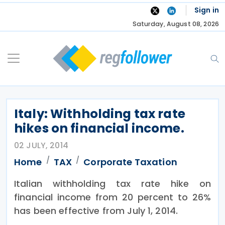
Skip
Sign in
to
Saturday, August 08, 2026
content
Italy: Withholding tax rate
hikes on financial income.
02 JULY, 2014
Home
TAX
Corporate Taxation
Italian withholding tax rate hike on
financial income from 20 percent to 26%
has been effective from July 1, 2014.