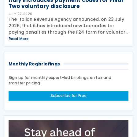
Two voluntary disclosure
JULY 27, 2026
The Italian Revenue Agency announced, on 23 July
2026, that it has introduced new tax codes for
paying penalties through the F24 form for voluntary
disclosure of violations relating to the Global
Read More
Minimum Tax's information and reporting
obligations
Monthly Regbriefings
Sign up for monthly expert-led briefings on tax and
transfer pricing
Subscribe for Free