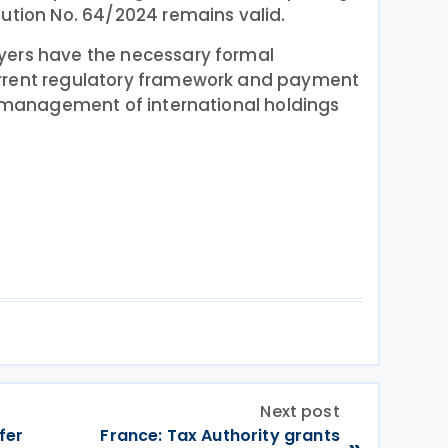
ution No. 64/2024 remains valid.
yers have the necessary formal
rrent regulatory framework and payment
ax management of international holdings
Next post
fer
France: Tax Authority grants
»