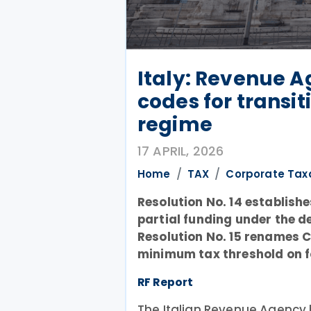
Italy: Revenue 
codes for transit
regime
17 APRIL, 2026
Home
TAX
Corporate Tax
Resolution No. 14 establish
partial funding under the d
Resolution No. 15 renames C
minimum tax threshold on f
RF Report
The Italian Revenue Agency 