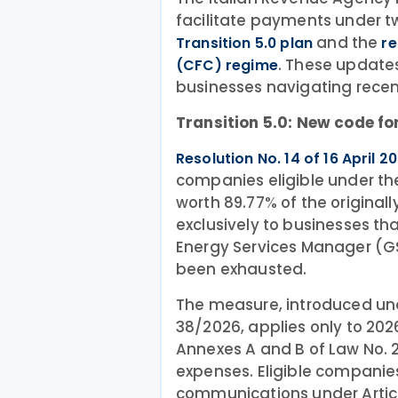
facilitate payments under tw
and the
Transition 5.0 plan
re
. These update
(CFC) regime
businesses navigating recen
Transition 5.0: New code for
Resolution No. 14 of 16 April 2
companies eligible under the T
worth 89.77% of the original
exclusively to businesses th
Energy Services Manager (GS
been exhausted.
The measure, introduced unde
38/2026, applies only to 202
Annexes A and B of Law No. 23
expenses. Eligible compani
communications under Article