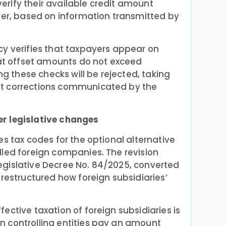
rify their available credit amount
wer, based on information transmitted by
cy verifies that taxpayers appear on
hat offset amounts do not exceed
ing these checks will be rejected, taking
t corrections communicated by the
r legislative changes
 tax codes for the optional alternative
lled foreign companies. The revision
gislative Decree No. 84/2025, converted
 restructured how foreign subsidiaries’
ective taxation of foreign subsidiaries is
 controlling entities pay an amount