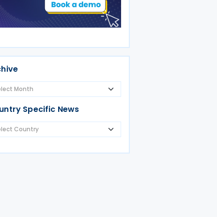
chive
untry Specific News