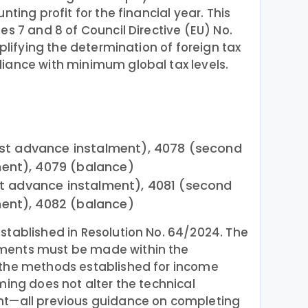
nting profit for the financial year. This
es 7 and 8 of Council Directive (EU) No.
mplifying the determination of foreign tax
iance with minimum global tax levels.
irst advance instalment), 4078 (second
ent), 4079 (balance)
rst advance instalment), 4081 (second
ent), 4082 (balance)
stablished in Resolution No. 64/2024. The
ments must be made within the
 the methods established for income
ming does not alter the technical
nt—all previous guidance on completing