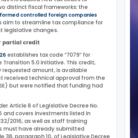
o distinct fiscal frameworks: the
formed controlled foreign companies
s aim to streamline tax compliance for
t legislative changes.
 partial credit
establishes tax code “7079” for
026
ransition 5.0 initiative. This credit,
ly requested amount, is available
at received technical approval from the
E) but were notified that funding had
r Article 8 of Legislative Decree No.
6 and covers investments listed in
2/2016, as well as staff training
es must have already submitted
 38, paragraph 10, of Legislative Decree