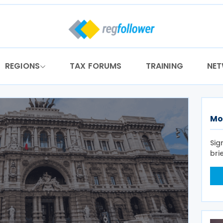
REGIONS
TAX FORUMS
TRAINING
NE
Mo
Sig
bri