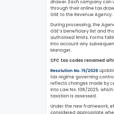
drawer. Each company can ve
through their online tax dra
GSE to the Revenue Agency.
During processing, the Agen
GSE’s beneficiary list and t
authorised limits. Forms fail
into account any subsequen
Manager.
CFC tax codes renamed afte
updates
Resolution No. 15/2026
tax regime governing contro
reflects changes made by Le
into Law No. 108/2025, which
taxation is assessed.
Under the new framework, eff
considered appropriate when