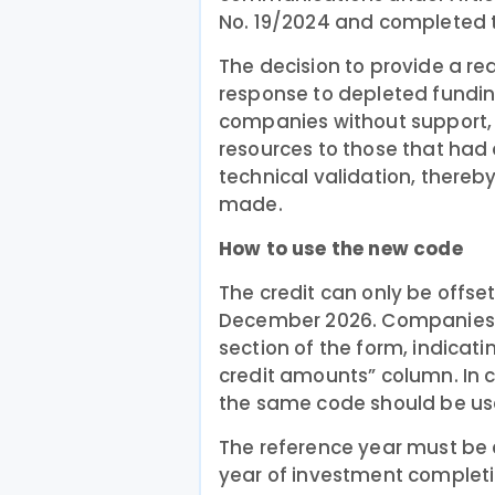
No. 19/2024 and completed th
The decision to provide a re
response to depleted fundin
companies without support, 
resources to those that had
technical validation, thereb
made.
How to use the new code
The credit can only be offse
December 2026. Companies m
section of the form, indicat
credit amounts” column. In c
the same code should be use
The reference year must be 
year of investment completio