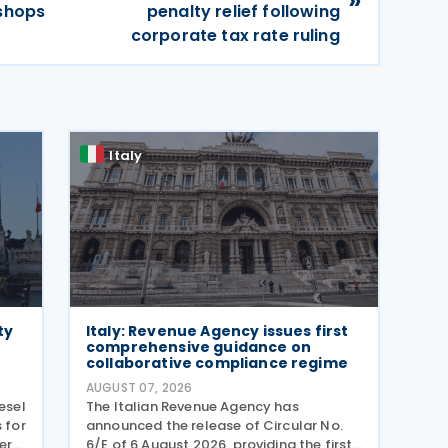
kshops
penalty relief following
corporate tax rate ruling
Italy
ty
Italy: Revenue Agency issues first
comprehensive guidance on
collaborative compliance regime
AUGUST 07, 2026
esel
The Italian Revenue Agency has
 for
announced the release of Circular No.
er
6/E of 6 August 2026, providing the first