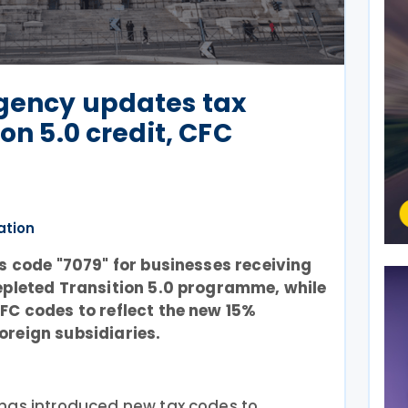
Agency updates tax
ion 5.0 credit, CFC
ation
es code "7079" for businesses receiving
epleted Transition 5.0 programme, while
FC codes to reflect the new 15%
oreign subsidiaries.
has introduced new tax codes to