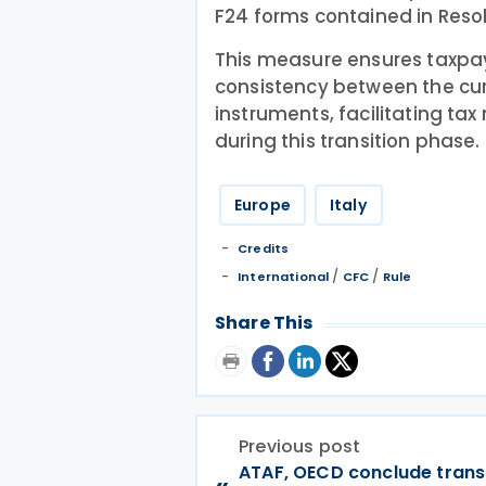
F24 forms contained in Resol
This measure ensures taxpa
consistency between the cu
instruments, facilitating t
during this transition phase.
Europe
Italy
Credits
/
/
International
CFC
Rule
Share This
Previous post
ATAF, OECD conclude trans
«