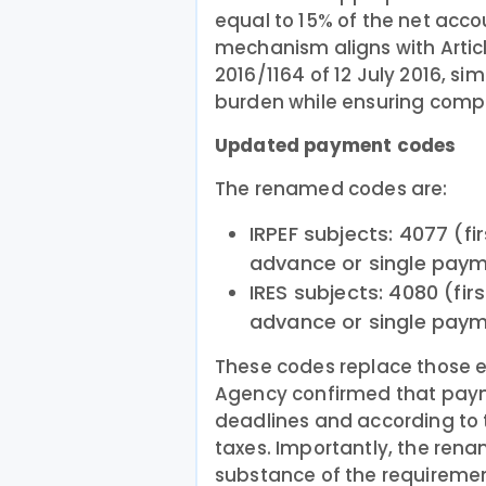
equal to 15% of the net accou
mechanism aligns with Articl
2016/1164 of 12 July 2016, si
burden while ensuring compl
Updated payment codes
The renamed codes are:
IRPEF subjects: 4077 (f
advance or single paym
IRES subjects: 4080 (fi
advance or single paym
These codes replace those e
Agency confirmed that pay
deadlines and according to
taxes. Importantly, the rena
substance of the requireme