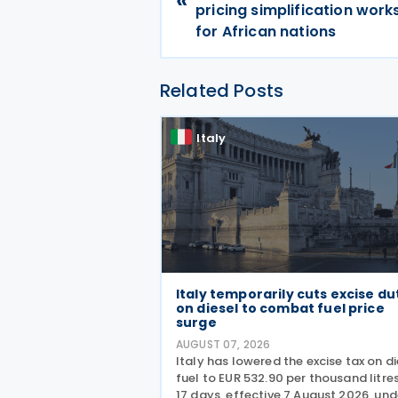
pricing simplification wor
for African nations
Related Posts
Italy
Italy temporarily cuts excise du
on diesel to combat fuel price
surge
AUGUST 07, 2026
Italy has lowered the excise tax on di
fuel to EUR 532.90 per thousand litres
17 days, effective 7 August 2026, und