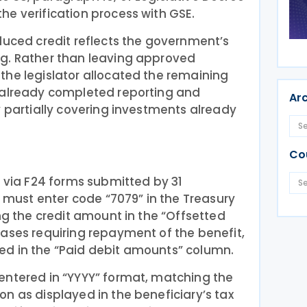
e verification process with GSE.
duced credit reflects the government’s
g. Rather than leaving approved
the legislator allocated the remaining
 already completed reporting and
Ar
y partially covering investments already
Co
t via F24 forms submitted by 31
ust enter code “7079” in the Treasury
ing the credit amount in the “Offsetted
ases requiring repayment of the benefit,
d in the “Paid debit amounts” column.
entered in “YYYY” format, matching the
n as displayed in the beneficiary’s tax