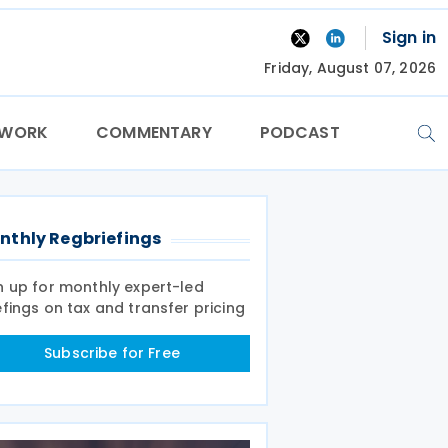
Sign in
Friday, August 07, 2026
TWORK
COMMENTARY
PODCAST
nthly Regbriefings
n up for monthly expert-led
efings on tax and transfer pricing
Subscribe for Free