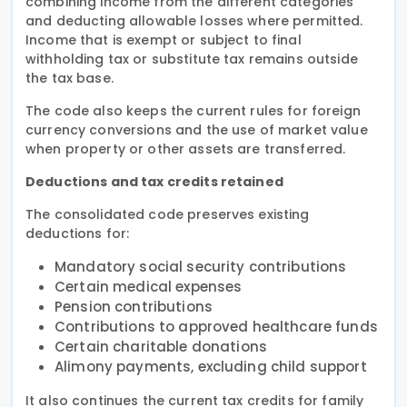
combining income from the different categories
and deducting allowable losses where permitted.
Income that is exempt or subject to final
withholding tax or substitute tax remains outside
the tax base.
The code also keeps the current rules for foreign
currency conversions and the use of market value
when property or other assets are transferred.
Deductions and tax credits retained
The consolidated code preserves existing
deductions for:
Mandatory social security contributions
Certain medical expenses
Pension contributions
Contributions to approved healthcare funds
Certain charitable donations
Alimony payments, excluding child support
It also continues the current tax credits for family