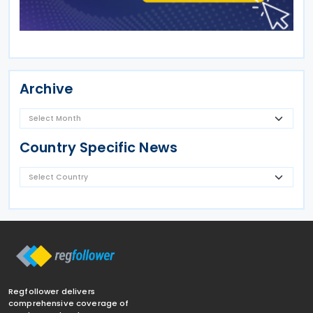
Archive
Country Specific News
Regfollower delivers
comprehensive coverage of