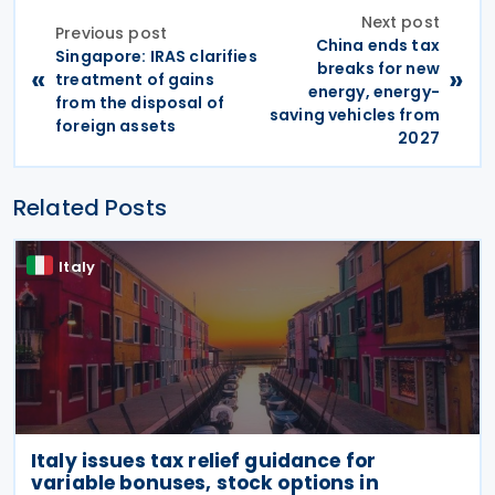
Next post
Previous post
China ends tax
Singapore: IRAS clarifies
breaks for new
«
»
treatment of gains
energy, energy-
from the disposal of
saving vehicles from
foreign assets
2027
Related Posts
Italy
Italy issues tax relief guidance for
variable bonuses, stock options in