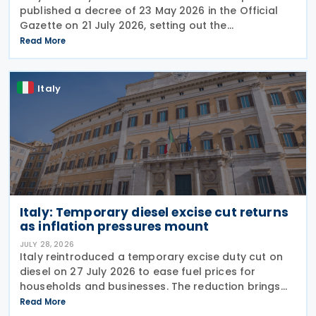
published a decree of 23 May 2026 in the Official
Gazette on 21 July 2026, setting out the
implementing rules for a temporary tax credit to
Read More
support the road haulage sector in response to the
Italy
Italy: Temporary diesel excise cut returns
as inflation pressures mount
JULY 28, 2026
Italy reintroduced a temporary excise duty cut on
diesel on 27 July 2026 to ease fuel prices for
households and businesses. The reduction brings
state spending to EUR 125 million when combined
Read More
with tax breaks for truck drivers and farming