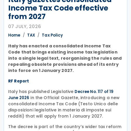
Income Tax Code effective
from 2027
07 JULY, 2026
Home
TAX
Tax Policy
Italy has enacted a consolidated Income Tax
Code that brings existing income tax legislation
into a single legal text, reorganising the rules and
repealing obsolete provisions ahead of its entry
into force on 1 January 2027.
RF Report
Italy has published Legislative
Decree No. 117 of 19
in the Official Gazette, introducing a new
June 2026
consolidated Income Tax Code (Testo Unico delle
disposizioni legislative in materia di imposte sui
redditi) that will apply from 1 January 2027.
The decree is part of the country’s wider tax reform