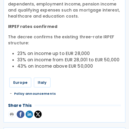
dependents, employment income, pension income
and qualifying expenses such as mortgage interest,
healthcare and education costs.
IRPEF rates confirmed
The decree confirms the existing three-rate IRPEF
structure:
23% on income up to EUR 28,000
33% on income from EUR 28,001 to EUR 50,000
43% on income above EUR 50,000
Europe
Italy
Policy announcements
Share This