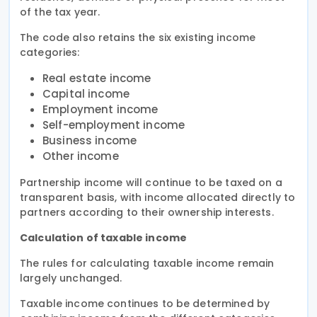
of the tax year.
The code also retains the six existing income
categories:
Real estate income
Capital income
Employment income
Self-employment income
Business income
Other income
Partnership income will continue to be taxed on a
transparent basis, with income allocated directly to
partners according to their ownership interests.
Calculation of taxable income
The rules for calculating taxable income remain
largely unchanged.
Taxable income continues to be determined by