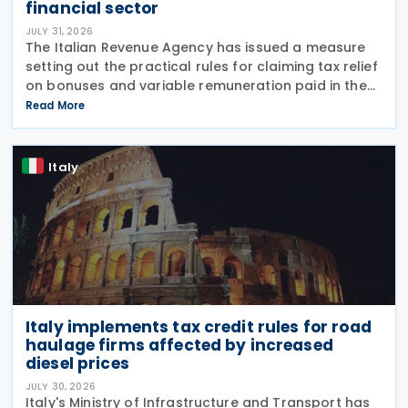
financial sector
JULY 31, 2026
The Italian Revenue Agency has issued a measure
setting out the practical rules for claiming tax relief
on bonuses and variable remuneration paid in the
form of bonuses and stock options in the financial
Read More
sector. The measure, signed by the
Italy
Italy implements tax credit rules for road
haulage firms affected by increased
diesel prices
JULY 30, 2026
Italy's Ministry of Infrastructure and Transport has