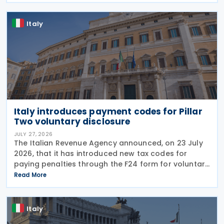
Italy
Italy introduces payment codes for Pillar
Two voluntary disclosure
JULY 27, 2026
The Italian Revenue Agency announced, on 23 July
2026, that it has introduced new tax codes for
paying penalties through the F24 form for voluntary
disclosure of violations relating to the Global
Read More
Minimum Tax's information and reporting
obligations
Italy