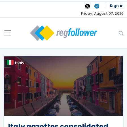
Skip
Sign in
to
Friday, August 07, 2026
content
Italy
Italy gazettes consolidated