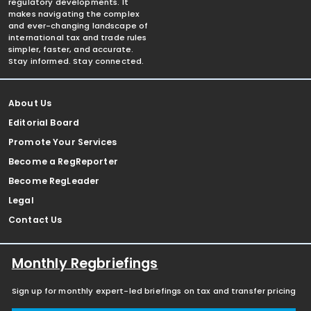
regulatory developments. It
makes navigating the complex
and ever-changing landscape of
international tax and trade rules
simpler, faster, and accurate.
Stay informed. Stay connected.
About Us
Editorial Board
Promote Your Services
Become a RegReporter
Become RegLeader
Legal
Contact Us
Monthly Regbriefings
Sign up for monthly expert-led briefings on tax and transfer pricing