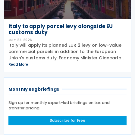
Italy to apply parcel levy alongside EU
customs duty
JULY 24, 2026
Italy will apply its planned EUR 2 levy on low-value
commercial parcels in addition to the European
Union's customs duty, Economy Minister Giancarlo
Giorgetti told parliament on 8 July 2026. Under the
Read More
proposal, the Italian government will impose
Monthly Regbriefings
Sign up for monthly expert-led briefings on tax and
transfer pricing
Subscribe for Free