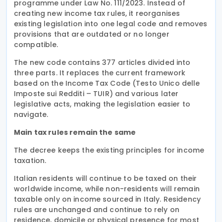
programme under Law No. 111/2023. Instead of
creating new income tax rules, it reorganises
existing legislation into one legal code and removes
provisions that are outdated or no longer
compatible.
The new code contains 377 articles divided into
three parts. It replaces the current framework
based on the Income Tax Code (Testo Unico delle
Imposte sui Redditi – TUIR) and various later
legislative acts, making the legislation easier to
navigate.
Main tax rules remain the same
The decree keeps the existing principles for income
taxation.
Italian residents will continue to be taxed on their
worldwide income, while non-residents will remain
taxable only on income sourced in Italy. Residency
rules are unchanged and continue to rely on
residence, domicile or physical presence for most