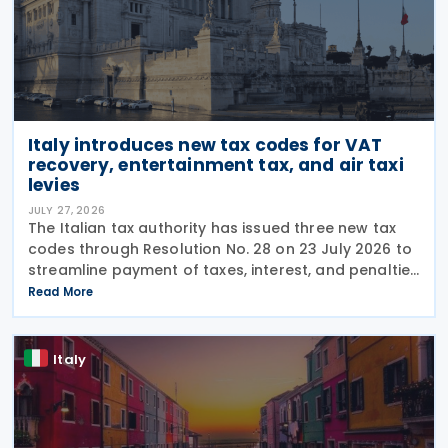
Italy introduces new tax codes for VAT
recovery, entertainment tax, and air taxi
levies
JULY 27, 2026
The Italian tax authority has issued three new tax
codes through Resolution No. 28 on 23 July 2026 to
streamline payment of taxes, interest, and penalties
following recovery actions. The codes enable
Read More
taxpayers to remit these amounts via the F24 and
Italy