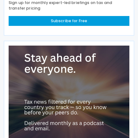
Sign up for monthly expert-led briefings on tax and
transfer pricing
Subscribe for Free