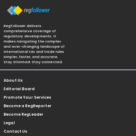
Regfollower delivers
comprehensive coverage of
regulatory developments. It
makes navigating the complex
and ever-changing landscape of
international tax and trade rules
simpler, faster, and accurate.
Stay informed. Stay connected.
About Us
Editorial Board
Promote Your Services
Become a RegReporter
Become RegLeader
Legal
Contact Us