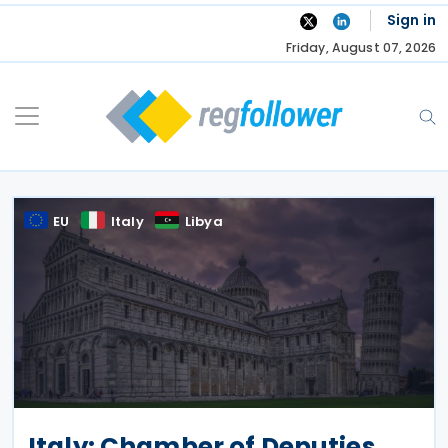
Skip
Sign in
to
Friday, August 07, 2026
content
EU
Italy
Libya
Italy: Chamber of Deputies