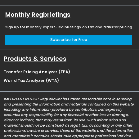
Monthly Regbriefings
Sign up for monthly expert-led briefings on tax and transfer pricing
Subscribe for Free
Products & Services
Transfer Pricing Analyzer (TPA)
World Tax Analyzer (WTA)
IMPORTANT NOTICE: RegFollower has taken reasonable care in sourcing
and presenting the information and materials contained on this website,
including any information provided by contributors, but expressly
excludes any responsibility for any financial or other loss or damage,
direct or indirect, that may result from its use. Such information and
material should not be construed as legal, tax, accounting or any other
professional advice or service. Users of the website and the information
and materials it contains should take appropriate professional advice