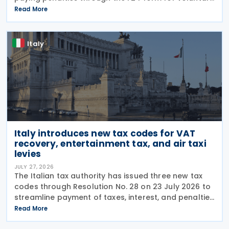
disclosure of violations relating to the Global
Read More
Minimum Tax's information and reporting
obligations
Italy
Italy introduces new tax codes for VAT
recovery, entertainment tax, and air taxi
levies
JULY 27, 2026
The Italian tax authority has issued three new tax
codes through Resolution No. 28 on 23 July 2026 to
streamline payment of taxes, interest, and penalties
following recovery actions. The codes enable
Read More
taxpayers to remit these amounts via the F24 and