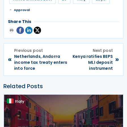
Approval
Share This
Previous post
Next post
Netherlands, Andorra
Kenya ratifies BEPS
«
»
income tax treaty enters
MLI deposit
into force
instrument
Related Posts
Italy