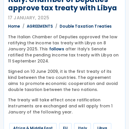
approve tax treaty with Libya
17 JANUARY, 2025
Home
AGREEMENTS
Double Taxation Treaties
The Italian Chamber of Deputies approved the law
ratifying the income tax treaty with Libya on 8
January 2025. This
after Italy’s Senate
follows
ratified the pending income tax treaty with Libya on
11 September 2024.
Signed on 10 June 2009, it is the first treaty of its
kind between the two countries. The agreement
aims to promote economic cooperation and avoid
double taxation between the two nations.
The treaty will take effect once ratification
instruments are exchanged and will apply from 1
January of the following year.
Africa & Middle East
EU
Italy
Libya