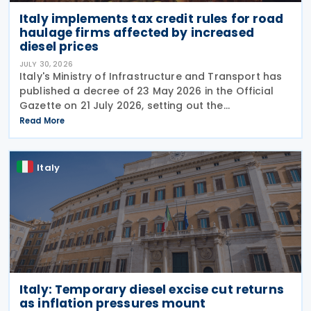
Italy implements tax credit rules for road
haulage firms affected by increased
diesel prices
JULY 30, 2026
Italy's Ministry of Infrastructure and Transport has
published a decree of 23 May 2026 in the Official
Gazette on 21 July 2026, setting out the
implementing rules for a temporary tax credit to
Read More
support the road haulage sector in response to the
Italy
Italy: Temporary diesel excise cut returns
as inflation pressures mount