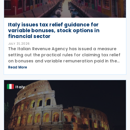
Italy issues tax relief guidance for
variable bonuses, stock options in
financial sector
JULY 31, 2026
The Italian Revenue Agency has issued a measure
setting out the practical rules for claiming tax relief
on bonuses and variable remuneration paid in the
form of bonuses and stock options in the financial
Read More
sector. The measure, signed by the
Italy