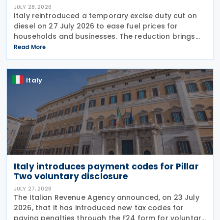
JULY 28, 2026
Italy reintroduced a temporary excise duty cut on
diesel on 27 July 2026 to ease fuel prices for
households and businesses. The reduction brings
state spending to EUR 125 million when combined
Read More
with tax breaks for truck drivers and farming
Italy
Italy introduces payment codes for Pillar
Two voluntary disclosure
JULY 27, 2026
The Italian Revenue Agency announced, on 23 July
2026, that it has introduced new tax codes for
paying penalties through the F24 form for voluntary