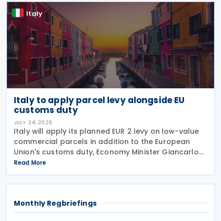
Italy
Italy to apply parcel levy alongside EU
customs duty
JULY 24, 2026
Italy will apply its planned EUR 2 levy on low-value
commercial parcels in addition to the European
Union's customs duty, Economy Minister Giancarlo
Giorgetti told parliament on 8 July 2026. Under the
Read More
proposal, the Italian government will impose
Monthly Regbriefings