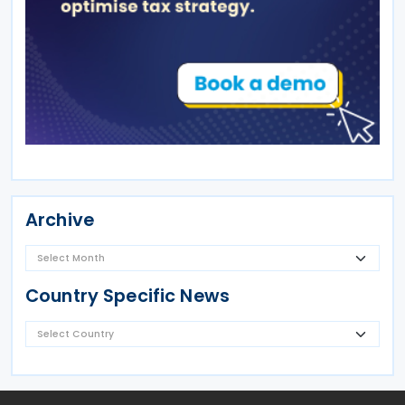
Archive
Country Specific News