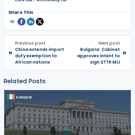
Share This
Previous post
Next post
China extends import
Bulgaria: Cabinet
«
»
duty exemption to
approves intent to
African nations
sign STTR MLI
Related Posts
Ireland