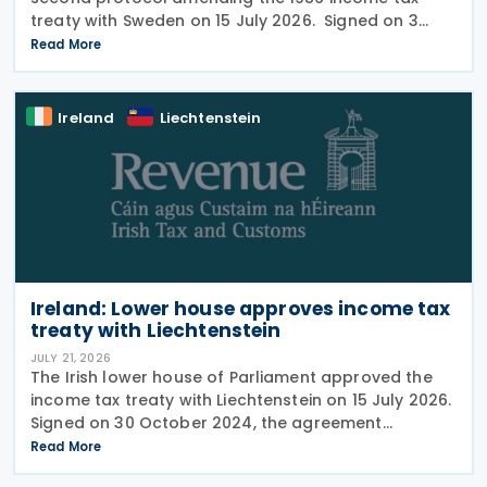
treaty with Sweden on 15 July 2026. Signed on 3
June 2026, the protocol introduces several updates
Read More
to the treaty. It replaces the preamble to
Ireland
Liechtenstein
Ireland: Lower house approves income tax
treaty with Liechtenstein
JULY 21, 2026
The Irish lower house of Parliament approved the
income tax treaty with Liechtenstein on 15 July 2026.
Signed on 30 October 2024, the agreement
regulates the elimination of double taxation in
Read More
cross-border situations. It is based on the