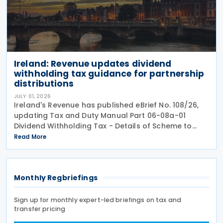
Ireland: Revenue updates dividend
withholding tax guidance for partnership
distributions
JULY 01, 2026
Ireland's Revenue has published eBrief No. 108/26,
updating Tax and Duty Manual Part 06-08a-01
Dividend Withholding Tax - Details of Scheme to
clarify when distributions may be paid, either
Read More
directly or indirectly, to an Irish partnership or a
Monthly Regbriefings
Sign up for monthly expert-led briefings on tax and
transfer pricing