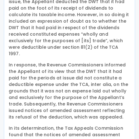
issue, the Appellant deducted the DWT that it had
paid on the foot of its receipt of dividends to
calculate its taxable income. However, in so doing it
included an expression of doubt as to whether the
DWT that it had paid in respect of the dividends
received constituted expenses “wholly and
exclusively for the purposes of [its] trade”, which
were deductible under section 81(2) of the TCA
1997.
In response, the Revenue Commissioners informed
the Appellant of its view that the DWT that it had
paid for the periods at issue did not constitute a
deductible expense under the TCA, inter alia, on the
grounds that it was not an expense laid out wholly
and exclusively for the purpose of the Appellant’s
trade. Subsequently, the Revenue Commissioners
issued notices of amended assessment reflecting
its refusal of the deduction, which was appealed.
In its determination, the Tax Appeals Commission
found that the notices of amended assessment