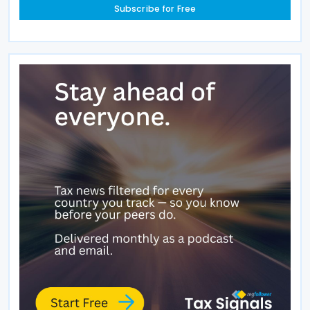
Subscribe for Free