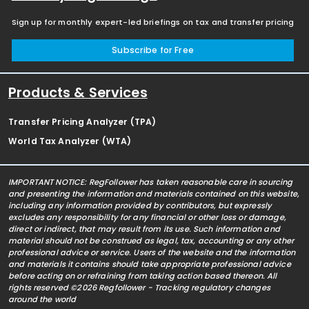
Sign up for monthly expert-led briefings on tax and transfer pricing
Subscribe for Free
Products & Services
Transfer Pricing Analyzer (TPA)
World Tax Analyzer (WTA)
IMPORTANT NOTICE: RegFollower has taken reasonable care in sourcing
and presenting the information and materials contained on this website,
including any information provided by contributors, but expressly
excludes any responsibility for any financial or other loss or damage,
direct or indirect, that may result from its use. Such information and
material should not be construed as legal, tax, accounting or any other
professional advice or service. Users of the website and the information
and materials it contains should take appropriate professional advice
before acting on or refraining from taking action based thereon. All
rights reserved ©2026 Regfollower - Tracking regulatory changes
around the world