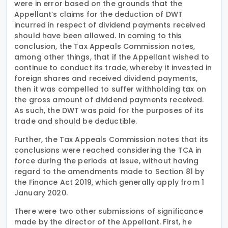
were in error based on the grounds that the
Appellant’s claims for the deduction of DWT
incurred in respect of dividend payments received
should have been allowed. In coming to this
conclusion, the Tax Appeals Commission notes,
among other things, that if the Appellant wished to
continue to conduct its trade, whereby it invested in
foreign shares and received dividend payments,
then it was compelled to suffer withholding tax on
the gross amount of dividend payments received.
As such, the DWT was paid for the purposes of its
trade and should be deductible.
Further, the Tax Appeals Commission notes that its
conclusions were reached considering the TCA in
force during the periods at issue, without having
regard to the amendments made to Section 81 by
the Finance Act 2019, which generally apply from 1
January 2020.
There were two other submissions of significance
made by the director of the Appellant. First, he