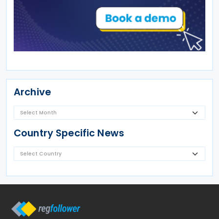
Archive
Country Specific News