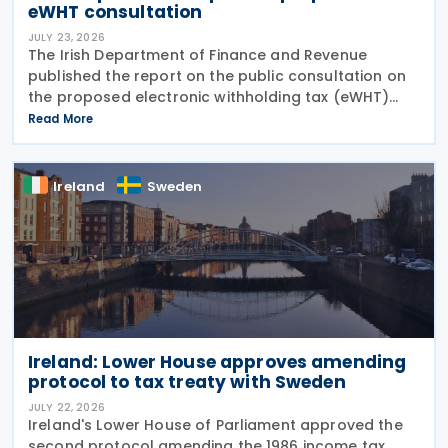
eWHT consultation
JULY 23, 2026
The Irish Department of Finance and Revenue
published the report on the public consultation on
the proposed electronic withholding tax (eWHT)
model on 22 July 2026. The consultation, which ran
Read More
from 5 December 2025 , invited views from
businesses,
Ireland
Sweden
Ireland: Lower House approves amending
protocol to tax treaty with Sweden
JULY 22, 2026
Ireland's Lower House of Parliament approved the
second protocol amending the 1986 income tax