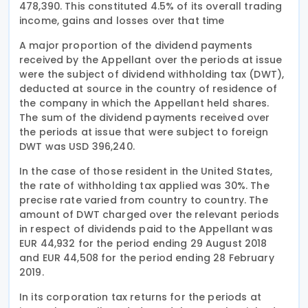
478,390. This constituted 4.5% of its overall trading
income, gains and losses over that time
A major proportion of the dividend payments
received by the Appellant over the periods at issue
were the subject of dividend withholding tax (DWT),
deducted at source in the country of residence of
the company in which the Appellant held shares.
The sum of the dividend payments received over
the periods at issue that were subject to foreign
DWT was USD 396,240.
In the case of those resident in the United States,
the rate of withholding tax applied was 30%. The
precise rate varied from country to country. The
amount of DWT charged over the relevant periods
in respect of dividends paid to the Appellant was
EUR 44,932 for the period ending 29 August 2018
and EUR 44,508 for the period ending 28 February
2019.
In its corporation tax returns for the periods at