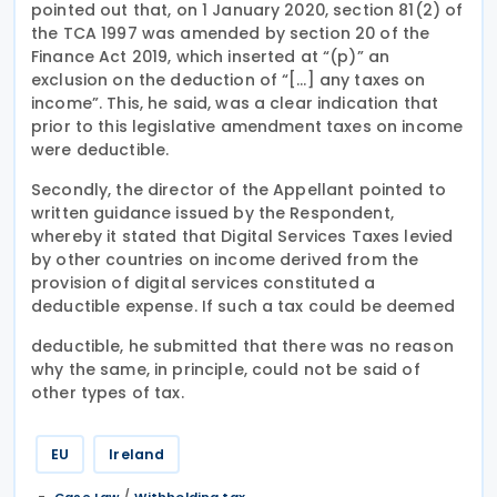
pointed out that, on 1 January 2020, section 81(2) of
the TCA 1997 was amended by section 20 of the
Finance Act 2019, which inserted at “(p)” an
exclusion on the deduction of “[…] any taxes on
income”. This, he said, was a clear indication that
prior to this legislative amendment taxes on income
were deductible.
Secondly, the director of the Appellant pointed to
written guidance issued by the Respondent,
whereby it stated that Digital Services Taxes levied
by other countries on income derived from the
provision of digital services constituted a
deductible expense. If such a tax could be deemed
deductible, he submitted that there was no reason
why the same, in principle, could not be said of
other types of tax.
EU
Ireland
/
Case Law
Withholding tax