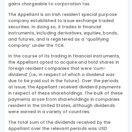
gains chargeable to corporation tax.
The Appellant is an Irish resident special purpose
company established to issue exchange traded
securities. In doing so, it trades in financial
instruments, including derivatives, equities, bonds,
and futures, and is registered as a “qualifying
company” under the TCA.
In the course of its trading in financial instruments,
the Appellant opted to acquire and hold shares in
foreign resident companies that were ‘cum-
dividend’ (i.e., in respect of which a dividend was
due to be paid out in the future). Over the periods
at issue, the Appellant received dividend payments
in respect of these shareholdings. The bulk of these
payments arose from shareholdings in companies
resident in the United States, although dividends
were earned in a variety of countries.
The total sum of the dividends received by the
Appellant over the relevant periods was USD