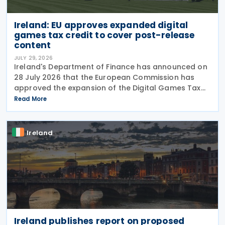
Ireland: EU approves expanded digital
games tax credit to cover post-release
content
JULY 29, 2026
Ireland's Department of Finance has announced on
28 July 2026 that the European Commission has
approved the expansion of the Digital Games Tax
Credit. As announced in Budget 2026, the 32% tax
Read More
credit has been extended until 31 December 2031
and
Ireland
Ireland publishes report on proposed