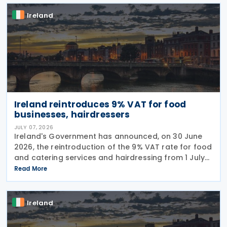
Ireland
Ireland reintroduces 9% VAT for food
businesses, hairdressers
JULY 07, 2026
Ireland's Government has announced, on 30 June
2026, the reintroduction of the 9% VAT rate for food
and catering services and hairdressing from 1 July
2026, delivering a commitment set out in the
Read More
Programme for Government. According to the
Ireland