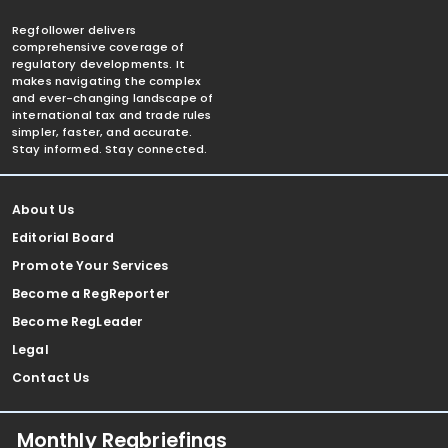
Regfollower delivers
comprehensive coverage of
regulatory developments. It
makes navigating the complex
and ever-changing landscape of
international tax and trade rules
simpler, faster, and accurate.
Stay informed. Stay connected.
About Us
Editorial Board
Promote Your Services
Become a RegReporter
Become RegLeader
Legal
Contact Us
Monthly Regbriefings