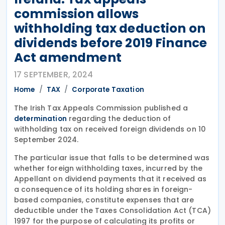
commission allows
withholding tax deduction on
dividends before 2019 Finance
Act amendment
17 SEPTEMBER, 2024
Home
TAX
Corporate Taxation
The Irish Tax Appeals Commission published a
regarding the deduction of
determination
withholding tax on received foreign dividends on 10
September 2024.
The particular issue that falls to be determined was
whether foreign withholding taxes, incurred by the
Appellant on dividend payments that it received as
a consequence of its holding shares in foreign-
based companies, constitute expenses that are
deductible under the Taxes Consolidation Act (TCA)
1997 for the purpose of calculating its profits or