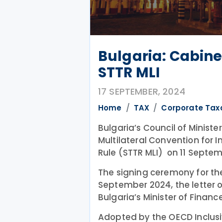
Bulgaria: Cabine
STTR MLI
17 SEPTEMBER, 2024
Home
TAX
Corporate Tax
Bulgaria’s Council of Ministe
Multilateral Convention for 
Rule (STTR MLI) on 11 Septe
The signing ceremony for the 
September 2024, the letter o
Bulgaria’s Minister of Finance
Adopted by the OECD Inclusi