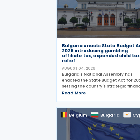
Bulgaria enacts State Budget A
2026 introducing gambling
affiliate tax, expanded child tax
relief
AUGUST 04, 2026
Bulgaria's National Assembly has
enacted the State Budget Act for 20
setting the country's strategic financ
direction. It was passed by the Natio
Read More
Assembly on 24 July 2026, approved
the President on 29 July 2026, and
officially
Belgium
Bulgaria
Cy