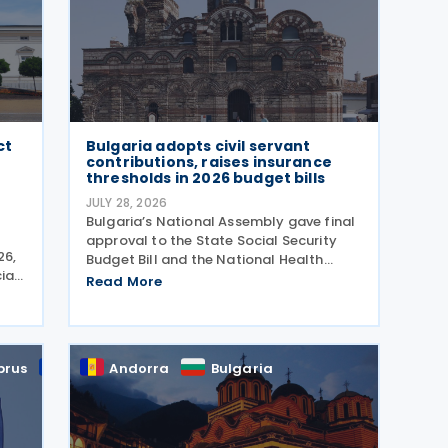
ct
Bulgaria adopts civil servant
contributions, raises insurance
thresholds in 2026 budget bills
JULY 28, 2026
Bulgaria’s National Assembly gave final
approval to the State Social Security
26,
Budget Bill and the National Health
ial
Insurance Fund Budget Bill, followed by
Read More
nal
the State Budget Bill on 22 July 2026. All
 by
three bills were tabled on 1 July, and
adopted
prus
EU
Andorra
Bulgaria