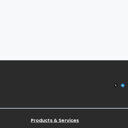
Products & Services