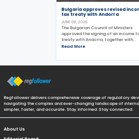
Bulgaria approves revised inc
tax treaty with Andorra
JUNE 08, 2026
The Bulgarian Council of Ministers
approved the signing of an income t
treaty with Andorra, together with
amendments to the draft agreemen
Read More
that had been agreed in March 2026
3 June 2026. The treaty is intended t
avoid double taxation on
Regfollower delivers comprehensive coverage of regulatory de
navigating the complex and ever-changing landscape of internat
simpler, faster, and accurate. Stay informed. Stay connected.
About Us
Editorial Board