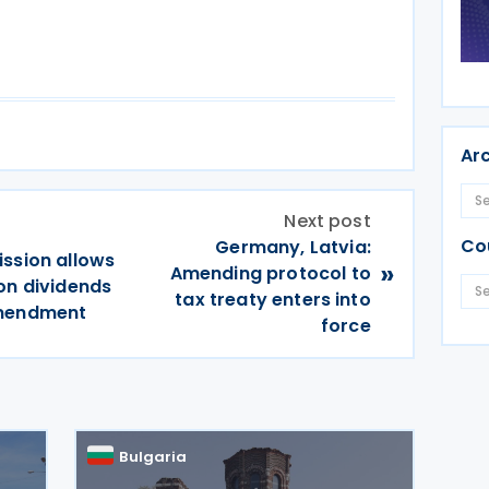
Ar
Next post
Co
Germany, Latvia:
ission allows
»
Amending protocol to
on dividends
tax treaty enters into
amendment
force
Bulgaria