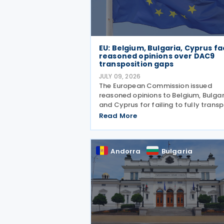
EU: Belgium, Bulgaria, Cyprus f
reasoned opinions over DAC9
transposition gaps
JULY 09, 2026
The European Commission issued
reasoned opinions to Belgium, Bulgar
and Cyprus for failing to fully trans
Directive (EU) 2025/872 (DAC9), whi
Read More
establishes rules for the filing and
exchange of GloBE Information Retu
(top-up tax information
Andorra
Bulgaria