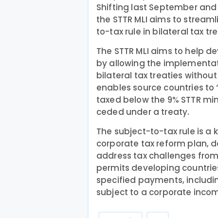
Shifting last September and
the STTR MLI aims to stream
to-tax rule in bilateral tax tr
The STTR MLI aims to help de
by allowing the implementati
bilateral tax treaties without
enables source countries to
taxed below the 9% STTR mi
ceded under a treaty.
The subject-to-tax rule is a 
corporate tax reform plan, 
address tax challenges from 
permits developing countries 
specified payments, includi
subject to a corporate inco