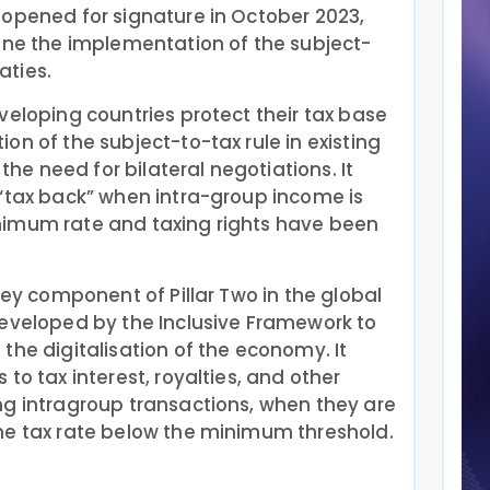
 opened for signature in October 2023,
line the implementation of the subject-
eaties.
veloping countries protect their tax base
on of the subject-to-tax rule in existing
 the need for bilateral negotiations. It
 “tax back” when intra-group income is
nimum rate and taxing rights have been
key component of Pillar Two in the global
developed by the Inclusive Framework to
the digitalisation of the economy. It
to tax interest, royalties, and other
ng intragroup transactions, when they are
me tax rate below the minimum threshold.