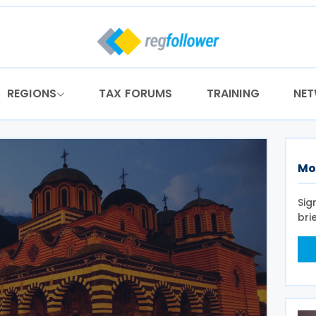
REGIONS
TAX FORUMS
TRAINING
NE
Mo
Sig
bri