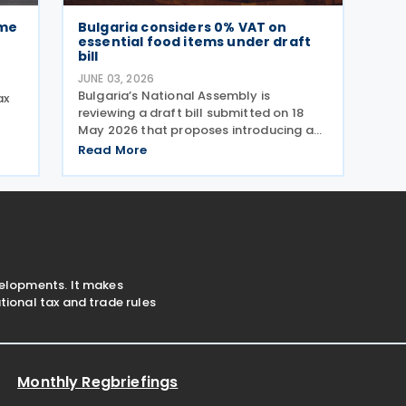
ome
Bulgaria considers 0% VAT on
essential food items under draft
bill
JUNE 03, 2026
Bulgaria’s National Assembly is
ax
reviewing a draft bill submitted on 18
May 2026 that proposes introducing a
t
0% VAT rate on “socially beneficial and
 on
Read More
essential foods and drinks” under the
o
Value Added Tax (VAT) Act. The
proposed measure would
velopments. It makes
ional tax and trade rules
Monthly Regbriefings