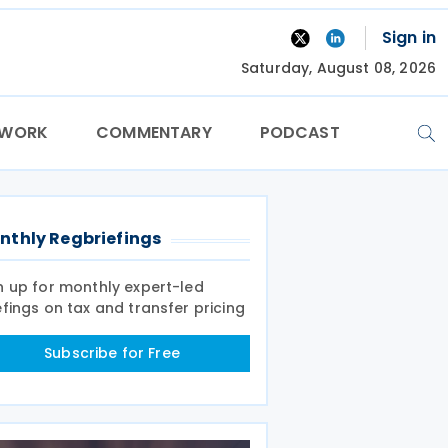
Sign in
Saturday, August 08, 2026
TWORK
COMMENTARY
PODCAST
nthly Regbriefings
n up for monthly expert-led
efings on tax and transfer pricing
Subscribe for Free