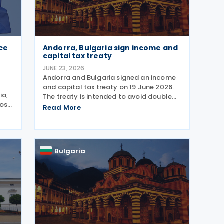
ace
Andorra, Bulgaria sign income and
capital tax treaty
JUNE 23, 2026
Andorra and Bulgaria signed an income
and capital tax treaty on 19 June 2026.
ia,
The treaty is intended to avoid double
pose
taxation on income and strengthen
Read More
ch
measures to prevent tax evasion and tax
avoidance between the two
rns
jurisdictions. The
Bulgaria