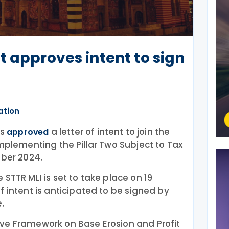
t approves intent to sign
ation
rs
a letter of intent to join the
approved
Implementing the Pillar Two Subject to Tax
mber 2024.
STTR MLI is set to take place on 19
f intent is anticipated to be signed by
.
ve Framework on Base Erosion and Profit