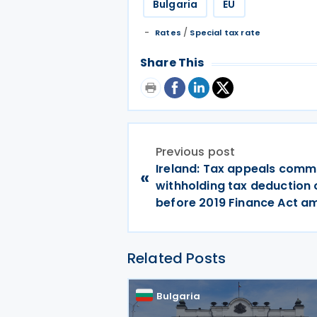
Bulgaria
EU
/
Rates
Special tax rate
Share This
Previous post
Ireland: Tax appeals comm
«
withholding tax deduction 
before 2019 Finance Act 
Related Posts
Bulgaria