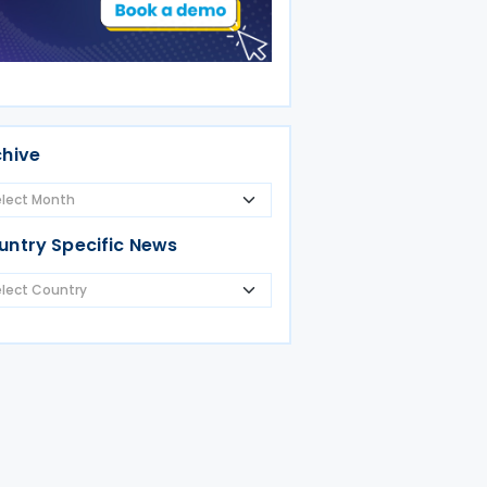
chive
untry Specific News