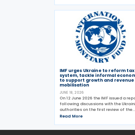
out a broader package of tax suppo
measures for foreign-invested
enterprises (FIEs) aimed at
strengthening the
IMF urges Ukraine to reform tax
system, tackle informal econo
to support growth and revenue
mobilisation
JUNE 18, 2026
On 12 June 2026 the IMF issued a rep
following discussions with the Ukrain
authorities on the first review of the
four-year extended fund facility (EF
Read More
arrangement and the 2026 Article IV
consultation. The Article IV discussio
focused on