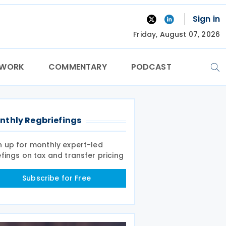
Sign in
Friday, August 07, 2026
TWORK
COMMENTARY
PODCAST
nthly Regbriefings
n up for monthly expert-led
efings on tax and transfer pricing
Subscribe for Free