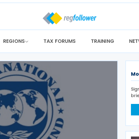
REGIONS
TAX FORUMS
TRAINING
NE
Mo
Sig
bri