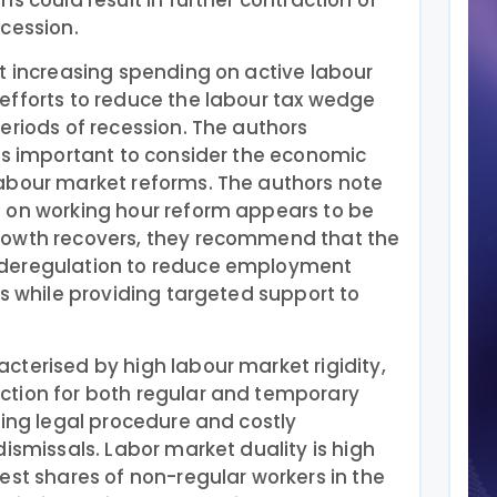
s could result in further contraction of
cession.
t increasing spending on active labour
efforts to reduce the labour tax wedge
eriods of recession. The authors
 is important to consider the economic
abour market reforms. The authors note
 on working hour reform appears to be
rowth recovers, they recommend that the
 deregulation to reduce employment
rs while providing targeted support to
terised by high labour market rigidity,
tion for both regular and temporary
ging legal procedure and costly
dismissals. Labor market duality is high
est shares of non-regular workers in the