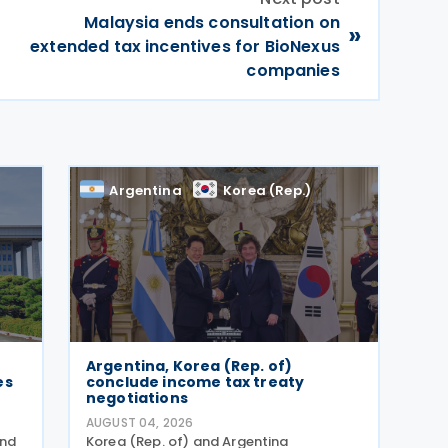
Malaysia ends consultation on
»
extended tax incentives for BioNexus
companies
Argentina
Korea (Rep.)
,
Argentina, Korea (Rep. of)
es
conclude income tax treaty
negotiations
AUGUST 04, 2026
and
Korea (Rep. of) and Argentina