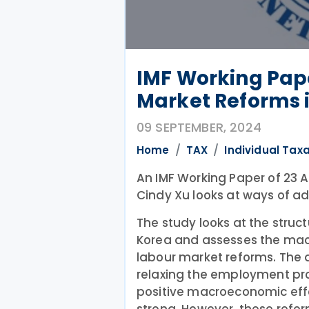
IMF Working Pap
Market Reforms 
09 SEPTEMBER, 2024
Home
TAX
Individual Tax
An IMF Working Paper of 23 
Cindy Xu looks at ways of a
The study looks at the struct
Korea and assesses the ma
labour market reforms. The a
relaxing the employment pro
positive macroeconomic eff