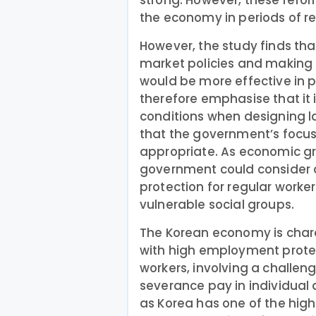
strong. However, these reform
the economy in periods of re
However, the study finds tha
market policies and making 
would be more effective in p
therefore emphasise that it
conditions when designing l
that the government’s focus
appropriate. As economic g
government could consider
protection for regular worke
vulnerable social groups.
The Korean economy is charac
with high employment protec
workers, involving a challen
severance pay in individual 
as Korea has one of the high