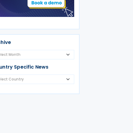
chive
untry Specific News