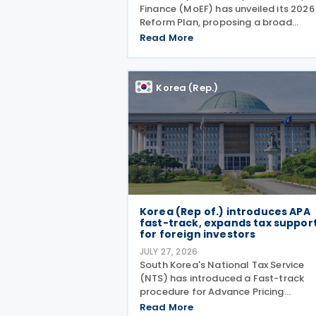
Finance (MoEF) has unveiled its 2026
Reform Plan, proposing a broad
package of tax measures aimed at
Read More
strengthening domestic manufacturi
supporting innovation, expanding ta
relief for households and
Korea (Rep.)
Korea (Rep of.) introduces APA
fast-track, expands tax suppor
for foreign investors
JULY 27, 2026
South Korea's National Tax Service
(NTS) has introduced a Fast-track
procedure for Advance Pricing
Agreement (APA) renewals and rolle
Read More