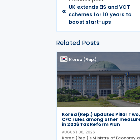
UK extends EIS and VCT
«
schemes for 10 years to
boost start-ups
Related Posts
Korea (Rep.)
Korea (Rep.) updates Pillar Two
CFC rules among other measur
in 2026 Tax Reform Plan
AUGUST 06, 2026
Korea (Rep.)'s Ministry of Economy 