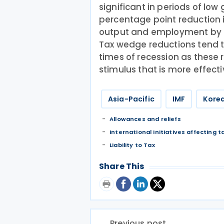
significant in periods of low
percentage point reduction 
output and employment by a
Tax wedge reductions tend 
times of recession as these r
stimulus that is more effecti
Asia-Pacific
IMF
Korea
Allowances and reliefs
International initiatives affecting t
Liability to Tax
Share This
Previous post