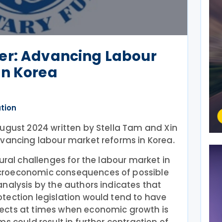
er: Advancing Labour
in Korea
ation
August 2024 written by Stella Tam and Xin
dvancing labour market reforms in Korea.
ural challenges for the labour market in
croeconomic consequences of possible
nalysis by the authors indicates that
tection legislation would tend to have
ects at times when economic growth is