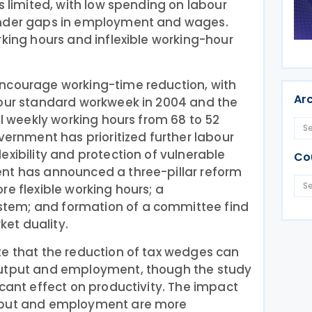
s limited, with low spending on labour
ender gaps in employment and wages.
rking hours and inflexible working-hour
ncourage working-time reduction, with
Ar
hour standard workweek in 2004 and the
al weekly working hours from 68 to 52
vernment has prioritized further labour
exibility and protection of vulnerable
Co
nt has announced a three-pillar reform
re flexible working hours; a
tem; and formation of a committee find
et duality.
te that the reduction of tax wedges can
output and employment, though the study
icant effect on productivity. The impact
tput and employment are more