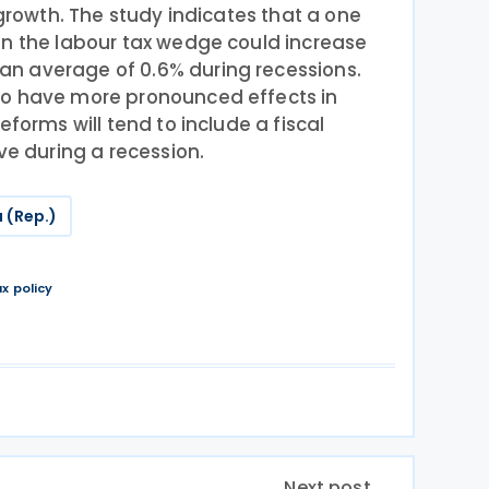
 growth. The study indicates that a one
in the labour tax wedge could increase
n average of 0.6% during recessions.
to have more pronounced effects in
eforms will tend to include a fiscal
ve during a recession.
 (Rep.)
ax policy
Next post