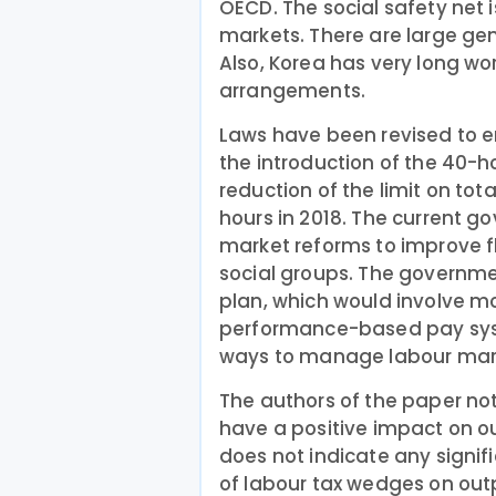
OECD. The social safety net i
markets. There are large g
Also, Korea has very long wo
arrangements.
Laws have been revised to e
the introduction of the 40-
reduction of the limit on tot
hours in 2018. The current go
market reforms to improve fl
social groups. The governme
plan, which would involve mo
performance-based pay sys
ways to manage labour mark
The authors of the paper no
have a positive impact on 
does not indicate any signif
of labour tax wedges on ou