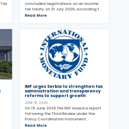
 Tax
concluded negotiations on an income
tax treaty on 31 July 2026, according to
a Korean government release on 3
Read More
ng,
August 2026. During a summit in Buenos
x
Aires, South Korean President Lee Jae-
myung and Argentine President
IMF urges Serbia to strengthen tax
t
administration and transparency
reforms to support growth
JUNE 18, 2026
On 15 June 2026 the IMF issued a report
following the Third Review under the
Policy Coordination Instrument
d
(PCI). The report notes that Serbia’s
Read More