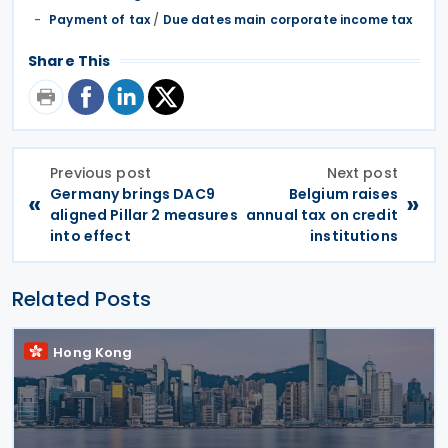
Payment of tax
/
Due dates main corporate income tax
Share This
Previous post
Next post
Germany brings DAC9
Belgium raises
«
»
aligned Pillar 2 measures
annual tax on credit
into effect
institutions
Related Posts
Hong Kong