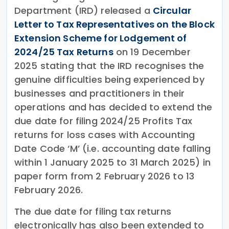
Department (IRD) released a
Circular
Letter to Tax Representatives on the Block
Extension Scheme for Lodgement of
2024/25 Tax Returns
on 19 December
2025 stating that the IRD recognises the
genuine difficulties being experienced by
businesses and practitioners in their
operations and has decided to extend the
due date for filing 2024/25 Profits Tax
returns for loss cases with Accounting
Date Code ‘M’ (i.e. accounting date falling
within 1 January 2025 to 31 March 2025) in
paper form from 2 February 2026 to 13
February 2026.
The due date for filing tax returns
electronically has also been extended to