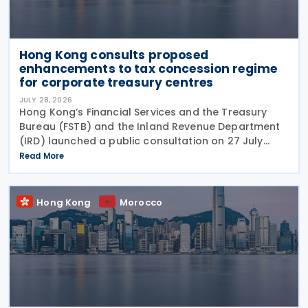
Hong Kong consults proposed
enhancements to tax concession regime
for corporate treasury centres
JULY 28, 2026
Hong Kong’s Financial Services and the Treasury
Bureau (FSTB) and the Inland Revenue Department
(IRD) launched a public consultation on 27 July
2026, on proposed enhancements to the tax
Read More
concession regime for corporate treasury centres
Hong Kong
Morocco