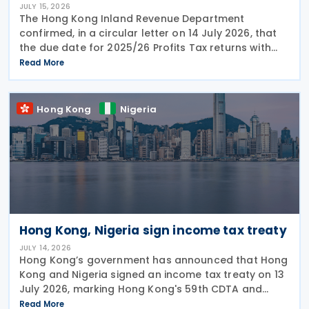
JULY 15, 2026
The Hong Kong Inland Revenue Department
confirmed, in a circular letter on 14 July 2026, that
the due date for 2025/26 Profits Tax returns with
Accounting Date Code "D" (accounting dates from 1
Read More
to 31 December 2025) is extended from 17 August
2026 to
Hong Kong
Nigeria
Hong Kong, Nigeria sign income tax treaty
JULY 14, 2026
Hong Kong’s government has announced that Hong
Kong and Nigeria signed an income tax treaty on 13
July 2026, marking Hong Kong's 59th CDTA and
fourth in 2026. The treaty allocates taxing rights
Read More