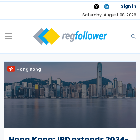
Skip
Sign in
to
Saturday, August 08, 2026
content
Hong Kong
Hong Kong: IRD extends 2024-