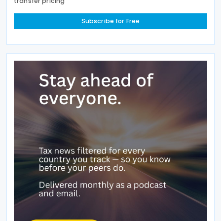
transfer pricing
Subscribe for Free