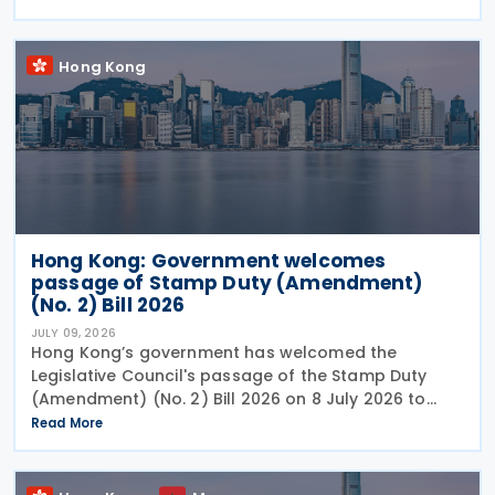
between the two jurisdictions and reduces
Hong Kong
Hong Kong: Government welcomes
passage of Stamp Duty (Amendment)
(No. 2) Bill 2026
JULY 09, 2026
Hong Kong’s government has welcomed the
Legislative Council's passage of the Stamp Duty
(Amendment) (No. 2) Bill 2026 on 8 July 2026 to
provide for the arrangement for the calculation
Read More
and payment of stamp duty arising from
transactions of