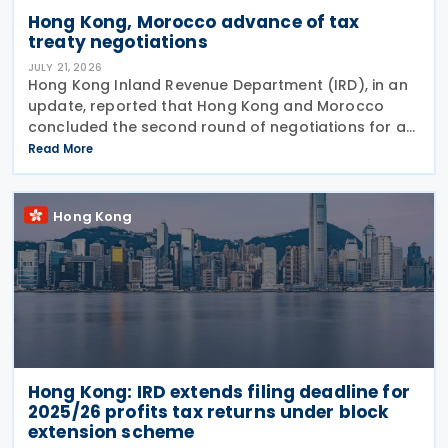
Hong Kong, Morocco advance of tax
treaty negotiations
JULY 21, 2026
Hong Kong Inland Revenue Department (IRD), in an
update, reported that Hong Kong and Morocco
concluded the second round of negotiations for an
income tax treaty on 16 July 2026. This follows IRD’s
Read More
announcement that Hong Kong and Morocco would
Hong Kong
Hong Kong: IRD extends filing deadline for
2025/26 profits tax returns under block
extension scheme