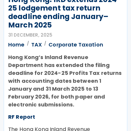
25 lodgement tax return
deadline ending January–
March 2025
31 DECEMBER, 2025
Home
TAX
Corporate Taxation
Hong Kong’s Inland Revenue
Department has extended the filing
deadline for 2024-25 Profits Tax returns
with accounting dates between 1
January and 31 March 2025 to 13
February 2026, for both paper and
electronic submissions.
RF Report
The Hong Kong Inland Revenue