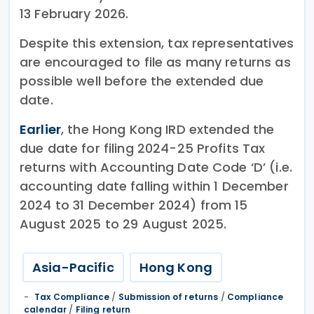
13 February 2026.
Despite this extension, tax representatives
are encouraged to file as many returns as
possible well before the extended due
date.
Earlier
, the Hong Kong IRD extended the
due date for filing 2024-25 Profits Tax
returns with Accounting Date Code ‘D’ (i.e.
accounting date falling within 1 December
2024 to 31 December 2024) from 15
August 2025 to 29 August 2025.
Asia-Pacific
Hong Kong
Tax Compliance
/
Submission of returns
/
Compliance
calendar
/
Filing return