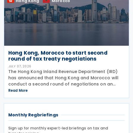
Hong Kong
Morocco
Hong Kong, Morocco to start second
round of tax treaty negotiations
JULY 07, 2026
The Hong Kong Inland Revenue Department (IRD)
has announced that Hong Kong and Morocco will
conduct a second round of negotiations on an
income tax treaty from 13 to 17 July 2026. If an
Read More
agreement is reached, it will help prevent double
taxation
Monthly Regbriefings
Sign up for monthly expert-led briefings on tax and