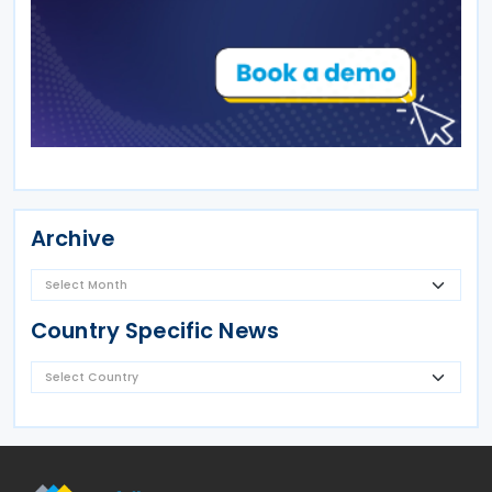
Archive
Country Specific News