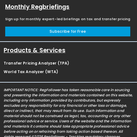
Monthly Regbriefings
Sign up for monthly expert-led briefings on tax and transfer pricing
Subscribe for Free
Products & Services
Transfer Pricing Analyzer (TPA)
World Tax Analyzer (WTA)
IMPORTANT NOTICE: RegFollower has taken reasonable care in sourcing
and presenting the information and materials contained on this website,
including any information provided by contributors, but expressly
excludes any responsibility for any financial or other loss or damage,
direct or indirect, that may result from its use. Such information and
material should not be construed as legal, tax, accounting or any other
professional advice or service. Users of the website and the information
and materials it contains should take appropriate professional advice
before acting on or refraining from taking action based thereon. All
rights reserved ©2026 Regfollower - Tracking regulatory changes