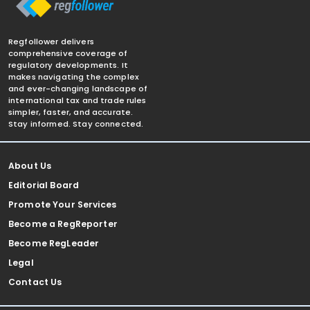
Regfollower delivers
comprehensive coverage of
regulatory developments. It
makes navigating the complex
and ever-changing landscape of
international tax and trade rules
simpler, faster, and accurate.
Stay informed. Stay connected.
About Us
Editorial Board
Promote Your Services
Become a RegReporter
Become RegLeader
Legal
Contact Us