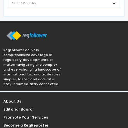
Regfollower delivers
comprehensive coverage of
regulatory developments. It
makes navigating the complex
and ever-changing landscape of
international tax and trade rules
simpler, faster, and accurate.
Stay informed. Stay connected.
About Us
Editorial Board
Promote Your Services
Become a RegReporter