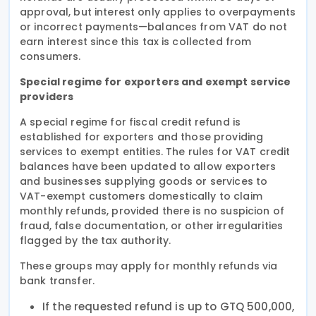
approval, but interest only applies to overpayments
or incorrect payments—balances from VAT do not
earn interest since this tax is collected from
consumers.
Special regime for exporters and exempt service
providers
A special regime for fiscal credit refund is
established for exporters and those providing
services to exempt entities. The rules for VAT credit
balances have been updated to allow exporters
and businesses supplying goods or services to
VAT-exempt customers domestically to claim
monthly refunds, provided there is no suspicion of
fraud, false documentation, or other irregularities
flagged by the tax authority.
These groups may apply for monthly refunds via
bank transfer.
If the requested refund is up to GTQ 500,000,