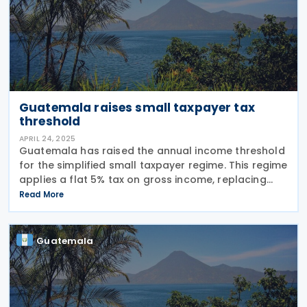
Guatemala raises small taxpayer tax
threshold
APRIL 24, 2025
Guatemala has raised the annual income threshold
for the simplified small taxpayer regime. This regime
applies a flat 5% tax on gross income, replacing
income tax and VAT. Starting 9 April 2025, the
Read More
threshold will be updated from GTQ 150,000 to
Guatemala