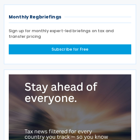
Land
Monthly Regbriefings
Sign up for monthly expert-led briefings on tax and
transfer pricing
Subscribe for Free