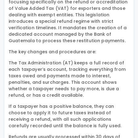
focusing specifically on the refund or accreditation
of Value Added Tax (VAT) for exporters and those
dealing with exempt entities. This legislation
introduces a special refund regime with strict
verification timelines. It mandates the creation of a
dedicated account managed by the Bank of
Guatemala to process these restitution payments.
The key changes and procedures are:
The Tax Administration (AT) keeps a full record of
each taxpayer’s account, tracking everything from
taxes owed and payments made to interest,
penalties, and surcharges. This account shows
whether a taxpayer needs to pay more, is due a
refund, or has a credit available.
If a taxpayer has a positive balance, they can
choose to apply it to future taxes instead of
receiving a refund, with all such applications
carefully recorded until the balance is fully used.
Refunds are usually processed within 30 days of