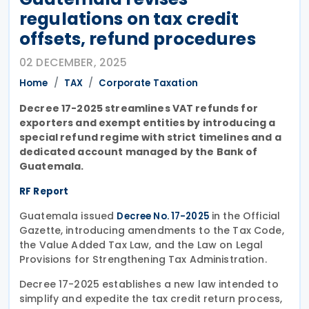
regulations on tax credit
offsets, refund procedures
02 DECEMBER, 2025
Home
TAX
Corporate Taxation
Decree 17-2025 streamlines VAT refunds for
exporters and exempt entities by introducing a
special refund regime with strict timelines and a
dedicated account managed by the Bank of
Guatemala.
RF Report
Guatemala issued
in the Official
Decree No. 17-2025
Gazette, introducing amendments to the Tax Code,
the Value Added Tax Law, and the Law on Legal
Provisions for Strengthening Tax Administration.
Decree 17-2025 establishes a new law intended to
simplify and expedite the tax credit return process,