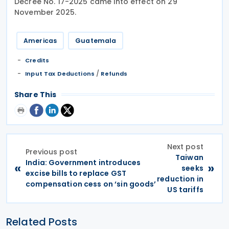
Decree No. 17-2025 came into effect on 29
November 2025.
Americas
Guatemala
Credits
/
Input Tax Deductions
Refunds
Share This
Next post
Previous post
Taiwan
India: Government introduces
«
»
seeks
excise bills to replace GST
reduction in
compensation cess on ‘sin goods’
US tariffs
Related Posts