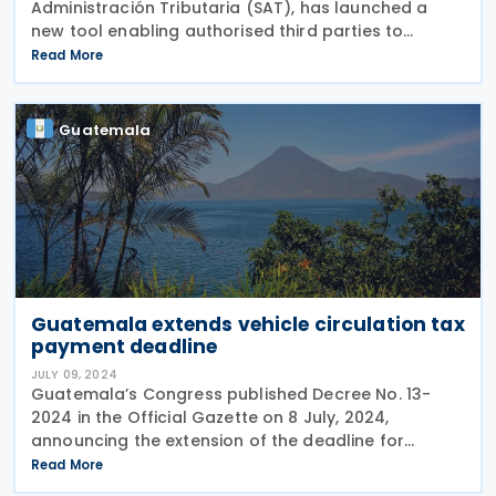
Administración Tributaria (SAT), has launched a
new tool enabling authorised third parties to
manage taxpayers' Unified Tax Registry (RTU)
Read More
through SAT's virtual platform. The tool was
introduced
Guatemala
Guatemala extends vehicle circulation tax
payment deadline
JULY 09, 2024
Guatemala’s Congress published Decree No. 13-
2024 in the Official Gazette on 8 July, 2024,
announcing the extension of the deadline for
payment of the yearly vehicle circulation tax for
Read More
land vehicles from 31 July to 30 September, 2024.