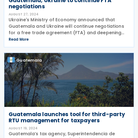
Guatemala, Ukraine to continue FTA
negotiations
AUGUST 27, 2024
Ukraine's Ministry of Economy announced that
Guatemala and Ukraine will continue negotiations
for a free trade agreement (FTA) and deepening
bilateral economic cooperation on 17 August 2024.
Read More
This was agreed upon in a meeting in the Dominican
Guatemala
Guatemala launches tool for third-party
RTU management for taxpayers
AUGUST 19, 2024
Guatemala’s tax agency, Superintendencia de