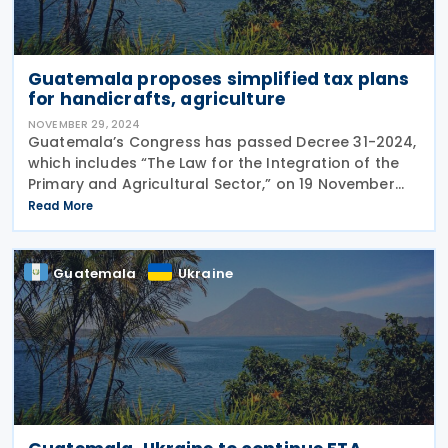
Guatemala proposes simplified tax plans
for handicrafts, agriculture
NOVEMBER 29, 2024
Guatemala’s Congress has passed Decree 31-2024,
which includes “The Law for the Integration of the
Primary and Agricultural Sector,” on 19 November
2024. This proposal shall establish two streamlined
Read More
special tax regimes: The production and
Guatemala
Ukraine