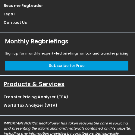
Become RegLeader
Legal
Contact Us
Monthly Regbriefings
Sign up for monthly expert-led briefings on tax and transfer pricing
Subscribe for Free
Products & Services
Transfer Pricing Analyzer (TPA)
World Tax Analyzer (WTA)
IMPORTANT NOTICE: RegFollower has taken reasonable care in sourcing
and presenting the information and materials contained on this website,
including any information provided by contributors, but expressly