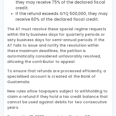
they may receive 75% of the declared fiscal
credit.
If the refund exceeds GTQ 500,000, they may
receive 60% of the declared fiscal credit.
The AT must resolve these special regime requests
within thirty business days for quarterly periods or
sixty business days for semi-annual periods. If the
AT fails to issue and notify the resolution within
these maximum deadlines, the petition is
automatically considered unfavorably resolved,
allowing the contributor to appeal.
To ensure that refunds are processed efficiently, a
specialised account is created at the Bank of
Guatemala.
New rules allow taxpayers subject to withholding to
claim a refund if they hold a tax credit balance that
cannot be used against debits for two consecutive
years.