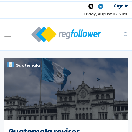
Skip
Sign in
to
Friday, August 07, 2026
content
Guatemala
Guatemala revises