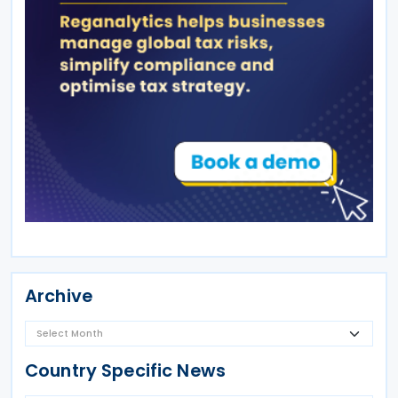
Archive
Country Specific News