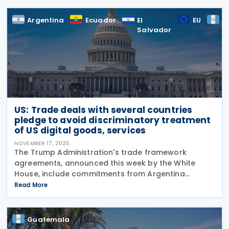
Argentina
Ecuador
El
EU
G
Salvador
US: Trade deals with several countries
pledge to avoid discriminatory treatment
of US digital goods, services
NOVEMBER 17, 2025
The Trump Administration's trade framework
agreements, announced this week by the White
House, include commitments from Argentina
(signed 13 November 2025), Ecuador (signed 13
Read More
November 2025), El Salvador (signed 13 November
2025), Guatemala (signed
Guatemala