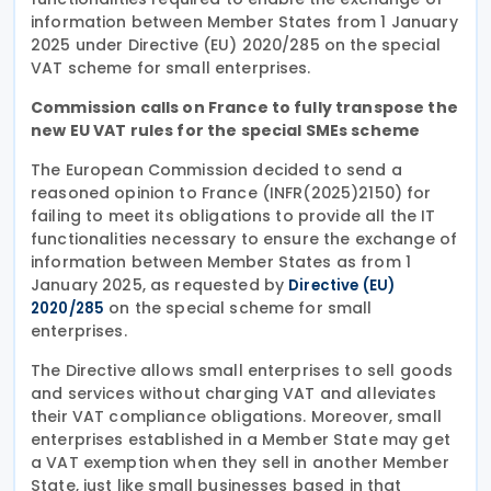
information between Member States from 1 January
2025 under Directive (EU) 2020/285 on the special
VAT scheme for small enterprises.
Commission calls on France to fully transpose the
new EU VAT rules for the special SMEs scheme
The European Commission decided to send a
reasoned opinion to France (INFR(2025)2150) for
failing to meet its obligations to provide all the IT
functionalities necessary to ensure the exchange of
information between Member States as from 1
January 2025, as requested by
Directive (EU)
on the special scheme for small
2020/285
enterprises.
The Directive allows small enterprises to sell goods
and services without charging VAT and alleviates
their VAT compliance obligations. Moreover, small
enterprises established in a Member State may get
a VAT exemption when they sell in another Member
State, just like small businesses based in that