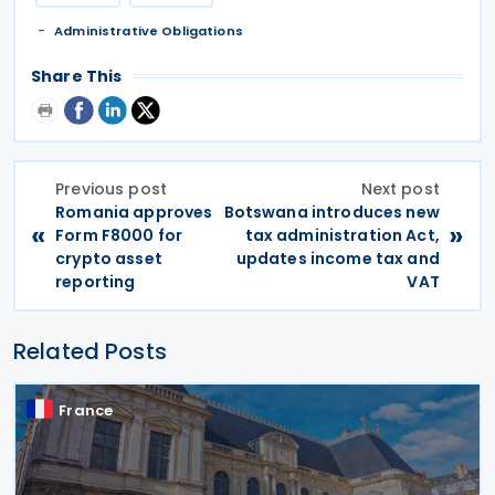
Administrative Obligations
Share This
Previous post
Next post
Romania approves
Botswana introduces new
«
»
Form F8000 for
tax administration Act,
crypto asset
updates income tax and
reporting
VAT
Related Posts
France