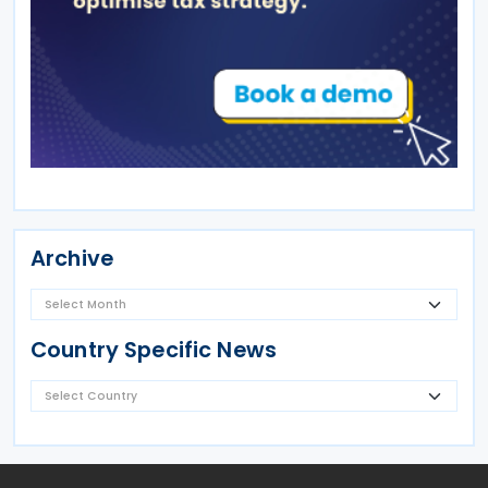
Archive
Country Specific News