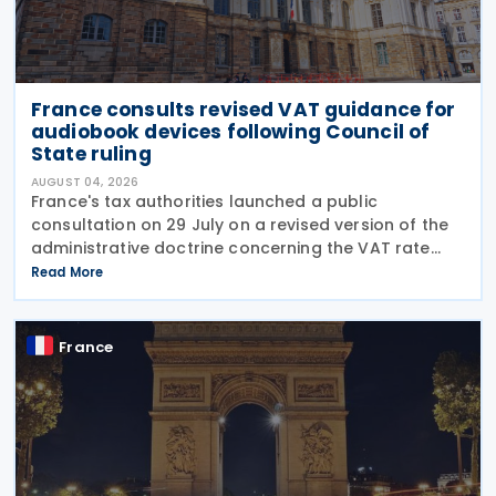
France consults revised VAT guidance for
audiobook devices following Council of
State ruling
AUGUST 04, 2026
France's tax authorities launched a public
consultation on 29 July on a revised version of the
administrative doctrine concerning the VAT rate
applicable to books (BOI-TVA-LIQ-30-10-40),
Read More
following a Council of State ruling that dedicated
audiobook
France