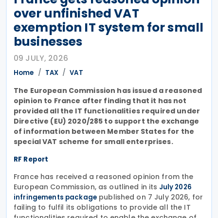
over unfinished VAT
exemption IT system for small
businesses
09 JULY, 2026
Home
TAX
VAT
The European Commission has issued a reasoned
opinion to France after finding that it has not
provided all the IT functionalities required under
Directive (EU) 2020/285 to support the exchange
of information between Member States for the
special VAT scheme for small enterprises.
RF Report
France has received a reasoned opinion from the
European Commission, as outlined in its
July 2026
published on 7 July 2026, for
infringements package
failing to fulfil its obligations to provide all the IT
functionalities required to enable the exchange of