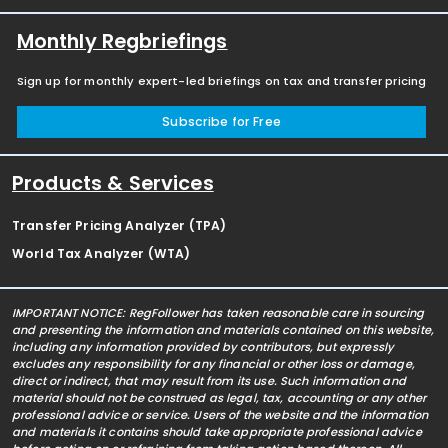
Monthly Regbriefings
Sign up for monthly expert-led briefings on tax and transfer pricing
Subscribe for Free
Products & Services
Transfer Pricing Analyzer (TPA)
World Tax Analyzer (WTA)
IMPORTANT NOTICE: RegFollower has taken reasonable care in sourcing
and presenting the information and materials contained on this website,
including any information provided by contributors, but expressly
excludes any responsibility for any financial or other loss or damage,
direct or indirect, that may result from its use. Such information and
material should not be construed as legal, tax, accounting or any other
professional advice or service. Users of the website and the information
and materials it contains should take appropriate professional advice