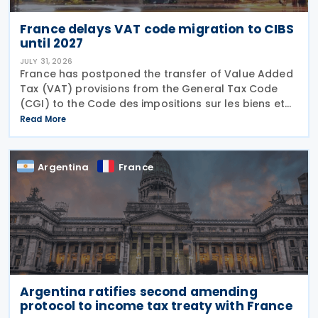
France delays VAT code migration to CIBS
until 2027
JULY 31, 2026
France has postponed the transfer of Value Added
Tax (VAT) provisions from the General Tax Code
(CGI) to the Code des impositions sur les biens et
services (CIBS) until 1 January 2027 under
Read More
Ordinance No. 2026-671 of 27 July 2026, published
in the
Argentina
France
Argentina ratifies second amending
protocol to income tax treaty with France