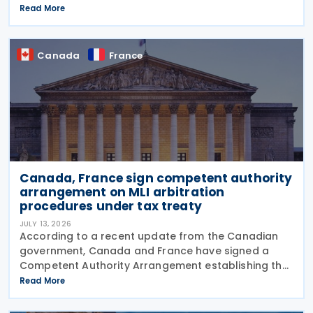
requirements in Communication No. 898 issued on 11
Read More
July 2026. From 1 September 2026, all businesses
must be
Canada
France
Canada, France sign competent authority
arrangement on MLI arbitration
procedures under tax treaty
JULY 13, 2026
According to a recent update from the Canadian
government, Canada and France have signed a
Competent Authority Arrangement establishing the
procedures for applying the arbitration provisions
Read More
under Part VI (Arbitration) of the OECD Multilateral