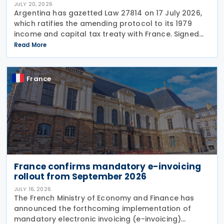
JULY 20, 2026
Argentina has gazetted Law 27814 on 17 July 2026,
which ratifies the amending protocol to its 1979
income and capital tax treaty with France. Signed
on 6 December 2019, the protocol is the second to
Read More
amend the treaty. It will enter into force 30
France
France confirms mandatory e-invoicing
rollout from September 2026
JULY 16, 2026
The French Ministry of Economy and Finance has
announced the forthcoming implementation of
mandatory electronic invoicing (e-invoicing)