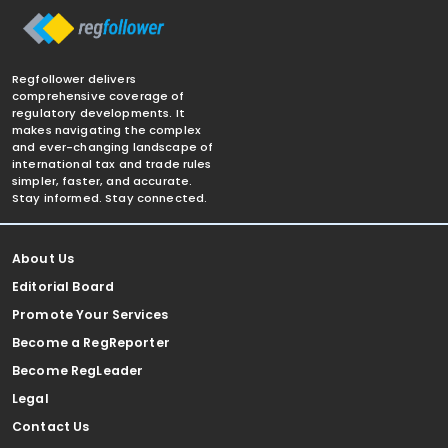
Regfollower delivers
comprehensive coverage of
regulatory developments. It
makes navigating the complex
and ever-changing landscape of
international tax and trade rules
simpler, faster, and accurate.
Stay informed. Stay connected.
About Us
Editorial Board
Promote Your Services
Become a RegReporter
Become RegLeader
Legal
Contact Us