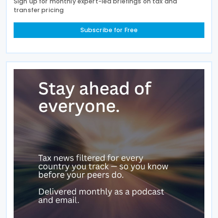
Sign up for monthly expert-led briefings on tax and
transfer pricing
Subscribe for Free