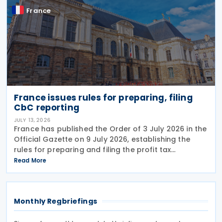
France
France issues rules for preparing, filing
CbC reporting
JULY 13, 2026
France has published the Order of 3 July 2026 in the
Official Gazette on 9 July 2026, establishing the
rules for preparing and filing the profit tax
information declaration (Public Country-by-
Read More
Country Report) required under the French
Commercial
Monthly Regbriefings