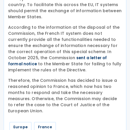
country. To facilitate this across the EU, IT systems
should permit the exchange of information between
Member States.
According to the information at the disposal of the
Commission, the French IT system does not
currently provide all the functionalities needed to
ensure the exchange of information necessary for
the correct operation of this special scheme. In
October 2025, the Commission
sent a letter of
to the Member State for failing to fully
formal notice
implement the rules of the Directive.
Therefore, the Commission has decided to issue a
reasoned opinion to France, which now has two
months to respond and take the necessary
measures. Otherwise, the Commission may decide
to refer the case to the Court of Justice of the
European Union.
Europe
France