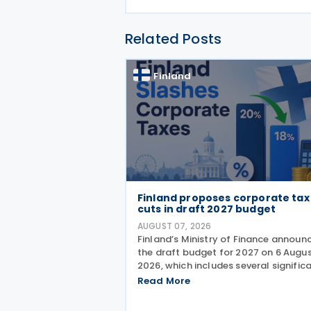
Related Posts
Finland
Finland proposes corporate tax
cuts in draft 2027 budget
AUGUST 07, 2026
Finland’s Ministry of Finance announ
the draft budget for 2027 on 6 Augu
2026, which includes several signific
corporate tax measures. The
Read More
government will review the draft bu
during its budget session on 1–2