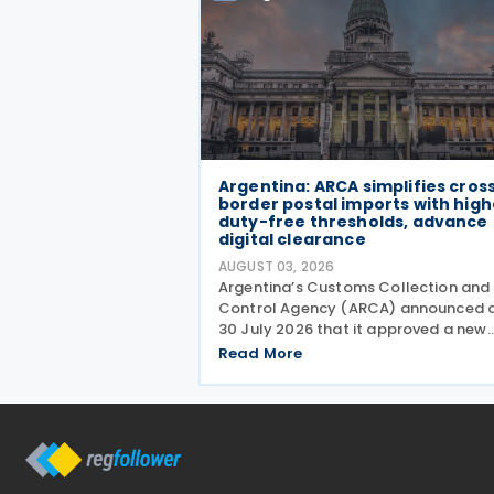
Argentina: ARCA simplifies cros
border postal imports with high
duty-free thresholds, advance
digital clearance
AUGUST 03, 2026
Argentina’s Customs Collection and
Control Agency (ARCA) announced 
30 July 2026 that it approved a new
regime for international postal
Read More
shipments entering the country thro
the designated postal operator,
including door-to-door