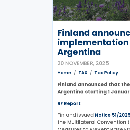
Finland announc
implementation f
Argentina
20 NOVEMBER, 2025
Home
TAX
Tax Policy
Finland announced that the M
Argentina starting 1 Januar
RF Report
Finland issued
Notice 51/202
the Multilateral Convention
Measures to Prevent Base Eros