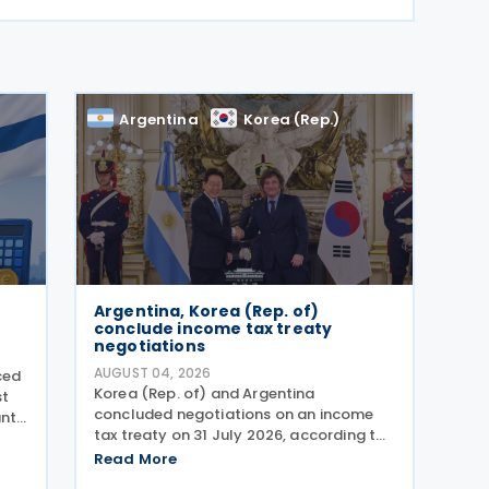
Argentina
Korea (Rep.)
Argentina, Korea (Rep. of)
conclude income tax treaty
negotiations
AUGUST 04, 2026
ced
Korea (Rep. of) and Argentina
st
concluded negotiations on an income
ant
tax treaty on 31 July 2026, according to
a Korean government release on 3
dget
Read More
August 2026. During a summit in Buenos