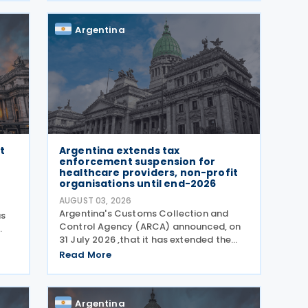
Aires, South Korean President Lee Jae-
myung and Argentine President
Argentina
t
Argentina extends tax
enforcement suspension for
healthcare providers, non-profit
organisations until end-2026
AUGUST 03, 2026
Argentina's Customs Collection and
as
Control Agency (ARCA) announced, on
31 July 2026 ,that it has extended the
tion
suspension of the initiation of tax
6,
Read More
enforcement proceedings and the
execution of precautionary measures
until 31 December 2026, in
Argentina