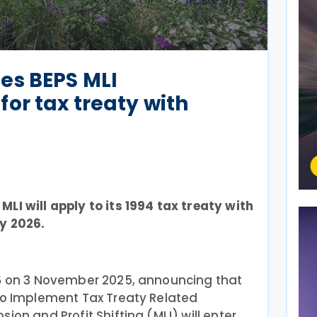
es BEPS MLI
or tax treaty with
LI will apply to its 1994 tax treaty with
y 2026.
on 3 November 2025, announcing that
5
 to Implement Tax Treaty Related
ion and Profit Shifting (MLI) will enter