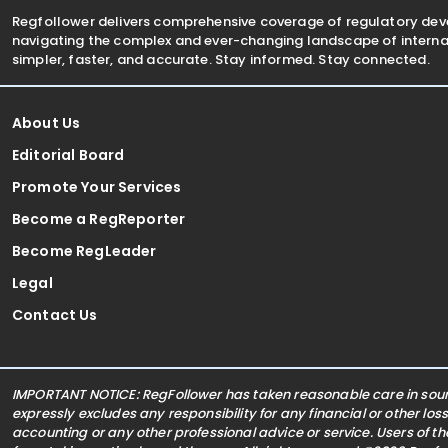
Regfollower delivers comprehensive coverage of regulatory de
navigating the complex and ever-changing landscape of internat
simpler, faster, and accurate. Stay informed. Stay connected.
About Us
Editorial Board
Promote Your Services
Become a RegReporter
Become RegLeader
Legal
Contact Us
IMPORTANT NOTICE: RegFollower has taken reasonable care in sourc
expressly excludes any responsibility for any financial or other los
accounting or any other professional advice or service. Users of t