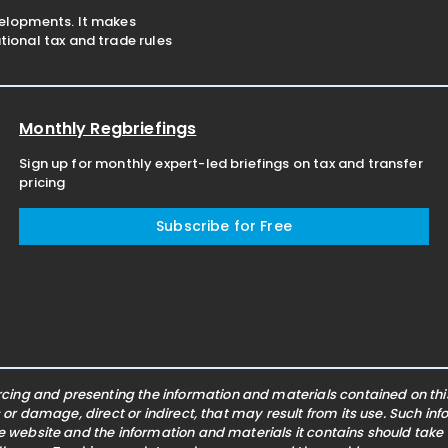
velopments. It makes
ional tax and trade rules
Monthly Regbriefings
Sign up for monthly expert-led briefings on tax and transfer
pricing
Subscribe for Free
ing and presenting the information and materials contained on this 
s or damage, direct or indirect, that may result from its use. Such i
he website and the information and materials it contains should take