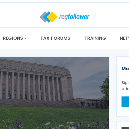
REGIONS
TAX FORUMS
TRAINING
NE
Mo
Sig
bri