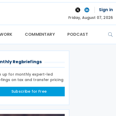
Sign in
Friday, August 07, 2026
TWORK
COMMENTARY
PODCAST
nthly Regbriefings
n up for monthly expert-led
efings on tax and transfer pricing
Subscribe for Free