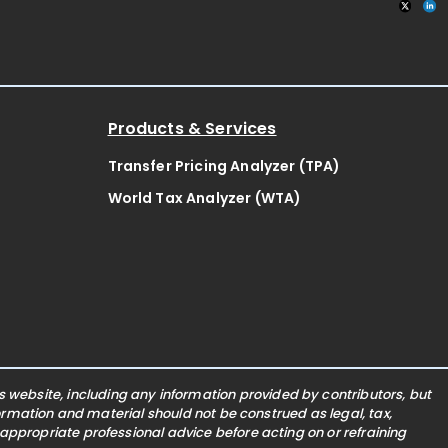
Products & Services
Transfer Pricing Analyzer (TPA)
World Tax Analyzer (WTA)
website, including any information provided by contributors, but
nformation and material should not be construed as legal, tax,
 appropriate professional advice before acting on or refraining