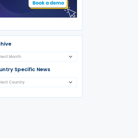
chive
untry Specific News