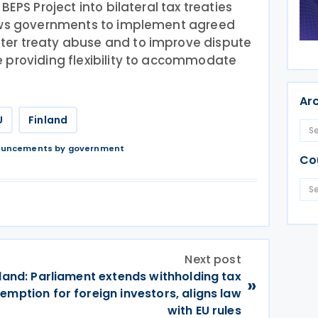
BEPS Project into bilateral tax treaties
lows governments to implement agreed
er treaty abuse and to improve dispute
 providing flexibility to accommodate
Ar
U
Finland
nouncements by government
Co
Next post
land: Parliament extends withholding tax
»
emption for foreign investors, aligns law
with EU rules