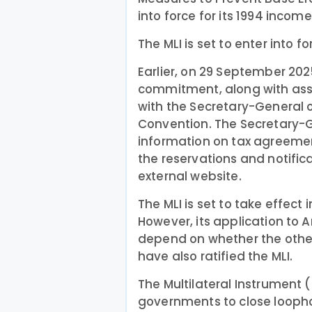
into force for its 1994 incom
The MLI is set to enter into f
Earlier, on 29 September 20
commitment, along with asso
with the Secretary-General o
Convention. The Secretary-G
information on tax agreemen
the reservations and notific
external website.
The MLI is set to take effect
However, its application to Ar
depend on whether the other
have also ratified the MLI.
The Multilateral Instrument (
governments to close loophol