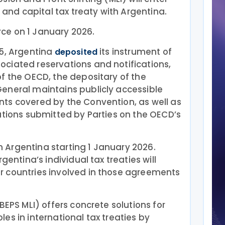
e and capital tax treaty with Argentina.
orce on 1 January 2026.
25, Argentina
its instrument of
deposited
ciated reservations and notifications,
f the OECD, the depositary of the
eneral maintains publicly accessible
ts covered by the Convention, as well as
ations submitted by Parties on the OECD’s
 in Argentina starting 1 January 2026.
gentina’s individual tax treaties will
 countries involved in those agreements
BEPS MLI) offers concrete solutions for
es in international tax treaties by