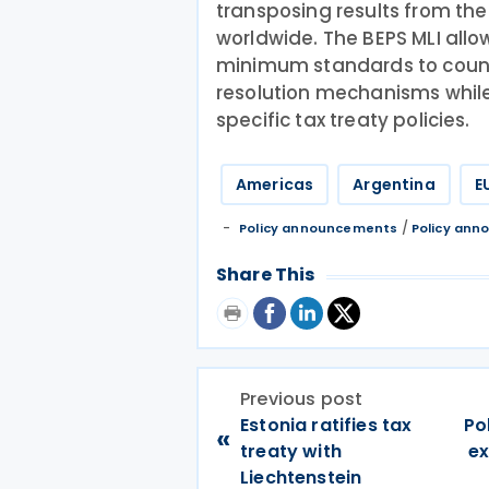
transposing results from the 
worldwide. The BEPS MLI al
minimum standards to count
resolution mechanisms while
specific tax treaty policies.
Americas
Argentina
E
/
Policy announcements
Policy an
Share This
Previous post
Estonia ratifies tax
Po
«
treaty with
ex
Liechtenstein