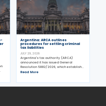
s-
Argentina: ARCA outlines
er
procedures for settling criminal
tax liabilities
JULY 29, 2026
Argentina's tax authority (ARCA)
announced it has issued General
on
Resolution 5882/2026, which establishes
procedures for settling criminal tax
Read More
liabilities. The resolution was published
ugh
and entered into force on 28 July 2026.
This resolution