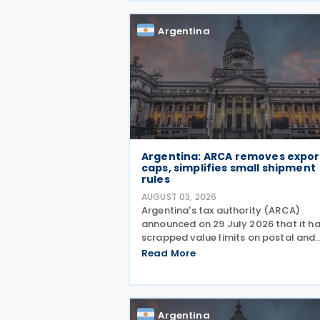
September, after which
Argentina
Argentina: ARCA removes expor
caps, simplifies small shipment
rules
AUGUST 03, 2026
Argentina's tax authority (ARCA)
announced on 29 July 2026 that it h
scrapped value limits on postal and
courier exports under General Resolu
Read More
ARCA No. 5883, effective 30 July 202
and has streamlined documentation
requirements for incoming
Argentina