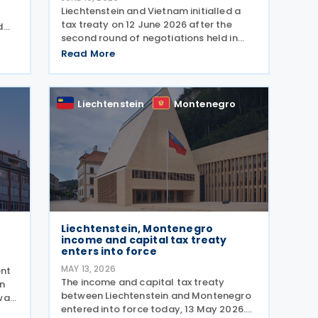
Liechtenstein and Vietnam initialled a
tax treaty on 12 June 2026 after the
d
second round of negotiations held in
,
Khánh Hòa from 10 to 12 June 2026. The
Read More
two countries signed a memorandum of
nal
understanding. Earlier, officials from
Liechtenstein
Liechtenstein
Montenegro
Liechtenstein, Montenegro
income and capital tax treaty
enters into force
MAY 13, 2026
ent
The income and capital tax treaty
on
between Liechtenstein and Montenegro
was
entered into force today, 13 May 2026.
me