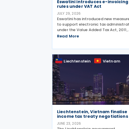
Eswatini introduces e-invoicing
rules under VAT Act
JULY 29, 2026
Eswatini has introduced new measur
to support electronic tax administra
under the Value Added Tax Act, 2011,
establishing a legal framework for
Read More
electronic fiscal documents and
prescribing rules for the electronic
submission of fiscal
Liechtenstein
Vietnam
Liechtenstein, Vietnam finalise
income tax treaty negotiations
JUNE 23, 2026
The Liechtenstein government