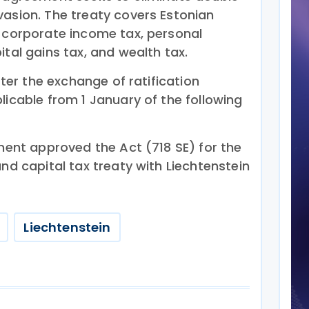
vasion. The treaty covers Estonian
s corporate income tax, personal
ital gains tax, and wealth tax.
after the exchange of ratification
licable from 1 January of the following
ament approved the Act (718 SE) for the
and capital tax treaty with Liechtenstein
Liechtenstein