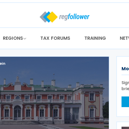
REGIONS
TAX FORUMS
TRAINING
NE
ein
Mo
Sig
bri