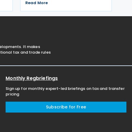
The agreement applies to Montenegrin
The
Read More
personal income tax, corporate profit
tax, and immovable property tax. It also
applies to
velopments. It makes
ional tax and trade rules
Monthly Regbriefings
Sign up for monthly expert-led briefings on tax and transfer
pricing
Subscribe for Free