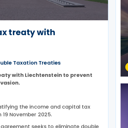
ax treaty with
uble Taxation Treaties
reaty with Liechtenstein to prevent
evasion.
tifying the income and capital tax
on 19 November 2025.
e agreement seeks to eliminate double