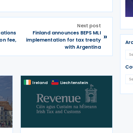
Next post
gations
Finland announces BEPS MLI
»
on fee,
implementation for tax treaty
Ar
with Argentina
Co
Ireland
Liechtenstein