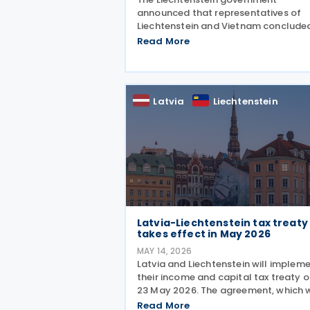
announced that representatives of
Liechtenstein and Vietnam conclude
negotiations on an income tax treaty
Read More
initialling the agreement on 12 June
2026. The DTA is based on internatio
standards and takes into account
Latvia
Liechtenstein
Latvia-Liechtenstein tax treaty
takes effect in May 2026
MAY 14, 2026
Latvia and Liechtenstein will implem
their income and capital tax treaty 
23 May 2026. The agreement, which 
signed on 2 October 2025, will beco
Read More