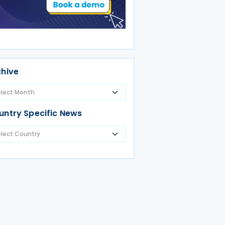
chive
untry Specific News