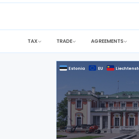
Skip
to
content
TAX
TRADE
AGREEMENTS
Estonia
EU
Liechtenst