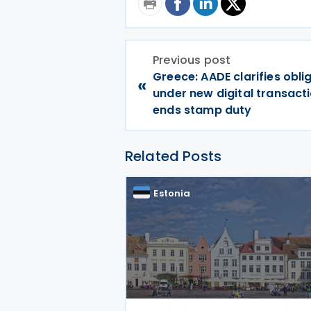
Previous post
Greece: AADE clarifies obli
«
under new digital transacti
ends stamp duty
Related Posts
Estonia