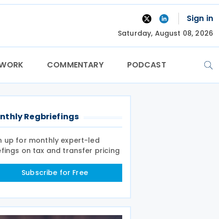
Sign in
Saturday, August 08, 2026
TWORK
COMMENTARY
PODCAST
nthly Regbriefings
n up for monthly expert-led
efings on tax and transfer pricing
Subscribe for Free