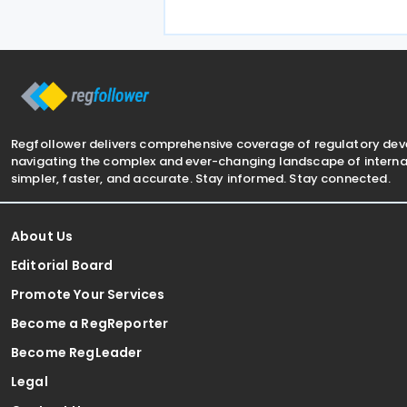
applicable starting 1 January 2027. 
treaty encompasses several tax
categories in both
Regfollower delivers comprehensive coverage of regulatory de
navigating the complex and ever-changing landscape of internat
simpler, faster, and accurate. Stay informed. Stay connected.
About Us
Editorial Board
Promote Your Services
Become a RegReporter
Become RegLeader
Legal