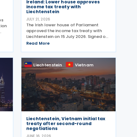
Ireland: Lower house approves
income tax treaty with
Liechtenstein
JULY 21, 2026
es
The Irish lower house of Parliament
tion
approved the income tax treaty with
Liechtenstein on 15 July 2026. Signed on
30 October 2024, the agreement
Read More
regulates the elimination of double
taxation in cross-border situations. It is
based on the
Liechtenstein
Vietnam
Liechtenstein, Vietnam initial tax
treaty after second-round
negotiations
JUNE 16, 2026