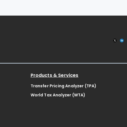
Products & Services
Transfer Pricing Analyzer (TPA)
World Tax Analyzer (WTA)