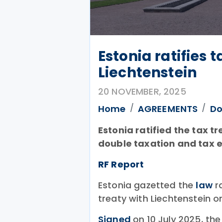
Estonia ratifies t
Liechtenstein
20 NOVEMBER, 2025
Home
AGREEMENTS
Do
Estonia ratified the tax t
double taxation and tax 
RF Report
Estonia gazetted the
law
ra
treaty with Liechtenstein 
Signed
on 10 July 2025, th