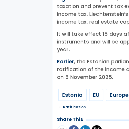
taxation and prevent tax e
income tax, Liechtenstein’
income tax, real estate cap
It will take effect 15 days 
instruments and will be app
year.
Earlier
, the Estonian parli
ratification of the income 
on 5 November 2025.
Estonia
EU
Europe
Ratification
Share This