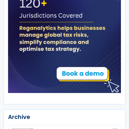
Archive