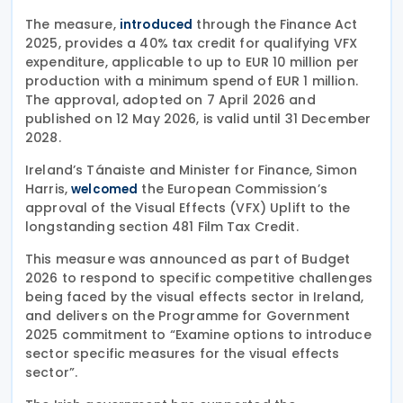
The measure,
through the Finance Act
introduced
2025, provides a 40% tax credit for qualifying VFX
expenditure, applicable to up to EUR 10 million per
production with a minimum spend of EUR 1 million.
The approval, adopted on 7 April 2026 and
published on 12 May 2026, is valid until 31 December
2028.
Ireland’s Tánaiste and Minister for Finance, Simon
Harris,
the European Commission’s
welcomed
approval of the Visual Effects (VFX) Uplift to the
longstanding section 481 Film Tax Credit.
This measure was announced as part of Budget
2026 to respond to specific competitive challenges
being faced by the visual effects sector in Ireland,
and delivers on the Programme for Government
2025 commitment to “Examine options to introduce
sector specific measures for the visual effects
sector”.