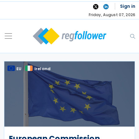
Skip
Sign in
to
Friday, August 07, 2026
content
EU
Ireland
European Commission