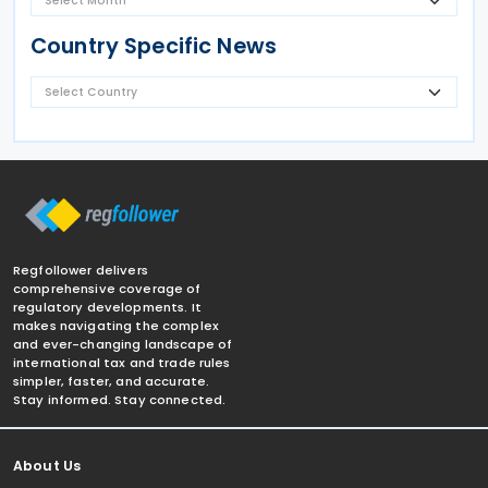
Country Specific News
Regfollower delivers
comprehensive coverage of
regulatory developments. It
makes navigating the complex
and ever-changing landscape of
international tax and trade rules
simpler, faster, and accurate.
Stay informed. Stay connected.
About Us