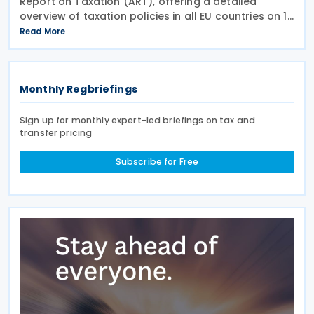
Report on Taxation (ART), offering a detailed
overview of taxation policies in all EU countries on 10
July 2026. This report assesses recent trends in EU
Read More
tax systems and identifies ways to enhance
Monthly Regbriefings
Sign up for monthly expert-led briefings on tax and
transfer pricing
Subscribe for Free