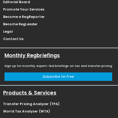
Editorial Board
Promote Your Services
Become a RegReporter
Become RegLeader
Legal
Contact Us
Monthly Regbriefings
Sign up for monthly expert-led briefings on tax and transfer pricing
Subscribe for Free
Products & Services
Transfer Pricing Analyzer (TPA)
World Tax Analyzer (WTA)