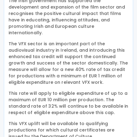
The Irish government has supported the
development and expansion of the film sector and
recognises the positive cultural impact that films
have in educating, influencing attitudes, and
promoting Irish and European culture
internationally.
The VFX sector is an important part of the
audiovisual industry in Ireland, and introducing this
enhanced tax credit will support the continued
growth and success of the sector domestically. The
measure will allow for a new 40% rate of tax credit
for productions with a minimum of EUR 1 million of
eligible expenditure on relevant VFX work.
This rate will apply to eligible expenditure of up to a
maximum of EUR 10 million per production. The
standard rate of 32% will continue to be available in
respect of eligible expenditure above this cap.
This VFX uplift will be available to qualifying
productions for which cultural certificates are
issued by the Department of Culture,