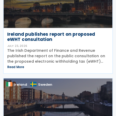
Ireland publishes report on proposed
eWHT consultation
JULY 23, 2026
The Irish Department of Finance and Revenue
published the report on the public consultation on
the proposed electronic withholding tax (eWHT)
model on 22 July 2026. The consultation, which ran
Read More
from 5 December 2025 , invited views from
businesses,
Ireland
Sweden