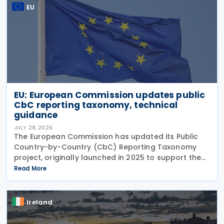
EU
EU: European Commission updates public
CbC reporting taxonomy, technical
guidance
JULY 28, 2026
The European Commission has updated its Public
Country-by-Country (CbC) Reporting Taxonomy
project, originally launched in 2025 to support the
preparation of public CbC reports. Following a
Read More
review initiated in January 2026, the Commission
has
Ireland