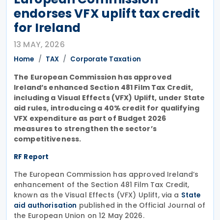
endorses VFX uplift tax credit
for Ireland
13 MAY, 2026
Home
TAX
Corporate Taxation
The European Commission has approved
Ireland’s enhanced Section 481 Film Tax Credit,
including a Visual Effects (VFX) Uplift, under State
aid rules, introducing a 40% credit for qualifying
VFX expenditure as part of Budget 2026
measures to strengthen the sector’s
competitiveness.
RF Report
The European Commission has approved Ireland’s
enhancement of the Section 481 Film Tax Credit,
known as the Visual Effects (VFX) Uplift, via a
State
published in the Official Journal of
aid authorisation
the European Union on 12 May 2026.