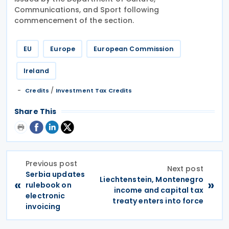
Communications, and Sport following
commencement of the section.
EU
Europe
European Commission
Ireland
/
Credits
Investment Tax Credits
Share This
Previous post
Next post
Serbia updates
Liechtenstein, Montenegro
«
»
rulebook on
income and capital tax
electronic
treaty enters into force
invoicing