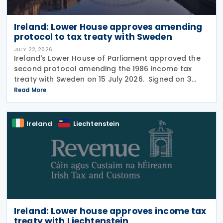
Ireland: Lower House approves amending
protocol to tax treaty with Sweden
JULY 22, 2026
Ireland's Lower House of Parliament approved the
second protocol amending the 1986 income tax
treaty with Sweden on 15 July 2026. Signed on 3
June 2026, the protocol introduces several updates
Read More
to the treaty. It replaces the preamble to
Ireland
Liechtenstein
Ireland: Lower house approves income tax
treaty with Liechtenstein