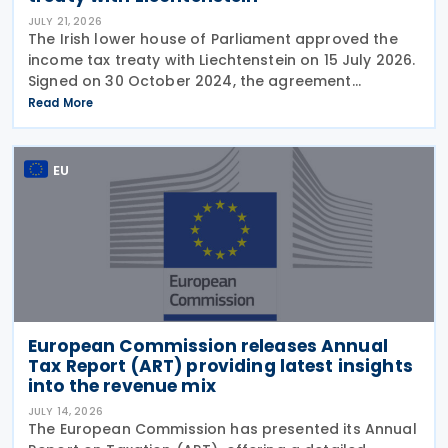
JULY 21, 2026
The Irish lower house of Parliament approved the
income tax treaty with Liechtenstein on 15 July 2026.
Signed on 30 October 2024, the agreement
regulates the elimination of double taxation in
Read More
cross-border situations. It is based on the
EU
European Commission releases Annual
Tax Report (ART) providing latest insights
into the revenue mix
JULY 14, 2026
The European Commission has presented its Annual