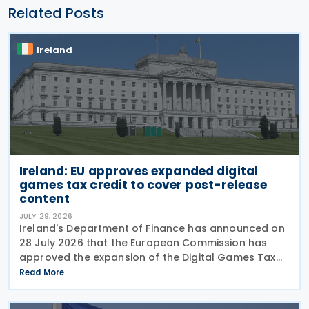
Related Posts
Ireland
Ireland: EU approves expanded digital
games tax credit to cover post-release
content
JULY 29, 2026
Ireland's Department of Finance has announced on
28 July 2026 that the European Commission has
approved the expansion of the Digital Games Tax
Credit. As announced in Budget 2026, the 32% tax
Read More
credit has been extended until 31 December 2031
and