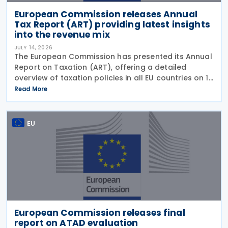
European Commission releases Annual
Tax Report (ART) providing latest insights
into the revenue mix
JULY 14, 2026
The European Commission has presented its Annual
Report on Taxation (ART), offering a detailed
overview of taxation policies in all EU countries on 10
July 2026. This report assesses recent trends in EU
Read More
tax systems and identifies ways to enhance
EU
European Commission releases final
report on ATAD evaluation