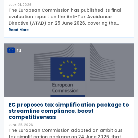
JULY 01, 2026
The European Commission has published its final
evaluation report on the Anti-Tax Avoidance
Directive (ATAD) on 25 June 2026, covering the
period from 1 January 2019 to mid-2025. The report
Read More
assesses the effectiveness of ATAD in meeting its
EU
EC proposes tax simplification package to
streamline compliance, boost
competitiveness
JUNE 25, 2026
The European Commission adopted an ambitious
tax simplification package on 24 June 2026, that