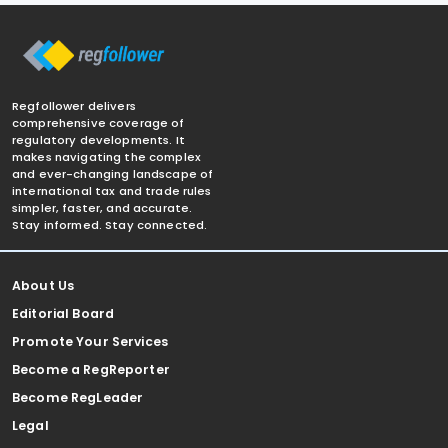
Regfollower delivers
comprehensive coverage of
regulatory developments. It
makes navigating the complex
and ever-changing landscape of
international tax and trade rules
simpler, faster, and accurate.
Stay informed. Stay connected.
About Us
Editorial Board
Promote Your Services
Become a RegReporter
Become RegLeader
Legal