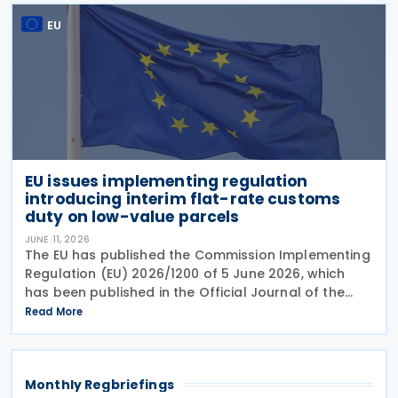
Compliance
EU
EU issues implementing regulation
introducing interim flat-rate customs
duty on low-value parcels
JUNE 11, 2026
The EU has published the Commission Implementing
Regulation (EU) 2026/1200 of 5 June 2026, which
has been published in the Official Journal of the
European Union, setting out measures to introduce
Read More
an interim flat-rate customs duty of EUR 3 on
goods
Monthly Regbriefings