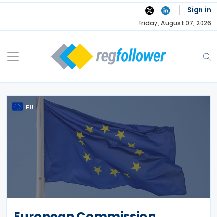
Skip
Sign in
to
Friday, August 07, 2026
content
EU
European Commission