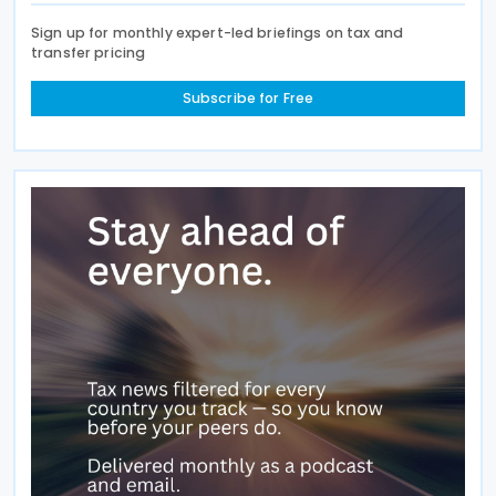
Sign up for monthly expert-led briefings on tax and
transfer pricing
Subscribe for Free