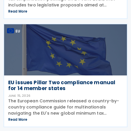
includes two legislative proposals aimed at
simplifying EU tax rules: reducing compliance
Read More
burdens for businesses, and strengthening the
competitiveness of
EU
EU issues Pillar Two compliance manual
for 14 member states
JUNE 15, 2026
The European Commission released a country-by-
country compliance guide for multinationals
navigating the EU's new global minimum tax
framework on 10 June 2026. The “Manual for MNE
Read More
Groups on Global Minimum Tax (Pillar Two)