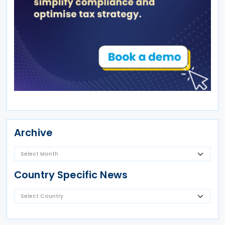
Archive
Country Specific News