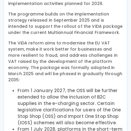
implementation activities planned for 2026.
The programme builds on the implementation
strategy released in September 2025 and is
intended to support the rollout of the ViDA package
under the current Multiannual Financial Framework.
The ViDA reform aims to modernise the EU VAT
system, make it work better for businesses and
more resilient to fraud, and address challenges in
VAT raised by the development of the platform
economy. The package was formally adopted in
March 2025 and will be phased in gradually through
2035:
From 1 January 2027, the OSS will be further
extended to allow the inclusion of B2C
supplies in the e-charging sector. Certain
legislative clarifications for users of the One
Stop Shop (OSS) and Import One Stop Shop
(IOSS) schemes will also become effective.
From 1 July 2028, platforms in the short-term