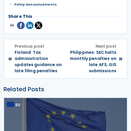
Policy announcements
Share This
Previous post
Next post
Finland: Tax
Philippines: SEC halts
«
»
administration
monthly penalties on
updates guidance on
late AFS, GIS
late filing penalties
submissions
Related Posts
EU