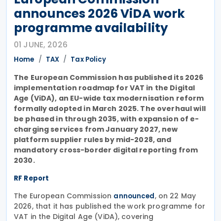
announces 2026 ViDA work
programme availability
01 JUNE, 2026
Home
TAX
Tax Policy
The European Commission has published its 2026
implementation roadmap for VAT in the Digital
Age (ViDA), an EU-wide tax modernisation reform
formally adopted in March 2025. The overhaul will
be phased in through 2035, with expansion of e-
charging services from January 2027, new
platform supplier rules by mid-2028, and
mandatory cross-border digital reporting from
2030.
RF Report
The European Commission
, on 22 May
announced
2026, that it has published the work programme for
VAT in the Digital Age (ViDA), covering