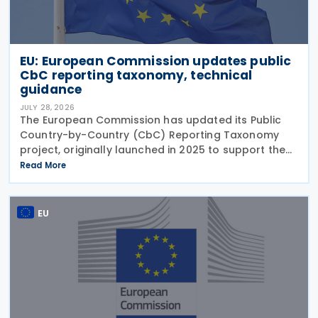
EU: European Commission updates public
CbC reporting taxonomy, technical
guidance
JULY 28, 2026
The European Commission has updated its Public
Country-by-Country (CbC) Reporting Taxonomy
project, originally launched in 2025 to support the
preparation of public CbC reports. Following a
Read More
review initiated in January 2026, the Commission
has
EU