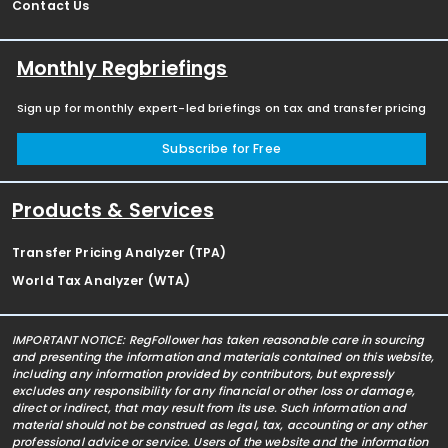
Contact Us
Monthly Regbriefings
Sign up for monthly expert-led briefings on tax and transfer pricing
Subscribe for Free
Products & Services
Transfer Pricing Analyzer (TPA)
World Tax Analyzer (WTA)
IMPORTANT NOTICE: RegFollower has taken reasonable care in sourcing
and presenting the information and materials contained on this website,
including any information provided by contributors, but expressly
excludes any responsibility for any financial or other loss or damage,
direct or indirect, that may result from its use. Such information and
material should not be construed as legal, tax, accounting or any other
professional advice or service. Users of the website and the information