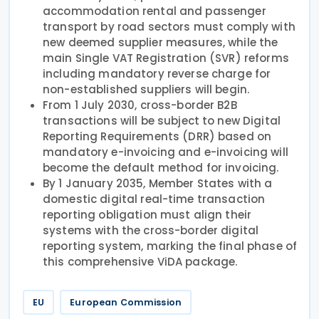
accommodation rental and passenger
transport by road sectors must comply with
new deemed supplier measures, while the
main Single VAT Registration (SVR) reforms
including mandatory reverse charge for
non-established suppliers will begin.
From 1 July 2030, cross-border B2B
transactions will be subject to new Digital
Reporting Requirements (DRR) based on
mandatory e-invoicing and e-invoicing will
become the default method for invoicing.
By 1 January 2035, Member States with a
domestic digital real-time transaction
reporting obligation must align their
systems with the cross-border digital
reporting system, marking the final phase of
this comprehensive ViDA package.
EU
European Commission