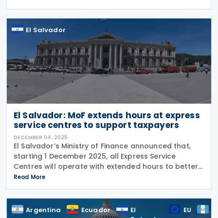
companies that increase their local
El Salvador
El Salvador: MoF extends hours at express
service centres to support taxpayers
DECEMBER 04, 2025
El Salvador’s Ministry of Finance announced that,
starting 1 December 2025, all Express Service
Centres will operate with extended hours to better
serve taxpayers. The new schedule is as follows:
Read More
Monday to Friday: 7:30 a.m. – 5:00 p.m.
Argentina
Ecuador
El
EU
G