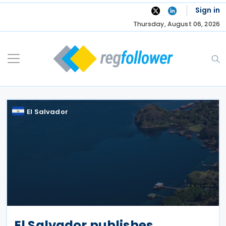
Skip
Sign in
to
Thursday, August 06, 2026
content
El Salvador
El Salvador publishes