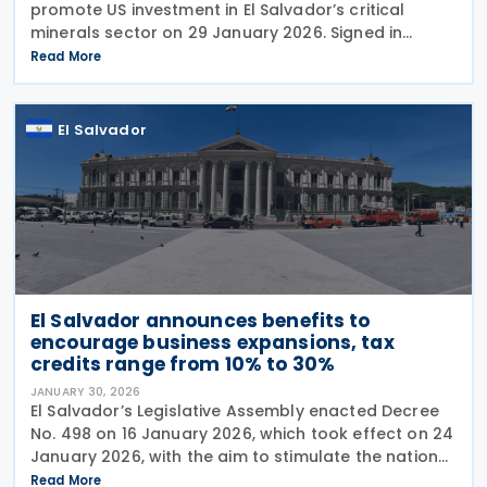
promote US investment in El Salvador’s critical
minerals sector on 29 January 2026. Signed in
Washington, the deal allows US companies to
Read More
participate across the full critical minerals supply
chain
El Salvador
El Salvador announces benefits to
encourage business expansions, tax
credits range from 10% to 30%
JANUARY 30, 2026
El Salvador’s Legislative Assembly enacted Decree
No. 498 on 16 January 2026, which took effect on 24
January 2026, with the aim to stimulate the national
economy by offering tax incentives to established
Read More