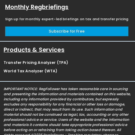
Monthly Regbriefings
Sign up for monthly expert-led briefings on tax and transfer pricing
Subscribe for Free
Products & Services
Transfer Pricing Analyzer (TPA)
World Tax Analyzer (WTA)
IMPORTANT NOTICE: RegFollower has taken reasonable care in sourcing
and presenting the information and materials contained on this website,
including any information provided by contributors, but expressly
excludes any responsibility for any financial or other loss or damage,
direct or indirect, that may result from its use. Such information and
material should not be construed as legal, tax, accounting or any other
professional advice or service. Users of the website and the information
and materials it contains should take appropriate professional advice
before acting on or refraining from taking action based thereon. All
rights reserved ©2026 Regfollower - Tracking regulatory changes