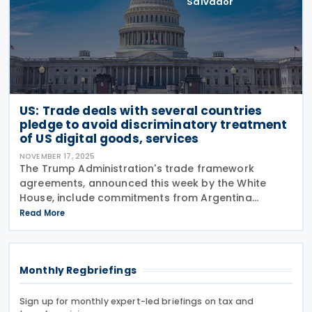
Salvador
US: Trade deals with several countries
pledge to avoid discriminatory treatment
of US digital goods, services
NOVEMBER 17, 2025
The Trump Administration's trade framework
agreements, announced this week by the White
House, include commitments from Argentina
(signed 13 November 2025), Ecuador (signed 13
Read More
November 2025), El Salvador (signed 13 November
2025), Guatemala (signed
Monthly Regbriefings
Sign up for monthly expert-led briefings on tax and