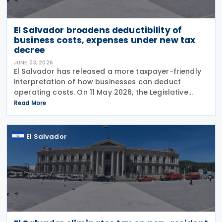
El Salvador broadens deductibility of
business costs, expenses under new tax
decree
JUNE 03, 2026
El Salvador has released a more taxpayer-friendly
interpretation of how businesses can deduct
operating costs. On 11 May 2026, the Legislative
Assembly issued Decree No. 568, replacing a seven-
Read More
year-old rule that had restricted deductions in
several
El Salvador