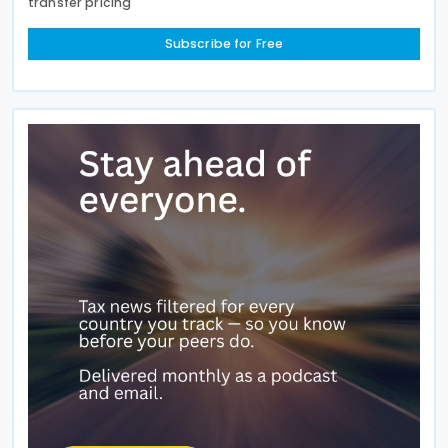
transfer pricing
Subscribe for Free