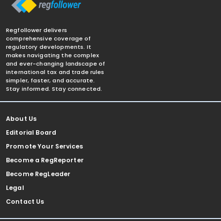
Regfollower delivers
comprehensive coverage of
regulatory developments. It
makes navigating the complex
and ever-changing landscape of
international tax and trade rules
simpler, faster, and accurate.
Stay informed. Stay connected.
About Us
Editorial Board
Promote Your Services
Become a RegReporter
Become RegLeader
Legal
Contact Us