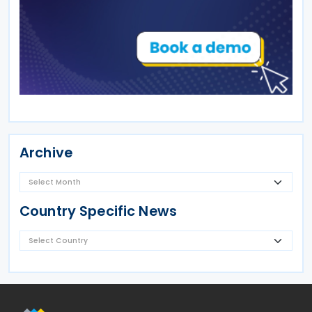
Archive
Country Specific News