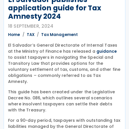
application guide for Tax
Amnesty 2024
18 SEPTEMBER, 2024
Home
TAX
Tax Management
El Salvador’s General Directorate of Internal Taxes
at the Ministry of Finance has released a
guidance
to assist taxpayers in navigating the Special and
Transitory Law that provides options for the
voluntary settlement of tax, customs, and other fine
obligations – commonly referred to as Tax
Amnesty.
This guide has been created under the Legislative
Decree No. 086, which outlines several scenarios
where insolvent taxpayers can settle their debts
with the Treasury.
For a 90-day period, taxpayers with outstanding tax
liabilities managed by the General Directorate of