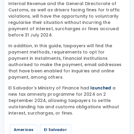
Internal Revenue and the General Directorate of
Customs, as well as drivers facing fines for traffic
violations, will have the opportunity to voluntarily
regularise their situation without incurring the
payment of interest, surcharges or fines accrued
before 31 July 2024.
In addition, in this guide, taxpayers will find the
payment methods, requirements to opt for
payment in instalments, financial institutions
authorised to make the payment, email addresses
that have been enabled for inquiries and online
payment, among others.
El Salvador’s Ministry of Finance had
a
launched
new tax amnesty programme for 2024 on 2
September 2024, allowing taxpayers to settle
outstanding tax and customs obligations without
interest, surcharges, or fines.
Americas
El Salvador