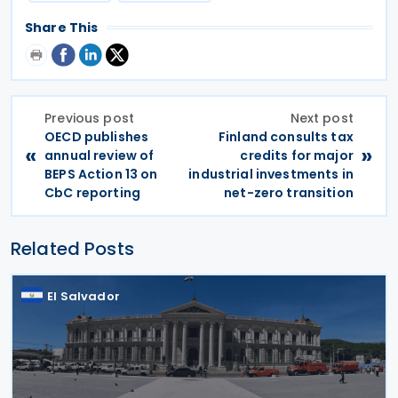
Share This
Previous post
Next post
OECD publishes
Finland consults tax
«
»
annual review of
credits for major
BEPS Action 13 on
industrial investments in
CbC reporting
net-zero transition
Related Posts
El Salvador