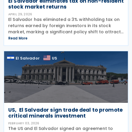
El Salvador eliminates tax on non-resident
stock market returns
APRIL 29, 2026
El Salvador has eliminated a 3% withholding tax on
returns earned by foreign investors in its stock
market, marking a significant policy shift to attract
international capital and boost economic growth.
Read More
Legislative Decree No. 544, approved on 9
El Salvador
US
US, El Salvador sign trade deal to promote
critical minerals investment
FEBRUARY 03, 2026
The US and El Salvador signed an agreement to