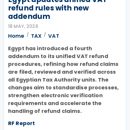
refund rules with new
addendum
18 MAY, 2026
Home
TAX
VAT
Egypt has introduced a fourth
addendum to its unified VAT refund
procedures, refining how refund claims
are filed, reviewed and verified across
all Egyptian Tax Authority units. The
changes aim to standardise processes,
strengthen electronic verification
requirements and accelerate the
handling of refund claims.
RF Report