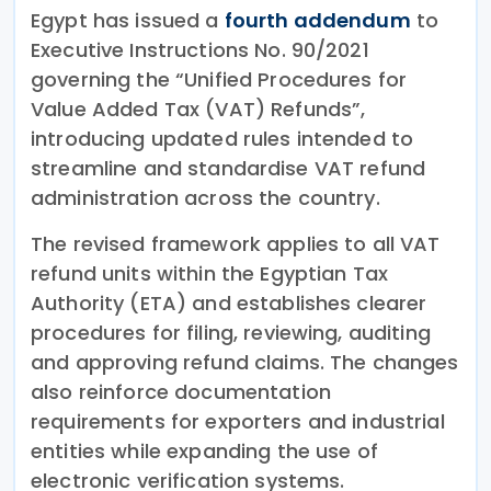
Egypt has issued a
fourth addendum
to
Executive Instructions No. 90/2021
governing the “Unified Procedures for
Value Added Tax (VAT) Refunds”,
introducing updated rules intended to
streamline and standardise VAT refund
administration across the country.
The revised framework applies to all VAT
refund units within the Egyptian Tax
Authority (ETA) and establishes clearer
procedures for filing, reviewing, auditing
and approving refund claims. The changes
also reinforce documentation
requirements for exporters and industrial
entities while expanding the use of
electronic verification systems.