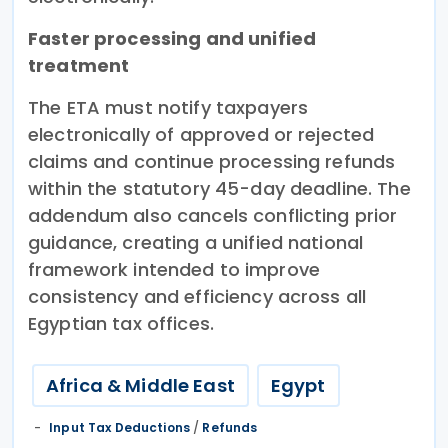
Faster processing and unified
treatment
The ETA must notify taxpayers
electronically of approved or rejected
claims and continue processing refunds
within the statutory 45-day deadline. The
addendum also cancels conflicting prior
guidance, creating a unified national
framework intended to improve
consistency and efficiency across all
Egyptian tax offices.
Africa & Middle East
Egypt
Input Tax Deductions
/
Refunds