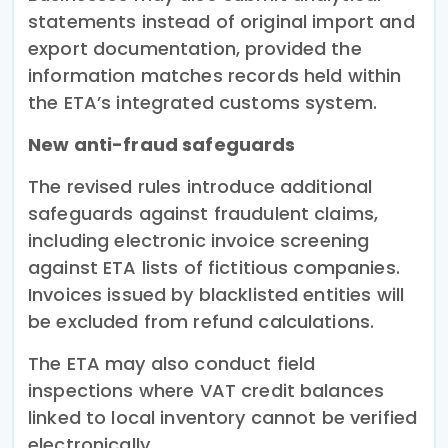
statements instead of original import and
export documentation, provided the
information matches records held within
the ETA’s integrated customs system.
New anti-fraud safeguards
The revised rules introduce additional
safeguards against fraudulent claims,
including electronic invoice screening
against ETA lists of fictitious companies.
Invoices issued by blacklisted entities will
be excluded from refund calculations.
The ETA may also conduct field
inspections where VAT credit balances
linked to local inventory cannot be verified
electronically.