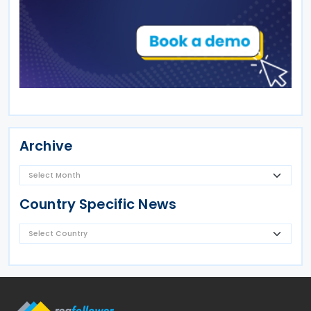
Archive
Country Specific News