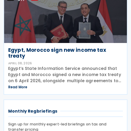
Egypt, Morocco sign new income tax
treaty
APRIL 08, 2026
Egypt’s State Information Service announced that
Egypt and Morocco signed a new income tax treaty
on 6 April 2026, alongside multiple agreements to
strengthen bilateral treaties, covering industry,
Read More
youth, culture, investment, agriculture, and
Monthly Regbriefings
Sign up for monthly expert-led briefings on tax and
transfer pricing