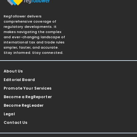
Regfollower delivers
comprehensive coverage of
regulatory developments. It
makes navigating the complex
and ever-changing landscape of
international tax and trade rules
simpler, faster, and accurate.
Stay informed. Stay connected.
About Us
Editorial Board
Promote Your Services
Become a RegReporter
Become RegLeader
Legal
Contact Us