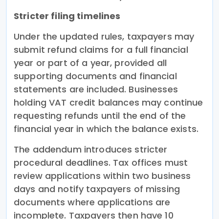
Stricter filing timelines
Under the updated rules, taxpayers may
submit refund claims for a full financial
year or part of a year, provided all
supporting documents and financial
statements are included. Businesses
holding VAT credit balances may continue
requesting refunds until the end of the
financial year in which the balance exists.
The addendum introduces stricter
procedural deadlines. Tax offices must
review applications within two business
days and notify taxpayers of missing
documents where applications are
incomplete. Taxpayers then have 10