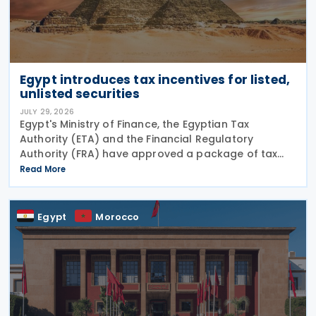
Egypt introduces tax incentives for listed,
unlisted securities
JULY 29, 2026
Egypt's Ministry of Finance, the Egyptian Tax
Authority (ETA) and the Financial Regulatory
Authority (FRA) have approved a package of tax
incentives for securities activities as part of the
Read More
second tax facilitation package, according to the
head of
Egypt
Morocco