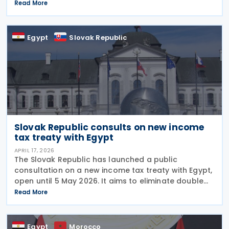
agreement is intended to eliminate double taxation,
Read More
enhance economic cooperation, and combat tax
evasion
Egypt
Slovak Republic
Slovak Republic consults on new income
tax treaty with Egypt
APRIL 17, 2026
The Slovak Republic has launched a public
consultation on a new income tax treaty with Egypt,
open until 5 May 2026. It aims to eliminate double
taxation, strengthen economic cooperation, and
Read More
prevent tax evasion and avoidance, including
Egypt
Morocco