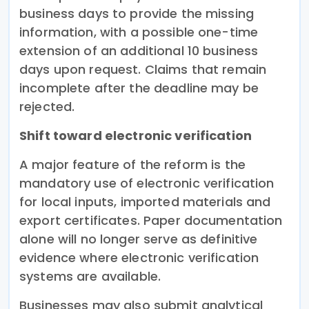
business days to provide the missing
information, with a possible one-time
extension of an additional 10 business
days upon request. Claims that remain
incomplete after the deadline may be
rejected.
Shift toward electronic verification
A major feature of the reform is the
mandatory use of electronic verification
for local inputs, imported materials and
export certificates. Paper documentation
alone will no longer serve as definitive
evidence where electronic verification
systems are available.
Businesses may also submit analytical