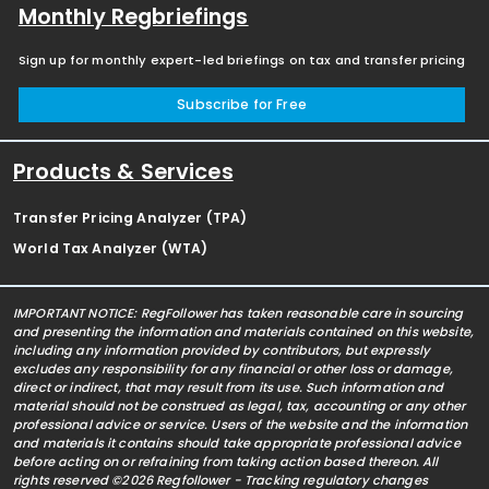
Monthly Regbriefings
Sign up for monthly expert-led briefings on tax and transfer pricing
Subscribe for Free
Products & Services
Transfer Pricing Analyzer (TPA)
World Tax Analyzer (WTA)
IMPORTANT NOTICE: RegFollower has taken reasonable care in sourcing
and presenting the information and materials contained on this website,
including any information provided by contributors, but expressly
excludes any responsibility for any financial or other loss or damage,
direct or indirect, that may result from its use. Such information and
material should not be construed as legal, tax, accounting or any other
professional advice or service. Users of the website and the information
and materials it contains should take appropriate professional advice
before acting on or refraining from taking action based thereon. All
rights reserved ©2026 Regfollower - Tracking regulatory changes