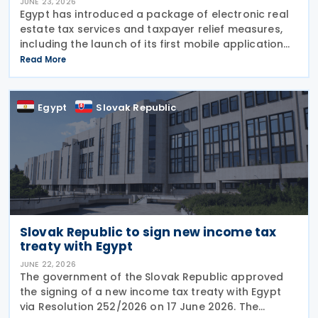
JUNE 23, 2026
Egypt has introduced a package of electronic real
estate tax services and taxpayer relief measures,
including the launch of its first mobile application
for real estate tax services, expanded exemptions
Read More
for primary residences and incentives for
Egypt
Slovak Republic
Slovak Republic to sign new income tax
treaty with Egypt
JUNE 22, 2026
The government of the Slovak Republic approved
the signing of a new income tax treaty with Egypt
via Resolution 252/2026 on 17 June 2026. The