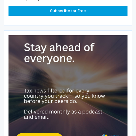
Subscribe for Free