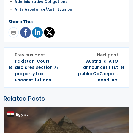
Administrative Obligations
Anti-Avoidance/Anti-Evasion
Share This
Previous post
Next post
Pakistan: Court
Australia: ATO
«
»
declares Section 7E
announces first
property tax
public CbC report
unconstitutional
deadline
Related Posts
Egypt