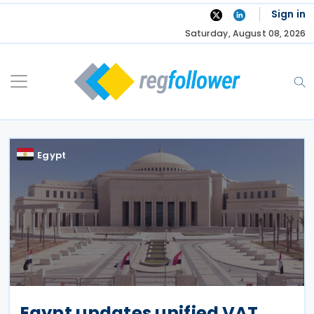
Skip
Sign in
to
Saturday, August 08, 2026
content
Egypt
Egypt updates unified VAT