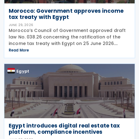
Morocco: Government approves income
tax treaty with Egypt
JUNE 29, 2026
Morocco’s Council of Government approved draft
law No. 038.26 concerning the ratification of the
income tax treaty with Egypt on 25 June 2026.
Signed on 6 April 2026, the treaty will enter into
Read More
force following the exchange of ratification
Egypt
Egypt introduces digital real estate tax
platform, compliance incentives