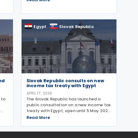
 for
agreement is intended to eliminate
double taxation, enhance economic
nd
cooperation, and combat tax evasion
Egypt
Slovak Republic
nd
Slovak Republic consults on new
income tax treaty with Egypt
APRIL 17, 2026
 to
The Slovak Republic has launched a
public consultation on a new income tax
r
treaty with Egypt, open until 5 May 2026.
It aims to eliminate double taxation,
Read More
to
strengthen economic cooperation, and
und
prevent tax evasion and avoidance,
including