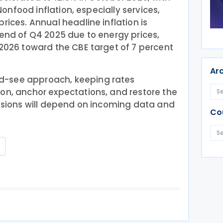
 Nonfood inflation, especially services,
rices. Annual headline inflation is
 end of Q4 2025 due to energy prices,
 2026 toward the CBE target of 7 percent
Ar
d-see approach, keeping rates
on, anchor expectations, and restore the
cisions will depend on incoming data and
Co