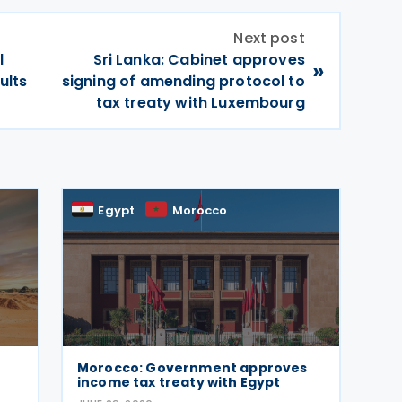
Next post
l
Sri Lanka: Cabinet approves
»
ults
signing of amending protocol to
tax treaty with Luxembourg
Egypt
Morocco
Morocco: Government approves
income tax treaty with Egypt