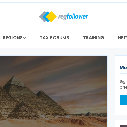
REGIONS
TAX FORUMS
TRAINING
NE
Mo
Sig
bri