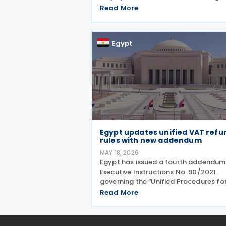
launch of its first mobile application
Read More
real estate tax services, expanded
exemptions for primary residences a
incentives for
Egypt
Egypt updates unified VAT refu
rules with new addendum
MAY 18, 2026
Egypt has issued a fourth addendum
Executive Instructions No. 90/2021
governing the “Unified Procedures fo
Value Added Tax (VAT) Refunds”,
Read More
introducing updated rules intended 
streamline and standardise VAT ref
administration across the