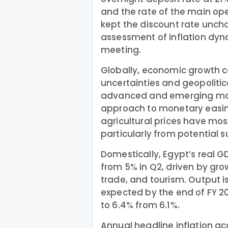
and the rate of the main op
kept the discount rate uncha
assessment of inflation dyn
meeting.
Globally, economic growth c
uncertainties and geopolitic
advanced and emerging mar
approach to monetary easing.
agricultural prices have mostl
particularly from potential 
Domestically, Egypt’s real G
from 5% in Q2, driven by gr
trade, and tourism. Output is
expected by the end of FY 
to 6.4% from 6.1%.
Annual headline inflation ac