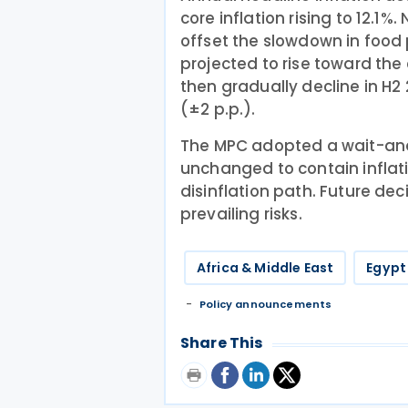
core inflation rising to 12.1%.
offset the slowdown in food p
projected to rise toward the
then gradually decline in H2
(±2 p.p.).
The MPC adopted a wait-an
unchanged to contain inflati
disinflation path. Future de
prevailing risks.
Africa & Middle East
Egypt
Policy announcements
Share This