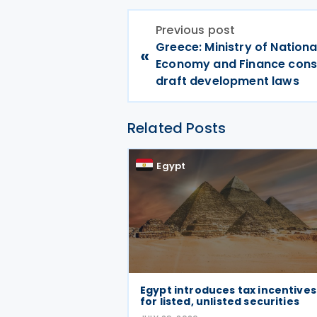
Previous post
Greece: Ministry of Nationa
«
Economy and Finance cons
draft development laws
Related Posts
Egypt
Egypt introduces tax incentives
for listed, unlisted securities