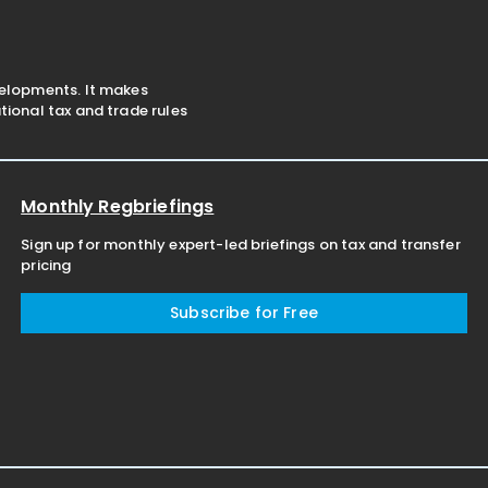
velopments. It makes
ional tax and trade rules
Monthly Regbriefings
Sign up for monthly expert-led briefings on tax and transfer
pricing
Subscribe for Free