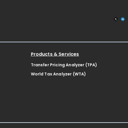
Products & Services
Transfer Pricing Analyzer (TPA)
World Tax Analyzer (WTA)