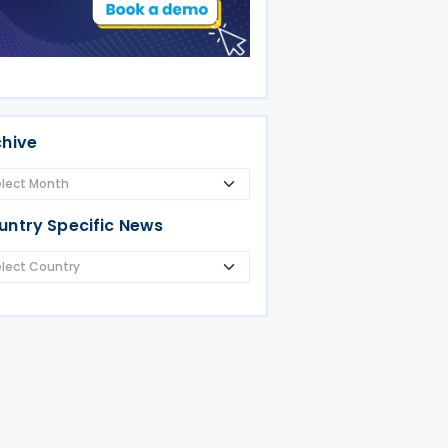
chive
untry Specific News