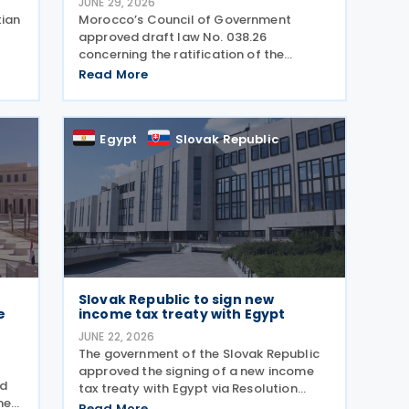
JUNE 29, 2026
tian
Morocco’s Council of Government
approved draft law No. 038.26
concerning the ratification of the
s
income tax treaty with Egypt on 25 June
Read More
2026. Signed on 6 April 2026, the treaty
will enter into force following the
exchange of ratification
Egypt
Slovak Republic
Slovak Republic to sign new
e
income tax treaty with Egypt
JUNE 22, 2026
The government of the Slovak Republic
approved the signing of a new income
nd
tax treaty with Egypt via Resolution
he
252/2026 on 17 June 2026. The
Read More