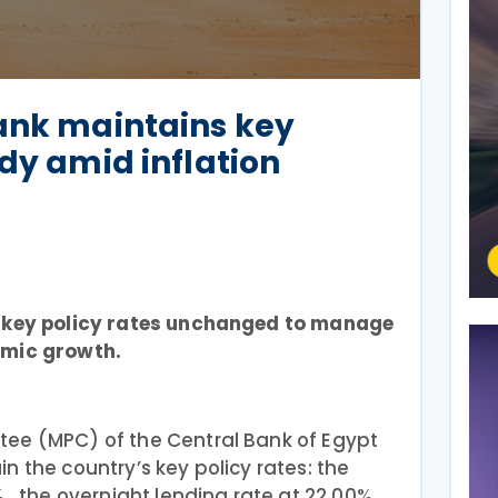
ank maintains key
ady amid inflation
g key policy rates unchanged to manage
omic growth.
ee (MPC) of the Central Bank of Egypt
n the country’s key policy rates: the
 , the overnight lending rate at 22.00%,