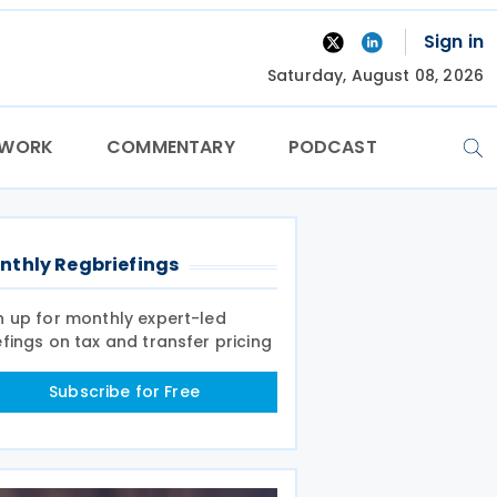
Sign in
Saturday, August 08, 2026
TWORK
COMMENTARY
PODCAST
nthly Regbriefings
n up for monthly expert-led
efings on tax and transfer pricing
Subscribe for Free