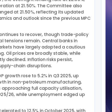
eration at 21.50%. The Committee also
nged at 21.50%, reflecting its updated
amics and outlook since the previous MPC
ontinues to recover, though trade-policy
al tensions remain. Central banks in
kets have largely adopted a cautious
 Oil prices are broadly stable, while
y declined. Inflation risks persist,
supply-chain disruptions.
DP growth rose to 5.2% in Q3 2025, up
owth in non-petroleum manufacturing,
 approaching full capacity utilisation,
2025/26, while unemployment edged up
celerated to 12.5% in October 2025, with