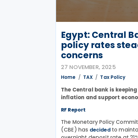
Egypt: Central B
policy rates ste
concerns
27 NOVEMBER, 2025
Home
TAX
Tax Policy
The Central bank is keepin
inflation and support econ
RF Report
The Monetary Policy Committ
(CBE) has
to maintai
decided
overnight deposit rate at 21%