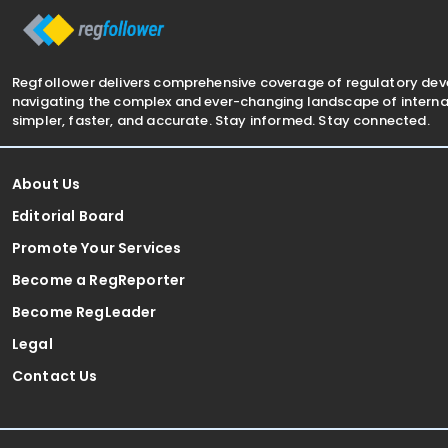
Regfollower delivers comprehensive coverage of regulatory de
navigating the complex and ever-changing landscape of internat
simpler, faster, and accurate. Stay informed. Stay connected.
About Us
Editorial Board
Promote Your Services
Become a RegReporter
Become RegLeader
Legal
Contact Us