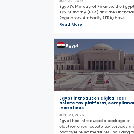
JULY 29, 2026
Egypt's Ministry of Finance, the Egyp
Tax Authority (ETA) and the Financial
Regulatory Authority (FRA) have
approved a package of tax incentive
Read More
for securities activities as part of the
second tax facilitation package,
according to the head of
Egypt
Egypt introduces digital real
estate tax platform, complianc
incentives
JUNE 23, 2026
Egypt has introduced a package of
electronic real estate tax services a
taxpayer relief measures, including t