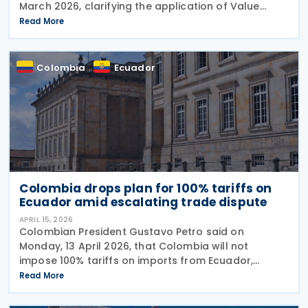
March 2026, clarifying the application of Value
Added Tax (VAT), referred to as IVA, on financial
Read More
services, commissions, and related charges. The
Colombia
Ecuador
Colombia drops plan for 100% tariffs on
Ecuador amid escalating trade dispute
APRIL 15, 2026
Colombian President Gustavo Petro said on
Monday, 13 April 2026, that Colombia will not
impose 100% tariffs on imports from Ecuador,
reversing an earlier announcement by the trade
Read More
ministry amid growing bilateral tensions. He said
instead that the