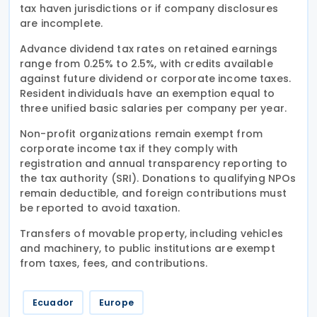
tax haven jurisdictions or if company disclosures
are incomplete.
Advance dividend tax rates on retained earnings
range from 0.25% to 2.5%, with credits available
against future dividend or corporate income taxes.
Resident individuals have an exemption equal to
three unified basic salaries per company per year.
Non-profit organizations remain exempt from
corporate income tax if they comply with
registration and annual transparency reporting to
the tax authority (SRI). Donations to qualifying NPOs
remain deductible, and foreign contributions must
be reported to avoid taxation.
Transfers of movable property, including vehicles
and machinery, to public institutions are exempt
from taxes, fees, and contributions.
Ecuador
Europe