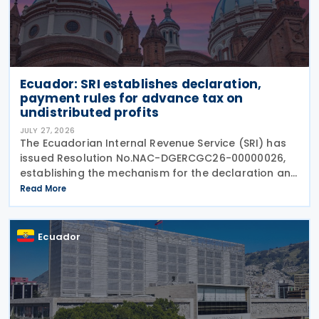
Ecuador: SRI establishes declaration,
payment rules for advance tax on
undistributed profits
JULY 27, 2026
The Ecuadorian Internal Revenue Service (SRI) has
issued Resolution No.NAC-DGERCGC26-00000026,
establishing the mechanism for the declaration and
payment of advance payments on undistributed
Read More
profits by resident companies and permanent
establishments
Ecuador