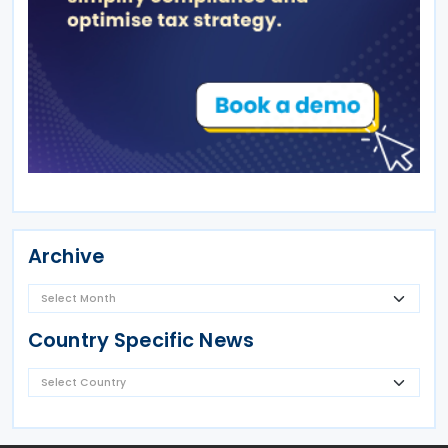
Archive
Country Specific News