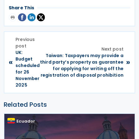
Share This
Previous
post
Next post
UK:
Taiwan: Taxpayers may provide a
Budget
«
»
third party’s property as guarantee
scheduled
for applying for writing off the
for 26
registration of disposal prohibition
November
2025
Related Posts
Ecuador