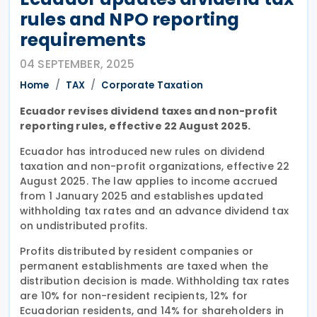
rules and NPO reporting
requirements
04 SEPTEMBER, 2025
Home
TAX
Corporate Taxation
Ecuador revises dividend taxes and non-profit
reporting rules, effective 22 August 2025.
Ecuador has introduced new rules on dividend
taxation and non-profit organizations, effective 22
August 2025. The law applies to income accrued
from 1 January 2025 and establishes updated
withholding tax rates and an advance dividend tax
on undistributed profits.
Profits distributed by resident companies or
permanent establishments are taxed when the
distribution decision is made. Withholding tax rates
are 10% for non-resident recipients, 12% for
Ecuadorian residents, and 14% for shareholders in