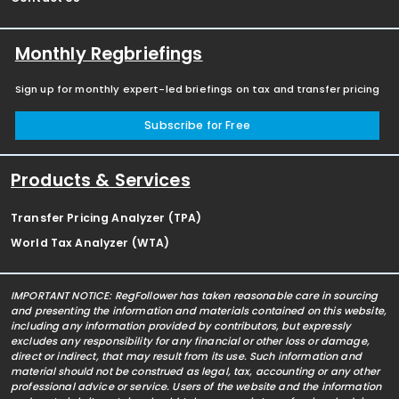
Monthly Regbriefings
Sign up for monthly expert-led briefings on tax and transfer pricing
Subscribe for Free
Products & Services
Transfer Pricing Analyzer (TPA)
World Tax Analyzer (WTA)
IMPORTANT NOTICE: RegFollower has taken reasonable care in sourcing
and presenting the information and materials contained on this website,
including any information provided by contributors, but expressly
excludes any responsibility for any financial or other loss or damage,
direct or indirect, that may result from its use. Such information and
material should not be construed as legal, tax, accounting or any other
professional advice or service. Users of the website and the information