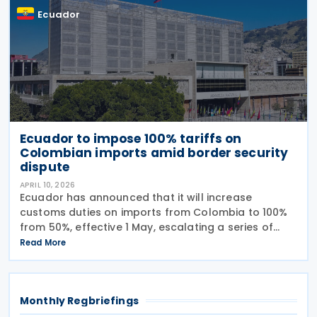
Ecuador
Ecuador to impose 100% tariffs on
Colombian imports amid border security
dispute
APRIL 10, 2026
Ecuador has announced that it will increase
customs duties on imports from Colombia to 100%
from 50%, effective 1 May, escalating a series of
tariff measures linked to border security and drug
Read More
trafficking concerns. The Ministry of Production said
Monthly Regbriefings