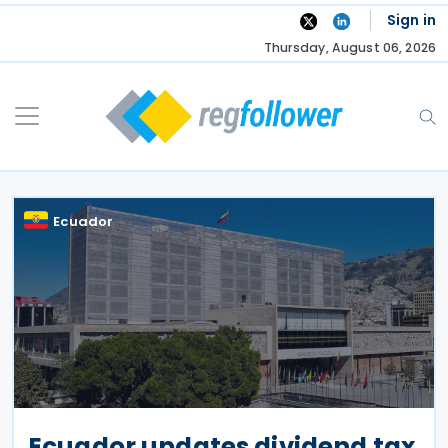
Skip
Sign in
to
Thursday, August 06, 2026
content
Ecuador
Ecuador updates dividend tax