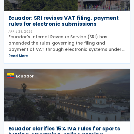
Ecuador: SRI revises VAT filing, payment
rules for electronic submissions
APRIL 29, 2026
Ecuador’s Internal Revenue Service (SRI) has
amended the rules governing the filing and
payment of VAT through electronic systems under
Resolution No. NAC-DGERCGC26-00000016,
Read More
published in the Official Gazette on 15 April 2026
and entered into
Ecuador
Ecuador clarifies 15% IVA rules for sports