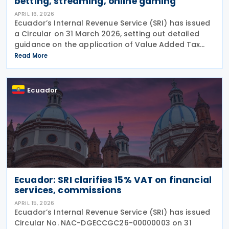
betting, streaming, online gaming
APRIL 16, 2026
Ecuador’s Internal Revenue Service (SRI) has issued
a Circular on 31 March 2026, setting out detailed
guidance on the application of Value Added Tax
(IVA) to digital services, with a particular focus on
Read More
sports betting (sports forecasts), online
Ecuador
Ecuador: SRI clarifies 15% VAT on financial
services, commissions
APRIL 15, 2026
Ecuador’s Internal Revenue Service (SRI) has issued
Circular No. NAC-DGECCGC26-00000003 on 31