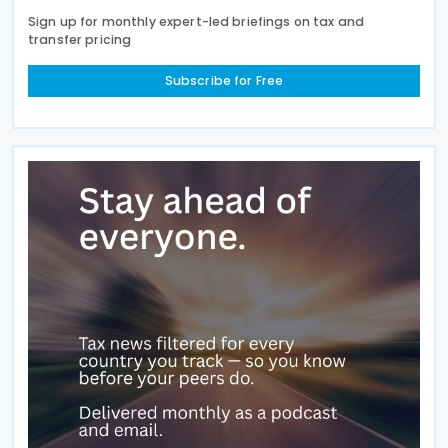
Sign up for monthly expert-led briefings on tax and
transfer pricing
Subscribe for Free