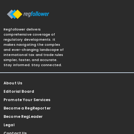
Regfollower delivers
comprehensive coverage of
regulatory developments. It
makes navigating the complex
and ever-changing landscape of
international tax and trade rules
simpler, faster, and accurate.
Stay informed. Stay connected.
About Us
Editorial Board
Promote Your Services
Become a RegReporter
Become RegLeader
Legal
Contact Us