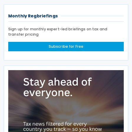
Monthly Regbriefings
Sign up for monthly expert-led briefings on tax and
transfer pricing
Subscribe for Free