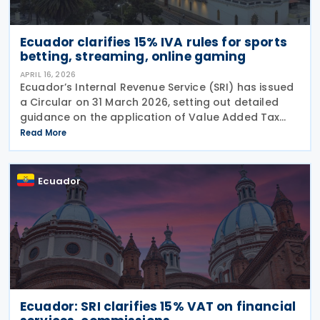
Ecuador clarifies 15% IVA rules for sports
betting, streaming, online gaming
APRIL 16, 2026
Ecuador’s Internal Revenue Service (SRI) has issued
a Circular on 31 March 2026, setting out detailed
guidance on the application of Value Added Tax
(IVA) to digital services, with a particular focus on
Read More
sports betting (sports forecasts), online
Ecuador
Ecuador: SRI clarifies 15% VAT on financial