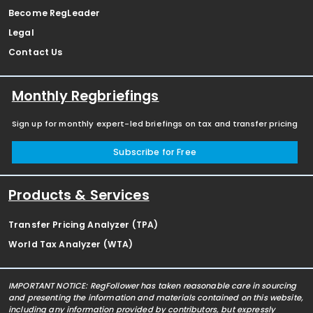
Become RegLeader
Legal
Contact Us
Monthly Regbriefings
Sign up for monthly expert-led briefings on tax and transfer pricing
Subscribe for Free
Products & Services
Transfer Pricing Analyzer (TPA)
World Tax Analyzer (WTA)
IMPORTANT NOTICE: RegFollower has taken reasonable care in sourcing
and presenting the information and materials contained on this website,
including any information provided by contributors, but expressly