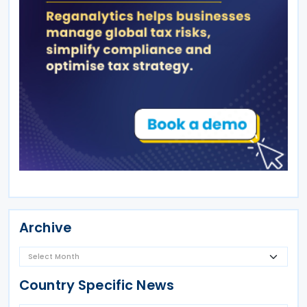
Archive
Country Specific News