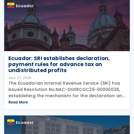
Ecuador
Ecuador: SRI establishes declaration,
payment rules for advance tax on
undistributed profits
JULY 27, 2026
The Ecuadorian Internal Revenue Service (SRI) has
issued Resolution No.NAC-DGERCGC26-00000026,
establishing the mechanism for the declaration and
payment of advance payments on undistributed
Read More
profits by resident companies and permanent
establishments
Ecuador