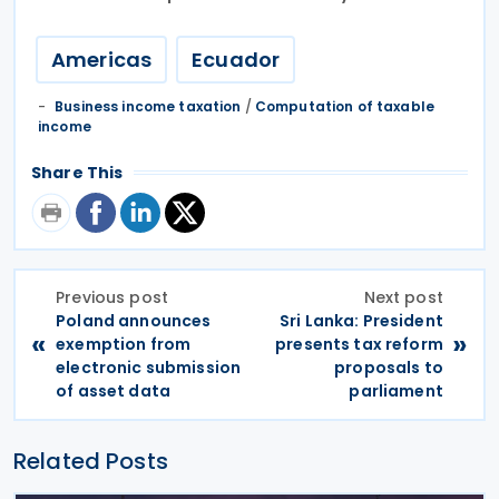
Americas
Ecuador
Business income taxation
/
Computation of taxable
income
Share This
Previous post
Next post
Poland announces
Sri Lanka: President
«
»
exemption from
presents tax reform
electronic submission
proposals to
of asset data
parliament
Related Posts