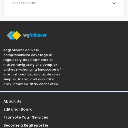
Regfollower delivers
comprehensive coverage of
regulatory developments. It
makes navigating the complex
and ever-changing landscape of
international tax and trade rules
simpler, faster, and accurate.
Stay informed. Stay connected.
About Us
Editorial Board
Promote Your Services
Become a RegReporter