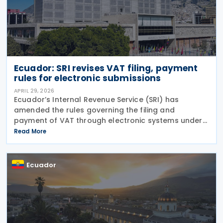
Ecuador: SRI revises VAT filing, payment
rules for electronic submissions
APRIL 29, 2026
Ecuador’s Internal Revenue Service (SRI) has
amended the rules governing the filing and
payment of VAT through electronic systems under
Resolution No. NAC-DGERCGC26-00000016,
Read More
published in the Official Gazette on 15 April 2026
and entered into
Ecuador