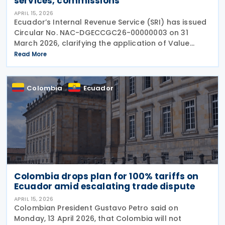
services, commissions
APRIL 15, 2026
Ecuador’s Internal Revenue Service (SRI) has issued
Circular No. NAC-DGECCGC26-00000003 on 31
March 2026, clarifying the application of Value
Added Tax (VAT), referred to as IVA, on financial
Read More
services, commissions, and related charges. The
Colombia
Ecuador
Colombia drops plan for 100% tariffs on
Ecuador amid escalating trade dispute
APRIL 15, 2026
Colombian President Gustavo Petro said on
Monday, 13 April 2026, that Colombia will not