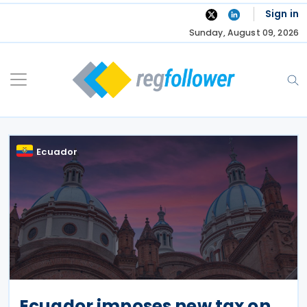
Skip
Sign in
to
Sunday, August 09, 2026
content
Ecuador
Ecuador imposes new tax on