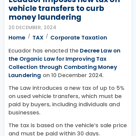
vehicle transfers to curb
money laundering
20 DECEMBER, 2024
Home
TAX
Corporate Taxation
Ecuador has enacted the
Decree Law on
the Organic Law for Improving Tax
Collection through Combating Money
Laundering
on 10 December 2024.
The Law introduces a new tax of up to 5%
on used vehicle transfers, which must be
paid by buyers, including individuals and
businesses.
The tax is based on the vehicle’s sale price
and must be paid within 30 days.