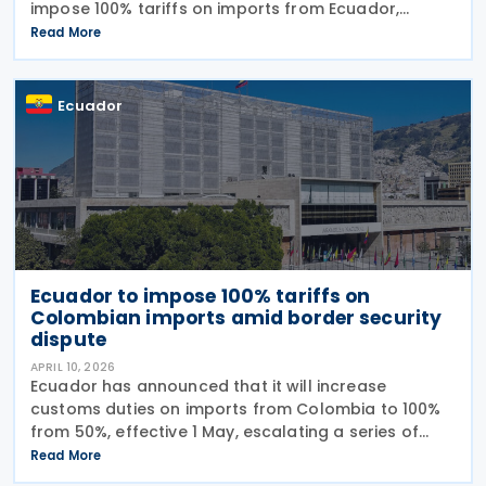
impose 100% tariffs on imports from Ecuador,
reversing an earlier announcement by the trade
Read More
ministry amid growing bilateral tensions. He said
instead that the
Ecuador
Ecuador to impose 100% tariffs on
Colombian imports amid border security
dispute
APRIL 10, 2026
Ecuador has announced that it will increase
customs duties on imports from Colombia to 100%
from 50%, effective 1 May, escalating a series of
tariff measures linked to border security and drug
Read More
trafficking concerns. The Ministry of Production said