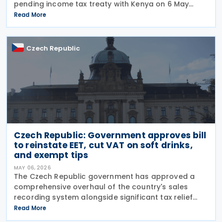
pending income tax treaty with Kenya on 6 May
2026. Signed on 23 September 2025, it is the first tax
Read More
treaty between the Czech Republic and Kenya. The
Czech Republic
Czech Republic: Government approves bill
to reinstate EET, cut VAT on soft drinks,
and exempt tips
MAY 06, 2026
The Czech Republic government has approved a
comprehensive overhaul of the country's sales
recording system alongside significant tax relief
measures for businesses and citizens. First Deputy
Read More
Prime Minister and Minister of Industry and Trade