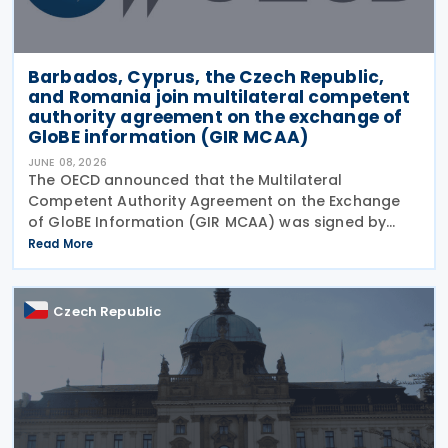
Barbados, Cyprus, the Czech Republic,
and Romania join multilateral competent
authority agreement on the exchange of
GloBE information (GIR MCAA)
JUNE 08, 2026
The OECD announced that the Multilateral
Competent Authority Agreement on the Exchange
of GloBE Information (GIR MCAA) was signed by
Barbados and Cyprus on 12 May 2026, by the Czech
Read More
Republic on 11 May 2026, and by Romania on 9 April
2026. A key
Czech Republic