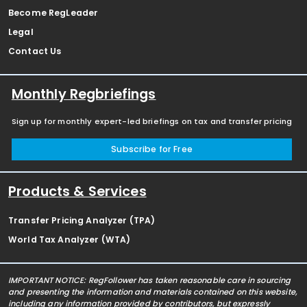
Become RegLeader
Legal
Contact Us
Monthly Regbriefings
Sign up for monthly expert-led briefings on tax and transfer pricing
Subscribe for Free
Products & Services
Transfer Pricing Analyzer (TPA)
World Tax Analyzer (WTA)
IMPORTANT NOTICE: RegFollower has taken reasonable care in sourcing
and presenting the information and materials contained on this website,
including any information provided by contributors, but expressly