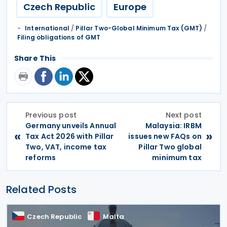
Czech Republic
Europe
International
/
Pillar Two-Global Minimum Tax (GMT)
/
Filing obligations of GMT
Share This
Previous post
Next post
Germany unveils Annual
Malaysia: IRBM
«
»
Tax Act 2026 with Pillar
issues new FAQs on
Two, VAT, income tax
Pillar Two global
reforms
minimum tax
Related Posts
Czech Republic
Malta