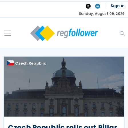
Skip
Sign in
to
Sunday, August 09, 2026
content
Czech Republic
Czech Republic rolls out Pillar