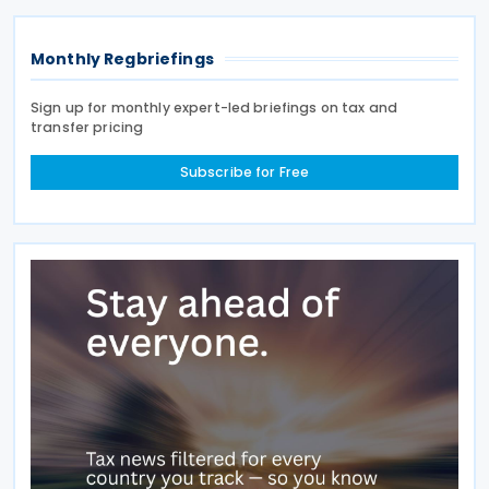
Monthly Regbriefings
Sign up for monthly expert-led briefings on tax and
transfer pricing
Subscribe for Free