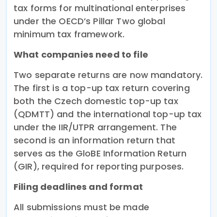
tax forms for multinational enterprises
under the OECD’s Pillar Two global
minimum tax framework.
What companies need to file
Two separate returns are now mandatory.
The first is a top-up tax return covering
both the Czech domestic top-up tax
(QDMTT) and the international top-up tax
under the IIR/UTPR arrangement. The
second is an information return that
serves as the GloBE Information Return
(GIR), required for reporting purposes.
Filing deadlines and format
All submissions must be made