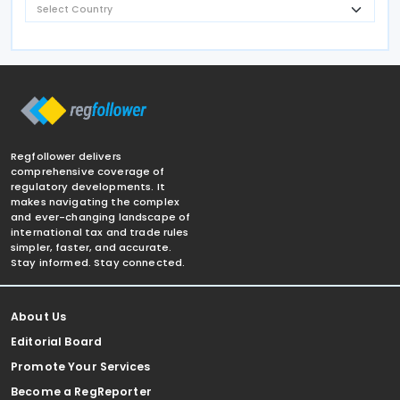
Regfollower delivers
comprehensive coverage of
regulatory developments. It
makes navigating the complex
and ever-changing landscape of
international tax and trade rules
simpler, faster, and accurate.
Stay informed. Stay connected.
About Us
Editorial Board
Promote Your Services
Become a RegReporter