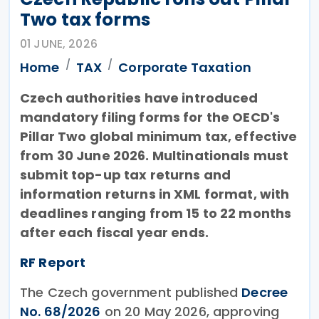
Two tax forms
01 JUNE, 2026
Home
TAX
Corporate Taxation
Czech authorities have introduced
mandatory filing forms for the OECD's
Pillar Two global minimum tax, effective
from 30 June 2026. Multinationals must
submit top-up tax returns and
information returns in XML format, with
deadlines ranging from 15 to 22 months
after each fiscal year ends.
RF Report
The Czech government published
Decree
No. 68/2026
on 20 May 2026, approving