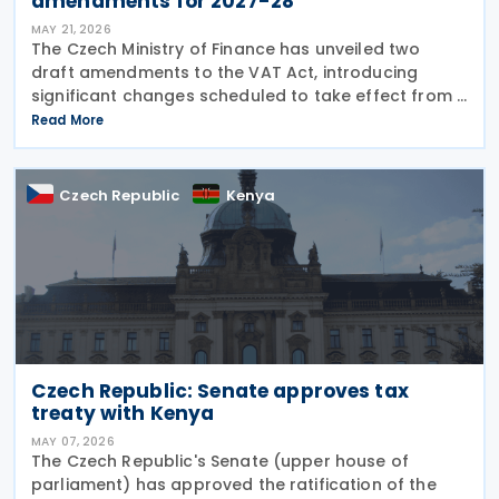
amendments for 2027-28
MAY 21, 2026
The Czech Ministry of Finance has unveiled two
draft amendments to the VAT Act, introducing
significant changes scheduled to take effect from 1
January 2027 and 1 July 2028, addressing bad debt
Read More
provisions, hospitality VAT rates, and partial
Czech Republic
Kenya
Czech Republic: Senate approves tax
treaty with Kenya
MAY 07, 2026
The Czech Republic's Senate (upper house of
parliament) has approved the ratification of the