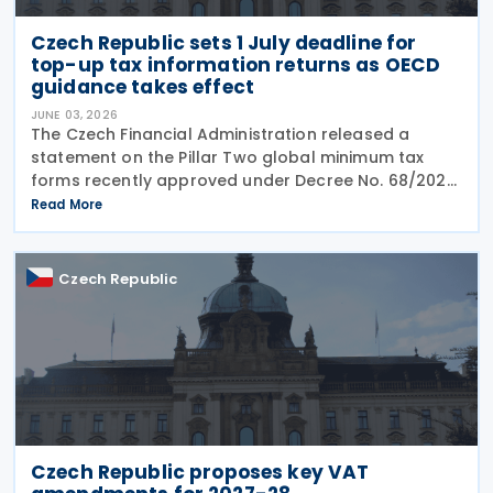
Czech Republic sets 1 July deadline for
top-up tax information returns as OECD
guidance takes effect
JUNE 03, 2026
The Czech Financial Administration released a
statement on the Pillar Two global minimum tax
forms recently approved under Decree No. 68/2026,
published in the Official Gazette on 20 May 2026. A
Read More
key point of the statement is the confirmation that
Czech Republic
Czech Republic proposes key VAT