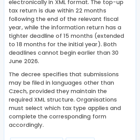
electronically in XML format. The top-up
tax return is due within 22 months
following the end of the relevant fiscal
year, while the information return has a
tighter deadline of 15 months (extended
to 18 months for the initial year). Both
deadlines cannot begin earlier than 30
June 2026.
The decree specifies that submissions
may be filed in languages other than
Czech, provided they maintain the
required XML structure. Organisations
must select which tax type applies and
complete the corresponding form
accordingly.