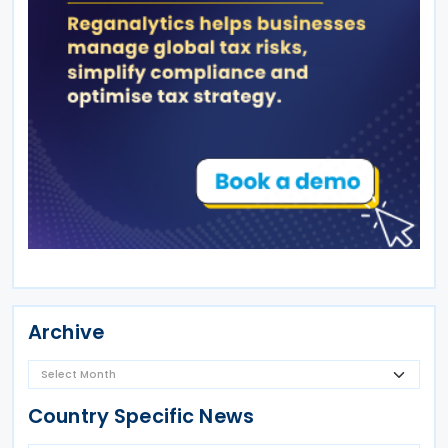
Archive
Country Specific News