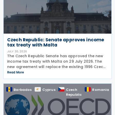
Czech Republic: Senate approves income
tax treaty with Malta
JULY 30, 2026
The Czech Republic Senate has approved the new
income tax treaty with Malta on 29 July 2026. The
new agreement will replace the existing 1996 Czech
Republic – Malta income and capital tax treaty that
Read More
has been in force since 1997. The treaty
Barbados
Cyprus
Czech
Romania
Republic