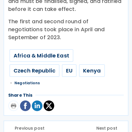
and must be finalised, signed, and ratified
before it can take effect.
The first and second round of
negotiations took place in April and
September of 2023.
Africa & Middle East
Czech Republic
EU
Kenya
Negotiations
Share This
Previous post
Next post