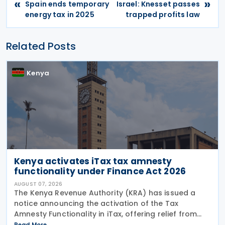
«
»
Spain ends temporary
Israel: Knesset passes
energy tax in 2025
trapped profits law
Related Posts
Kenya
Kenya activates iTax tax amnesty
functionality under Finance Act 2026
AUGUST 07, 2026
The Kenya Revenue Authority (KRA) has issued a
notice announcing the activation of the Tax
Amnesty Functionality in iTax, offering relief from
penalties, interest and fines on eligible tax liabilities
Read More