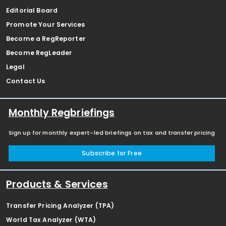
Editorial Board
Promote Your Services
Become a RegReporter
Become RegLeader
Legal
Contact Us
Monthly Regbriefings
Sign up for monthly expert-led briefings on tax and transfer pricing
Subscribe for Free
Products & Services
Transfer Pricing Analyzer (TPA)
World Tax Analyzer (WTA)