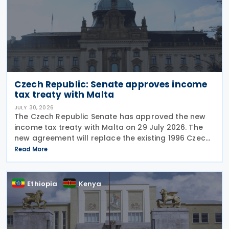
Czech Republic: Senate approves income
tax treaty with Malta
JULY 30, 2026
The Czech Republic Senate has approved the new
income tax treaty with Malta on 29 July 2026. The
new agreement will replace the existing 1996 Czech
Republic – Malta income and capital tax treaty that
Read More
has been in force since 1997. The treaty
Ethiopia
Kenya