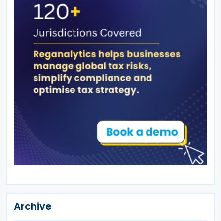
Archive