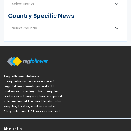
Country Specific News
Regfollower delivers
comprehensive coverage of
regulatory developments. It
makes navigating the complex
and ever-changing landscape of
international tax and trade rules
simpler, faster, and accurate.
Stay informed. Stay connected.
About Us