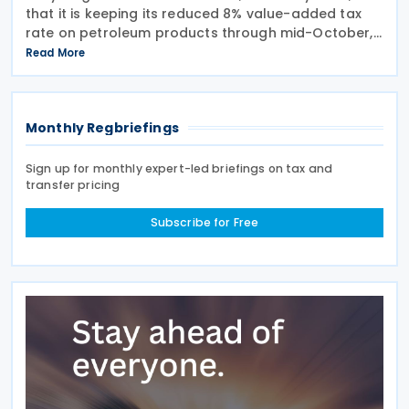
that it is keeping its reduced 8% value-added tax
rate on petroleum products through mid-October,
alongside a KES 945 million subsidy to stabilise
Read More
pump prices in the July-August cycle. The
Monthly Regbriefings
Sign up for monthly expert-led briefings on tax and
transfer pricing
Subscribe for Free