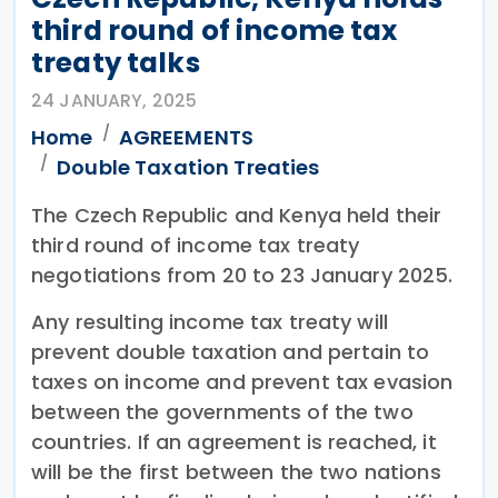
third round of income tax
treaty talks
24 JANUARY, 2025
Home
AGREEMENTS
Double Taxation Treaties
The Czech Republic and Kenya held their
third round of income tax treaty
negotiations from 20 to 23 January 2025.
Any resulting income tax treaty will
prevent double taxation and pertain to
taxes on income and prevent tax evasion
between the governments of the two
countries. If an agreement is reached, it
will be the first between the two nations