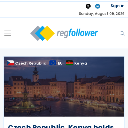
Skip
Sign in
to
Sunday, August 09, 2026
content
Czech Republic
EU
Kenya
Czech Republic, Kenya holds