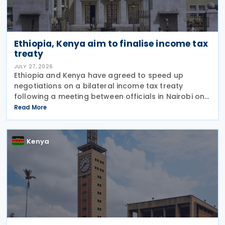
Ethiopia, Kenya aim to finalise income tax
treaty
JULY 27, 2026
Ethiopia and Kenya have agreed to speed up
negotiations on a bilateral income tax treaty
following a meeting between officials in Nairobi on
23 July 2026. According to an update published the
Read More
same day by the Kenyan Principal Secretary of the
Kenya