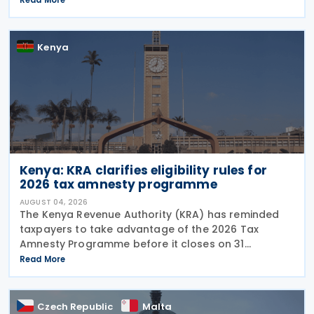
for periods up to 31 December 2025, provided the
Kenya
Kenya: KRA clarifies eligibility rules for
2026 tax amnesty programme
AUGUST 04, 2026
The Kenya Revenue Authority (KRA) has reminded
taxpayers to take advantage of the 2026 Tax
Amnesty Programme before it closes on 31
December 2026, offering a 100% waiver of penalties
Read More
and interest for eligible tax liabilities. Announced on
30 July
Czech Republic
Malta