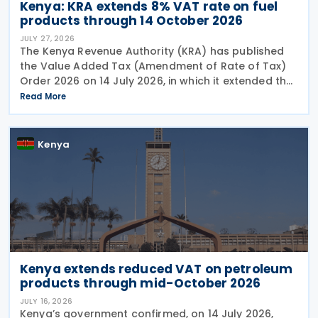
Kenya: KRA extends 8% VAT rate on fuel
products through 14 October 2026
JULY 27, 2026
The Kenya Revenue Authority (KRA) has published
the Value Added Tax (Amendment of Rate of Tax)
Order 2026 on 14 July 2026, in which it extended the
temporary VAT reduction from 16% to 8% on
Read More
premium gasoline (motor spirit), illuminating
kerosene, and
Kenya
Kenya extends reduced VAT on petroleum
products through mid-October 2026
JULY 16, 2026
Kenya’s government confirmed, on 14 July 2026,