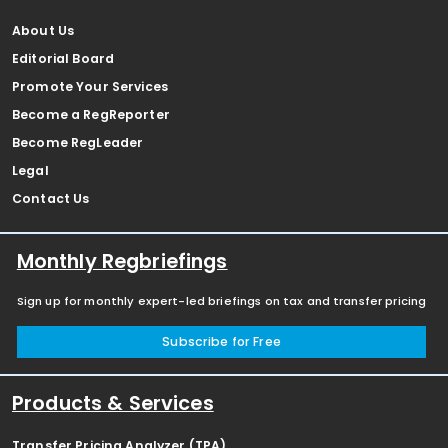
About Us
Editorial Board
Promote Your Services
Become a RegReporter
Become RegLeader
Legal
Contact Us
Monthly Regbriefings
Sign up for monthly expert-led briefings on tax and transfer pricing
Subscribe for Free
Products & Services
Transfer Pricing Analyzer (TPA)