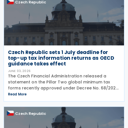
Czech Republic
Czech Republic sets 1 July deadline for
top-up tax information returns as OECD
guidance takes effect
JUNE 03, 2026
The Czech Financial Administration released a
statement on the Pillar Two global minimum tax
forms recently approved under Decree No. 68/2026,
published in the Official Gazette on 20 May 2026. A
Read More
key point of the statement is the confirmation that
Czech Republic