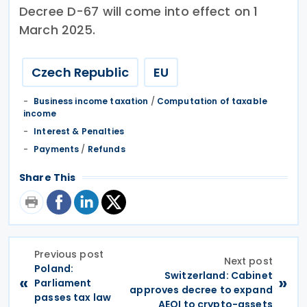
Decree D-67 will come into effect on 1
March 2025.
Czech Republic
EU
Business income taxation
/
Computation of taxable
income
Interest & Penalties
Payments
/
Refunds
Share This
Previous post
Next post
Poland:
Switzerland: Cabinet
«
»
Parliament
approves decree to expand
passes tax law
AEOI to crypto-assets