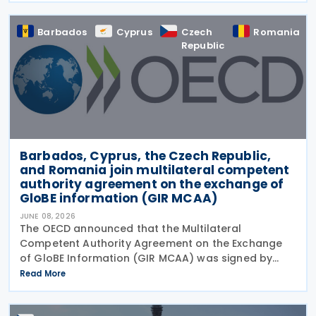
Barbados
Cyprus
Czech
Romania
Republic
Barbados, Cyprus, the Czech Republic,
and Romania join multilateral competent
authority agreement on the exchange of
GloBE information (GIR MCAA)
JUNE 08, 2026
The OECD announced that the Multilateral
Competent Authority Agreement on the Exchange
of GloBE Information (GIR MCAA) was signed by
Barbados and Cyprus on 12 May 2026, by the Czech
Read More
Republic on 11 May 2026, and by Romania on 9 April
2026. A key