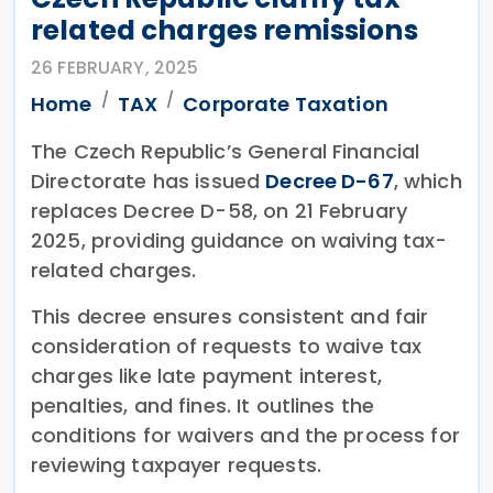
related charges remissions
26 FEBRUARY, 2025
Home
TAX
Corporate Taxation
The Czech Republic’s General Financial
Directorate has issued
Decree D-67
, which
replaces Decree D-58, on 21 February
2025, providing guidance on waiving tax-
related charges.
This decree ensures consistent and fair
consideration of requests to waive tax
charges like late payment interest,
penalties, and fines. It outlines the
conditions for waivers and the process for
reviewing taxpayer requests.