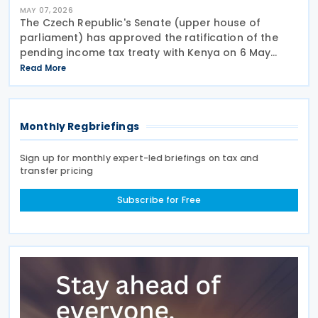
MAY 07, 2026
The Czech Republic's Senate (upper house of
parliament) has approved the ratification of the
pending income tax treaty with Kenya on 6 May
2026. Signed on 23 September 2025, it is the first tax
Read More
treaty between the Czech Republic and Kenya. The
Monthly Regbriefings
Sign up for monthly expert-led briefings on tax and
transfer pricing
Subscribe for Free