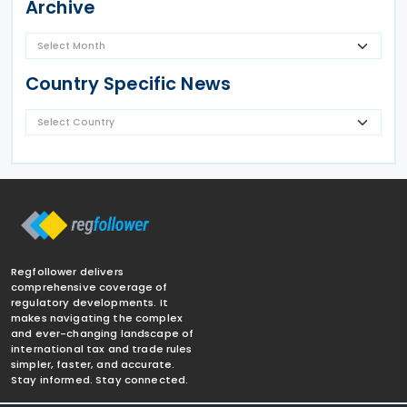
Archive
Country Specific News
Regfollower delivers
comprehensive coverage of
regulatory developments. It
makes navigating the complex
and ever-changing landscape of
international tax and trade rules
simpler, faster, and accurate.
Stay informed. Stay connected.