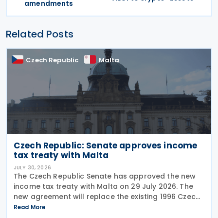
amendments
Related Posts
Czech Republic
Malta
Czech Republic: Senate approves income
tax treaty with Malta
JULY 30, 2026
The Czech Republic Senate has approved the new
income tax treaty with Malta on 29 July 2026. The
new agreement will replace the existing 1996 Czech
Republic – Malta income and capital tax treaty that
Read More
has been in force since 1997. The treaty