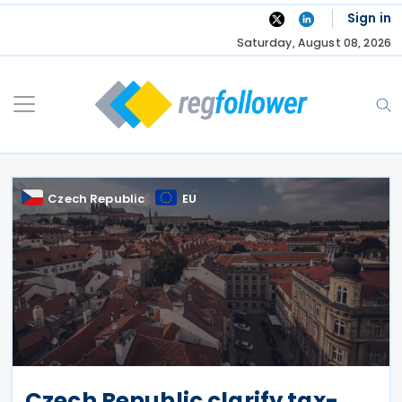
Skip
Sign in
to
Saturday, August 08, 2026
content
Czech Republic
EU
Czech Republic clarify tax-