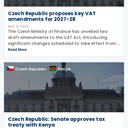
Czech Republic proposes key VAT
amendments for 2027-28
MAY 21, 2026
The Czech Ministry of Finance has unveiled two
draft amendments to the VAT Act, introducing
significant changes scheduled to take effect from 1
January 2027 and 1 July 2028, addressing bad debt
Read More
provisions, hospitality VAT rates, and partial
Czech Republic
Kenya
Czech Republic: Senate approves tax
treaty with Kenya