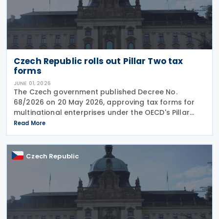
Czech Republic rolls out Pillar Two tax
forms
JUNE 01, 2026
The Czech government published Decree No.
68/2026 on 20 May 2026, approving tax forms for
multinational enterprises under the OECD's Pillar
Two global minimum tax framework. What
Read More
companies need to file Two separate returns are
now mandatory.
Czech Republic