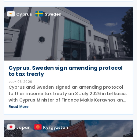
information
Cyprus
Sweden
Cyprus, Sweden sign amending protocol
to tax treaty
JULY 06, 2026
Cyprus and Sweden signed an amending protocol
to their income tax treaty on 3 July 2026 in Lefkosia,
with Cyprus Minister of Finance Makis Keravnos and
Swedish Ambassador Martin Hagström serving as
Read More
signatories. The protocol marks the first revision
Japan
Kyrgyzstan