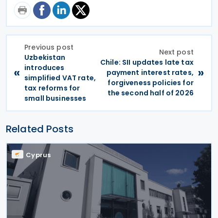
Previous post
Next post
Uzbekistan
Chile: SII updates late tax
introduces
«
»
payment interest rates,
simplified VAT rate,
forgiveness policies for
tax reforms for
the second half of 2026
small businesses
Related Posts
Cyprus