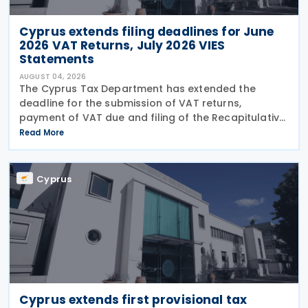
Cyprus extends filing deadlines for June
2026 VAT Returns, July 2026 VIES
Statements
AUGUST 04, 2026
The Cyprus Tax Department has extended the
deadline for the submission of VAT returns,
payment of VAT due and filing of the Recapitulative
Statement (VIES) following a decision by the
Read More
Commissioner of Taxation. The extension applies to:
VAT
Cyprus
Cyprus extends first provisional tax