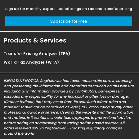
Sign up for monthly expert-led briefings on tax and transfer pricing
Subscribe for Free
Products & Services
Transfer Pricing Analyzer (TPA)
World Tax Analyzer (WTA)
IMPORTANT NOTICE: RegFollower has taken reasonable care in sourcing
and presenting the information and materials contained on this website,
including any information provided by contributors, but expressly
excludes any responsibility for any financial or other loss or damage,
direct or indirect, that may result from its use. Such information and
material should not be construed as legal, tax, accounting or any other
professional advice or service. Users of the website and the information
and materials it contains should take appropriate professional advice
before acting on or refraining from taking action based thereon. All
rights reserved ©2026 Regfollower - Tracking regulatory changes
around the world