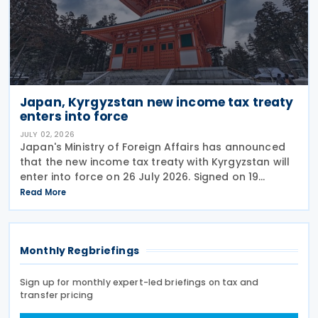
Japan, Kyrgyzstan new income tax treaty
enters into force
JULY 02, 2026
Japan's Ministry of Foreign Affairs has announced
that the new income tax treaty with Kyrgyzstan will
enter into force on 26 July 2026. Signed on 19
December 2025, the treaty replaces the 1986 tax
Read More
treaty between Japan and the former Soviet Union
Monthly Regbriefings
Sign up for monthly expert-led briefings on tax and
transfer pricing