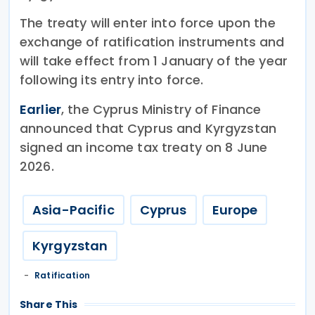
The treaty will enter into force upon the
exchange of ratification instruments and
will take effect from 1 January of the year
following its entry into force.
Earlier
, the Cyprus Ministry of Finance
announced that Cyprus and Kyrgyzstan
signed an income tax treaty on 8 June
2026.
Asia-Pacific
Cyprus
Europe
Kyrgyzstan
Ratification
Share This