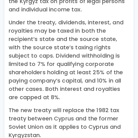
the Kyrgyz tax on profits of legal persons
and individual income tax.
Under the treaty, dividends, interest, and
royalties may be taxed in both the
recipient’s state and the source state,
with the source state’s taxing rights
subject to caps. Dividend withholding is
limited to 7% for qualifying corporate
shareholders holding at least 25% of the
paying company’s capital, and 10% in all
other cases. Both interest and royalties
are capped at 8%.
The new treaty will replace the 1982 tax
treaty between Cyprus and the former
Soviet Union as it applies to Cyprus and
Kyrgyzstan.