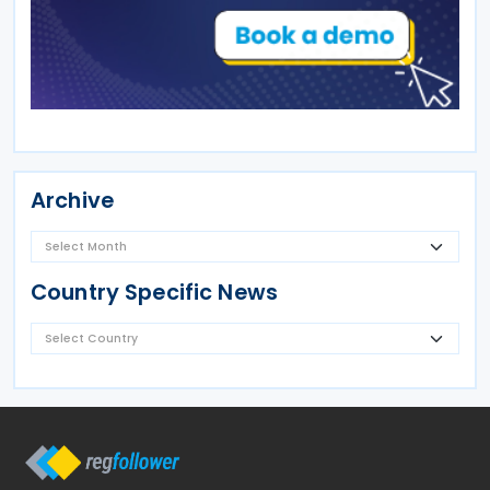
Archive
Country Specific News