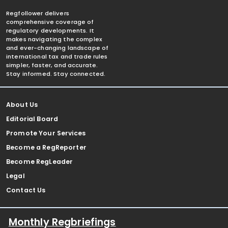
Regfollower delivers
comprehensive coverage of
regulatory developments. It
makes navigating the complex
and ever-changing landscape of
international tax and trade rules
simpler, faster, and accurate.
Stay informed. Stay connected.
About Us
Editorial Board
Promote Your Services
Become a RegReporter
Become RegLeader
Legal
Contact Us
Monthly Regbriefings