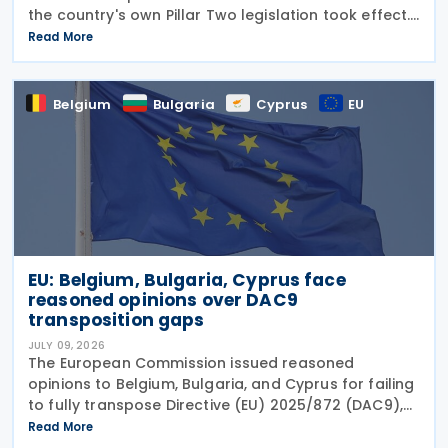
the country's own Pillar Two legislation took effect.
The new decree recognises five key OECD
Read More
documents: the January 2025 Administrative
Guidance,
Belgium
Bulgaria
Cyprus
EU
EU: Belgium, Bulgaria, Cyprus face
reasoned opinions over DAC9
transposition gaps
JULY 09, 2026
The European Commission issued reasoned
opinions to Belgium, Bulgaria, and Cyprus for failing
to fully transpose Directive (EU) 2025/872 (DAC9),
which establishes rules for the filing and exchange
Read More
of GloBE Information Returns (top-up tax