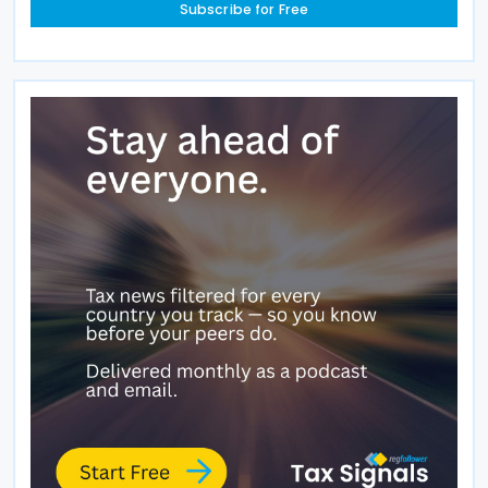
Subscribe for Free