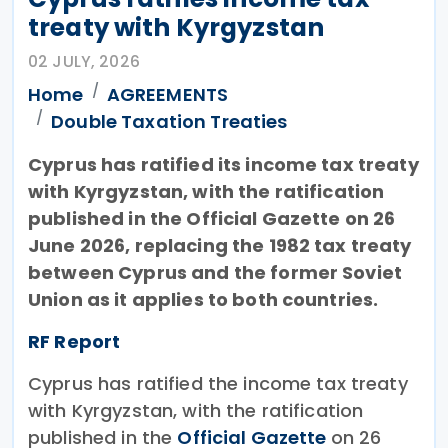
treaty with Kyrgyzstan
02 JULY, 2026
Home
AGREEMENTS
Double Taxation Treaties
Cyprus has ratified its income tax treaty
with Kyrgyzstan, with the ratification
published in the Official Gazette on 26
June 2026, replacing the 1982 tax treaty
between Cyprus and the former Soviet
Union as it applies to both countries.
RF Report
Cyprus has ratified the income tax treaty
with Kyrgyzstan, with the ratification
published in the
Official Gazette
on 26