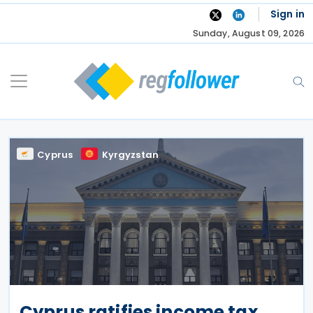
Skip
Sign in
to
Sunday, August 09, 2026
content
Cyprus
Kyrgyzstan
Cyprus ratifies income tax