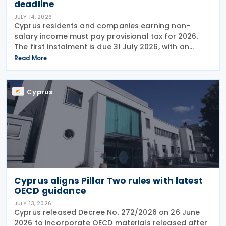
deadline
JULY 14, 2026
Cyprus residents and companies earning non-
salary income must pay provisional tax for 2026.
The first instalment is due 31 July 2026, with an
extended deadline of 31 August 2026 for those
Read More
using online banking. Companies and individuals
reporting
Cyprus
Cyprus aligns Pillar Two rules with latest
OECD guidance
JULY 13, 2026
Cyprus released Decree No. 272/2026 on 26 June
2026 to incorporate OECD materials released after