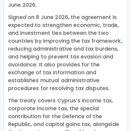
June 2026.
Signed on 8 June 2026, the agreement is
expected to strengthen economic, trade,
and investment ties between the two
countries by improving the tax framework,
reducing administrative and tax burdens,
and helping to prevent tax evasion and
avoidance. It also provides for the
exchange of tax information and
establishes mutual administrative
procedures for resolving tax disputes.
The treaty covers Cyprus’s income tax,
corporate income tax, the special
contribution for the Defence of the
Republic, and capital gains tax, alongside