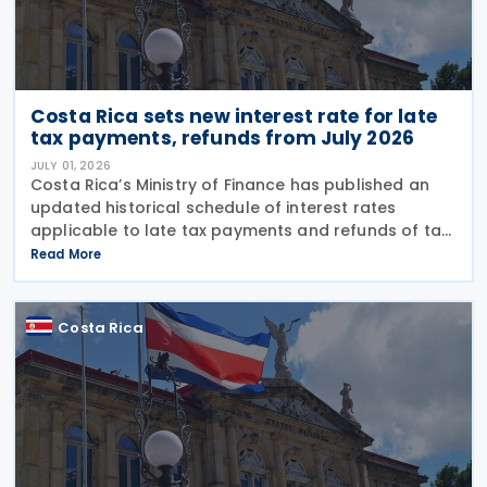
Costa Rica sets new interest rate for late
tax payments, refunds from July 2026
JULY 01, 2026
Costa Rica’s Ministry of Finance has published an
updated historical schedule of interest rates
applicable to late tax payments and refunds of tax
overpayments as of 1 July 2026. Under Resolution
Read More
MH-DGH-RES-0033-2026/MH-DGA-RES-0897-2026,
the
Costa Rica