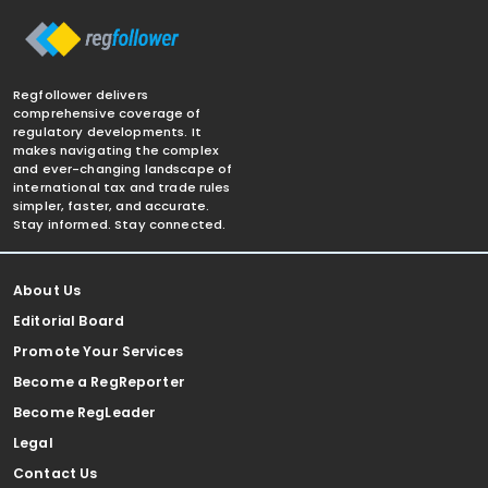
Regfollower delivers
comprehensive coverage of
regulatory developments. It
makes navigating the complex
and ever-changing landscape of
international tax and trade rules
simpler, faster, and accurate.
Stay informed. Stay connected.
About Us
Editorial Board
Promote Your Services
Become a RegReporter
Become RegLeader
Legal
Contact Us