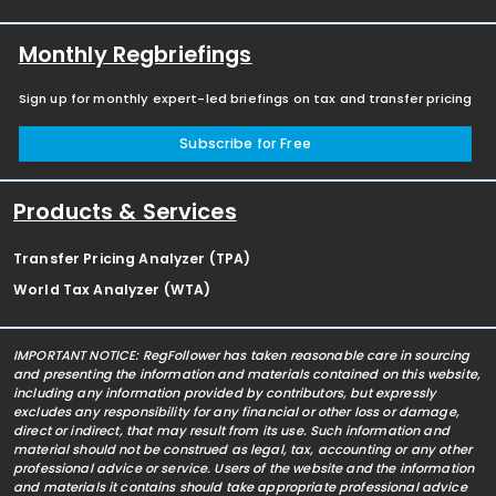
Monthly Regbriefings
Sign up for monthly expert-led briefings on tax and transfer pricing
Subscribe for Free
Products & Services
Transfer Pricing Analyzer (TPA)
World Tax Analyzer (WTA)
IMPORTANT NOTICE: RegFollower has taken reasonable care in sourcing
and presenting the information and materials contained on this website,
including any information provided by contributors, but expressly
excludes any responsibility for any financial or other loss or damage,
direct or indirect, that may result from its use. Such information and
material should not be construed as legal, tax, accounting or any other
professional advice or service. Users of the website and the information
and materials it contains should take appropriate professional advice