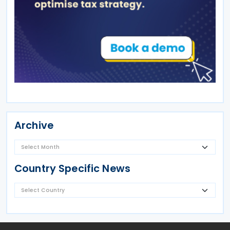
Archive
Country Specific News