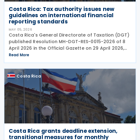
Costa Rica: Tax authority issues new
guidelines on international financial
reporting standards
MAY 05, 2026
Costa Rica's General Directorate of Taxation (DGT)
published Resolution MH-DGT-RES-0015-2026 of 8
April 2026 in the Official Gazette on 29 April 2026,
establishing updated interpretive criteria for
Read More
applying International Financial Reporting
Costa Rica
Costa Rica grants deadline extension,
transitional measures for monthly