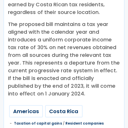
earned by Costa Rican tax residents,
regardless of their source location.
The proposed bill maintains a tax year
aligned with the calendar year and
introduces a uniform corporate income
tax rate of 30% on net revenues obtained
from all sources during the relevant tax
year. This represents a departure from the
current progressive rate system in effect.
If the bill is enacted and officially
published by the end of 2023, it will come
into effect on 1 January 2024.
Americas
Costa Rica
Taxation of capital gains
/
Resident companies