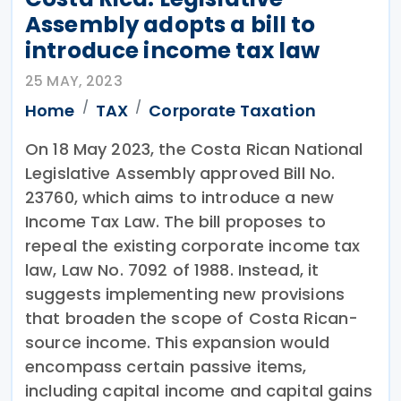
Assembly adopts a bill to
introduce income tax law
25 MAY, 2023
Home
TAX
Corporate Taxation
On 18 May 2023, the Costa Rican National
Legislative Assembly approved Bill No.
23760, which aims to introduce a new
Income Tax Law. The bill proposes to
repeal the existing corporate income tax
law, Law No. 7092 of 1988. Instead, it
suggests implementing new provisions
that broaden the scope of Costa Rican-
source income. This expansion would
encompass certain passive items,
including capital income and capital gains