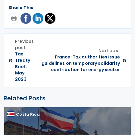
Share This
Previous
post
Next post
Tax
France: Tax authorities issue
«
»
Treaty
guidelines on temporary solidarity
Brief:
contribution for energy sector
May
2023
Related Posts
Costa Rica