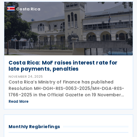
Costa Rica
Costa Rica: MoF raises interest rate for
late payments, penalties
NOVEMBER 24, 2025
Costa Rica’s Ministry of Finance has published
Resolution MH-DGH-RES-0063-2025/MH-DGA-RES-
1766-2025 in the Official Gazette on 19 November
2025. Resolution MH-DGH-RES-0063-2025/MH-DGA-
Read More
RES-1766-2025 repeals Resolution
Monthly Regbriefings