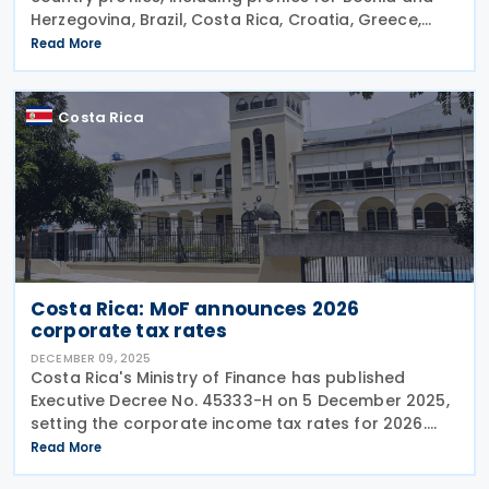
Herzegovina, Brazil, Costa Rica, Croatia, Greece,
Iceland, Korea (Rep.), and Norway on 22 January
Read More
2026. These profiles focus on countries'
Costa Rica
Costa Rica: MoF announces 2026
corporate tax rates
DECEMBER 09, 2025
Costa Rica's Ministry of Finance has published
Executive Decree No. 45333-H on 5 December 2025,
setting the corporate income tax rates for 2026.
The Decree also enlists the individual income tax
Read More
brackets and rates for 2026. Corporate Income Tax