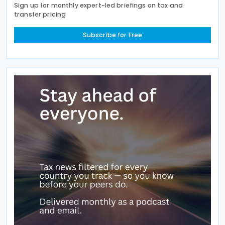
Sign up for monthly expert-led briefings on tax and
transfer pricing
Subscribe for Free