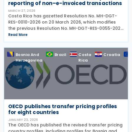
reporting of non–e-invoiced transactions ​​
MARCH 27, 2026
Costa Rica has gazetted Resolution No. MH-DGT-
RES-0010-2026 on 20 March 2026, which modifies
the previous Resolution No. MH-DGT-RES-0055-2025
regarding the use of Form 270. This form is used for
Read More
the "Monthly Summary Information Return of Clients,
Bosnia And
Brazil
Costa
Croatia
Herzegovina
Rica
OECD publishes transfer pricing profiles
for eight countries
JANUARY 23, 2026
The OECD has published the revised transfer pricing
country profiles, including profiles for Bosnia and