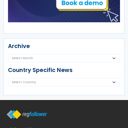
Archive
Country Specific News