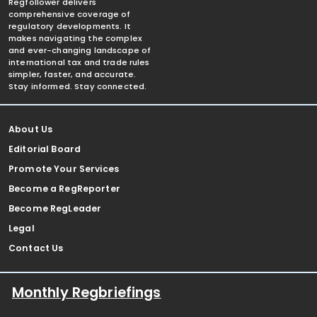
Regfollower delivers
comprehensive coverage of
regulatory developments. It
makes navigating the complex
and ever-changing landscape of
international tax and trade rules
simpler, faster, and accurate.
Stay informed. Stay connected.
About Us
Editorial Board
Promote Your Services
Become a RegReporter
Become RegLeader
Legal
Contact Us
Monthly Regbriefings