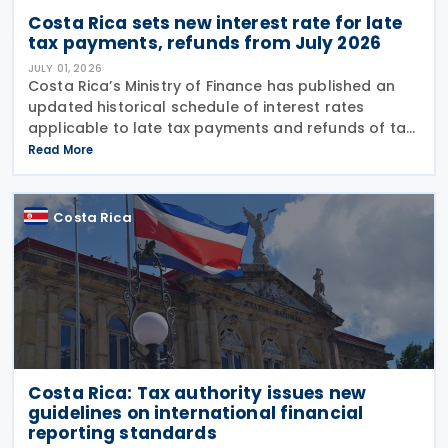
Costa Rica sets new interest rate for late
tax payments, refunds from July 2026
JULY 01, 2026
Costa Rica’s Ministry of Finance has published an
updated historical schedule of interest rates
applicable to late tax payments and refunds of tax
overpayments as of 1 July 2026. Under Resolution
Read More
MH-DGH-RES-0033-2026/MH-DGA-RES-0897-2026,
the
Costa Rica
Costa Rica: Tax authority issues new
guidelines on international financial
reporting standards