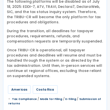
The following platforms will be disabled as of July
18, 2025: EDDI-7, ATV, TRAVI, Declara7, DeclaraWeb,
SIC, and the tax status inquiry system. Therefore,
the TRIBU-CR will become the only platform for tax
procedures and obligations.
During the transition, all deadlines for taxpayer
procedures, requirements, refunds, and
compensation requests are temporarily suspended.
Once TRIBU-CR is operational, all taxpayer
procedures and deadlines will resume and must be
handled through the system or as directed by the
tax administration. Until then, in-person services will
continue at regional offices, excluding those reliant
on suspended systems.
Americas
Costa Rica
/
/
/
Tax Compliance
Mode for Filing
E-filing
Submission of
returns