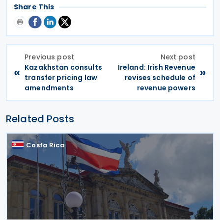
Share This
Previous post
Next post
Kazakhstan consults
Ireland: Irish Revenue
«
»
transfer pricing law
revises schedule of
amendments
revenue powers
Related Posts
Costa Rica