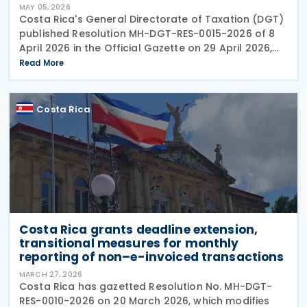
MAY 05, 2026
Costa Rica's General Directorate of Taxation (DGT)
published Resolution MH-DGT-RES-0015-2026 of 8
April 2026 in the Official Gazette on 29 April 2026,
establishing updated interpretive criteria for
Read More
applying International Financial Reporting
Costa Rica
Costa Rica grants deadline extension,
transitional measures for monthly
reporting of non–e-invoiced transactions ​​
MARCH 27, 2026
Costa Rica has gazetted Resolution No. MH-DGT-
RES-0010-2026 on 20 March 2026, which modifies