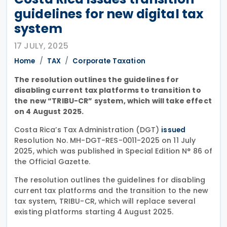
guidelines for new digital tax
system
17 JULY, 2025
Home
TAX
Corporate Taxation
The resolution outlines the guidelines for
disabling current tax platforms to transition to
the new “TRIBU-CR” system, which will take effect
on 4 August 2025.
Costa Rica’s Tax Administration (DGT)
issued
Resolution No. MH-DGT-RES-0011-2025 on 11 July
2025, which was published in Special Edition N° 86 of
the Official Gazette.
The resolution outlines the guidelines for disabling
current tax platforms and the transition to the new
tax system, TRIBU-CR, which will replace several
existing platforms starting 4 August 2025.