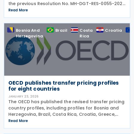
the previous Resolution No. MH-DGT-RES-0055-2025
regarding the use of Form 270. This form is used for
Read More
the "Monthly Summary Information Return of Clients,
Bosnia And
Brazil
Costa
Croatia
Herzegovina
Rica
OECD publishes transfer pricing profiles
for eight countries
JANUARY 23, 2026
The OECD has published the revised transfer pricing
country profiles, including profiles for Bosnia and
Herzegovina, Brazil, Costa Rica, Croatia, Greece,
Iceland, Korea (Rep.), and Norway on 22 January
Read More
2026. These profiles focus on countries'