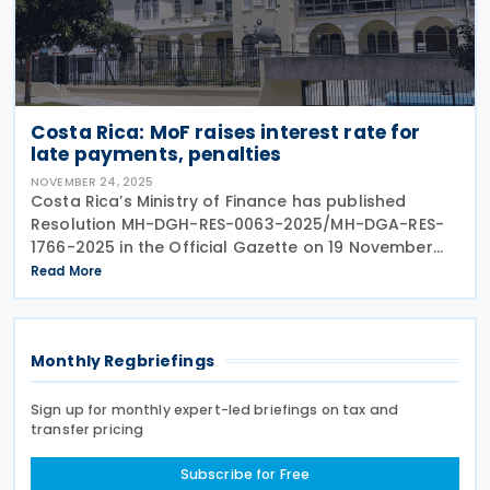
Costa Rica: MoF raises interest rate for
late payments, penalties
NOVEMBER 24, 2025
Costa Rica’s Ministry of Finance has published
Resolution MH-DGH-RES-0063-2025/MH-DGA-RES-
1766-2025 in the Official Gazette on 19 November
2025. Resolution MH-DGH-RES-0063-2025/MH-DGA-
Read More
RES-1766-2025 repeals Resolution
Monthly Regbriefings
Sign up for monthly expert-led briefings on tax and
transfer pricing
Subscribe for Free