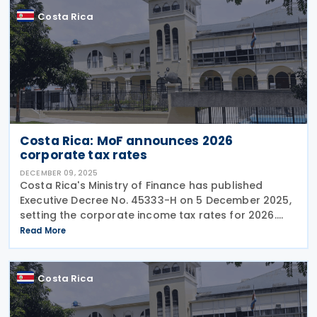
Costa Rica
Costa Rica: MoF announces 2026
corporate tax rates
DECEMBER 09, 2025
Costa Rica's Ministry of Finance has published
Executive Decree No. 45333-H on 5 December 2025,
setting the corporate income tax rates for 2026.
The Decree also enlists the individual income tax
Read More
brackets and rates for 2026. Corporate Income Tax
Costa Rica