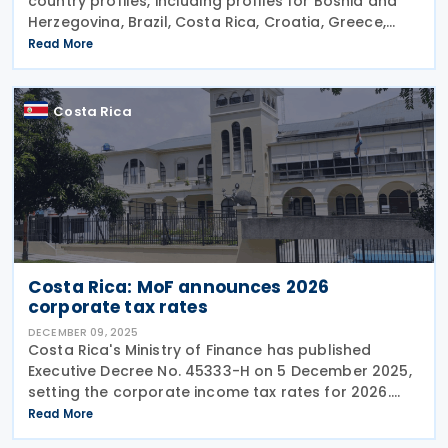
country profiles, including profiles for Bosnia and
Herzegovina, Brazil, Costa Rica, Croatia, Greece,
Iceland, Korea (Rep.), and Norway on 22 January
Read More
2026. These profiles focus on countries'
Costa Rica
Costa Rica: MoF announces 2026
corporate tax rates
DECEMBER 09, 2025
Costa Rica's Ministry of Finance has published
Executive Decree No. 45333-H on 5 December 2025,
setting the corporate income tax rates for 2026.
The Decree also enlists the individual income tax
Read More
brackets and rates for 2026. Corporate Income Tax