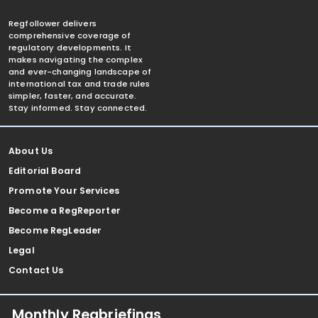
Regfollower delivers
comprehensive coverage of
regulatory developments. It
makes navigating the complex
and ever-changing landscape of
international tax and trade rules
simpler, faster, and accurate.
Stay informed. Stay connected.
About Us
Editorial Board
Promote Your Services
Become a RegReporter
Become RegLeader
Legal
Contact Us
Monthly Regbriefings