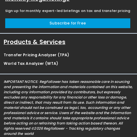
Sign up for monthly expert-led briefings on tax and transfer pricing
Subscribe for Free
Products & Services
Transfer Pricing Analyzer (TPA)
World Tax Analyzer (WTA)
IMPORTANT NOTICE: RegFollower has taken reasonable care in sourcing
and presenting the information and materials contained on this website,
including any information provided by contributors, but expressly
excludes any responsibility for any financial or other loss or damage,
direct or indirect, that may result from its use. Such information and
material should not be construed as legal, tax, accounting or any other
professional advice or service. Users of the website and the information
and materials it contains should take appropriate professional advice
before acting on or refraining from taking action based thereon. All
rights reserved ©2026 Regfollower - Tracking regulatory changes
around the world