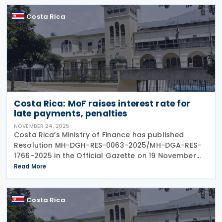
Costa Rica
Costa Rica: MoF raises interest rate for
late payments, penalties
NOVEMBER 24, 2025
Costa Rica’s Ministry of Finance has published
Resolution MH-DGH-RES-0063-2025/MH-DGA-RES-
1766-2025 in the Official Gazette on 19 November
2025. Resolution MH-DGH-RES-0063-2025/MH-DGA-
Read More
RES-1766-2025 repeals Resolution
Costa Rica