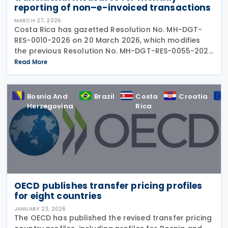
reporting of non–e-invoiced transactions ​​
MARCH 27, 2026
Costa Rica has gazetted Resolution No. MH-DGT-
RES-0010-2026 on 20 March 2026, which modifies
the previous Resolution No. MH-DGT-RES-0055-2025
regarding the use of Form 270. This form is used for
Read More
the "Monthly Summary Information Return of Clients,
Bosnia And
Brazil
Costa
Croatia
Herzegovina
Rica
OECD publishes transfer pricing profiles
for eight countries
JANUARY 23, 2026
The OECD has published the revised transfer pricing