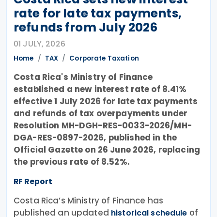
rate for late tax payments,
refunds from July 2026
01 JULY, 2026
Home
TAX
Corporate Taxation
Costa Rica's Ministry of Finance
established a new interest rate of 8.41%
effective 1 July 2026 for late tax payments
and refunds of tax overpayments under
Resolution MH-DGH-RES-0033-2026/MH-
DGA-RES-0897-2026, published in the
Official Gazette on 26 June 2026, replacing
the previous rate of 8.52%.
RF Report
Costa Rica’s Ministry of Finance has
published an updated
of
historical schedule