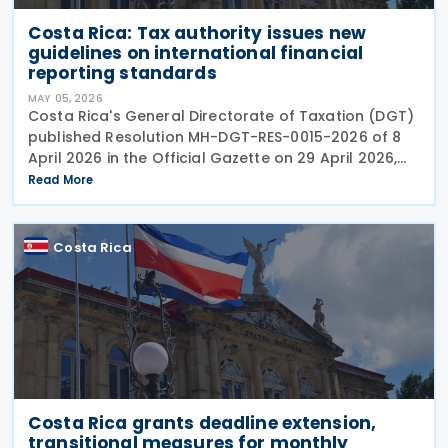
Costa Rica: Tax authority issues new
guidelines on international financial
reporting standards
MAY 05, 2026
Costa Rica's General Directorate of Taxation (DGT)
published Resolution MH-DGT-RES-0015-2026 of 8
April 2026 in the Official Gazette on 29 April 2026,
establishing updated interpretive criteria for
Read More
applying International Financial Reporting
Costa Rica
Costa Rica grants deadline extension,
transitional measures for monthly