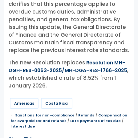
clarifies that this percentage applies to
overdue customs duties, administrative
penalties, and general tax obligations. By
issuing this update, the General Directorate
of Finance and the General Directorate of
Customs maintain fiscal transparency and
replace the previous interest rate standards.
The new Resolution replaces
Resolution MH-
,
DGH-RES-0063-2025/MH-DGA-RES-1766-2025
which established a rate of 8.52% from 1
January 2026.
Americas
Costa Rica
/
/
Sanctions for non-compliance
Refunds
Compensation
/
/
for overpaid tax and refunds
Late payments of tax due
Interest due