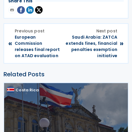
Share This
Previous post
Next post
European
Saudi Arabia: ZATCA
«
»
Commission
extends fines, financial
releases final report
penalties exemption
on ATAD evaluation
initiative
Related Posts
Costa Rica