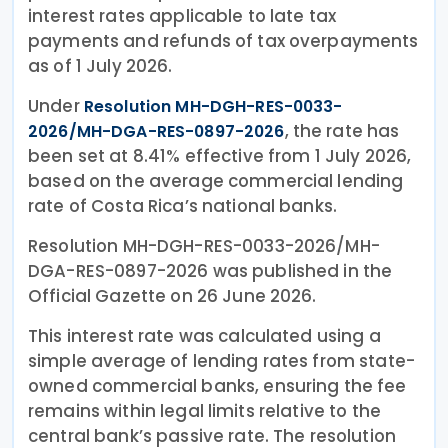
interest rates applicable to late tax
payments and refunds of tax overpayments
as of 1 July 2026.
Under
Resolution MH-DGH-RES-0033-
, the rate has
2026/MH-DGA-RES-0897-2026
been set at 8.41% effective from 1 July 2026,
based on the average commercial lending
rate of Costa Rica’s national banks.
Resolution MH-DGH-RES-0033-2026/MH-
DGA-RES-0897-2026 was published in the
Official Gazette on 26 June 2026.
This interest rate was calculated using a
simple average of lending rates from state-
owned commercial banks, ensuring the fee
remains within legal limits relative to the
central bank’s passive rate. The resolution