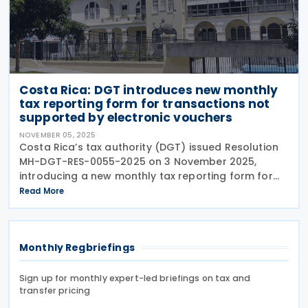
Costa Rica: DGT introduces new monthly
tax reporting form for transactions not
supported by electronic vouchers
NOVEMBER 05, 2025
Costa Rica’s tax authority (DGT) issued Resolution
MH-DGT-RES-0055-2025 on 3 November 2025,
introducing a new monthly tax reporting form for
businesses and organisations that conduct
Read More
transactions not covered by electronic invoices.
The new
Monthly Regbriefings
Sign up for monthly expert-led briefings on tax and
transfer pricing