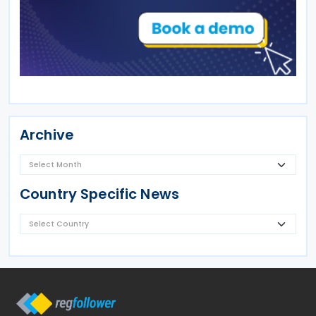
Archive
Country Specific News