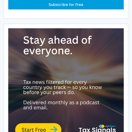
Subscribe for Free