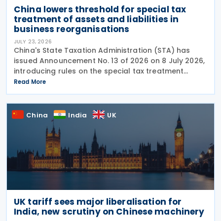
China lowers threshold for special tax
treatment of assets and liabilities in
business reorganisations
JULY 23, 2026
China's State Taxation Administration (STA) has
issued Announcement No. 13 of 2026 on 8 July 2026,
introducing rules on the special tax treatment
applicable to corporate restructuring transactions,
Read More
including mergers and demergers. China has
China
India
UK
UK tariff sees major liberalisation for
India, new scrutiny on Chinese machinery