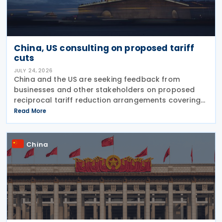
China, US consulting on proposed tariff
cuts
JULY 24, 2026
China and the US are seeking feedback from
businesses and other stakeholders on proposed
reciprocal tariff reduction arrangements covering
about USD 30 billion in bilateral trade, China's
Read More
Ministry of Commerce (MOFCOM) said on 23 July
China