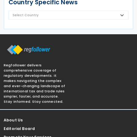
Country Specific News
Regfollower delivers
comprehensive coverage of
regulatory developments. It
makes navigating the complex
and ever-changing landscape of
international tax and trade rules
simpler, faster, and accurate.
Stay informed. Stay connected.
About Us
Editorial Board