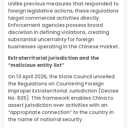
Unlike previous measures that responded to
foreign legislative actions, these regulations
target commercial activities directly.
Enforcement agencies possess broad
discretion in defining violations, creating
substantial uncertainty for foreign
businesses operating in the Chinese market.
Extraterritorial jurisdiction and the
“malicious entity list”
On 13 April 2026, the State Council unveiled
the Regulations on Countering Foreign
Improper Extraterritorial Jurisdiction (Decree
No. 835). This framework enables China to
assert jurisdiction over activities with an
“appropriate connection” to the country in
the name of national security.