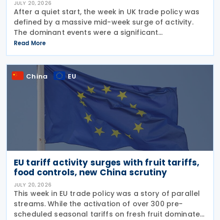
JULY 20, 2026
After a quiet start, the week in UK trade policy was
defined by a massive mid-week surge of activity.
The dominant events were a significant
liberalisation for Indian agricultural goods, with
Read More
hundreds of new 0% duties taking effect, and a
swift
China
EU
EU tariff activity surges with fruit tariffs,
food controls, new China scrutiny
JULY 20, 2026
This week in EU trade policy was a story of parallel
streams. While the activation of over 300 pre-
scheduled seasonal tariffs on fresh fruit dominated