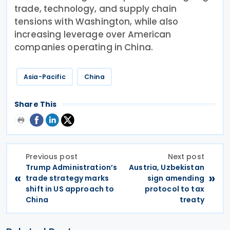
trade, technology, and supply chain
tensions with Washington, while also
increasing leverage over American
companies operating in China.
Asia-Pacific
China
Share This
Previous post
Next post
Trump Administration’s
Austria, Uzbekistan
«
»
trade strategy marks
sign amending
shift in US approach to
protocol to tax
China
treaty