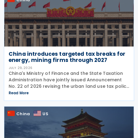
China introduces targeted tax breaks for
energy, mining firms through 2027
JULY 29, 2026
China's Ministry of Finance and the State Taxation
Administration have jointly issued Announcement
No. 22 of 2026 revising the urban land use tax policy
on 27 July 2026, phasing out longstanding tax
Read More
exemptions previously available to energy
China
US