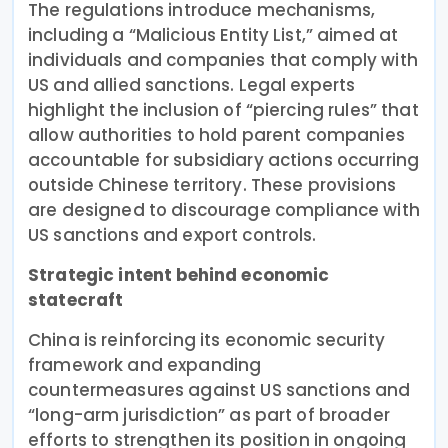
The regulations introduce mechanisms,
including a “Malicious Entity List,” aimed at
individuals and companies that comply with
US and allied sanctions. Legal experts
highlight the inclusion of “piercing rules” that
allow authorities to hold parent companies
accountable for subsidiary actions occurring
outside Chinese territory. These provisions
are designed to discourage compliance with
US sanctions and export controls.
Strategic intent behind economic
statecraft
China is reinforcing its economic security
framework and expanding
countermeasures against US sanctions and
“long-arm jurisdiction” as part of broader
efforts to strengthen its position in ongoing