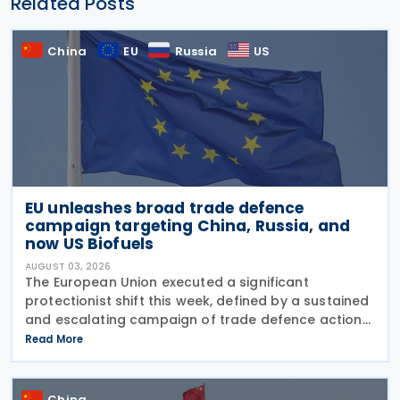
Related Posts
China
EU
Russia
US
EU unleashes broad trade defence
campaign targeting China, Russia, and
now US Biofuels
AUGUST 03, 2026
The European Union executed a significant
protectionist shift this week, defined by a sustained
and escalating campaign of trade defence actions.
The week began with sweeping new controls on
Read More
Russian industrial materials taking effect and was
China