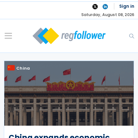
Skip
Sign in
to
Saturday, August 08, 2026
content
China
China expands economic