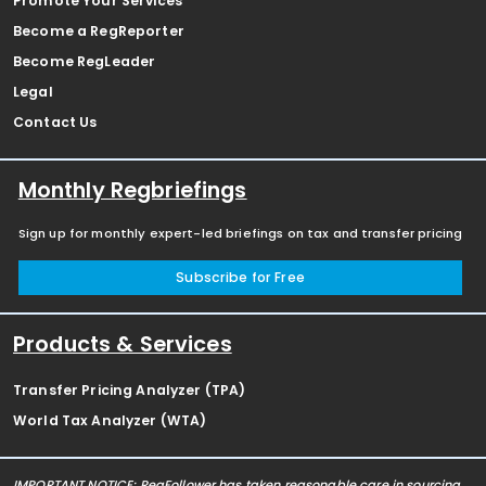
Promote Your Services
Become a RegReporter
Become RegLeader
Legal
Contact Us
Monthly Regbriefings
Sign up for monthly expert-led briefings on tax and transfer pricing
Subscribe for Free
Products & Services
Transfer Pricing Analyzer (TPA)
World Tax Analyzer (WTA)
IMPORTANT NOTICE: RegFollower has taken reasonable care in sourcing