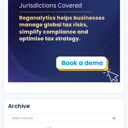
Archive