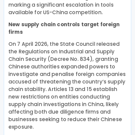
marking a significant escalation in tools
available for US-China competition.
New supply chain controls target foreign
firms
On 7 April 2026, the State Council released
the Regulations on Industrial and Supply
Chain Security (Decree No. 834), granting
Chinese authorities expanded powers to
investigate and penalise foreign companies
accused of threatening the country’s supply
chain stability. Articles 13 and 15 establish
new restrictions on entities conducting
supply chain investigations in China, likely
affecting both due diligence firms and
businesses seeking to reduce their Chinese
exposure.