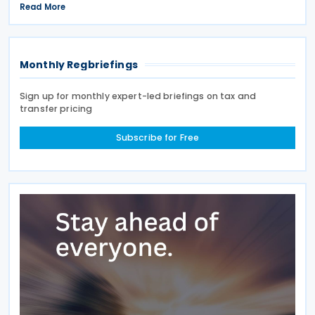
the middle of the week, regulators also signalled a
Read More
new strategic focus by targeting Chinese glass
Monthly Regbriefings
Sign up for monthly expert-led briefings on tax and
transfer pricing
Subscribe for Free