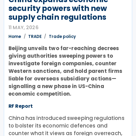
security powers with new
supply chain regulations
11 MAY, 2026
Home
TRADE
Trade policy
Beijing unveils two far-reaching decrees
giving authorities sweeping powers to
investigate foreign companies, counter
Western sanctions, and hold parent firms
liable for overseas subsidiary actions—
signalling a new phase in US-China
economic competition.
RF Report
China has introduced sweeping regulations
to bolster its economic defences and
counter what it views as foreign overreach,