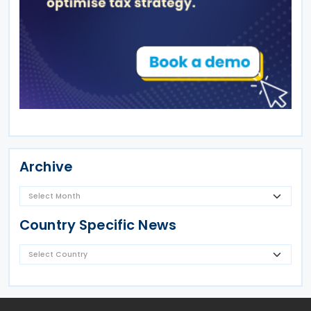
Archive
Country Specific News