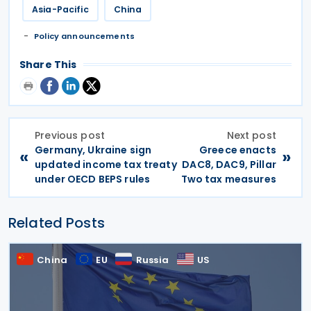
Asia-Pacific
China
Policy announcements
Share This
Previous post
Next post
Germany, Ukraine sign
Greece enacts
«
»
updated income tax treaty
DAC8, DAC9, Pillar
under OECD BEPS rules
Two tax measures
Related Posts
China
EU
Russia
US