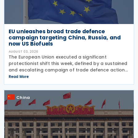
EU unleashes broad trade defence
campaign targeting China, Russia, and
now US Biofuels
AUGUST 03, 2026
The European Union executed a significant
protectionist shift this week, defined by a sustained
and escalating campaign of trade defence actions.
The week began with sweeping new controls on
Read More
Russian industrial materials taking effect and was
China