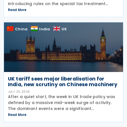
introducing rules on the special tax treatment
applicable to corporate restructuring transactions,
Read More
including mergers and demergers. China has
China
India
UK
UK tariff sees major liberalisation for
India, new scrutiny on Chinese machinery
JULY 20, 2026
After a quiet start, the week in UK trade policy was
defined by a massive mid-week surge of activity.
The dominant events were a significant
liberalisation for Indian agricultural goods, with
Read More
hundreds of new 0% duties taking effect, and a
swift