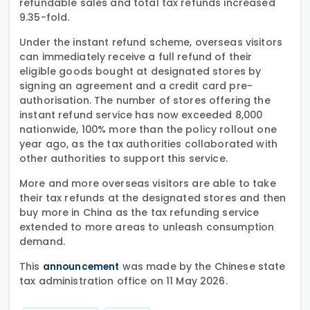
refundable sales and total tax refunds increased
9.35-fold.
Under the instant refund scheme, overseas visitors
can immediately receive a full refund of their
eligible goods bought at designated stores by
signing an agreement and a credit card pre-
authorisation. The number of stores offering the
instant refund service has now exceeded 8,000
nationwide, 100% more than the policy rollout one
year ago, as the tax authorities collaborated with
other authorities to support this service.
More and more overseas visitors are able to take
their tax refunds at the designated stores and then
buy more in China as the tax refunding service
extended to more areas to unleash consumption
demand.
This
was made by the Chinese state
announcement
tax administration office on 11 May 2026.