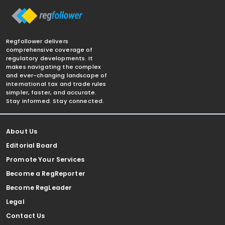
Regfollower delivers
comprehensive coverage of
regulatory developments. It
makes navigating the complex
and ever-changing landscape of
international tax and trade rules
simpler, faster, and accurate.
Stay informed. Stay connected.
About Us
Editorial Board
Promote Your Services
Become a RegReporter
Become RegLeader
Legal
Contact Us