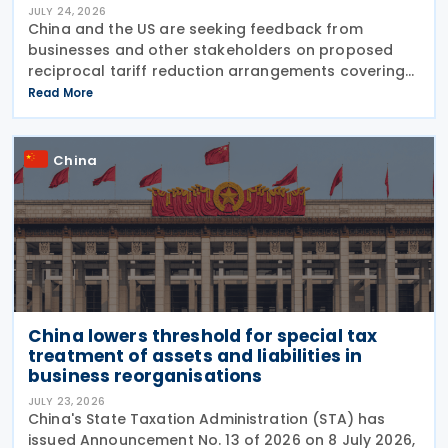
JULY 24, 2026
China and the US are seeking feedback from
businesses and other stakeholders on proposed
reciprocal tariff reduction arrangements covering
about USD 30 billion in bilateral trade, China's
Read More
Ministry of Commerce (MOFCOM) said on 23 July
China
China lowers threshold for special tax
treatment of assets and liabilities in
business reorganisations
JULY 23, 2026
China's State Taxation Administration (STA) has
issued Announcement No. 13 of 2026 on 8 July 2026,