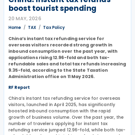
boost tourist spending
20 MAY, 2026
Home
TAX
Tax Policy
China’s instant tax refunding service for
overseas visitors recorded strong growth in
inbound consumption over the past year, with
applications rising 12.96-fold and both tax-
refundable sales and total tax refunds increasing
9.35-fold, according to the State Taxation
Administration office on 11 May 2026.
RF Report
China’s instant tax refunding service for overseas
visitors, launched in April 2025, has significantly
boosted inbound consumption with the rapid
growth of business volume. Over the past year, the
number of travelers applying for instant tax
refunding service jumped 12.96-fold, while both tax-