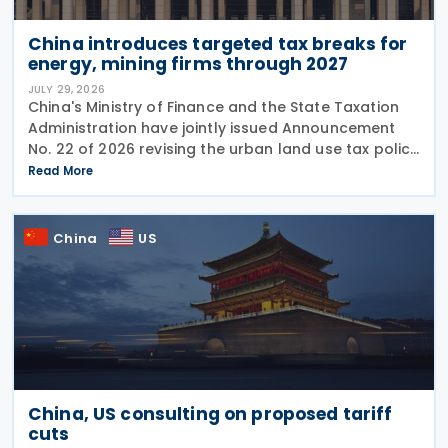
China introduces targeted tax breaks for
energy, mining firms through 2027
JULY 29, 2026
China's Ministry of Finance and the State Taxation
Administration have jointly issued Announcement
No. 22 of 2026 revising the urban land use tax policy
on 27 July 2026, phasing out longstanding tax
Read More
exemptions previously available to energy
China
US
China, US consulting on proposed tariff
cuts