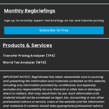
Monthly Regbriefings
Sign up for monthly expert-led briefings on tax and transfer pricing
Subscribe for Free
Products & Services
Transfer Pricing Analyzer (TPA)
World Tax Analyzer (WTA)
IMPORTANT NOTICE: RegFollower has taken reasonable care in sourcing
and presenting the information and materials contained on this website,
including any information provided by contributors, but expressly
excludes any responsibility for any financial or other loss or damage,
direct or indirect, that may result from its use. Such information and
material should not be construed as legal, tax, accounting or any other
professional advice or service. Users of the website and the information
and materials it contains should take appropriate professional advice