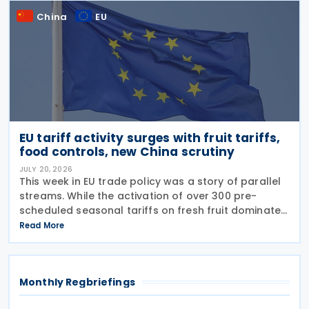
China
EU
EU tariff activity surges with fruit tariffs,
food controls, new China scrutiny
JULY 20, 2026
This week in EU trade policy was a story of parallel
streams. While the activation of over 300 pre-
scheduled seasonal tariffs on fresh fruit dominated
the middle of the week, regulators also signalled a
Read More
new strategic focus by targeting Chinese glass
Monthly Regbriefings