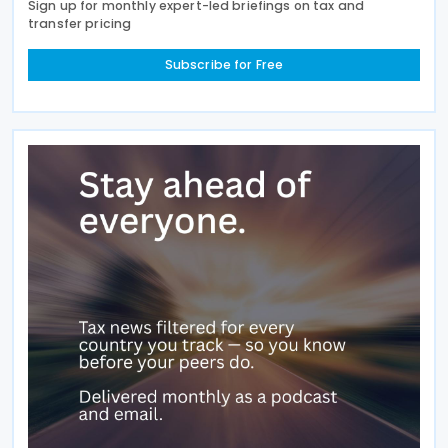
Sign up for monthly expert-led briefings on tax and
transfer pricing
Subscribe for Free