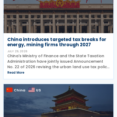
China introduces targeted tax breaks for
energy, mining firms through 2027
JULY 29, 2026
China's Ministry of Finance and the State Taxation
Administration have jointly issued Announcement
No. 22 of 2026 revising the urban land use tax policy
on 27 July 2026, phasing out longstanding tax
Read More
exemptions previously available to energy
China
US