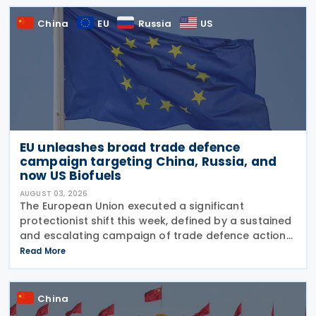
China
EU
Russia
US
EU unleashes broad trade defence
campaign targeting China, Russia, and
now US Biofuels
AUGUST 03, 2026
The European Union executed a significant
protectionist shift this week, defined by a sustained
and escalating campaign of trade defence actions.
The week began with sweeping new controls on
Read More
Russian industrial materials taking effect and was
China