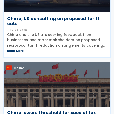
China, US consulting on proposed tariff
cuts
JULY 24, 2026
China and the US are seeking feedback from
businesses and other stakeholders on proposed
reciprocal tariff reduction arrangements covering
about USD 30 billion in bilateral trade, China's
Read More
Ministry of Commerce (MOFCOM) said on 23 July
China
China lowers threshold for special tax