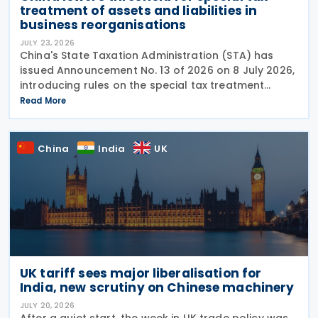
treatment of assets and liabilities in
business reorganisations
JULY 23, 2026
China's State Taxation Administration (STA) has
issued Announcement No. 13 of 2026 on 8 July 2026,
introducing rules on the special tax treatment
applicable to corporate restructuring transactions,
Read More
including mergers and demergers. China has
China
India
UK
UK tariff sees major liberalisation for
India, new scrutiny on Chinese machinery
JULY 20, 2026
After a quiet start, the week in UK trade policy was