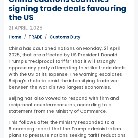
signing trade deals favouring
the US
21 APRIL, 2025
Home
TRADE
Customs Duty
China has cautioned nations on Monday, 21 April
2025, that are affected by US President Donald
Trump’s “reciprocal tariffs” that it will strongly
oppose any party attempting to strike trade deals
with the US at its expense. The warning escalates
Beijing’s rhetoric amid the intensifying trade war
between the world’s two largest economies.
Beijing has also vowed to respond with firm and
reciprocal countermeasures, according to a
statement from the Ministry of Commerce.
This follows after the ministry responded to a
Bloomberg report that the Trump administration
plans to pressure nations seeking tariff reductions