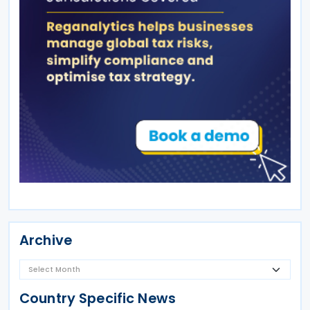
Archive
Country Specific News