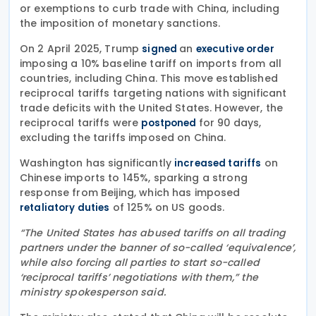
or exemptions to curb trade with China, including
the imposition of monetary sanctions.
On 2 April 2025, Trump
an
signed
executive order
imposing a 10% baseline tariff on imports from all
countries, including China. This move established
reciprocal tariffs targeting nations with significant
trade deficits with the United States. However, the
reciprocal tariffs were
for 90 days,
postponed
excluding the tariffs imposed on China.
Washington has significantly
on
increased tariffs
Chinese imports to 145%, sparking a strong
response from Beijing, which has imposed
of 125% on US goods.
retaliatory duties
“The United States has abused tariffs on all trading
partners under the banner of so-called ‘equivalence’,
while also forcing all parties to start so-called
‘reciprocal tariffs’ negotiations with them,” the
ministry spokesperson said.