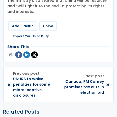
The ministry also stated that China will be resolute
and “will fight it to the end” in protecting its rights
and interests.
Asia-Pacific
China
Import Tariffs or Duty
Share This
Previous post
Next post
US: IRS to waive
Canada: PM Carney
«
»
penalties for some
promises tax cuts in
micro-captive
election bid
disclosures
Related Posts