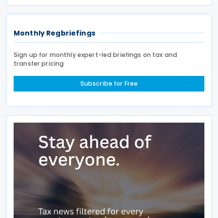
new strategic focus by targeting Chinese glass
Monthly Regbriefings
Sign up for monthly expert-led briefings on tax and
transfer pricing
Subscribe for Free