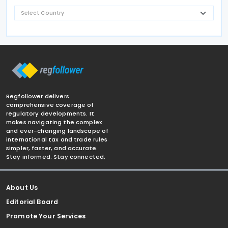
Regfollower delivers
comprehensive coverage of
regulatory developments. It
makes navigating the complex
and ever-changing landscape of
international tax and trade rules
simpler, faster, and accurate.
Stay informed. Stay connected.
About Us
Editorial Board
Promote Your Services