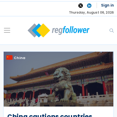
Skip
Sign in
to
Thursday, August 06, 2026
content
China
China cautions countries