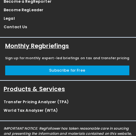
Become a RegReporter
Become RegLeader
Legal
Contact Us
Monthly Regbriefings
Sign up for monthly expert-led briefings on tax and transfer pricing
Subscribe for Free
Products & Services
Transfer Pricing Analyzer (TPA)
World Tax Analyzer (WTA)
IMPORTANT NOTICE: RegFollower has taken reasonable care in sourcing
and presenting the information and materials contained on this website,