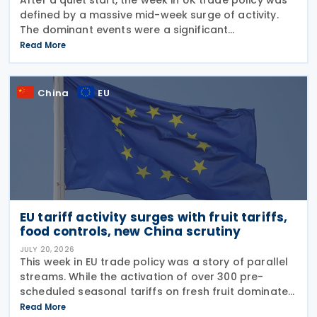
defined by a massive mid-week surge of activity.
The dominant events were a significant
liberalisation for Indian agricultural goods, with
Read More
hundreds of new 0% duties taking effect, and a
swift
China
EU
EU tariff activity surges with fruit tariffs,
food controls, new China scrutiny
JULY 20, 2026
This week in EU trade policy was a story of parallel
streams. While the activation of over 300 pre-
scheduled seasonal tariffs on fresh fruit dominated
the middle of the week, regulators also signalled a
Read More