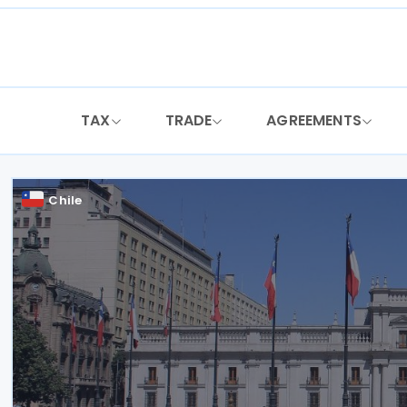
Skip
to
content
TAX
TRADE
AGREEMENTS
Chile