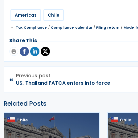
Americas
Chile
/
/
/
Tax Compliance
Compliance calendar
Filing return
Mode fo
Share This
Previous post
«
US, Thailand FATCA enters into force
Related Posts
Chile
Chile