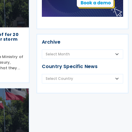
ef for 20
er storm
Archive
e Ministry of
asury,
Country Specific News
that they
s to a
storm-
g relief to