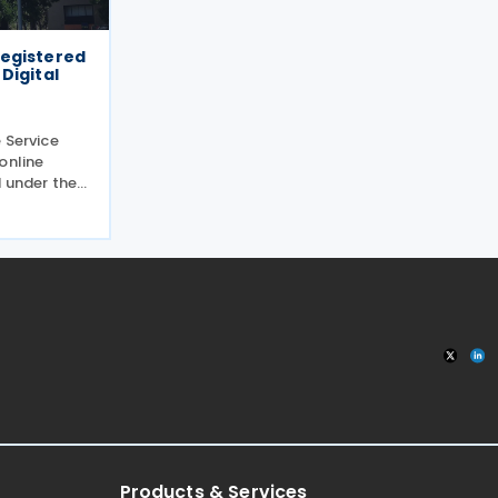
 registered
Digital
 Service
online
 under the
claring and
ces between
g the
Products & Services