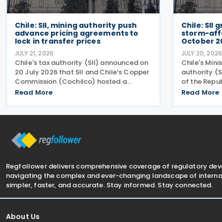
Chile: SII, mining authority push
Chile: SII
advance pricing agreements to
storm-aff
lock in transfer prices
October 2
JULY 21, 2026
JULY 20, 202
Chile's tax authority (SII) announced on
Chile's Mini
20 July 2026 that SII and Chile’s Copper
authority (S
Commission (Cochilco) hosted a
of the Repu
conference on 13 July 2026, aimed at
automatic ta
Read More
Read More
encouraging major mining companies to
municipaliti
enter into advance pricing agreements—
system, acc
formal contracts
July
Regfollower delivers comprehensive coverage of regulatory de
navigating the complex and ever-changing landscape of internat
simpler, faster, and accurate. Stay informed. Stay connected.
About Us