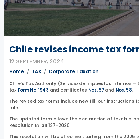
Chile revises income tax for
12 SEPTEMBER, 2024
Home
TAX
Corporate Taxation
Chile’s Tax Authority (Servicio de Impuestos Internos – 
tax
and certificates
and
.
Form No. 1943
Nos. 57
Nos. 58
The revised tax forms include new fill-out instructions
rules.
The updated form allows the declaration of taxable inc
Resolution Ex. SII 127-2020.
This resolution will be effective starting from the 2025 t