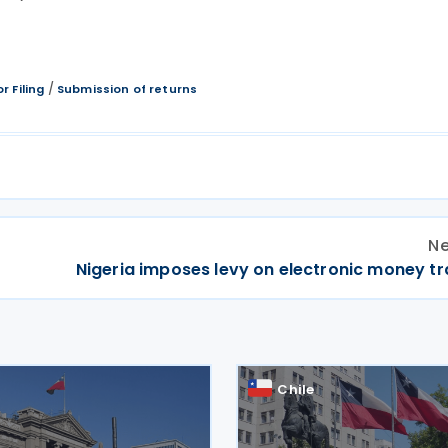
/
r Filing
Submission of returns
Ne
Nigeria imposes levy on electronic money tr
Chile