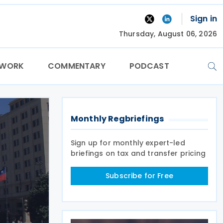
Sign in
Thursday, August 06, 2026
TWORK
COMMENTARY
PODCAST
Monthly Regbriefings
Sign up for monthly expert-led
briefings on tax and transfer pricing
Subscribe for Free