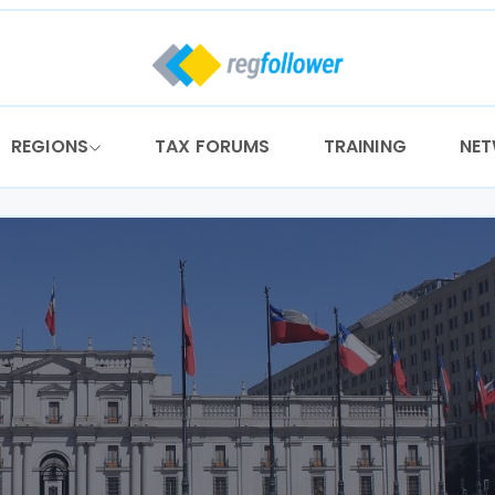
REGIONS
TAX FORUMS
TRAINING
NE