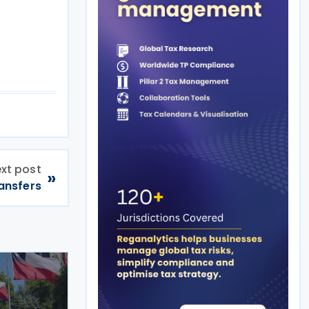
xt post
»
ansfers