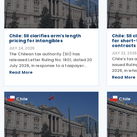
Chile: SII clarifies arm’s length
Chile: SII 
pricing for intangibles
for short
contracts
JULY 24, 2026
JULY 22, 2026
The Chilean tax authority (SII) has
Chile’s tax 
released Letter Ruling No. 1801, dated 20
issued Rulin
July 2026, in response to a taxpayer
2026, in whi
inquiry on whether the DEMPE analysis
Read More
formalises t
set out in Chapter VI of the OECD
Read More
term perform
Transfer Pricing Guidelines is an
issued this 
appropriate method for
specific
Chile
Chile