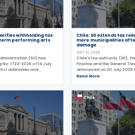
clarifies withholding tax
Chile: SII extends tax reli
-term performing arts
more municipalities aft
damage
JULY 21, 2026
administration (SII) has
Chile's tax authority (SII), th
g No. 1723-2026 of 14 July
Finance and the General Tre
ch it addresses and
announced on 20 July 2026 
he tax treatment for short-
have added 20 municipalitie
Read More
ing arts workers. The SII
forgiveness programme for 
directive in response to a
affected taxpayers, expandin
cover individuals and
Chile