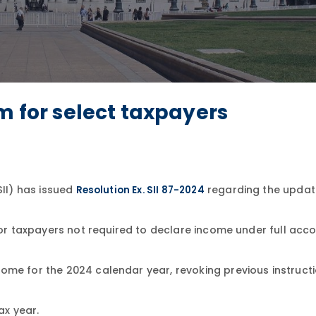
m for select taxpayers
SII) has issued
regarding the updat
Resolution Ex. SII 87-2024
 for taxpayers not required to declare income under full acc
ome for the 2024 calendar year, revoking previous instruct
ax year.