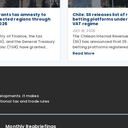
 grants tax amnesty to
Chile: SII releases list of
ected regions through
betting platforms under 
026
VAT regime
6
JULY 16, 2026
stry of Finance, the tax
The Chilean Internal Revenue
II), and the General Treasury
(SII) has announced that 25 
blic (TGR) have granted
betting platforms registered
x relief to taxpayers in 28
simplified tax regime for de
Read More
es hit by a recent storm
paying VAT on Digital Servi
ording to a release on 19
14 and 15 July 2026, followin
introduction of
velopments. It makes
ional tax and trade rules
Monthly Regbriefings