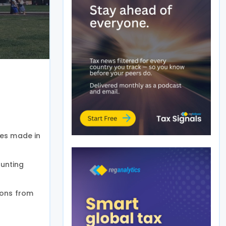
es made in
ounting
ions from