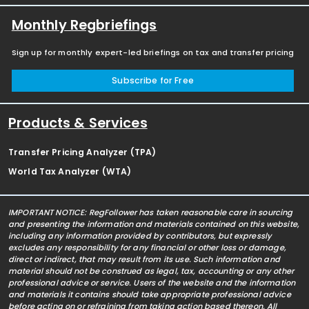
Monthly Regbriefings
Sign up for monthly expert-led briefings on tax and transfer pricing
Subscribe for Free
Products & Services
Transfer Pricing Analyzer (TPA)
World Tax Analyzer (WTA)
IMPORTANT NOTICE: RegFollower has taken reasonable care in sourcing
and presenting the information and materials contained on this website,
including any information provided by contributors, but expressly
excludes any responsibility for any financial or other loss or damage,
direct or indirect, that may result from its use. Such information and
material should not be construed as legal, tax, accounting or any other
professional advice or service. Users of the website and the information
and materials it contains should take appropriate professional advice
before acting on or refraining from taking action based thereon. All