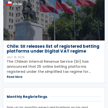
Chile
Chile: SII releases list of registered betting
platforms under Digital VAT regime
JULY 16, 2026
The Chilean Internal Revenue Service (SII) has
announced that 25 online betting platforms
registered under the simplified tax regime for
declaring and paying VAT on Digital Services
Read More
between 14 and 15 July 2026, following the
introduction of
Monthly Regbriefings
Sign up for monthly expert-led briefings on tax and