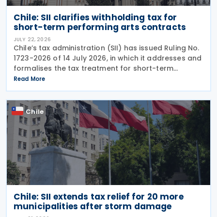
Chile: SII clarifies withholding tax for
short-term performing arts contracts
JULY 22, 2026
Chile’s tax administration (SII) has issued Ruling No.
1723-2026 of 14 July 2026, in which it addresses and
formalises the tax treatment for short-term
performing arts workers. The SII issued this directive
Read More
in response to a specific
Chile
Chile: SII extends tax relief for 20 more
municipalities after storm damage