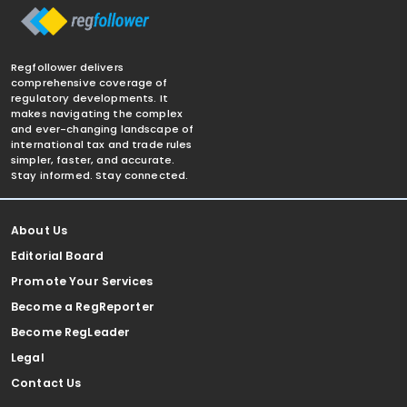
Regfollower delivers
comprehensive coverage of
regulatory developments. It
makes navigating the complex
and ever-changing landscape of
international tax and trade rules
simpler, faster, and accurate.
Stay informed. Stay connected.
About Us
Editorial Board
Promote Your Services
Become a RegReporter
Become RegLeader
Legal
Contact Us