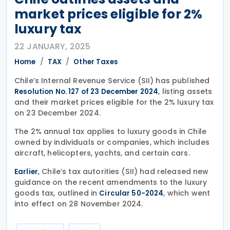
market prices eligible for 2%
luxury tax
22 JANUARY, 2025
Home
TAX
Other Taxes
Chile’s Internal Revenue Service (SII) has published
, listing assets
Resolution No. 127 of 23 December 2024
and their market prices eligible for the 2% luxury tax
on 23 December 2024.
The 2% annual tax applies to luxury goods in Chile
owned by individuals or companies, which includes
aircraft, helicopters, yachts, and certain cars.
, Chile’s tax autorities (SII) had released new
Earlier
guidance on the recent amendments to the luxury
goods tax, outlined in
, which went
Circular 50-2024
into effect on 28 November 2024.