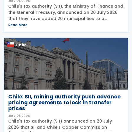
JULY 21, 2026
Chile's tax authority (SII), the Ministry of Finance and
the General Treasury, announced on 20 July 2026
that they have added 20 municipalities to a
forgiveness programme for storm-affected
Read More
taxpayers, expanding relief to cover individuals and
Chile
Chile: SII, mining authority push advance
pricing agreements to lock in transfer
prices
JULY 21, 2026
Chile's tax authority (SII) announced on 20 July
2026 that SII and Chile’s Copper Commission