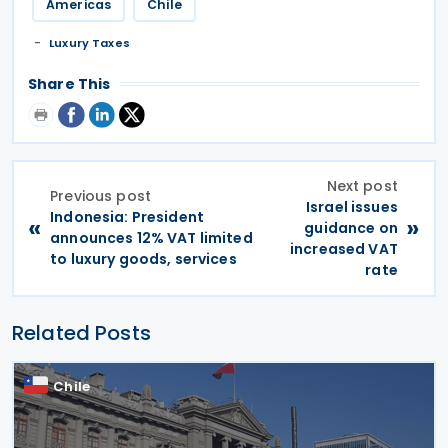
Americas
Chile
Luxury Taxes
Share This
Next post
Previous post
Israel issues
Indonesia: President
«
»
guidance on
announces 12% VAT limited
increased VAT
to luxury goods, services
rate
Related Posts
Chile