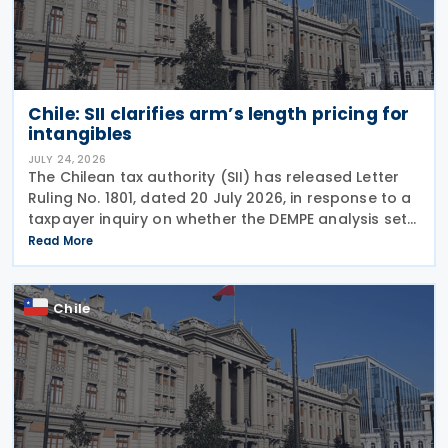
Chile: SII clarifies arm’s length pricing for
intangibles
JULY 24, 2026
The Chilean tax authority (SII) has released Letter
Ruling No. 1801, dated 20 July 2026, in response to a
taxpayer inquiry on whether the DEMPE analysis set
out in Chapter VI of the OECD Transfer Pricing
Read More
Guidelines is an appropriate method for
Chile