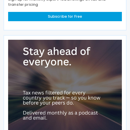
transfer pricing
Subscribe for Free