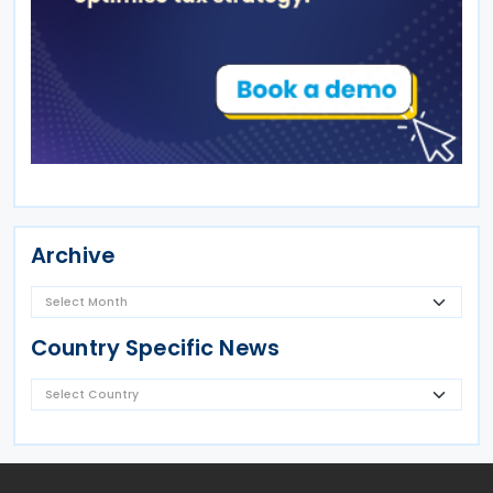
Archive
Country Specific News