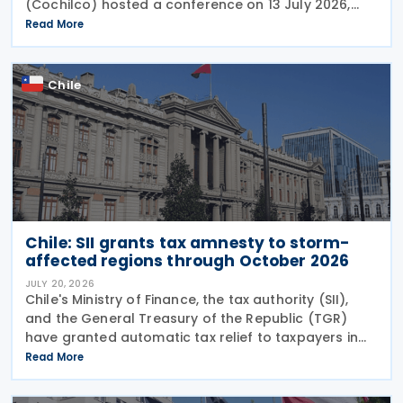
(Cochilco) hosted a conference on 13 July 2026,
aimed at encouraging major mining companies to
Read More
enter into advance pricing agreements—formal
contracts
Chile
Chile: SII grants tax amnesty to storm-
affected regions through October 2026
JULY 20, 2026
Chile's Ministry of Finance, the tax authority (SII),
and the General Treasury of the Republic (TGR)
have granted automatic tax relief to taxpayers in
28 municipalities hit by a recent storm system,
Read More
according to a release on 19 July