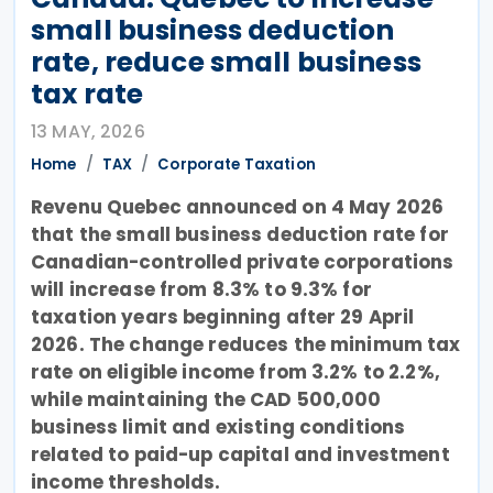
small business deduction
rate, reduce small business
tax rate
13 MAY, 2026
Home
TAX
Corporate Taxation
Revenu Quebec announced on 4 May 2026
that the small business deduction rate for
Canadian-controlled private corporations
will increase from 8.3% to 9.3% for
taxation years beginning after 29 April
2026. The change reduces the minimum tax
rate on eligible income from 3.2% to 2.2%,
while maintaining the CAD 500,000
business limit and existing conditions
related to paid-up capital and investment
income thresholds.