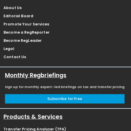
About Us
Editorial Board
Promote Your Services
Become a RegReporter
Become RegLeader
Legal
Contact Us
Monthly Regbriefings
Sign up for monthly expert-led briefings on tax and transfer pricing
Subscribe for Free
Products & Services
Transfer Pricing Analyzer (TPA)