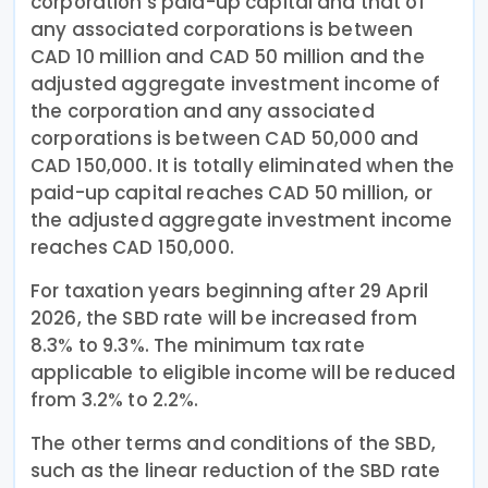
corporation’s paid-up capital and that of
any associated corporations is between
CAD 10 million and CAD 50 million and the
adjusted aggregate investment income of
the corporation and any associated
corporations is between CAD 50,000 and
CAD 150,000. It is totally eliminated when the
paid-up capital reaches CAD 50 million, or
the adjusted aggregate investment income
reaches CAD 150,000.
For taxation years beginning after 29 April
2026, the SBD rate will be increased from
8.3% to 9.3%. The minimum tax rate
applicable to eligible income will be reduced
from 3.2% to 2.2%.
The other terms and conditions of the SBD,
such as the linear reduction of the SBD rate