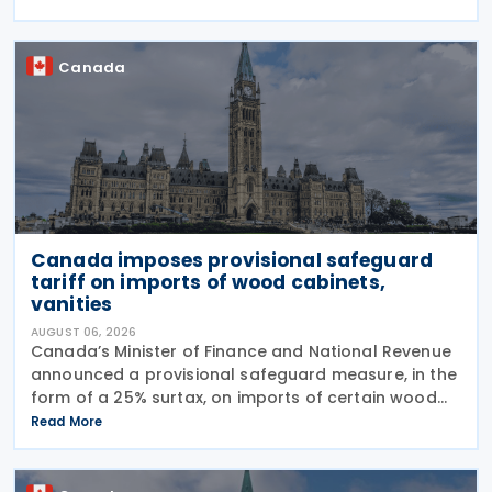
Implement Tax Treaty Related Measures to Prevent
Base Erosion and
Canada
Canada imposes provisional safeguard
tariff on imports of wood cabinets,
vanities
AUGUST 06, 2026
Canada’s Minister of Finance and National Revenue
announced a provisional safeguard measure, in the
form of a 25% surtax, on imports of certain wood
cabinets and vanities, on 31 July 2026, while the
Read More
Canadian International Trade Tribunal safeguard