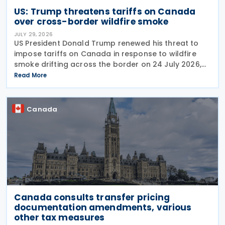
US: Trump threatens tariffs on Canada
over cross-border wildfire smoke
JULY 29, 2026
US President Donald Trump renewed his threat to
impose tariffs on Canada in response to wildfire
smoke drifting across the border on 24 July 2026,
telling reporters: "We're going to put a big tariff on
Read More
Canada because of the smoke." The statement
Canada
Canada consults transfer pricing
documentation amendments, various
other tax measures