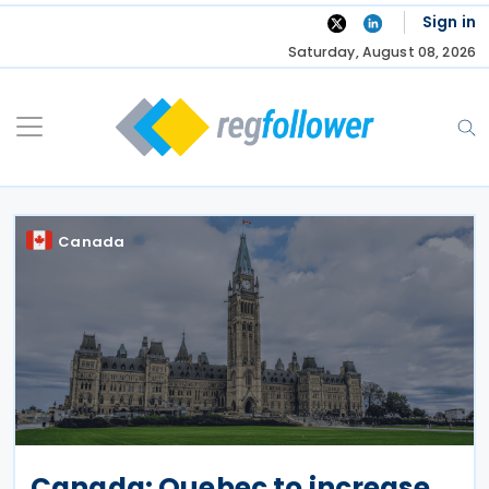
Skip
Sign in
to
Saturday, August 08, 2026
content
Canada
Canada: Quebec to increase