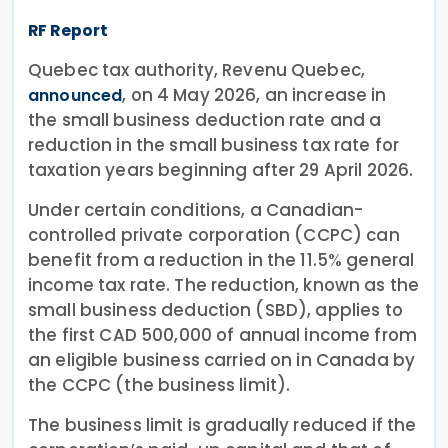
RF Report
Quebec tax authority, Revenu Quebec,
, on 4 May 2026, an increase in
announced
the small business deduction rate and a
reduction in the small business tax rate for
taxation years beginning after 29 April 2026.
Under certain conditions, a Canadian-
controlled private corporation (CCPC) can
benefit from a reduction in the 11.5% general
income tax rate. The reduction, known as the
small business deduction (SBD), applies to
the first CAD 500,000 of annual income from
an eligible business carried on in Canada by
the CCPC (the business limit).
The business limit is gradually reduced if the