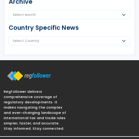
Archive
Country Specific News
Regfollower delivers
comprehensive coverage of
regulatory developments. It
makes navigating the complex
and ever-changing landscape of
international tax and trade rules
simpler, faster, and accurate.
Stay informed. Stay connected.