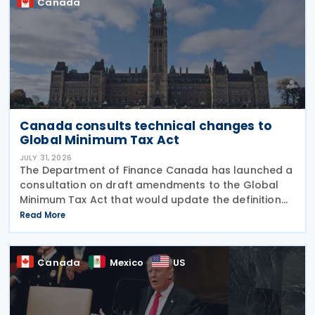
Canada
Canada consults technical changes to
Global Minimum Tax Act
JULY 31, 2026
The Department of Finance Canada has launched a
consultation on draft amendments to the Global
Minimum Tax Act that would update the definition
of a "deduction/non-inclusion arrangement" under
Read More
subsection 47(1). The Department of Finance
Canada
Canada
Mexico
US