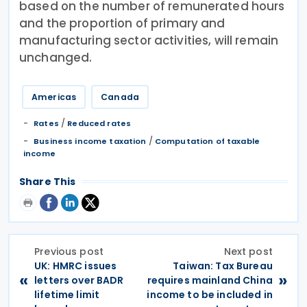
based on the number of remunerated hours
and the proportion of primary and
manufacturing sector activities, will remain
unchanged.
Americas
Canada
/
Rates
Reduced rates
/
Business income taxation
Computation of taxable
income
Share This
Previous post
Next post
UK: HMRC issues
Taiwan: Tax Bureau
«
»
letters over BADR
requires mainland China
lifetime limit
income to be included in