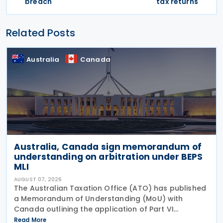
breach
tax returns
Related Posts
Australia
Canada
Australia, Canada sign memorandum of
understanding on arbitration under BEPS
MLI
AUGUST 07, 2026
The Australian Taxation Office (ATO) has published
a Memorandum of Understanding (MoU) with
Canada outlining the application of Part VI
(Arbitration) of the Multilateral Convention to
Read More