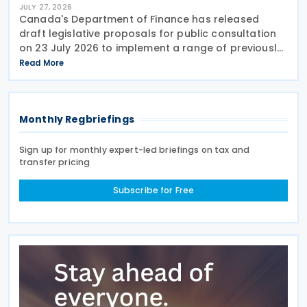
JULY 27, 2026
Canada's Department of Finance has released
draft legislative proposals for public consultation
on 23 July 2026 to implement a range of previously
announced tax measures, along with other
Read More
technical amendments to the country's tax
Monthly Regbriefings
Sign up for monthly expert-led briefings on tax and
transfer pricing
Subscribe for Free