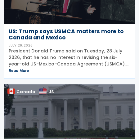
US: Trump says USMCA matters more to
Canada and Mexico
JULY 29, 2026
President Donald Trump said on Tuesday, 28 July
2026, that he has no interest in revising the six-
year-old US-Mexico-Canada Agreement (USMCA),
stating that the trade deal matters far more to
Read More
Mexico and Canada than to the US. The position
comes as
Canada
US