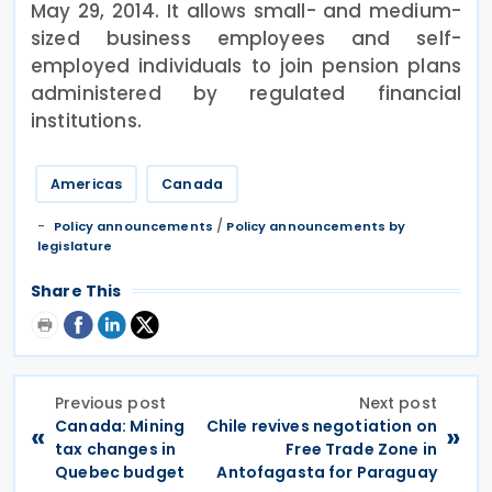
May 29, 2014. It allows small- and medium-
sized business employees and self-
employed individuals to join pension plans
administered by regulated financial
institutions.
Americas
Canada
/
Policy announcements
Policy announcements by
legislature
Share This
Previous post
Next post
Canada: Mining
Chile revives negotiation on
«
»
tax changes in
Free Trade Zone in
Quebec budget
Antofagasta for Paraguay