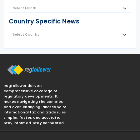
Country Specific News
Regfollower delivers
comprehensive coverage of
regulatory developments. It
makes navigating the complex
and ever-changing landscape of
international tax and trade rules
simpler, faster, and accurate.
Stay informed. Stay connected.