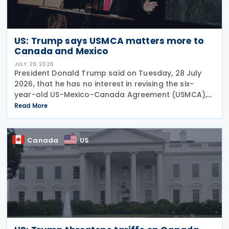
US: Trump says USMCA matters more to
Canada and Mexico
JULY 29, 2026
President Donald Trump said on Tuesday, 28 July
2026, that he has no interest in revising the six-
year-old US-Mexico-Canada Agreement (USMCA),
stating that the trade deal matters far more to
Read More
Mexico and Canada than to the US. The position
comes as
Canada
US