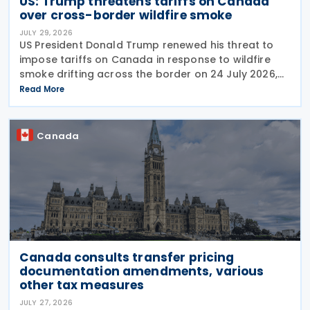
US: Trump threatens tariffs on Canada
over cross-border wildfire smoke
JULY 29, 2026
US President Donald Trump renewed his threat to
impose tariffs on Canada in response to wildfire
smoke drifting across the border on 24 July 2026,
telling reporters: "We're going to put a big tariff on
Read More
Canada because of the smoke." The statement
Canada
Canada consults transfer pricing
documentation amendments, various
other tax measures
JULY 27, 2026