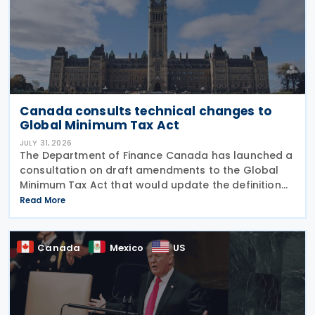
Canada consults technical changes to
Global Minimum Tax Act
JULY 31, 2026
The Department of Finance Canada has launched a
consultation on draft amendments to the Global
Minimum Tax Act that would update the definition
of a "deduction/non-inclusion arrangement" under
Read More
subsection 47(1). The Department of Finance
Canada
Canada
Mexico
US