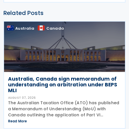
Related Posts
Australia
Canada
Australia, Canada sign memorandum of
understanding on arbitration under BEPS
MLI
AUGUST 07, 2026
The Australian Taxation Office (ATO) has published
a Memorandum of Understanding (MoU) with
Canada outlining the application of Part VI
(Arbitration) of the Multilateral Convention to
Read More
Implement Tax Treaty Related Measures to Prevent