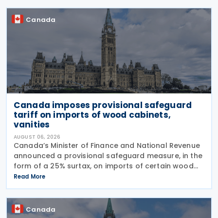
Base Erosion and
Canada
Canada imposes provisional safeguard
tariff on imports of wood cabinets,
vanities
AUGUST 06, 2026
Canada’s Minister of Finance and National Revenue
announced a provisional safeguard measure, in the
form of a 25% surtax, on imports of certain wood
cabinets and vanities, on 31 July 2026, while the
Read More
Canadian International Trade Tribunal safeguard
Canada