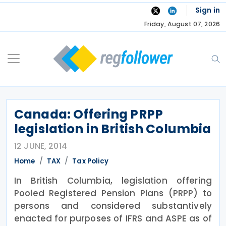
Skip
Sign in
to
Friday, August 07, 2026
content
Canada: Offering PRPP
legislation in British Columbia
12 JUNE, 2014
Home
TAX
Tax Policy
In British Columbia, legislation offering
Pooled Registered Pension Plans (PRPP) to
persons and considered substantively
enacted for purposes of IFRS and ASPE as of