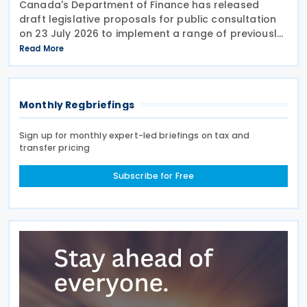
Canada's Department of Finance has released
draft legislative proposals for public consultation
on 23 July 2026 to implement a range of previously
announced tax measures, along with other
Read More
technical amendments to the country's tax
Monthly Regbriefings
Sign up for monthly expert-led briefings on tax and
transfer pricing
Subscribe for Free