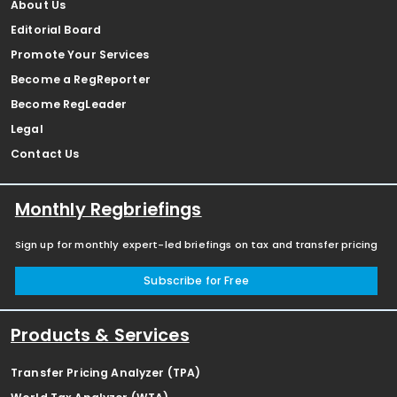
About Us
Editorial Board
Promote Your Services
Become a RegReporter
Become RegLeader
Legal
Contact Us
Monthly Regbriefings
Sign up for monthly expert-led briefings on tax and transfer pricing
Subscribe for Free
Products & Services
Transfer Pricing Analyzer (TPA)