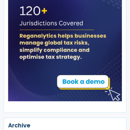
Archive