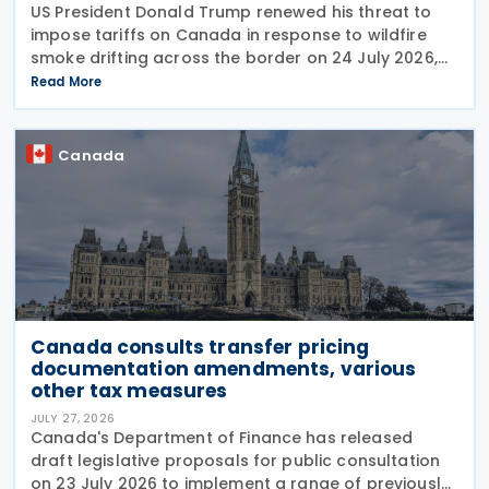
US President Donald Trump renewed his threat to
impose tariffs on Canada in response to wildfire
smoke drifting across the border on 24 July 2026,
telling reporters: "We're going to put a big tariff on
Read More
Canada because of the smoke." The statement
Canada
Canada consults transfer pricing
documentation amendments, various
other tax measures
JULY 27, 2026
Canada's Department of Finance has released
draft legislative proposals for public consultation
on 23 July 2026 to implement a range of previously