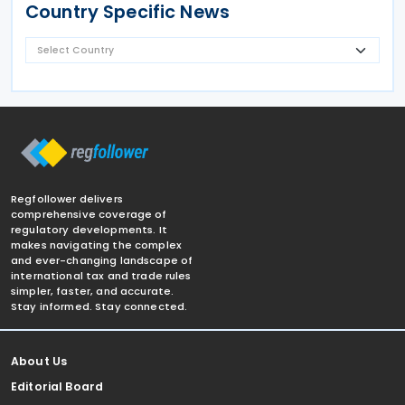
Country Specific News
Regfollower delivers
comprehensive coverage of
regulatory developments. It
makes navigating the complex
and ever-changing landscape of
international tax and trade rules
simpler, faster, and accurate.
Stay informed. Stay connected.
About Us
Editorial Board