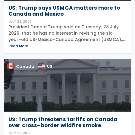
US: Trump says USMCA matters more to
Canada and Mexico
JULY 29, 2026
President Donald Trump said on Tuesday, 28 July
2026, that he has no interest in revising the six-
year-old US-Mexico-Canada Agreement (USMCA),
stating that the trade deal matters far more to
Read More
Mexico and Canada than to the US. The position
comes as
Canada
US
US: Trump threatens tariffs on Canada
over cross-border wildfire smoke
JULY 29, 2026