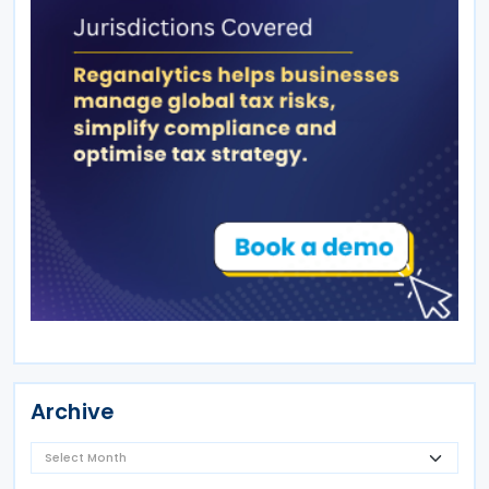
Archive