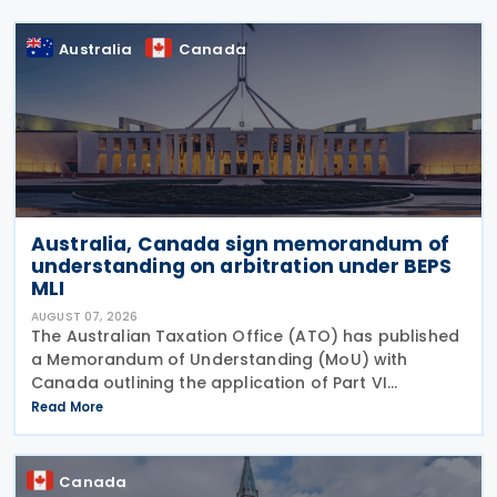
Australia
Canada
Australia, Canada sign memorandum of
understanding on arbitration under BEPS
MLI
AUGUST 07, 2026
The Australian Taxation Office (ATO) has published
a Memorandum of Understanding (MoU) with
Canada outlining the application of Part VI
(Arbitration) of the Multilateral Convention to
Read More
Implement Tax Treaty Related Measures to Prevent
Base Erosion and
Canada