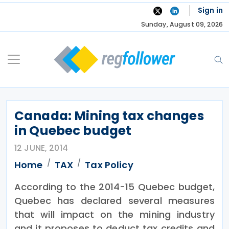
Skip
Sign in
to
Sunday, August 09, 2026
content
Canada: Mining tax changes
in Quebec budget
12 JUNE, 2014
Home
TAX
Tax Policy
According to the 2014-15 Quebec budget,
Quebec has declared several measures
that will impact on the mining industry
and it proposes to deduct tax credits and