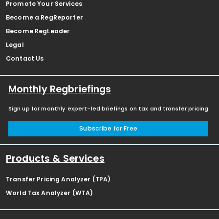
Promote Your Services
Become a RegReporter
Become RegLeader
Legal
Contact Us
Monthly Regbriefings
Sign up for monthly expert-led briefings on tax and transfer pricing
Subscribe for Free
Products & Services
Transfer Pricing Analyzer (TPA)
World Tax Analyzer (WTA)