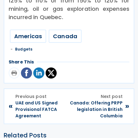
125% to 110% or from 150% to 120% for
mining, oil or gas exploration expenses
incurred in Quebec.
Americas
Canada
Budgets
Share This
Previous post
Next post
UAE and US Signed
Canada: Offering PRPP
«
»
Provisional FATCA
legislation in British
Agreement
Columbia
Related Posts