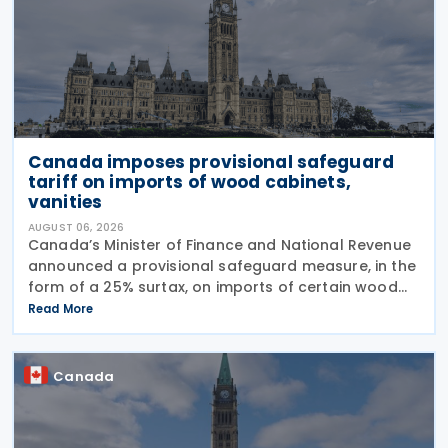
Canada imposes provisional safeguard
tariff on imports of wood cabinets,
vanities
AUGUST 06, 2026
Canada’s Minister of Finance and National Revenue
announced a provisional safeguard measure, in the
form of a 25% surtax, on imports of certain wood
cabinets and vanities, on 31 July 2026, while the
Read More
Canadian International Trade Tribunal safeguard
Canada