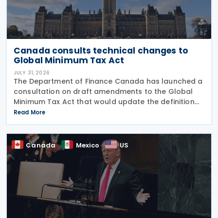
Canada consults technical changes to
Global Minimum Tax Act
JULY 31, 2026
The Department of Finance Canada has launched a
consultation on draft amendments to the Global
Minimum Tax Act that would update the definition
of a "deduction/non-inclusion arrangement" under
Read More
subsection 47(1). The Department of Finance
Canada
Canada
Mexico
US