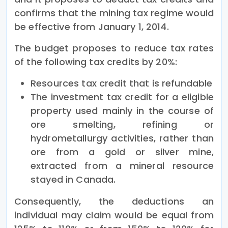
confirms that the mining tax regime would
be effective from January 1, 2014.
The budget proposes to reduce tax rates
of the following tax credits by 20%:
Resources tax credit that is refundable
The investment tax credit for a eligible
property used mainly in the course of
ore smelting, refining or
hydrometallurgy activities, rather than
ore from a gold or silver mine,
extracted from a mineral resource
stayed in Canada.
Consequently, the deductions an
individual may claim would be equal from