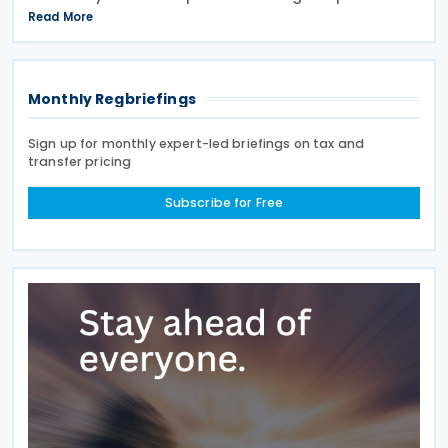
announced tax measures, along with other
Read More
technical amendments to the country's tax
Monthly Regbriefings
Sign up for monthly expert-led briefings on tax and
transfer pricing
Subscribe for Free