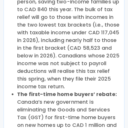
person, saving two-income families up
to CAD 840 this year. The bulk of tax
relief will go to those with incomes in
the two lowest tax brackets (i.e., those
with taxable income under CAD 117,045
in 2026), including nearly half to those
in the first bracket (CAD 58,523 and
below in 2026). Canadians whose 2025
income was not subject to payroll
deductions will realise this tax relief
this spring, when they file their 2025
income tax return.
The first-time home buyers’ rebate:
Canada’s new government is
eliminating the Goods and Services
Tax (GST) for first-time home buyers
on new homes up to CAD 1 million and