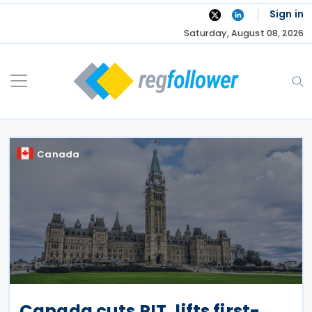
Skip
Sign in
to
Saturday, August 08, 2026
content
Canada
Canada cuts PIT, lifts first-