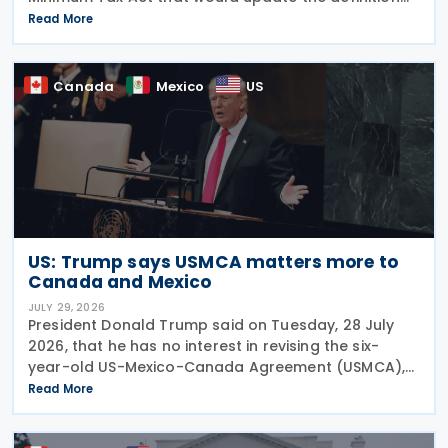
of a "deduction/non-inclusion arrangement" under
Read More
subsection 47(1). The Department of Finance
Canada
Canada
Mexico
US
US: Trump says USMCA matters more to
Canada and Mexico
JULY 29, 2026
President Donald Trump said on Tuesday, 28 July
2026, that he has no interest in revising the six-
year-old US-Mexico-Canada Agreement (USMCA),
stating that the trade deal matters far more to
Read More
Mexico and Canada than to the US. The position
comes as