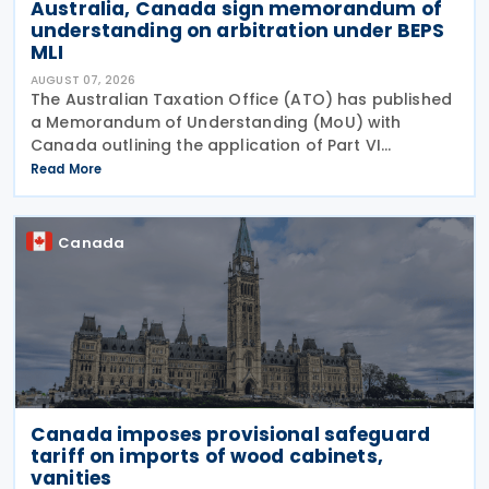
Australia, Canada sign memorandum of
understanding on arbitration under BEPS
MLI
AUGUST 07, 2026
The Australian Taxation Office (ATO) has published
a Memorandum of Understanding (MoU) with
Canada outlining the application of Part VI
(Arbitration) of the Multilateral Convention to
Read More
Implement Tax Treaty Related Measures to Prevent
Base Erosion and
Canada
Canada imposes provisional safeguard
tariff on imports of wood cabinets,
vanities