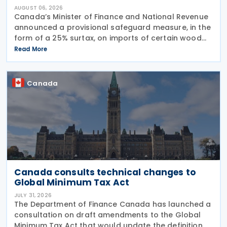
AUGUST 06, 2026
Canada’s Minister of Finance and National Revenue
announced a provisional safeguard measure, in the
form of a 25% surtax, on imports of certain wood
cabinets and vanities, on 31 July 2026, while the
Read More
Canadian International Trade Tribunal safeguard
Canada
Canada consults technical changes to
Global Minimum Tax Act
JULY 31, 2026
The Department of Finance Canada has launched a
consultation on draft amendments to the Global
Minimum Tax Act that would update the definition