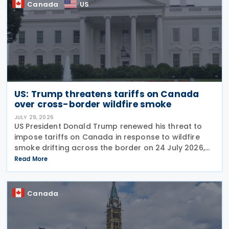
Canada
US
US: Trump threatens tariffs on Canada
over cross-border wildfire smoke
JULY 29, 2026
US President Donald Trump renewed his threat to
impose tariffs on Canada in response to wildfire
smoke drifting across the border on 24 July 2026,
telling reporters: "We're going to put a big tariff on
Read More
Canada because of the smoke." The statement
Canada