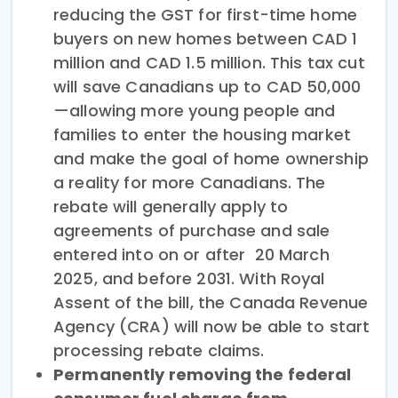
reducing the GST for first-time home
buyers on new homes between CAD 1
million and CAD 1.5 million. This tax cut
will save Canadians up to CAD 50,000
—allowing more young people and
families to enter the housing market
and make the goal of home ownership
a reality for more Canadians. The
rebate will generally apply to
agreements of purchase and sale
entered into on or after 20 March
2025, and before 2031. With Royal
Assent of the bill, the Canada Revenue
Agency (CRA) will now be able to start
processing rebate claims.
Permanently removing the federal