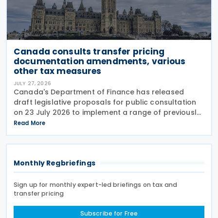
Canada consults transfer pricing
documentation amendments, various
other tax measures
JULY 27, 2026
Canada's Department of Finance has released
draft legislative proposals for public consultation
on 23 July 2026 to implement a range of previously
announced tax measures, along with other
Read More
technical amendments to the country's tax
Monthly Regbriefings
Sign up for monthly expert-led briefings on tax and
transfer pricing
Subscribe for Free