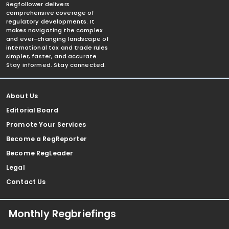
Regfollower delivers
comprehensive coverage of
regulatory developments. It
makes navigating the complex
and ever-changing landscape of
international tax and trade rules
simpler, faster, and accurate.
Stay informed. Stay connected.
About Us
Editorial Board
Promote Your Services
Become a RegReporter
Become RegLeader
Legal
Contact Us
Monthly Regbriefings