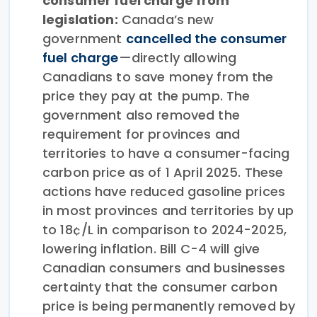
consumer fuel charge from
legislation:
Canada’s new
government
cancelled the consumer
fuel charge
—directly allowing
Canadians to save money from the
price they pay at the pump. The
government also removed the
requirement for provinces and
territories to have a consumer-facing
carbon price as of 1 April 2025. These
actions have reduced gasoline prices
in most provinces and territories by up
to 18¢/L in comparison to 2024-2025,
lowering inflation. Bill C-4 will give
Canadian consumers and businesses
certainty that the consumer carbon
price is being permanently removed by