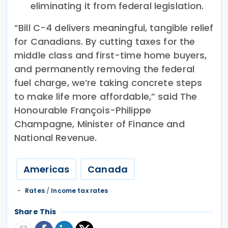
eliminating it from federal legislation.
“Bill C-4 delivers meaningful, tangible relief
for Canadians. By cutting taxes for the
middle class and first-time home buyers,
and permanently removing the federal
fuel charge, we’re taking concrete steps
to make life more affordable,” said The
Honourable François-Philippe
Champagne, Minister of Finance and
National Revenue.
Americas
Canada
Rates
/
Income tax rates
Share This