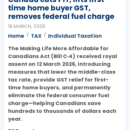
time home buyer GST,
removes federal fuel charge
16 MARCH, 2026
Home
TAX
Individual Taxation
The Making Life More Affordable for
Canadians Act (Bill C‑4) received royal
assent on 12 March 2026, introducing
measures that lower the middle-class
tax rate, provide GST relief for first-
time home buyers, and permanently
eliminate the federal consumer fuel
charge—helping Canadians save
hundreds to thousands of dollars each
year.