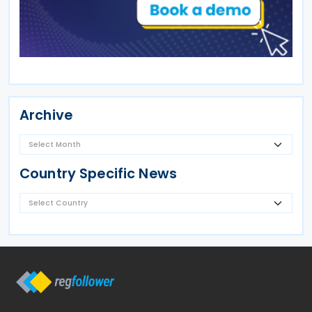
Archive
Country Specific News