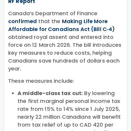
RF Report
Canada’s Department of Finance
confirmed
that the
Making Life More
Affordable for Canadians Act (Bill C‑4)
obtained royal assent and entered into
force on 12 March 2026. The bill introduces
key measures to reduce costs, helping
Canadians save hundreds of dollars each
year.
These measures include:
A middle-class tax cut:
By lowering
the first marginal personal income tax
rate from 15% to 14% since 1 July 2025,
nearly 22 million Canadians will benefit
from tax relief of up to CAD 420 per