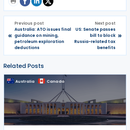
Previous post
Next post
Australia: ATO issues final
US: Senate passes
«
»
guidance on mining,
bill to block
petroleum exploration
Russia-related tax
deductions
benefits
Related Posts
Australia
Canada