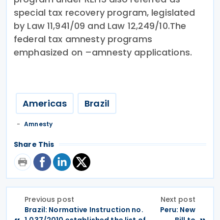
special tax recovery program, legislated
by Law 11,941/09 and Law 12,249/10.The
federal tax amnesty programs
emphasized on –amnesty applications.
Americas
Brazil
Amnesty
Share This
Previous post
Next post
Brazil: Normative Instruction no.
Peru: New
«
»
1,037/2010 established the list of
Bill to