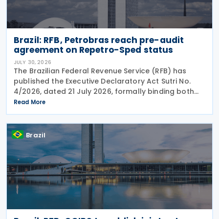
Brazil: RFB, Petrobras reach pre-audit
agreement on Repetro-Sped status
JULY 30, 2026
The Brazilian Federal Revenue Service (RFB) has
published the Executive Declaratory Act Sutri No.
4/2026, dated 21 July 2026, formally binding both
the tax authority and Petrobras to Consensual
Read More
Agreement No. 3/2026 on 24 July 2026. The
agreement
Brazil