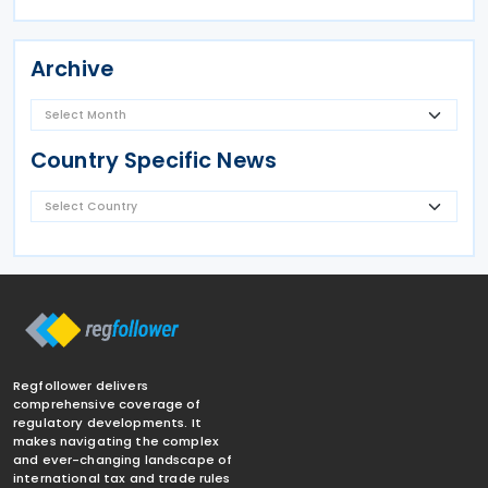
Archive
Country Specific News
Regfollower delivers
comprehensive coverage of
regulatory developments. It
makes navigating the complex
and ever-changing landscape of
international tax and trade rules