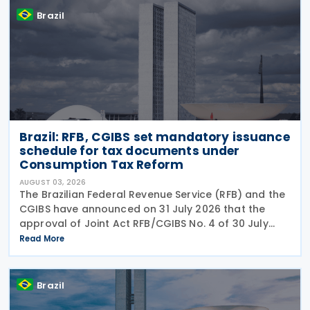
Brazil
Brazil: RFB, CGIBS set mandatory issuance
schedule for tax documents under
Consumption Tax Reform
AUGUST 03, 2026
The Brazilian Federal Revenue Service (RFB) and the
CGIBS have announced on 31 July 2026 that the
approval of Joint Act RFB/CGIBS No. 4 of 30 July
2026, in accordance with Article 112 of Decree No.
Read More
12,955/2026 (CBS Regulation) and CGIBS Resolution
Brazil