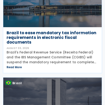
Brazil to ease mandatory tax information
requirements in electronic fiscal
documents
AUGUST 03, 2026
Brazil's Federal Revenue Service (Receita Federal)
and the IBS Management Committee (CGIBS) will
suspend the mandatory requirement to complete
fields relating to the Contribution on Goods and
Read More
Services (CBS) and the Tax on Goods and Services
(IBS) in
Brazil