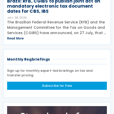
Brazil: RFB, CGIBS to publish joint act on
mandatory electronic tax document
dates for CBS, IBS
JULY 28, 2026
The Brazilian Federal Revenue Service (RFB) and the
Management Committee for the Tax on Goods and
Services (CGIBS) have announced, on 27 July, that a
joint act establishing the start dates for the
Read More
mandatory issuance of electronic tax documents
Monthly Regbriefings
Sign up for monthly expert-led briefings on tax and
transfer pricing
Subscribe for Free