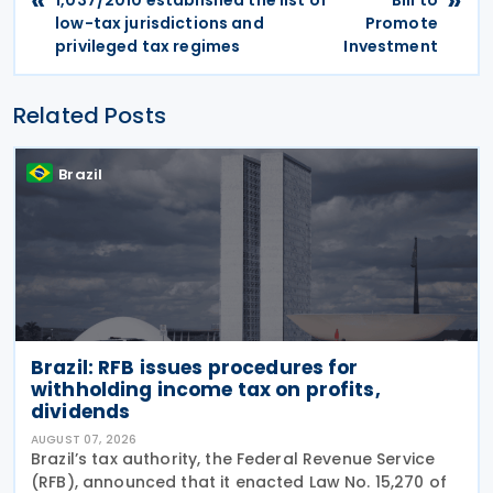
low-tax jurisdictions and
Promote
privileged tax regimes
Investment
Related Posts
Brazil
Brazil: RFB issues procedures for
withholding income tax on profits,
dividends
AUGUST 07, 2026
Brazil’s tax authority, the Federal Revenue Service
(RFB), announced that it enacted Law No. 15,270 of