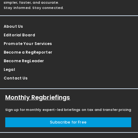
simpler, faster, and accurate.
Stay informed. Stay connected.
About Us
Editorial Board
Promote Your Services
Become a RegReporter
Become RegLeader
Legal
Contact Us
Monthly Regbriefings
Sign up for monthly expert-led briefings on tax and transfer pricing
Subscribe for Free