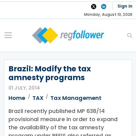
Skip
Sign in
to
Monday, August 10, 2026
content
Brazil: Modify the tax
amnesty programs
01 JULY, 2014
Home
TAX
Tax Management
Brazil recently published MP 638/14
provisional measure in order to expand
the availability of the tax amnesty
program under REFIS also referred as