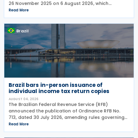
26 November 2025 on 6 August 2026, which
introduced significant changes to income taxation,
Read More
including the withholding of Income Tax at Source
Brazil
Brazil bars in-person issuance of
individual income tax return copies
AUGUST 04, 2026
The Brazilian Federal Revenue Service (RFB)
announced the publication of Ordinance RFB No.
713, dated 30 July 2026, amending rules governing
in-person taxpayer services. Among the changes is
Read More
the prohibition on providing copies of the Individual