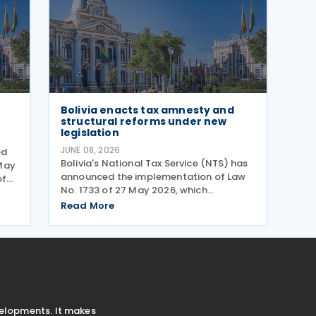
Bolivia enacts tax amnesty and
structural reforms under new
legislation
JUNE 08, 2026
ed
Bolivia's National Tax Service (NTS) has
May
announced the implementation of Law
of
No. 1733 of 27 May 2026, which
ave
introduces a tax relief programme to
is
Read More
help taxpayers settle outstanding
historical tax liabilities through
automatic full debt forgiveness and
velopments. It makes