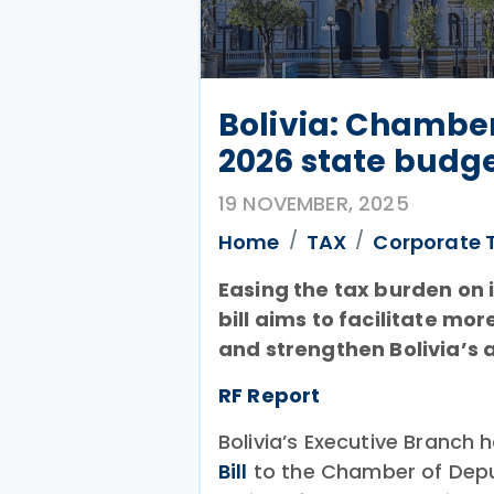
Bolivia: Chamber
2026 state budg
19 NOVEMBER, 2025
Home
TAX
Corporate 
Easing the tax burden on i
bill aims to facilitate m
and strengthen Bolivia’s 
RF Report
Bolivia’s Executive Branch
Bill
to the Chamber of Deput