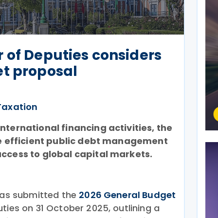
 of Deputies considers
et proposal
Taxation
nternational financing activities, the
ore efficient public debt management
access to global capital markets.
 has submitted the
2026 General Budget
ies on 31 October 2025, outlining a