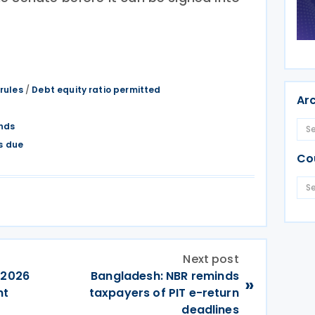
 rules
/
Debt equity ratio permitted
Ar
nds
s due
Co
Next post
 2026
Bangladesh: NBR reminds
»
nt
taxpayers of PIT e-return
deadlines