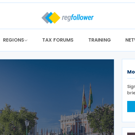
REGIONS
TAX FORUMS
TRAINING
NE
Mo
Sig
bri