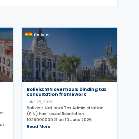
Bolivia
Bolivia: SIN overhauls binding tax
consultation framework
JUNE 25, 2026
Bolivia’s National Tax Administration
as
(SIN) has issued Resolution
102600000021 on 10 June 2026,
and
establishing a new framework for tax
Read More
consultations in Bolivia, explicitly
abrogating the previous regime under