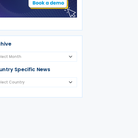
chive
untry Specific News