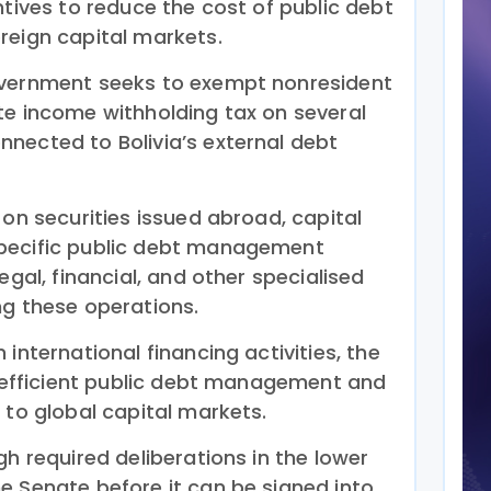
ntives to reduce the cost of public debt
reign capital markets.
overnment seeks to exempt nonresident
te income withholding tax on several
nected to Bolivia’s external debt
 on securities issued abroad, capital
pecific public debt management
egal, financial, and other specialised
ng these operations.
international financing activities, the
re efficient public debt management and
 to global capital markets.
gh required deliberations in the lower
e Senate before it can be signed into