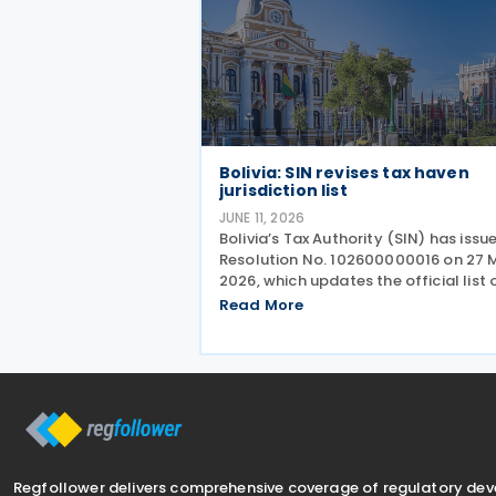
Bolivia: SIN revises tax haven
jurisdiction list
JUNE 11, 2026
Bolivia’s Tax Authority (SIN) has issu
Resolution No. 102600000016 on 27 
2026, which updates the official list 
countries or regions considered to h
Read More
low or zero taxation (tax havens). Th
update is critical for taxpayers as it
impacts
Regfollower delivers comprehensive coverage of regulatory de