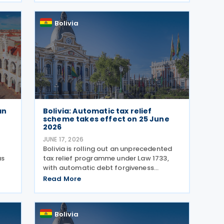
tion
Resolution No. 101700000019 from
Bolivia
an
Bolivia: Automatic tax relief
scheme takes effect on 25 June
2026
JUNE 17, 2026
Bolivia is rolling out an unprecedented
as
tax relief programme under Law 1733,
with automatic debt forgiveness
requiring no paperwork or office visits.
Read More
The National Tax Service (SIN)
une
announced on 16 June 2026 that
252,000 taxpayers will have debts
Bolivia