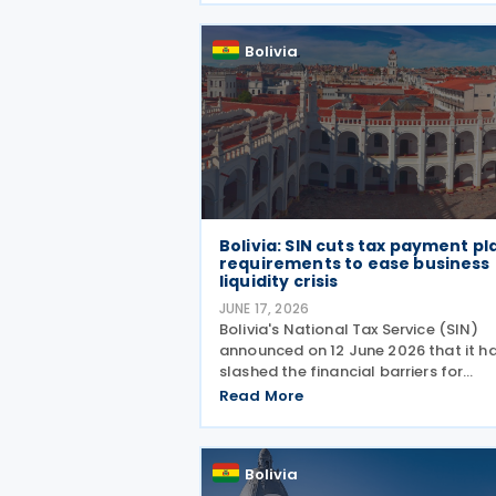
2026, following the economic disrup
caused by recent
Bolivia
Bolivia: SIN cuts tax payment pl
requirements to ease business
liquidity crisis
JUNE 17, 2026
Bolivia's National Tax Service (SIN)
announced on 12 June 2026 that it h
slashed the financial barriers for
taxpayers seeking to defer their tax
Read More
obligations. Under Board Resolution
(RND) 102600000020, effective 12 J
2026, the agency has
Bolivia