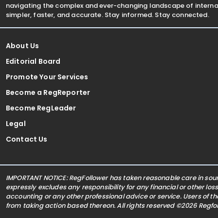
navigating the complex and ever-changing landscape of internat
simpler, faster, and accurate. Stay informed. Stay connected.
About Us
Editorial Board
Promote Your Services
Become a RegReporter
Become RegLeader
Legal
Contact Us
IMPORTANT NOTICE: RegFollower has taken reasonable care in sourc
expressly excludes any responsibility for any financial or other los
accounting or any other professional advice or service. Users of t
from taking action based thereon. All rights reserved ©2026 Regf