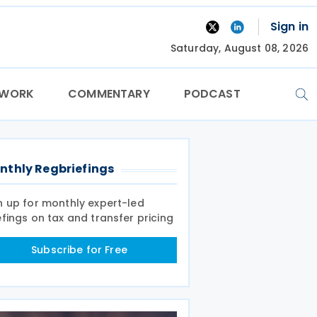
Sign in
Saturday, August 08, 2026
TWORK
COMMENTARY
PODCAST
nthly Regbriefings
n up for monthly expert-led
efings on tax and transfer pricing
Subscribe for Free