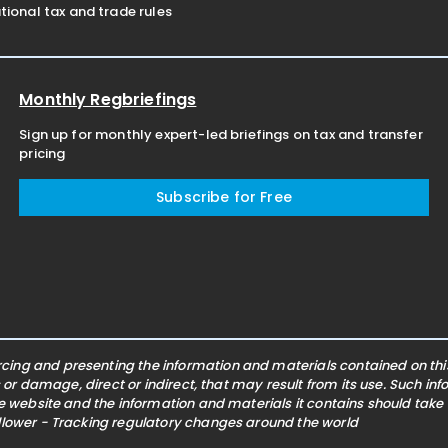
ional tax and trade rules
Monthly Regbriefings
Sign up for monthly expert-led briefings on tax and transfer
pricing
Subscribe for Free
ing and presenting the information and materials contained on this 
s or damage, direct or indirect, that may result from its use. Such i
he website and the information and materials it contains should take
ollower - Tracking regulatory changes around the world