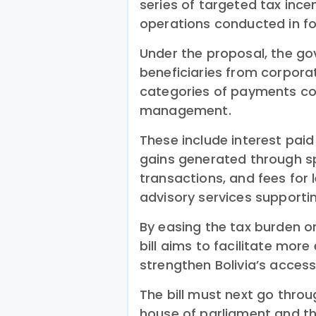
series of targeted tax ince
operations conducted in fo
Under the proposal, the g
beneficiaries from corpora
categories of payments con
management.
These include interest paid
gains generated through s
transactions, and fees for l
advisory services supporti
By easing the tax burden on 
bill aims to facilitate mo
strengthen Bolivia’s access
The bill must next go throu
house of parliament and th