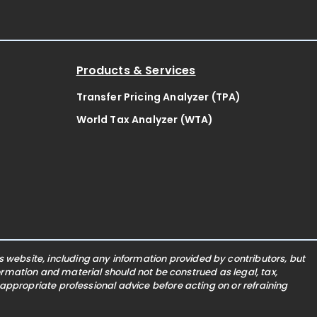
Products & Services
Transfer Pricing Analyzer (TPA)
World Tax Analyzer (WTA)
website, including any information provided by contributors, but
nformation and material should not be construed as legal, tax,
 appropriate professional advice before acting on or refraining