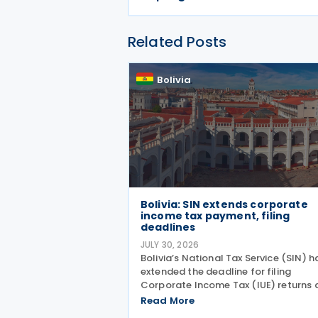
Related Posts
Bolivia
Bolivia: SIN extends corporate
income tax payment, filing
deadlines
JULY 30, 2026
Bolivia’s National Tax Service (SIN) h
extended the deadline for filing
Corporate Income Tax (IUE) returns 
making tax payments for taxpayers
Read More
whose fiscal year ended on 31 March