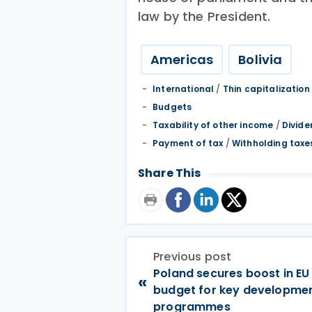
law by the President.
Americas
Bolivia
International
/
Thin capitalization
Budgets
Taxability of other income
/
Divide
Payment of tax
/
Withholding taxe
Share This
Previous post
Poland secures boost in EU
«
budget for key developme
programmes