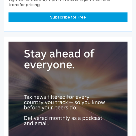
transfer pricing
Subscribe for Free