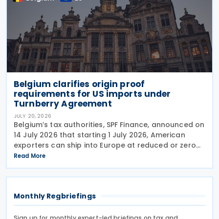
Belgium clarifies origin proof
requirements for US imports under
Turnberry Agreement
JULY 20, 2026
Belgium’s tax authorities, SPF Finance, announced on
14 July 2026 that starting 1 July 2026, American
exporters can ship into Europe at reduced or zero
customs duties under the Turnberry Agreement,
Read More
inked on 27 July 2025. The rules sit in
Monthly Regbriefings
Sign up for monthly expert-led briefings on tax and