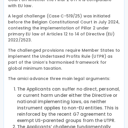
with EU law.
A legal challenge (Case C-519/25) was initiated
before the Belgian Constitutional Court in July 2024,
contesting the implementation of Pillar 2 under
primary EU law of Articles 12 to 14 of Directive (EU)
2022/2523.
The challenged provisions require Member States to
implement the Undertaxed Profits Rule (UTPR) as
part of the Union’s harmonised framework for
global minimum taxation.
The amici advance three main legal arguments:
The Applicants can suffer no direct, personal,
or current harm under either the Directive or
national implementing laws, as neither
instrument applies to non-EU entities. This is
reinforced by the recent G7 agreement to
exempt US-parented groups from the UTPR.
The Applicants’ challenge fundamentally