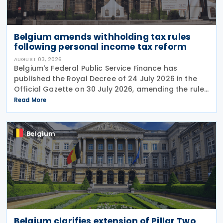
Belgium amends withholding tax rules
following personal income tax reform
AUGUST 03, 2026
Belgium's Federal Public Service Finance has
published the Royal Decree of 24 July 2026 in the
Official Gazette on 30 July 2026, amending the rules
governing the application of withholding tax. The
Read More
decree introduces several important amendments
to
Belgium
Belgium clarifies extension of Pillar Two