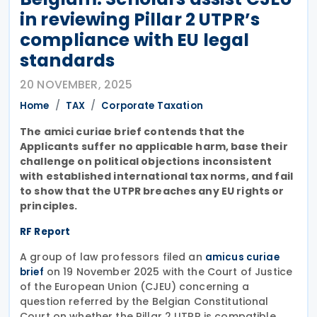
in reviewing Pillar 2 UTPR’s
compliance with EU legal
standards
20 NOVEMBER, 2025
Home
TAX
Corporate Taxation
The amici curiae brief contends that the
Applicants suffer no applicable harm, base their
challenge on political objections inconsistent
with established international tax norms, and fail
to show that the UTPR breaches any EU rights or
principles.
RF Report
A group of law professors filed an
amicus curiae
on 19 November 2025 with the Court of Justice
brief
of the European Union (CJEU) concerning a
question referred by the Belgian Constitutional
Court on whether the Pillar 2 UTPR is compatible