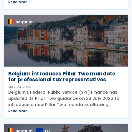
report invoice data electronically in near real time
Read More
to tax authorities starting in 2028. The measure
Belgium
Belgium introduces Pillar Two mandate
for professional tax representatives
JULY 24, 2026
Belgium's Federal Public Service (SPF) Finance has
updated its Pillar Two guidance on 23 July 2026 to
introduce a new Pillar Two mandate, allowing
companies to formally appoint a professional
Read More
representative, such as an accounting firm or an
Belgium
EU