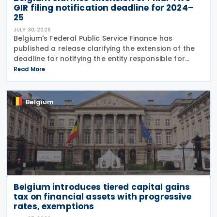
GIR filing notification deadline for 2024–
25
JULY 30, 2026
Belgium's Federal Public Service Finance has
published a release clarifying the extension of the
deadline for notifying the entity responsible for
filing the GloBE Information Return (GIR) on 29 July
Read More
2026. Previously, the notification deadline
Belgium
Belgium introduces tiered capital gains
tax on financial assets with progressive
rates, exemptions