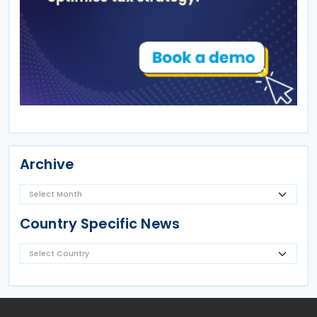
Archive
Country Specific News