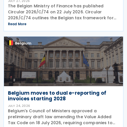
JULY 27, 2026
The Belgian Ministry of Finance has published
Circular 2026/C/74 on 22 July 2026. Circular
2026/C/74 outlines the Belgian tax framework for
financial capital gains following legislation enacted
Read More
on 6 April 2026. Circular 2026/C/74 provides
Belgium
Belgium moves to dual e-reporting of
invoices starting 2028
JULY 24, 2026
Belgium's Council of Ministers approved a
preliminary draft law amending the Value Added
Tax Code on 18 July 2026, requiring companies to