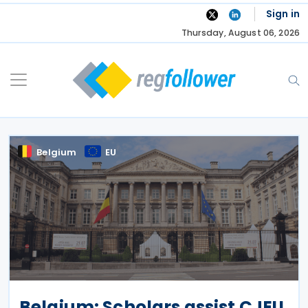
Skip
Sign in
to
Thursday, August 06, 2026
content
Belgium
EU
Belgium: Scholars assist CJEU