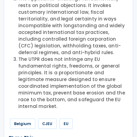
rests on political objections. It invokes
customary international law, fiscal
territoriality, and legal certainty in ways
incompatible with longstanding and widely
accepted international tax practices,
including controlled foreign corporation
(CFC) legislation, withholding taxes, anti-
deferral regimes, and anti-hybrid rules.
The UTPR does not infringe any EU
fundamental rights, freedoms, or general
principles. It is a proportionate and
legitimate measure designed to ensure
coordinated implementation of the global
minimum tax, prevent base erosion and the
race to the bottom, and safeguard the EU
internal market.
Belgium
CJEU
EU