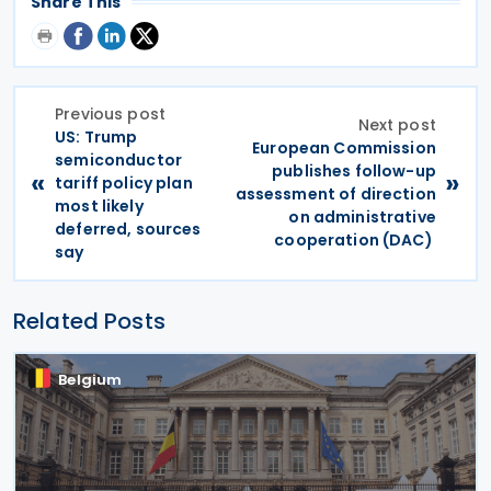
Share This
Previous post
Next post
US: Trump
European Commission
semiconductor
publishes follow-up
«
»
tariff policy plan
assessment of direction
most likely
on administrative
deferred, sources
cooperation (DAC)
say
Related Posts
Belgium