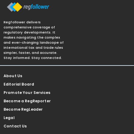
Regfollower delivers
comprehensive coverage of
regulatory developments. It
makes navigating the complex
and ever-changing landscape of
international tax and trade rules
simpler, faster, and accurate.
Stay informed. Stay connected.
About Us
Editorial Board
Promote Your Services
Become a RegReporter
Become RegLeader
Legal
Contact Us