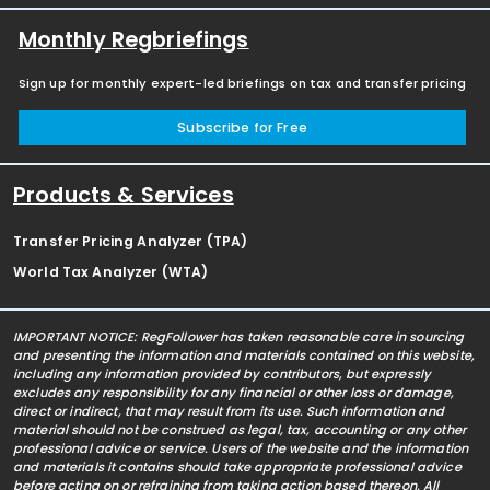
Monthly Regbriefings
Sign up for monthly expert-led briefings on tax and transfer pricing
Subscribe for Free
Products & Services
Transfer Pricing Analyzer (TPA)
World Tax Analyzer (WTA)
IMPORTANT NOTICE: RegFollower has taken reasonable care in sourcing
and presenting the information and materials contained on this website,
including any information provided by contributors, but expressly
excludes any responsibility for any financial or other loss or damage,
direct or indirect, that may result from its use. Such information and
material should not be construed as legal, tax, accounting or any other
professional advice or service. Users of the website and the information
and materials it contains should take appropriate professional advice
before acting on or refraining from taking action based thereon. All